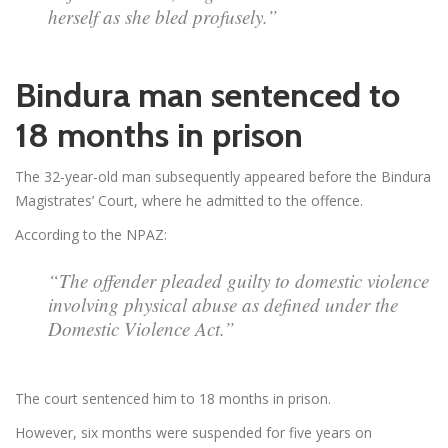
herself as she bled profusely.”
Bindura man sentenced to
18 months in prison
The 32-year-old man subsequently appeared before the Bindura
Magistrates’ Court, where he admitted to the offence.
According to the NPAZ:
“The offender pleaded guilty to domestic violence
involving physical abuse as defined under the
Domestic Violence Act.”
The court sentenced him to 18 months in prison.
However, six months were suspended for five years on