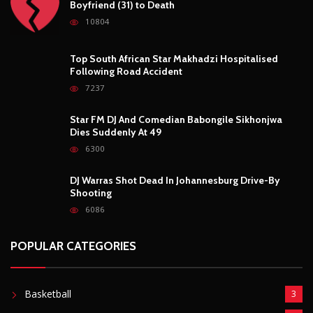
Boyfriend (31) to Death
10804
Top South African Star Makhadzi Hospitalised
Following Road Accident
7237
Star FM DJ And Comedian Babongile Sikhonjwa
Dies Suddenly At 49
6300
DJ Warras Shot Dead In Johannesburg Drive-By
Shooting
6086
POPULAR CATEGORIES
Basketball
3