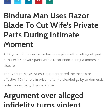
Bindura Man Uses Razor
Blade To Cut Wife’s Private
Parts During Intimate
Moment
A 32-year-old Bindura man has been jailed after cutting off part
of his wife’s private parts with a razor blade during a domestic
dispute.
The Bindura Magistrates’ Court sentenced the man to an
effective 12 months in prison after he pleaded guilty to domestic
violence involving physical abuse.
Argument over alleged
infidelity turns violent