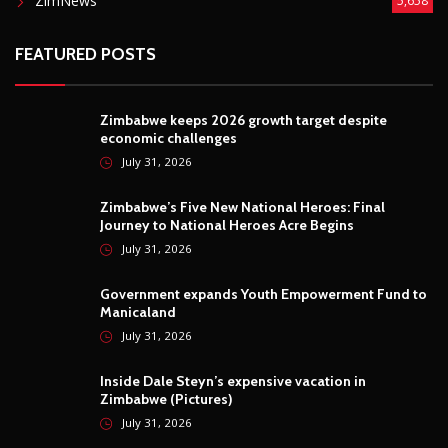
ZimNews
5,658
FEATURED POSTS
Zimbabwe keeps 2026 growth target despite
economic challenges
July 31, 2026
Zimbabwe’s Five New National Heroes: Final
Journey to National Heroes Acre Begins
July 31, 2026
Government expands Youth Empowerment Fund to
Manicaland
July 31, 2026
Inside Dale Steyn’s expensive vacation in
Zimbabwe (Pictures)
July 31, 2026