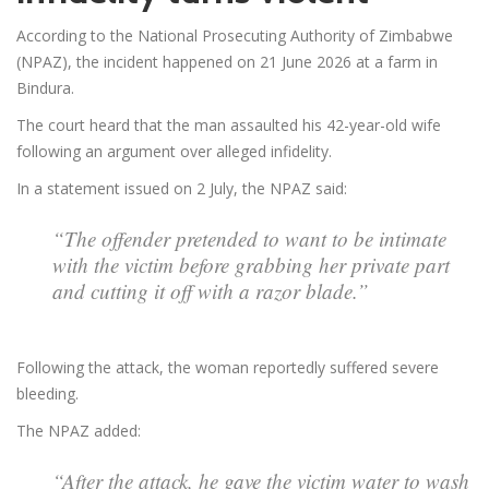
According to the National Prosecuting Authority of Zimbabwe
(NPAZ), the incident happened on 21 June 2026 at a farm in
Bindura.
The court heard that the man assaulted his 42-year-old wife
following an argument over alleged infidelity.
In a statement issued on 2 July, the NPAZ said:
“The offender pretended to want to be intimate
with the victim before grabbing her private part
and cutting it off with a razor blade.”
Following the attack, the woman reportedly suffered severe
bleeding.
The NPAZ added:
“After the attack, he gave the victim water to wash