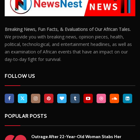
Breaking News, Fun Facts, & Evaluations of Our African Tales.
We provide you with breaking news, opinion pieces, health,
political, technological, and entertainment headlines, as well as
an examination of African events that have an impact on our
day-to-day fight for survival.
FOLLOW US
POPULAR POSTS
Outrage After 22-Year-Old Woman Stabs Her