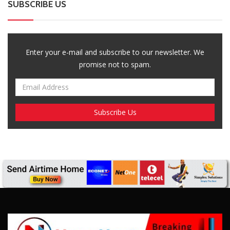
SUBSCRIBE US
Enter your e-mail and subscribe to our newsletter. We
promise not to spam.