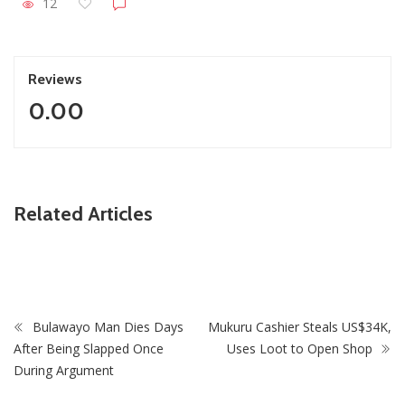
12
Reviews
0.00
ZimNews
Related Articles
Zimbabwe’s Five New National Heroes: Final Journey to
National Heroes Acre Begins
Bulawayo Man Dies Days
Mukuru Cashier Steals US$34K,
After Being Slapped Once
Uses Loot to Open Shop
During Argument