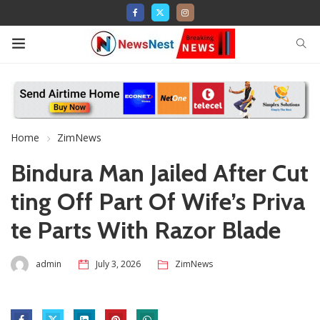
Home
ZimNews
Bindura Man Jailed After Cut
ting Off Part Of Wife’s Priva
te Parts With Razor Blade
admin
July 3, 2026
ZimNews