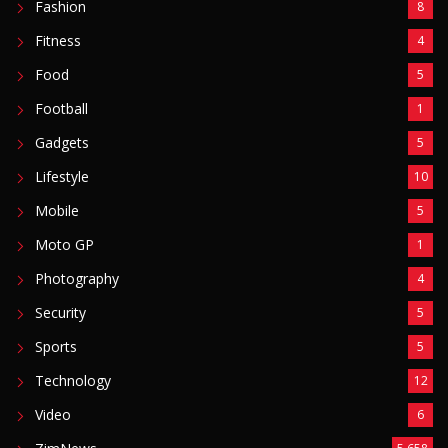
Fashion
8
Fitness
4
Food
5
Football
1
Gadgets
5
Lifestyle
10
Mobile
5
Moto GP
1
Photography
4
Security
5
Sports
5
Technology
12
Video
6