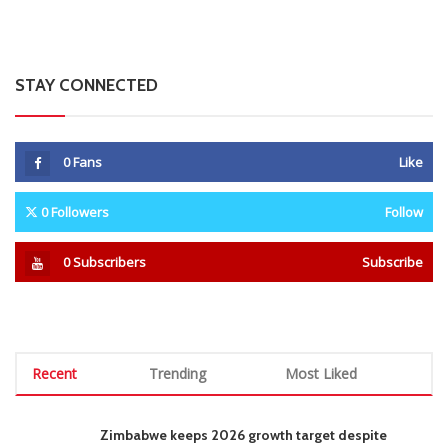
STAY CONNECTED
0
Fans
Like
0
Followers
Follow
0
Subscribers
Subscribe
Recent
Trending
Most Liked
Zimbabwe keeps 2026 growth target despite