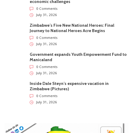
economic challenges
0 Comments
July 31, 2026
Zimbabwe’s Five New National Heroes: Final
Journey to National Heroes Acre Begins
0 Comments
July 31, 2026
Government expands Youth Empowerment Fund to
Manicaland
0 Comments
July 31, 2026
Inside Dale Steyn’s expensive vacation in
Zimbabwe (Pictures)
0 Comments
July 31, 2026