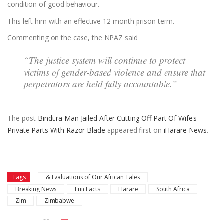
condition of good behaviour.
This left him with an effective 12-month prison term.
Commenting on the case, the NPAZ said:
“The justice system will continue to protect
victims of gender-based violence and ensure that
perpetrators are held fully accountable.”
The post
Bindura Man Jailed After Cutting Off Part Of Wife’s
Private Parts With Razor Blade
appeared first on
iHarare News
.
Tags
& Evaluations of Our African Tales
Breaking News
Fun Facts
Harare
South Africa
Zim
Zimbabwe