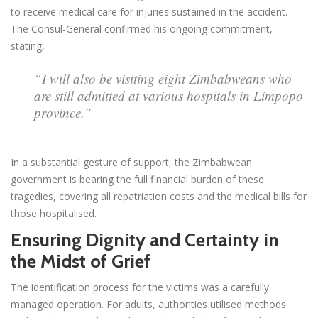
to receive medical care for injuries sustained in the accident.
The Consul-General confirmed his ongoing commitment,
stating,
“I will also be visiting eight Zimbabweans who
are still admitted at various hospitals in Limpopo
province.”
In a substantial gesture of support, the Zimbabwean
government is bearing the full financial burden of these
tragedies, covering all repatriation costs and the medical bills for
those hospitalised.
Ensuring Dignity and Certainty in
the Midst of Grief
The identification process for the victims was a carefully
managed operation. For adults, authorities utilised methods