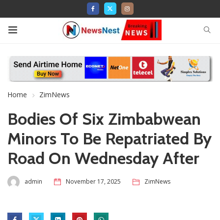
Home
ZimNews
Bodies Of Six Zimbabwean
Minors To Be Repatriated By
Road On Wednesday After
admin
November 17, 2025
ZimNews