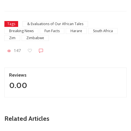
Tags
& Evaluations of Our African Tales
Breaking News
Fun Facts
Harare
South Africa
Zim
Zimbabwe
147
Reviews
0.00
ZimNews
Related Articles
FIFA lifts Ngezi Platinum Stars transfer ban in major boost
for new signings