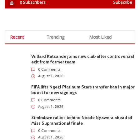
0
Subscribers
Subscribe
Recent
Trending
Most Liked
Willard Katsande joins new club after controversial
exit from former team
0 Comments
August 1, 2026
FIFA lifts Ngezi Platinum Stars transfer ban in major
boost for new signings
0 Comments
August 1, 2026
Zimbabwe rallies behind Nicole Nyawera ahead of
Miss Supranational finale
0 Comments
August 1, 2026