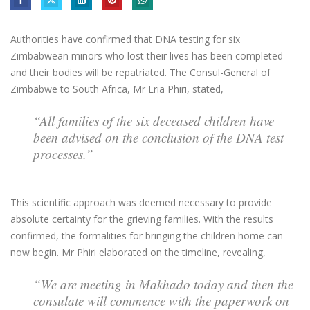
Authorities have confirmed that DNA testing for six
Zimbabwean minors who lost their lives has been completed
and their bodies will be repatriated. The Consul-General of
Zimbabwe to South Africa, Mr Eria Phiri, stated,
“All families of the six deceased children have
been advised on the conclusion of the DNA test
processes.”
This scientific approach was deemed necessary to provide
absolute certainty for the grieving families. With the results
confirmed, the formalities for bringing the children home can
now begin. Mr Phiri elaborated on the timeline, revealing,
“We are meeting in Makhado today and then the
consulate will commence with the paperwork on