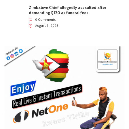
Zimbabwe Chief allegedly assaulted after
demanding $120 as funeral fees
0 Comments
August 1, 2026