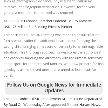
such as photographic evidence, physical identification by
relatives, and fingerprint verification. However, for the very
young, a more precise method was required.
ALSO READ:
Husband Snatcher Ordered To Pay Massive
US$1.75 Million For Stealing Friend’s Partner
The decision to use DNA testing was made to ensure that no
family would suffer the additional heartbreak of burying the
wrong child, bringing a measure of certainty to an unimaginable
situation. This thorough approach underscores the authorities’
dedication to handling the aftermath with the utmost sensitivity
and respect for the bereaved families, who now prepare for final
goodbyes as their loved ones are returned to home soil for
burial.
Follow Us on Google News for Immediate
Updates
The post
Bodies Of Six Zimbabwean Minors To Be Repatriated
By Road On Wednesday After
appeared first on
iHarare News
.