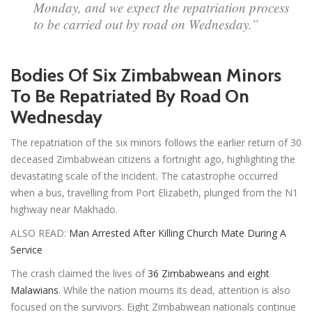
Monday, and we expect the repatriation process
to be carried out by road on Wednesday.”
Bodies Of Six Zimbabwean Minors
To Be Repatriated By Road On
Wednesday
The repatriation of the six minors follows the earlier return of 30
deceased Zimbabwean citizens a fortnight ago, highlighting the
devastating scale of the incident. The catastrophe occurred
when a bus, travelling from Port Elizabeth, plunged from the N1
highway near Makhado.
ALSO READ:
Man Arrested After Killing Church Mate During A
Service
The crash claimed the lives of
36 Zimbabweans and eight
Malawians
. While the nation mourns its dead, attention is also
focused on the survivors. Eight Zimbabwean nationals continue