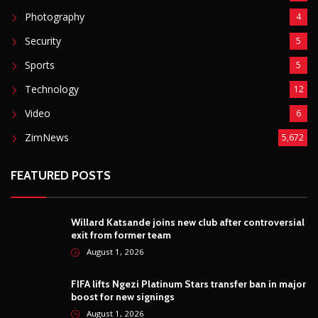
Photography
4
Security
5
Sports
5
Technology
12
Video
6
ZimNews
5,672
FEATURED POSTS
Willard Katsande joins new club after controversial
exit from former team
August 1, 2026
FIFA lifts Ngezi Platinum Stars transfer ban in major
boost for new signings
August 1, 2026