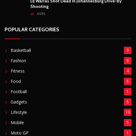
DJ Warras Shot Dead In Johannesburg Drive-By
Shooting
6086
POPULAR CATEGORIES
Basketball
3
Fashion
8
Fitness
4
Food
5
Football
1
Gadgets
5
Lifestyle
10
Mobile
5
Moto GP
1