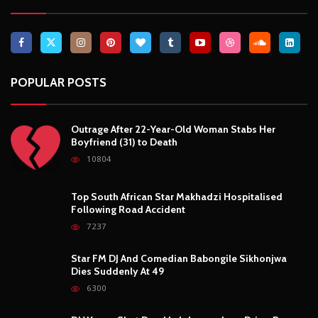
POPULAR POSTS
Outrage After 22-Year-Old Woman Stabs Her
Boyfriend (31) to Death
10804
Top South African Star Makhadzi Hospitalised
Following Road Accident
7237
Star FM DJ And Comedian Babongile Sikhonjwa
Dies Suddenly At 49
6300