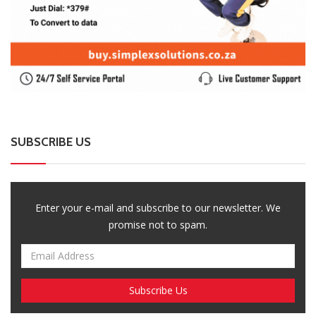
SUBSCRIBE US
Enter your e-mail and subscribe to our newsletter. We
promise not to spam.