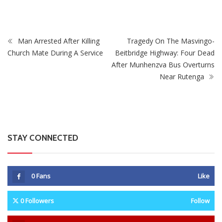
Man Arrested After Killing
Tragedy On The Masvingo-
Church Mate During A Service
Beitbridge Highway: Four Dead
After Munhenzva Bus Overturns
Near Rutenga
STAY CONNECTED
0
Fans
Like
0
Followers
Follow