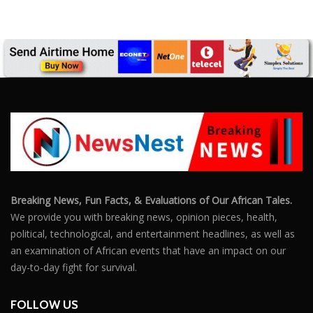
Breaking News, Fun Facts, & Evaluations of Our African Tales.
We provide you with breaking news, opinion pieces, health,
political, technological, and entertainment headlines, as well as
an examination of African events that have an impact on our
day-to-day fight for survival.
FOLLOW US