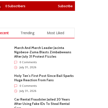
0
Subscribers
Subscribe
ecent
Trending
Most Liked
March And March Leader Jacinta
Ngobese-Zuma Blasts Zimbabweans
After July 31 Protest Fizzles
0 Comments
July 31, 2026
Holy Ten’s First Post Since Bail Sparks
Huge Reaction From Fans
0 Comments
July 31, 2026
Car Rental Fraudster Jailed 20 Years
After Using Fake IDs To Steal Rental