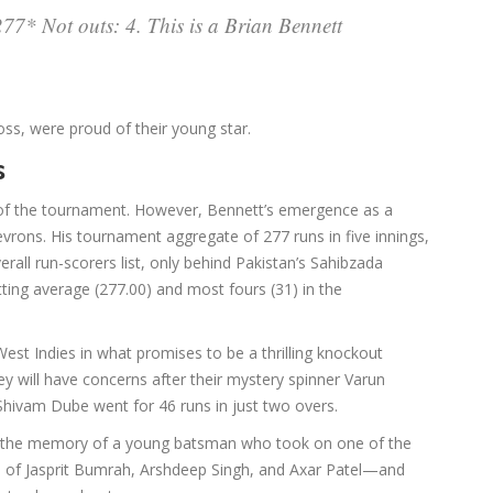
7* Not outs: 4. This is a Brian Bennett
ss, were proud of their young star.
s
t of the tournament. However, Bennett’s emergence as a
hevrons. His tournament aggregate of 277 runs in five innings,
rall run-scorers list, only behind Pakistan’s Sahibzada
tting average (277.00) and most fours (31) in the
est Indies in what promises to be a thrilling knockout
hey will have concerns after their mystery spinner Varun
Shivam Dube went for 46 runs in just two overs.
 the memory of a young batsman who took on one of the
es of Jasprit Bumrah, Arshdeep Singh, and Axar Patel—and