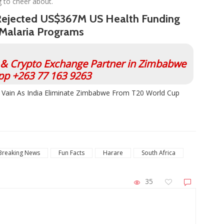
 to cheer about.
Rejected US$367M US Health Funding
 Malaria Programs
l & Crypto Exchange Partner in Zimbabwe
p +263 77 163 9263
n Vain As India Eliminate Zimbabwe From T20 World Cup
Breaking News
Fun Facts
Harare
South Africa
35