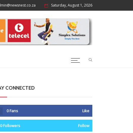
dmin@newsnest.co.za
Saturday, August 1, 2026
p
AY CONNECTED
0
Fans
Like
0
Followers
Follow