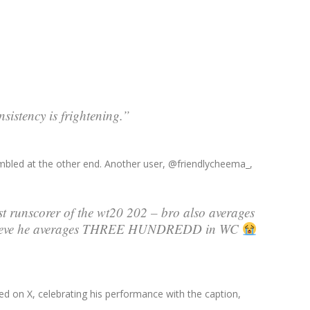
sistency is frightening.”
mbled at the other end. Another user, @friendlycheema_,
t runscorer of the wt20 202 – bro also averages
believe he averages THREE HUNDREDD in WC
ted on X, celebrating his performance with the caption,