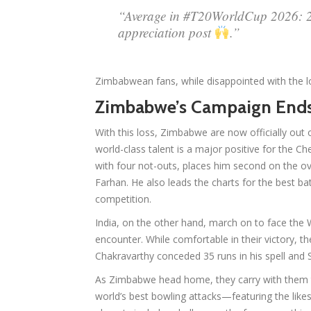
“Average in #T20WorldCup 2026: 27
appreciation post
.”
Zimbabwean fans, while disappointed with the lo
Zimbabwe’s Campaign End
With this loss, Zimbabwe are now officially ou
world-class talent is a major positive for the C
with four not-outs, places him second on the ove
Farhan. He also leads the charts for the best ba
competition.
India, on the other hand, march on to face the W
encounter. While comfortable in their victory, t
Chakravarthy conceded 35 runs in his spell and 
As Zimbabwe head home, they carry with them
world’s best bowling attacks—featuring the lik