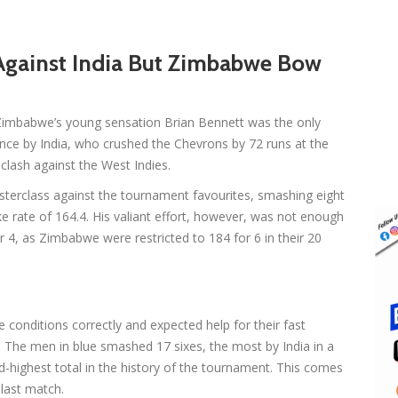
Against India But Zimbabwe Bow
Zimbabwe’s young sensation Brian Bennett was the only
nce by India, who crushed the Chevrons by 72 runs at the
clash against the West Indies.
terclass against the tournament favourites, smashing eight
rike rate of 164.4. His valiant effort, however, was not enough
4, as Zimbabwe were restricted to 184 for 6 in their 20
e conditions correctly and expected help for their fast
 The men in blue smashed 17 sixes, the most by India in a
d-highest total in the history of the tournament. This comes
last match.