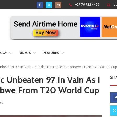
+27 79 732 4429
a
LOGY
VIDEOS
FEATURES
Unbeaten 97 In Vain As India Eliminate Zimbabwe From T20 World Cu
c Unbeaten 97 In Vain As I
ST
babwe From T20 World Cup
ws