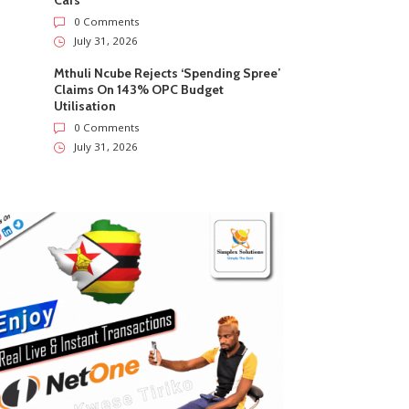
Cars
0 Comments
July 31, 2026
Mthuli Ncube Rejects ‘Spending Spree’
Claims On 143% OPC Budget
Utilisation
0 Comments
July 31, 2026