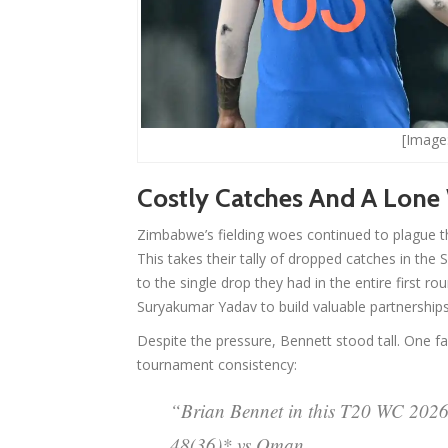
[Image:
Costly Catches And A Lone
Zimbabwe’s fielding woes continued to plague t
This takes their tally of dropped catches in the 
to the single drop they had in the entire first 
Suryakumar Yadav to build valuable partnerships
Despite the pressure, Bennett stood tall. One fa
tournament consistency:
“Brian Bennet in this T20 WC 2026
48(36)* vs Oman