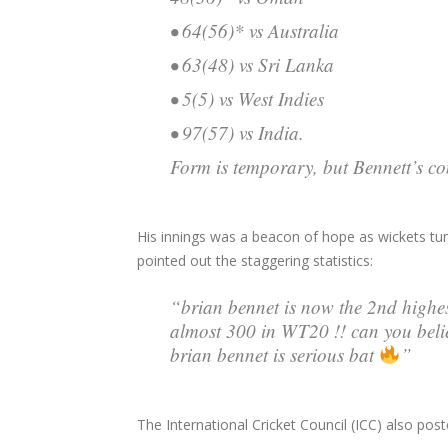
• 64(56)* vs Australia
• 63(48) vs Sri Lanka
• 5(5) vs West Indies
• 97(57) vs India.
Form is temporary, but Bennett’s con
His innings was a beacon of hope as wickets tu
pointed out the staggering statistics:
“brian bennet is now the 2nd highes
almost 300 in WT20 !! can you 
brian bennet is serious bat
”
The International Cricket Council (ICC) also pos