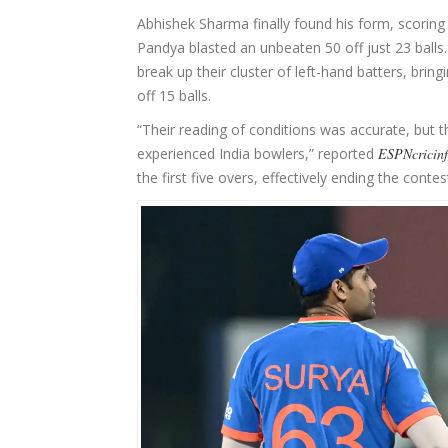
Abhishek Sharma finally found his form, scoring 
Pandya blasted an unbeaten 50 off just 23 balls
break up their cluster of left-hand batters, brin
off 15 balls.
“Their reading of conditions was accurate, bu
experienced India bowlers,” reported
ESPNcricin
the first five overs, effectively ending the contes