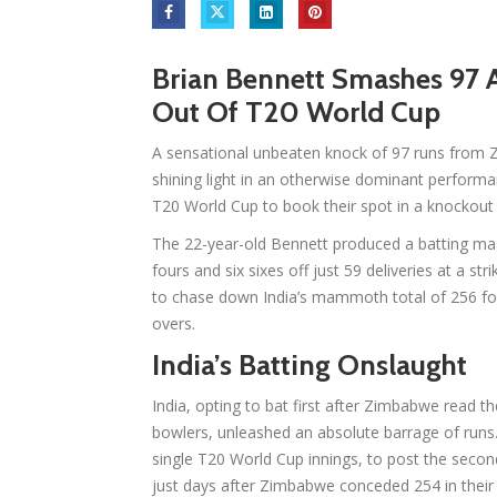
Brian Bennett Smashes 97 
Out Of T20 World Cup
A sensational unbeaten knock of 97 runs from 
shining light in an otherwise dominant performa
T20 World Cup to book their spot in a knockout 
The 22-year-old Bennett produced a batting mas
fours and six sixes off just 59 deliveries at a st
to chase down India’s mammoth total of 256 for 
overs.
India’s Batting Onslaught
India, opting to bat first after Zimbabwe read th
bowlers, unleashed an absolute barrage of runs.
single T20 World Cup innings, to post the secon
just days after Zimbabwe conceded 254 in their 