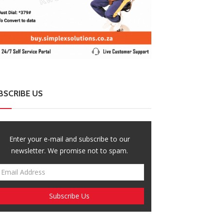
BSCRIBE US
Enter your e-mail and subscribe to our
newsletter. We promise not to spam.