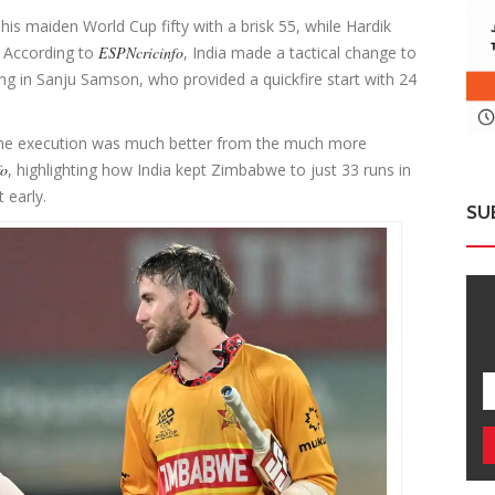
his maiden World Cup fifty with a brisk 55, while Hardik
. According to
ESPNcricinfo
, India made a tactical change to
ging in Sanju Samson, who provided a quickfire start with 24
t the execution was much better from the much more
fo
, highlighting how India kept Zimbabwe to just 33 runs in
t early.
SU