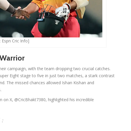
 Espn Cric Info]
 Warrior
heir campaign, with the team dropping two crucial catches.
Super Eight stage to five in just two matches, a stark contrast
round. The missed chances allowed Ishan Kishan and
.
n on X, @CricBhakt7380, highlighted his incredible
 :