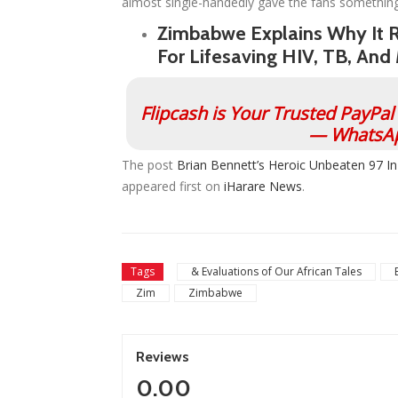
almost single-handedly gave the fans something
Zimbabwe Explains Why It 
For Lifesaving HIV, TB, And
Flipcash is Your Trusted PayPa
— WhatsAp
The post
Brian Bennett’s Heroic Unbeaten 97 I
appeared first on
iHarare News
.
Tags
& Evaluations of Our African Tales
Zim
Zimbabwe
Reviews
0.00