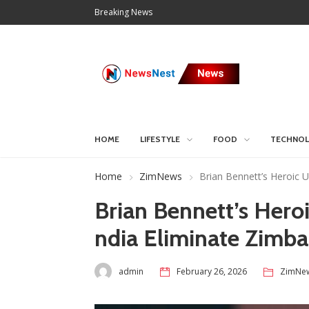
Breaking News
HOME
LIFESTYLE
FOOD
TECHNO
Home
ZimNews
Brian Bennett’s Heroic 
Brian Bennett’s Heroi
ndia Eliminate Zim
admin
February 26, 2026
ZimNe