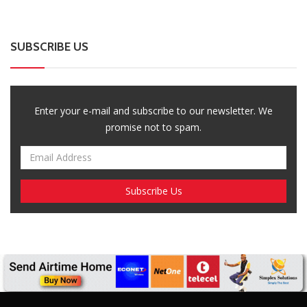
SUBSCRIBE US
Enter your e-mail and subscribe to our newsletter. We
promise not to spam.