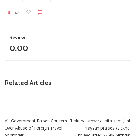
27
Reviews
0.00
ZimNews
Related Articles
FIFA lifts Ngezi Platinum Stars transfer ban in major boost
for new signings
Government Raises Concern
‘Hakuna umwe akaita semi’; Jah
Over Abuse of Foreign Travel
Prayzah praises Wicknell
Approvals
Chivayo after $250k birthday