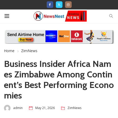
Home
ZimNews
Business Insider Africa Nam
es Zimbabwe Among Contin
ent’s Best Performing Econo
mies
admin
May 21, 2026
ZimNews