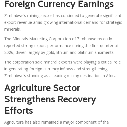
Foreign Currency Earnings
Zimbabwe’s mining sector has continued to generate significant
export revenue amid growing international demand for strategic
minerals.
The Minerals Marketing Corporation of Zimbabwe recently
reported strong export performance during the first quarter of
2026, driven largely by gold, lithium and platinum shipments.
The corporation said mineral exports were playing a critical role
in generating foreign currency inflows and strengthening
Zimbabwe’s standing as a leading mining destination in Africa.
Agriculture Sector
Strengthens Recovery
Efforts
Agriculture has also remained a major component of the