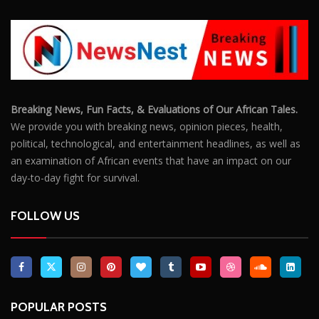
Breaking News, Fun Facts, & Evaluations of Our African Tales.
We provide you with breaking news, opinion pieces, health,
political, technological, and entertainment headlines, as well as
an examination of African events that have an impact on our
day-to-day fight for survival.
FOLLOW US
POPULAR POSTS