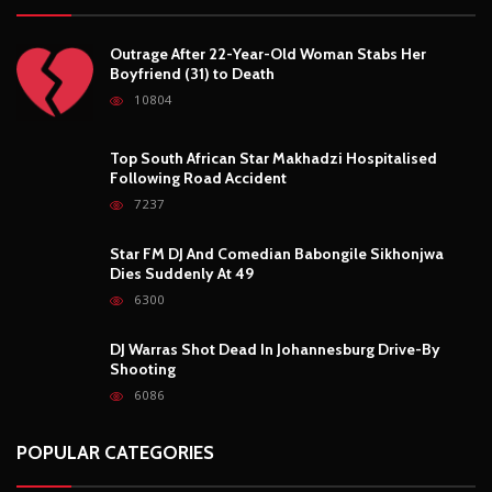
Outrage After 22-Year-Old Woman Stabs Her
Boyfriend (31) to Death
10804
Top South African Star Makhadzi Hospitalised
Following Road Accident
7237
Star FM DJ And Comedian Babongile Sikhonjwa
Dies Suddenly At 49
6300
DJ Warras Shot Dead In Johannesburg Drive-By
Shooting
6086
POPULAR CATEGORIES