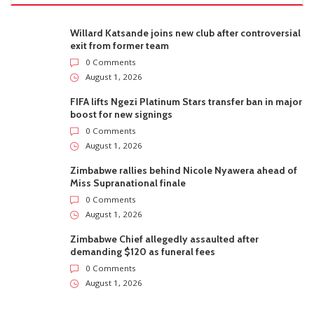
Willard Katsande joins new club after controversial
exit from former team
0 Comments
August 1, 2026
FIFA lifts Ngezi Platinum Stars transfer ban in major
boost for new signings
0 Comments
August 1, 2026
Zimbabwe rallies behind Nicole Nyawera ahead of
Miss Supranational finale
0 Comments
August 1, 2026
Zimbabwe Chief allegedly assaulted after
demanding $120 as funeral fees
0 Comments
August 1, 2026