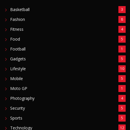
Basketball
3
Fashion
8
Fitness
4
Food
5
Football
1
Gadgets
5
Lifestyle
10
Mobile
5
Moto GP
1
Photography
4
Security
5
Sports
5
Technology
12