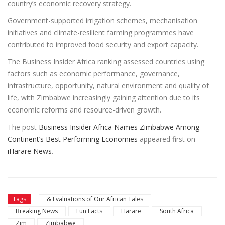
country’s economic recovery strategy.
Government-supported irrigation schemes, mechanisation
initiatives and climate-resilient farming programmes have
contributed to improved food security and export capacity.
The Business Insider Africa ranking assessed countries using
factors such as economic performance, governance,
infrastructure, opportunity, natural environment and quality of
life, with Zimbabwe increasingly gaining attention due to its
economic reforms and resource-driven growth.
The post
Business Insider Africa Names Zimbabwe Among
Continent’s Best Performing Economies
appeared first on
iHarare News
.
Tags
& Evaluations of Our African Tales
Breaking News
Fun Facts
Harare
South Africa
Zim
Zimbabwe