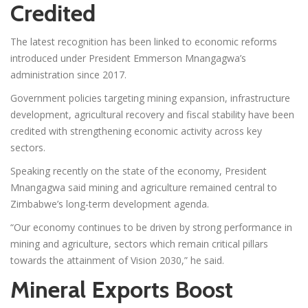
Credited
The latest recognition has been linked to economic reforms
introduced under President Emmerson Mnangagwa’s
administration since 2017.
Government policies targeting mining expansion, infrastructure
development, agricultural recovery and fiscal stability have been
credited with strengthening economic activity across key
sectors.
Speaking recently on the state of the economy, President
Mnangagwa said mining and agriculture remained central to
Zimbabwe’s long-term development agenda.
“Our economy continues to be driven by strong performance in
mining and agriculture, sectors which remain critical pillars
towards the attainment of Vision 2030,” he said.
Mineral Exports Boost