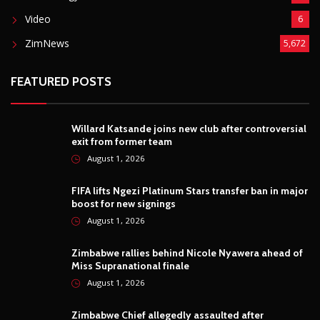
Video
6
ZimNews
5,672
FEATURED POSTS
Willard Katsande joins new club after controversial
exit from former team
August 1, 2026
FIFA lifts Ngezi Platinum Stars transfer ban in major
boost for new signings
August 1, 2026
Zimbabwe rallies behind Nicole Nyawera ahead of
Miss Supranational finale
August 1, 2026
Zimbabwe Chief allegedly assaulted after