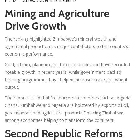
Hit 4.4 Tonnes, Government Claims
Mining and Agriculture
Drive Growth
The ranking highlighted Zimbabwe’s mineral wealth and
agricultural production as major contributors to the country’s
economic performance.
Gold, lithium, platinum and tobacco production have recorded
notable growth in recent years, while government-backed
farming programmes have helped increase maize and wheat
output.
The report stated that “resource-rich countries such as Algeria,
Ghana, Zimbabwe and Nigeria are bolstered by exports of oil,
gas, minerals and agricultural products,” placing Zimbabwe
among economies helping to transform the continent.
Second Republic Reforms