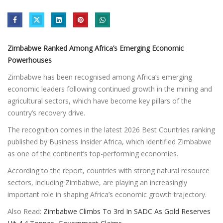
Zimbabwe Ranked Among Africa’s Emerging Economic
Powerhouses
Zimbabwe has been recognised among Africa’s emerging
economic leaders following continued growth in the mining and
agricultural sectors, which have become key pillars of the
country’s recovery drive.
The recognition comes in the latest 2026 Best Countries ranking
published by Business Insider Africa, which identified Zimbabwe
as one of the continent’s top-performing economies.
According to the report, countries with strong natural resource
sectors, including Zimbabwe, are playing an increasingly
important role in shaping Africa’s economic growth trajectory.
Also Read:
Zimbabwe Climbs To 3rd In SADC As Gold Reserves