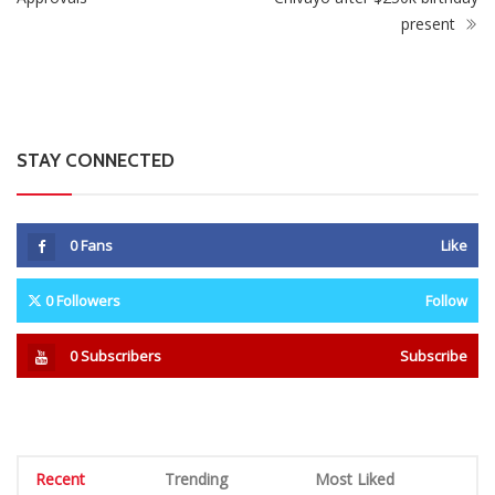
present
STAY CONNECTED
0
Fans
Like
0
Followers
Follow
0
Subscribers
Subscribe
Recent
Trending
Most Liked