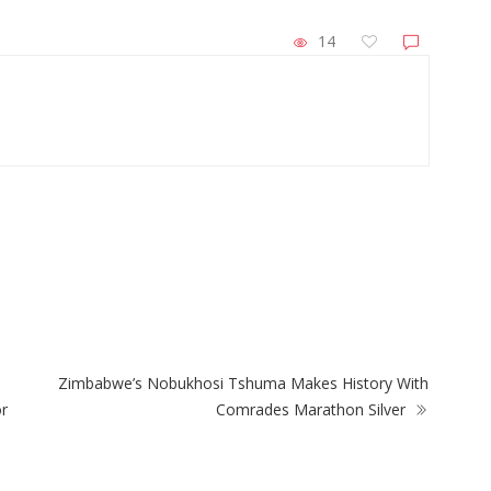
14
ZimNews
Buying His Way Into
Zimbabwe Steps Up El Niño Prepara
With Focus on Food and Child Welfa
Zimbabwe’s Nobukhosi Tshuma Makes History With
or
Comrades Marathon Silver