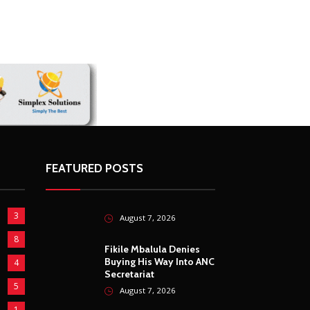
FEATURED POSTS
3
August 7, 2026
8
Fikile Mbalula Denies
Buying His Way Into ANC
4
Secretariat
5
August 7, 2026
1