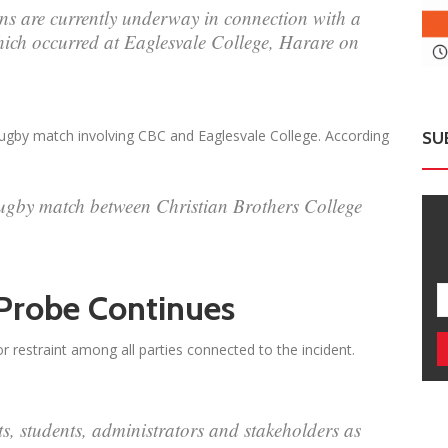
ns are currently underway in connection with a
hich occurred at Eaglesvale College, Harare on
rugby match involving CBC and Eaglesvale College. According
SU
rugby match between Christian Brothers College
 Probe Continues
r restraint among all parties connected to the incident.
 students, administrators and stakeholders as