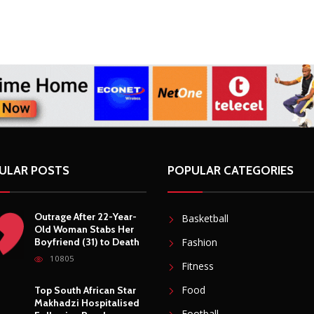
ULAR POSTS
POPULAR CATEGORIES
Outrage After 22-Year-
Basketball
Old Woman Stabs Her
Boyfriend (31) to Death
Fashion
10805
Fitness
Food
Top South African Star
Makhadzi Hospitalised
Football