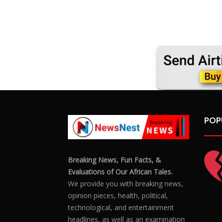
POP
Breaking News, Fun Facts, &
Evaluations of Our African Tales.
We provide you with breaking news,
opinion pieces, health, political,
technological, and entertainment
headlines, as well as an examination