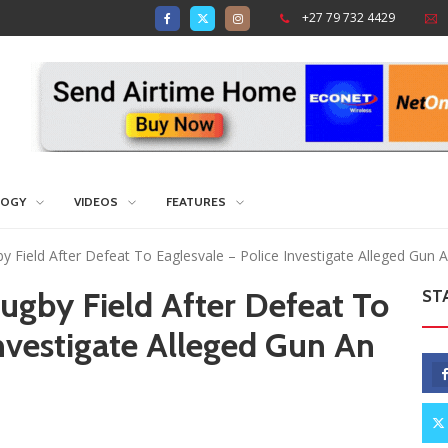
+27 79 732 4429
LOGY
VIDEOS
FEATURES
 Field After Defeat To Eaglesvale – Police Investigate Alleged Gun
ugby Field After Defeat To
ST
Investigate Alleged Gun An