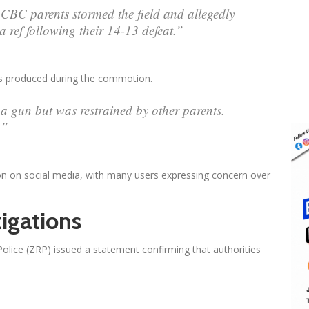
CBC parents stormed the field and allegedly
 ref following their 14-13 defeat.”
as produced during the commotion.
a gun but was restrained by other parents.
.”
ion on social media, with many users expressing concern over
igations
olice (ZRP) issued a statement confirming that authorities