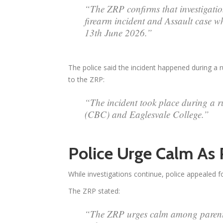
“The ZRP confirms that investigatio
firearm incident and Assault case w
13th June 2026.”
The police said the incident happened during a 
to the ZRP:
“The incident took place during a 
(CBC) and Eaglesvale College.”
Police Urge Calm As
While investigations continue, police appealed fo
The ZRP stated:
“The ZRP urges calm among parents,