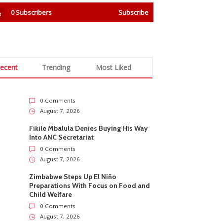
0
Subscribers
Subscribe
ecent
Trending
Most Liked
0 Comments
August 7, 2026
Fikile Mbalula Denies Buying His Way
Into ANC Secretariat
0 Comments
August 7, 2026
Zimbabwe Steps Up El Niño
Preparations With Focus on Food and
Child Welfare
0 Comments
August 7, 2026