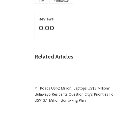
Zim
Zimbabwe
Reviews
0.00
ZimNews
Related Articles
Fikile Mbalula Denies 
ANC Secretariat
Roads US$2 Million, Laptops US$3 Million?
Bulawayo Residents Question City’s Priorities F
US$13.1 Million Borrowing Plan