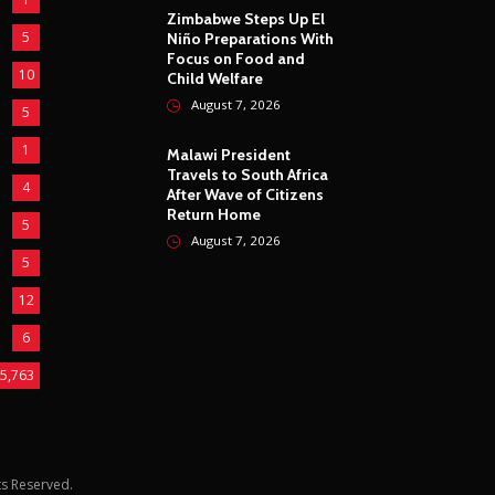
Zimbabwe Steps Up El
5
Niño Preparations With
Focus on Food and
10
Child Welfare
August 7, 2026
5
1
Malawi President
Travels to South Africa
4
After Wave of Citizens
Return Home
5
August 7, 2026
5
12
6
5,763
hts Reserved.