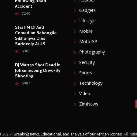
Following Road
Accident
Gadgets
7240
Lifestyle
Star FM DJ And
Mobile
Comedian Babongile
Sikhonjwa Dies
Moto GP
Suddenly At 49
6302
Photography
Security
DJ Warras Shot Dead In
Johannesburg Drive-By
Sports
Shooting
Technology
6087
Video
ZimNews
t
2026 -
Breaking news, Educational, and analysis of our African Stories
. All Rig