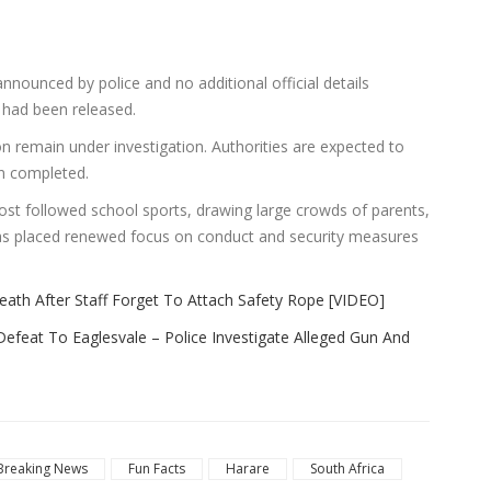
announced by police and no additional official details
t had been released.
 remain under investigation. Authorities are expected to
en completed.
t followed school sports, drawing large crowds of parents,
has placed renewed focus on conduct and security measures
th After Staff Forget To Attach Safety Rope [VIDEO]
efeat To Eaglesvale – Police Investigate Alleged Gun And
Breaking News
Fun Facts
Harare
South Africa