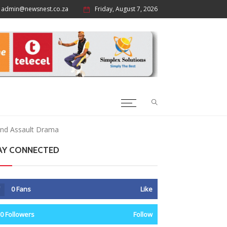
admin@newsnest.co.za
Friday, August 7, 2026
 And Assault Drama
AY CONNECTED
0
Fans
Like
0
Followers
Follow