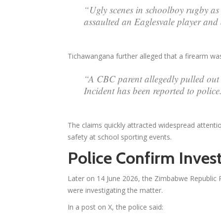
“Ugly scenes in schoolboy rugby as 
assaulted an Eaglesvale player and a
Tichawangana further alleged that a firearm w
“A CBC parent allegedly pulled out 
Incident has been reported to police
The claims quickly attracted widespread attent
safety at school sporting events.
Police Confirm Invest
Later on 14 June 2026, the Zimbabwe Republic P
were investigating the matter.
In a post on X, the police said: