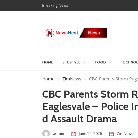
Breaking News
HOME
LIFESTYLE
FOOD
TECHNO
Home
ZimNews
CBC Parents Storm Rugby
CBC Parents Storm R
Eaglesvale – Police 
d Assault Drama
admin
June 14, 2026
ZimNews