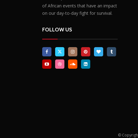
of African events that have an impact
on our day-to-day fight for survival.
FOLLOW US
© Copyrigh