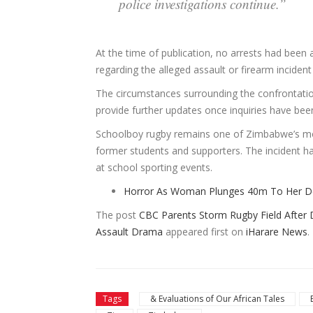
police investigations continue.”
At the time of publication, no arrests had been 
regarding the alleged assault or firearm inciden
The circumstances surrounding the confrontation
provide further updates once inquiries have be
Schoolboy rugby remains one of Zimbabwe’s mos
former students and supporters. The incident 
at school sporting events.
Horror As Woman Plunges 40m To Her Dea
The post
CBC Parents Storm Rugby Field After D
Assault Drama
appeared first on
iHarare News
.
Tags
& Evaluations of Our African Tales