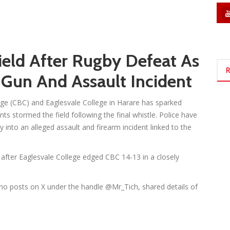
eld After Rugby Defeat As
R
 Gun And Assault Incident
ge (CBC) and Eaglesvale College in Harare has sparked
ts stormed the field following the final whistle. Police have
 into an alleged assault and firearm incident linked to the
 after Eaglesvale College edged CBC 14-13 in a closely
 posts on X under the handle @Mr_Tich, shared details of