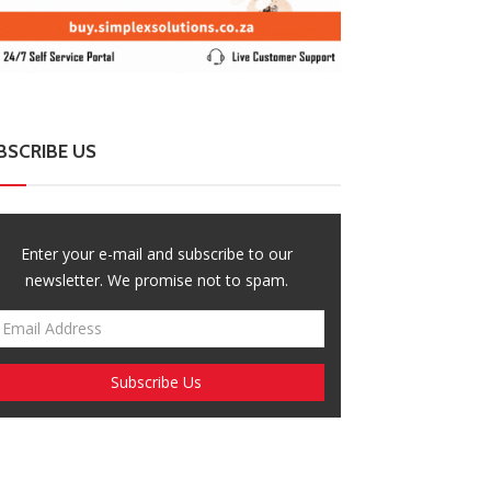
BSCRIBE US
Enter your e-mail and subscribe to our
newsletter. We promise not to spam.