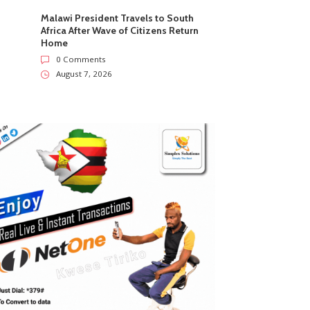
Malawi President Travels to South
Africa After Wave of Citizens Return
Home
0 Comments
August 7, 2026