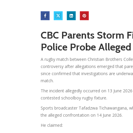
CBC Parents Storm Fi
Police Probe Alleged
A rugby match between Christian Brothers Colle
controversy after allegations emerged that paren
since confirmed that investigations are underway
match.
The incident allegedly occurred on 13 June 2026
contested schoolboy rugby fixture.
Sports broadcaster Tafadzwa Tichawangana, who
the alleged confrontation on 14 June 2026.
He claimed: