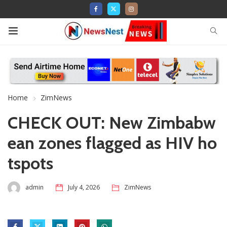
Home
ZimNews
CHECK OUT: New Zimbabw
ean zones flagged as HIV ho
tspots
admin
July 4, 2026
ZimNews