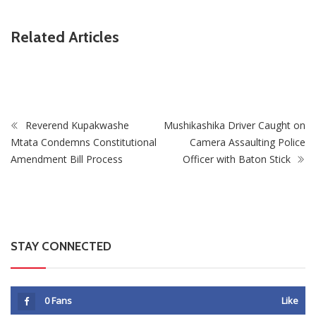
ZimNews
Related Articles
Leads Race To Replace Hugo Broos As
Zimbabwe To Host
oach
Matches With Vict
Reverend Kupakwashe
Mushikashika Driver Caught on
Mtata Condemns Constitutional
Camera Assaulting Police
Amendment Bill Process
Officer with Baton Stick
STAY CONNECTED
0
Fans
Like