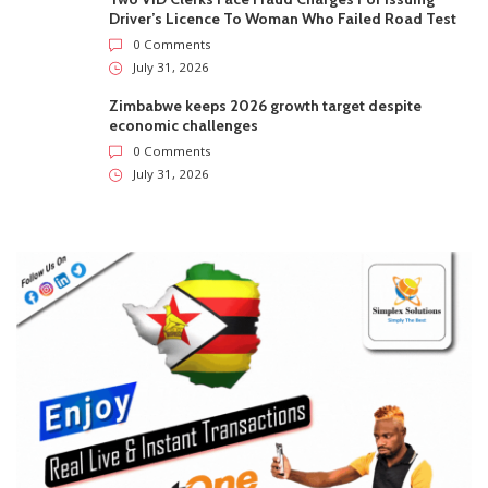
Driver’s Licence To Woman Who Failed Road Test
0 Comments
July 31, 2026
Zimbabwe keeps 2026 growth target despite
economic challenges
0 Comments
July 31, 2026