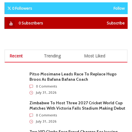
0
Followers
Follow
0
Subscribers
Subscribe
Recent
Trending
Most Liked
Pitso Mosimane Leads Race To Replace Hugo
Broos As Bafana Bafana Coach
0 Comments
July 31, 2026
Zimbabwe To Host Three 2027 Cricket World Cup
Matches With Victoria Falls Stadium Making Debut
0 Comments
July 31, 2026
Two VID Clerks Face Fraud Charges For Issuing