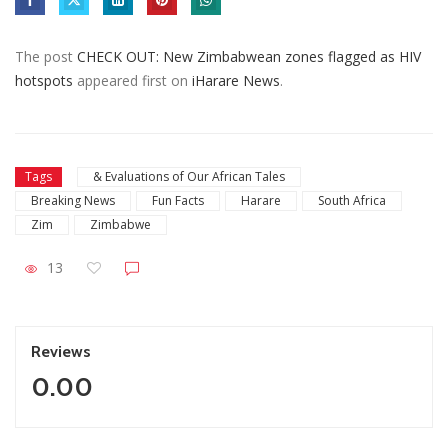
The post
CHECK OUT: New Zimbabwean zones flagged as HIV
hotspots
appeared first on
iHarare News
.
Tags
& Evaluations of Our African Tales
Breaking News
Fun Facts
Harare
South Africa
Zim
Zimbabwe
13
Reviews
0.00