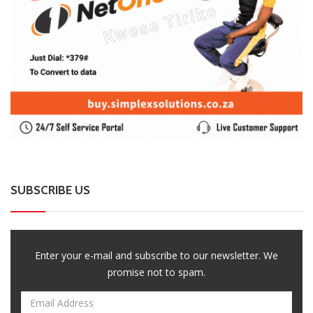
SUBSCRIBE US
Enter your e-mail and subscribe to our newsletter. We
promise not to spam.