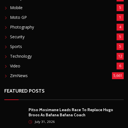
Mobile
5
Moto GP
1
Photography
4
Security
5
Sports
5
Technology
12
Video
6
ZimNews
5,661
FEATURED POSTS
Pitso Mosimane Leads Race To Replace Hugo
Broos As Bafana Bafana Coach
July 31, 2026