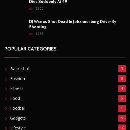
Dies Suddenly At 49
6300
DJ Warras Shot Dead In Johannesburg Drive-By
Shooting
6086
POPULAR CATEGORIES
Basketball
3
Fashion
8
Fitness
4
Food
5
Football
1
Gadgets
5
Lifestyle
10