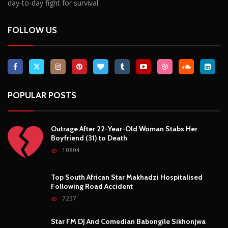
day-to-day fight for survival.
FOLLOW US
POPULAR POSTS
Outrage After 22-Year-Old Woman Stabs Her
Boyfriend (31) to Death
10804
Top South African Star Makhadzi Hospitalised
Following Road Accident
7237
Star FM DJ And Comedian Babongile Sikhonjwa