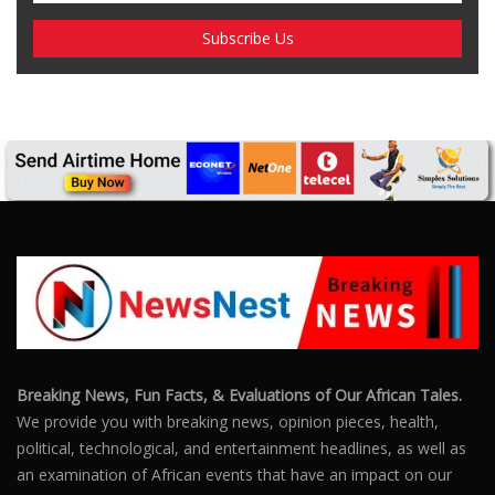
Breaking News, Fun Facts, & Evaluations of Our African Tales.
We provide you with breaking news, opinion pieces, health,
political, technological, and entertainment headlines, as well as
an examination of African events that have an impact on our