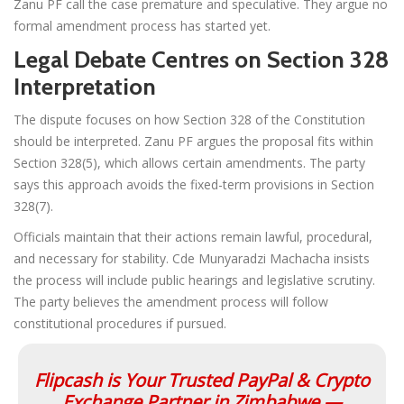
Zanu PF call the case premature and speculative. They argue no
formal amendment process has started yet.
Legal Debate Centres on Section 328
Interpretation
The dispute focuses on how Section 328 of the Constitution
should be interpreted. Zanu PF argues the proposal fits within
Section 328(5), which allows certain amendments. The party
says this approach avoids the fixed-term provisions in Section
328(7).
Officials maintain that their actions remain lawful, procedural,
and necessary for stability. Cde Munyaradzi Machacha insists
the process will include public hearings and legislative scrutiny.
The party believes the amendment process will follow
constitutional procedures if pursued.
Flipcash is Your Trusted PayPal & Crypto
Exchange Partner in Zimbabwe —