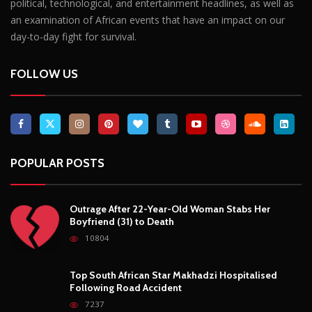
political, technological, and entertainment headlines, as well as
an examination of African events that have an impact on our
day-to-day fight for survival.
FOLLOW US
POPULAR POSTS
Outrage After 22-Year-Old Woman Stabs Her
Boyfriend (31) to Death
10804
Top South African Star Makhadzi Hospitalised
Following Road Accident
7237