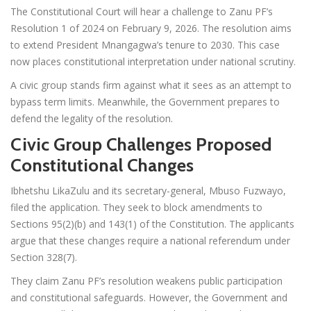
The Constitutional Court will hear a challenge to Zanu PF’s
Resolution 1 of 2024 on February 9, 2026. The resolution aims
to extend President Mnangagwa’s tenure to 2030. This case
now places constitutional interpretation under national scrutiny.
A civic group stands firm against what it sees as an attempt to
bypass term limits. Meanwhile, the Government prepares to
defend the legality of the resolution.
Civic Group Challenges Proposed
Constitutional Changes
Ibhetshu LikaZulu and its secretary-general, Mbuso Fuzwayo,
filed the application. They seek to block amendments to
Sections 95(2)(b) and 143(1) of the Constitution. The applicants
argue that these changes require a national referendum under
Section 328(7).
They claim Zanu PF’s resolution weakens public participation
and constitutional safeguards. However, the Government and