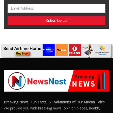
Breaking News, Fun Facts, & Evaluations of Our African Tales.
We provide you with breaking news, opinion pieces, health,