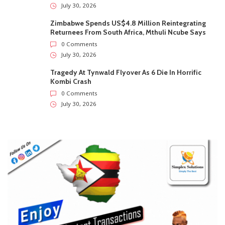
July 30, 2026
Zimbabwe Spends US$4.8 Million Reintegrating
Returnees From South Africa, Mthuli Ncube Says
0 Comments
July 30, 2026
Tragedy At Tynwald Flyover As 6 Die In Horrific
Kombi Crash
0 Comments
July 30, 2026