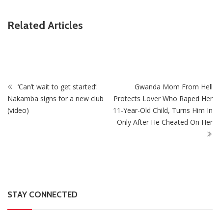
ZimNews
Related Articles
 As
PSC Warns Civil Servants Against Skipping Work Ove
July Protest Calls
‘Can’t wait to get started’:
Gwanda Mom From Hell
Nakamba signs for a new club
Protects Lover Who Raped Her
(video)
11-Year-Old Child, Turns Him In
Only After He Cheated On Her
STAY CONNECTED