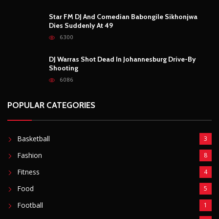
Star FM DJ And Comedian Babongile Sikhonjwa
Dies Suddenly At 49
6300
DJ Warras Shot Dead In Johannesburg Drive-By
Shooting
6086
POPULAR CATEGORIES
Basketball
3
Fashion
8
Fitness
4
Food
5
Football
1