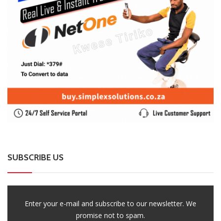
SUBSCRIBE US
Enter your e-mail and subscribe to our newsletter. We
promise not to spam.