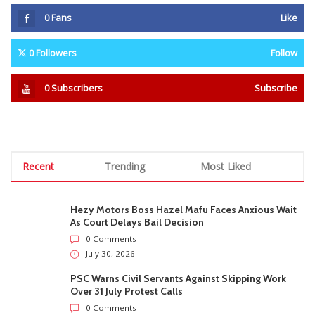
0
Fans
Like
0
Followers
Follow
0
Subscribers
Subscribe
Recent
Trending
Most Liked
Hezy Motors Boss Hazel Mafu Faces Anxious Wait
As Court Delays Bail Decision
0 Comments
July 30, 2026
PSC Warns Civil Servants Against Skipping Work
Over 31 July Protest Calls
0 Comments