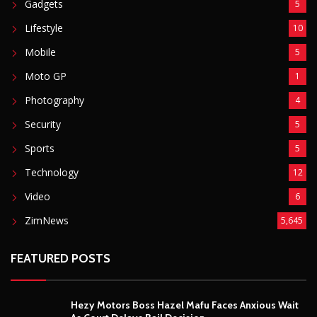
Gadgets
5
Lifestyle
10
Mobile
5
Moto GP
1
Photography
4
Security
5
Sports
5
Technology
12
Video
6
ZimNews
5,645
FEATURED POSTS
Hezy Motors Boss Hazel Mafu Faces Anxious Wait