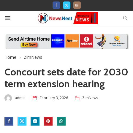
Home
ZimNews
Concourt sets date for 2030
term extension hearing
admin
February 3, 2026
ZimNews