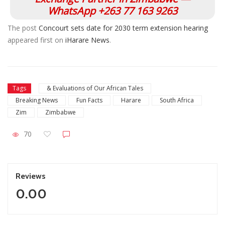
WhatsApp +263 77 163 9263
The post
Concourt sets date for 2030 term extension hearing
appeared first on
iHarare News
.
Tags
& Evaluations of Our African Tales
Breaking News
Fun Facts
Harare
South Africa
Zim
Zimbabwe
70
Reviews
0.00