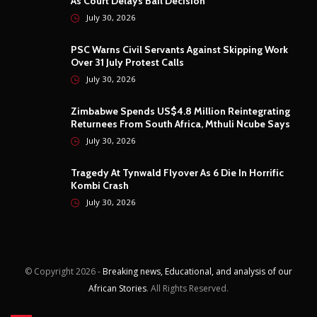
As Court Delays Bail Decision
July 30, 2026
PSC Warns Civil Servants Against Skipping Work
Over 31 July Protest Calls
July 30, 2026
Zimbabwe Spends US$4.8 Million Reintegrating
Returnees From South Africa, Mthuli Ncube Says
July 30, 2026
Tragedy At Tynwald Flyover As 6 Die In Horrific
Kombi Crash
July 30, 2026
© Copyright
2026 -
Breaking news, Educational, and analysis of our
African Stories
. All Rights Reserved.