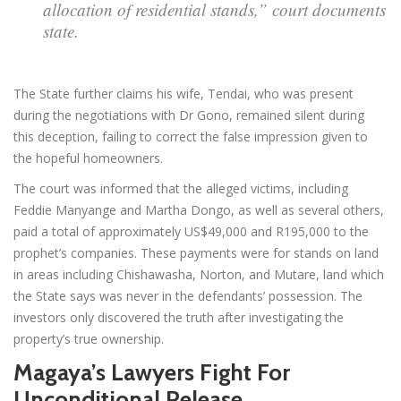
allocation of residential stands,” court documents
state.
The State further claims his wife, Tendai, who was present
during the negotiations with Dr Gono, remained silent during
this deception, failing to correct the false impression given to
the hopeful homeowners.
The court was informed that the alleged victims, including
Feddie Manyange and Martha Dongo, as well as several others,
paid a total of approximately US$49,000 and R195,000 to the
prophet’s companies. These payments were for stands on land
in areas including Chishawasha, Norton, and Mutare, land which
the State says was never in the defendants’ possession. The
investors only discovered the truth after investigating the
property’s true ownership.
Magaya’s Lawyers Fight For
Unconditional Release