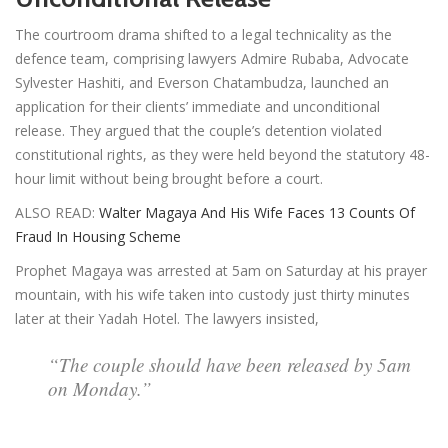
The courtroom drama shifted to a legal technicality as the
defence team, comprising lawyers Admire Rubaba, Advocate
Sylvester Hashiti, and Everson Chatambudza, launched an
application for their clients’ immediate and unconditional
release. They argued that the couple’s detention violated
constitutional rights, as they were held beyond the statutory 48-
hour limit without being brought before a court.
ALSO READ:
Walter Magaya And His Wife Faces 13 Counts Of
Fraud In Housing Scheme
Prophet Magaya was arrested at 5am on Saturday at his prayer
mountain, with his wife taken into custody just thirty minutes
later at their Yadah Hotel. The lawyers insisted,
“The couple should have been released by 5am
on Monday.”