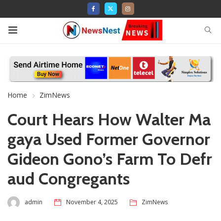
Home
ZimNews
Court Hears How Walter Ma
gaya Used Former Governor
Gideon Gono’s Farm To Defr
aud Congregants
admin
November 4, 2025
ZimNews