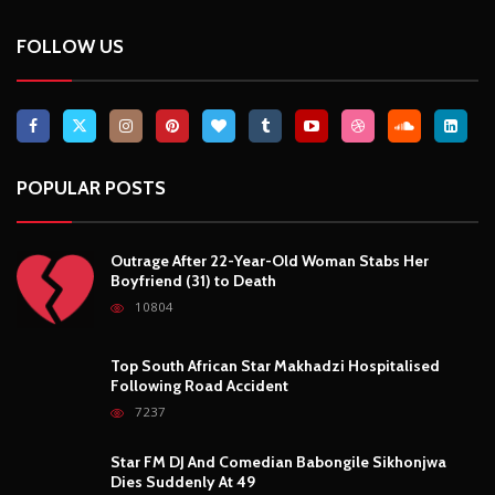
Breaking News, Fun Facts, & Evaluations of Our African Tales.
We provide you with breaking news, opinion pieces, health,
political, technological, and entertainment headlines, as well as
an examination of African events that have an impact on our
day-to-day fight for survival.
FOLLOW US
POPULAR POSTS