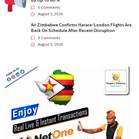
City Of Harare Confirms Air Can Trigger Prepaid
Water Meter Charges During Supply Disruptions
0 Comments
August 5, 2026
Supreme Court Opens One Door For Mpofu And
Chimombe And Slams Another Shut
0 Comments
August 5, 2026
Air Zimbabwe Hikes Harare-London Ticket Prices
By Up To 60%
0 Comments
August 5, 2026
Air Zimbabwe Confirms Harare-London Flights Are
Back On Schedule After Recent Disruption
0 Comments
August 5, 2026