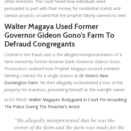
other investors. The court heard how individuals were
persuaded to part with their money for residential stands and
various projects on land that the prophet falsely claimed to own.
Walter Magaya Used Former
Governor Gideon Gono’s Farm To
Defraud Congregants
Central to the fraud case is the alleged misrepresentation of a
farm owned by former Reserve Bank Governor Gideon Gono.
Prosecutors outlined how Prophet Magaya secured a limited
farming contract for a single season at
Dr Gono’s New
Donnington Farm
. He then allegedly orchestrated a tour of the
property for investors, presenting himself as the outright owner.
ALSO READ:
Walter Magaya’s Bodyguard In Court For Assaulting
The Police During The Preacher’s Arrest
“He allegedly misrepresented that he was the
owner of the farm and the farm was ready for the