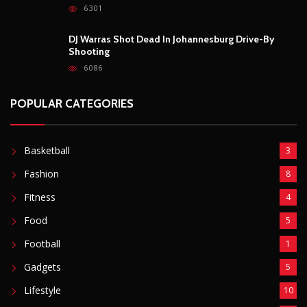
Outrage After 22-Year-Old Woman Stabs Her
Boyfriend (31) to Death
10804
Top South African Star Makhadzi Hospitalised
Following Road Accident
7237
Star FM DJ And Comedian Babongile Sikhonjwa
Dies Suddenly At 49
6301
DJ Warras Shot Dead In Johannesburg Drive-By
Shooting
6086
POPULAR CATEGORIES