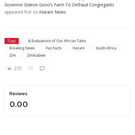
Governor Gideon Gono’s Farm To Defraud Congregants
appeared first on
iHarare News
.
Tags
& Evaluations of Our African Tales
Breaking News
Fun Facts
Harare
South Africa
Zim
Zimbabwe
272
Reviews
0.00