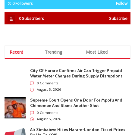
Stab Him Before Dumping Him
accusations
At Tollgate
STAY CONNECTED
0
Fans
Like
0
Followers
Follow
0
Subscribers
Subscribe
Recent
Trending
Most Liked