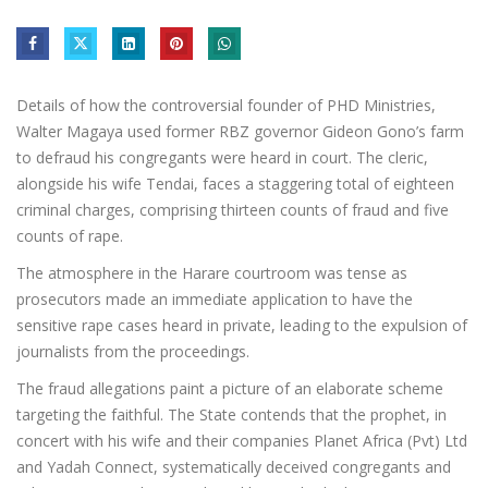
Details of how the controversial founder of PHD Ministries,
Walter Magaya used former RBZ governor Gideon Gono’s farm
to defraud his congregants were heard in court. The cleric,
alongside his wife Tendai, faces a staggering total of eighteen
criminal charges, comprising thirteen counts of fraud and five
counts of rape.
The atmosphere in the Harare courtroom was tense as
prosecutors made an immediate application to have the
sensitive rape cases heard in private, leading to the expulsion of
journalists from the proceedings.
The fraud allegations paint a picture of an elaborate scheme
targeting the faithful. The State contends that the prophet, in
concert with his wife and their companies Planet Africa (Pvt) Ltd
and Yadah Connect, systematically deceived congregants and