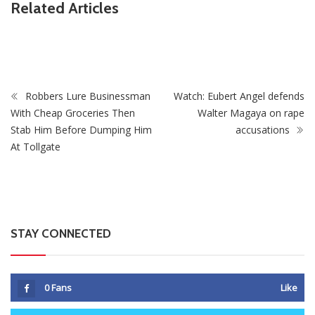
Related Articles
ZimNews
Supreme Court Opens One Door For Mpofu And
Chimombe And Slams Another Shut
Robbers Lure Businessman
Watch: Eubert Angel defends
With Cheap Groceries Then
Walter Magaya on rape