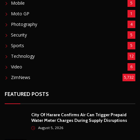
Basketball
3
Fashion
8
Fitness
4
Food
5
Football
1
Gadgets
5
Lifestyle
10
Mobile
5
Moto GP
1
Photography
4
Security
5
Sports
5