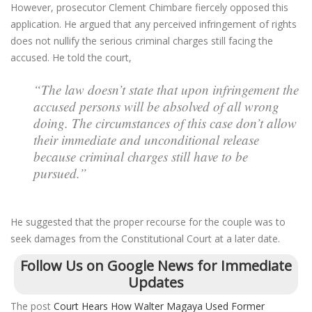
However, prosecutor Clement Chimbare fiercely opposed this
application. He argued that any perceived infringement of rights
does not nullify the serious criminal charges still facing the
accused. He told the court,
“The law doesn’t state that upon infringement the
accused persons will be absolved of all wrong
doing. The circumstances of this case don’t allow
their immediate and unconditional release
because criminal charges still have to be
pursued.”
He suggested that the proper recourse for the couple was to
seek damages from the Constitutional Court at a later date.
Follow Us on Google News for Immediate
Updates
The post
Court Hears How Walter Magaya Used Former