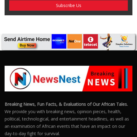
SUBSCRIBE US
Enter your e-mail and subscribe to our newsletter. We
promise not to spam.