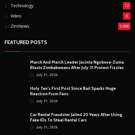
Technology
12
Video
6
ZimNews
5,666
FEATURED POSTS
March And March Leader Jacinta Ngobese-Zuma
Blasts Zimbabweans After July 31 Protest Fizzles
July 31, 2026
Holy Ten’s First Post Since Bail Sparks Huge
Reaction From Fans
July 31, 2026
Car Rental Fraudster Jailed 20 Years After Using
Fake IDs To Steal Rental Cars
July 31, 2026