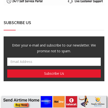
SUBSCRIBE US
Enter your e-mail and subscribe to our newsletter. We
promise not to spam.