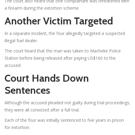
The court also heard that one complainant was threatened with
a firearm during the extortion scheme.
Another Victim Targeted
In a separate incident, the four allegedly targeted a suspected
illegal fuel dealer.
The court heard that the man was taken to Macheke Police
Station before being released after paying US$160 to the
accused.
Court Hands Down
Sentences
Although the accused pleaded not guilty during trial proceedings,
they were all convicted after a full trial.
Each of the four was initially sentenced to five years in prison
for extortion.