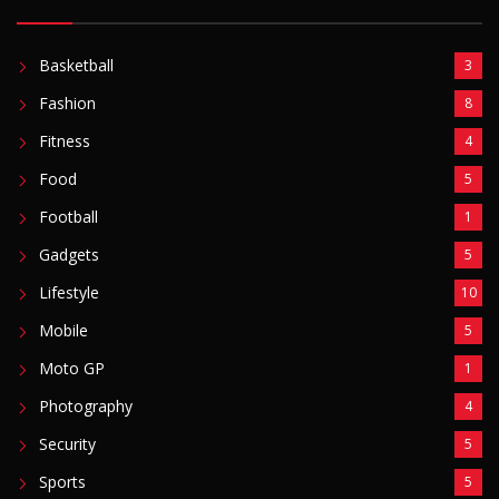
Basketball
3
Fashion
8
Fitness
4
Food
5
Football
1
Gadgets
5
Lifestyle
10
Mobile
5
Moto GP
1
Photography
4
Security
5
Sports
5