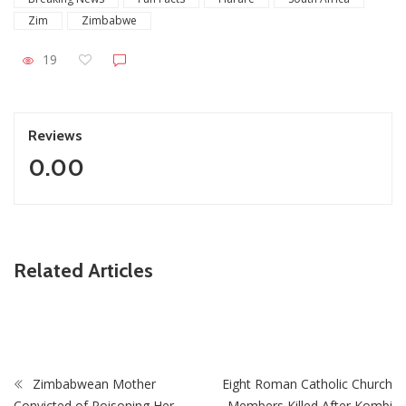
Zim
Zimbabwe
19
Reviews
0.00
ZimNews
Related Articles
Holy Ten’s First Post Since Bail Sparks Huge Reaction
From Fans
Zimbabwean Mother
Eight Roman Catholic Church
Convicted of Poisoning Her
Members Killed After Kombi