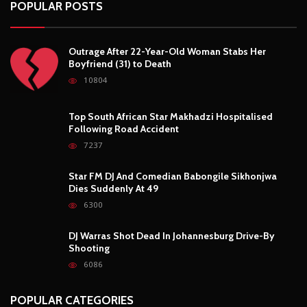
POPULAR POSTS
Outrage After 22-Year-Old Woman Stabs Her
Boyfriend (31) to Death
10804
Top South African Star Makhadzi Hospitalised
Following Road Accident
7237
Star FM DJ And Comedian Babongile Sikhonjwa
Dies Suddenly At 49
6300
DJ Warras Shot Dead In Johannesburg Drive-By
Shooting
6086
POPULAR CATEGORIES