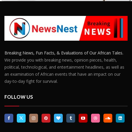
Breaking News, Fun Facts, & Evaluations of Our African Tales.
We provide you with breaking news, opinion pieces, health,
political, technological, and entertainment headlines, as well as
an examination of African events that have an impact on our
day-to-day fight for survival.
FOLLOW US