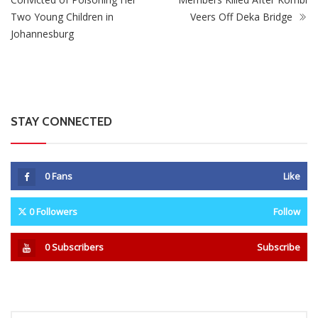
Two Young Children in
Veers Off Deka Bridge
Johannesburg
STAY CONNECTED
0
Fans
Like
0
Followers
Follow
0
Subscribers
Subscribe