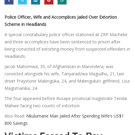
Police Officer, Wife and Accomplices Jailed Over Extortion
Scheme in Headlands
A special constabulary police officer stationed at ZRP Macheke
and three accomplices have been sentenced to prison after
being convicted of extorting money from suspected offenders in
Headlands.
Jacob Mahomwa, 35, of Afghanistan in Marondera, was
convicted alongside his wife, Tanyaradzwa Magudhu, 21, taxi
driver Praystone Malenguka, 24, and Malenguka’s girlfriend, Lisa
Magumanika, 24.
The four appeared before Rusape provincial magistrate Tendai
Mahwe facing two counts of extortion.
Also Read:
Nkulumane Man Jailed After Spending Wife’s US$1
800 Savings