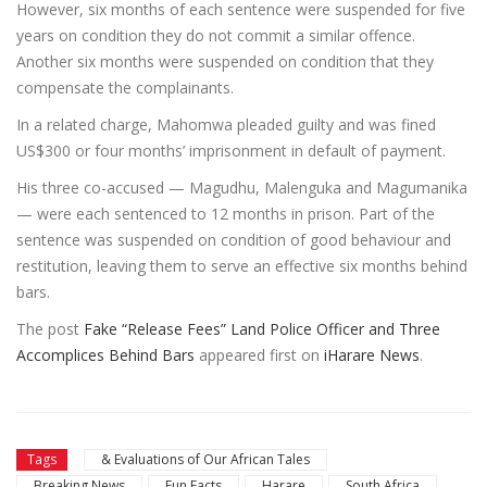
However, six months of each sentence were suspended for five
years on condition they do not commit a similar offence.
Another six months were suspended on condition that they
compensate the complainants.
In a related charge, Mahomwa pleaded guilty and was fined
US$300 or four months’ imprisonment in default of payment.
His three co-accused — Magudhu, Malenguka and Magumanika
— were each sentenced to 12 months in prison. Part of the
sentence was suspended on condition of good behaviour and
restitution, leaving them to serve an effective six months behind
bars.
The post
Fake “Release Fees” Land Police Officer and Three
Accomplices Behind Bars
appeared first on
iHarare News
.
Tags
& Evaluations of Our African Tales
Breaking News
Fun Facts
Harare
South Africa