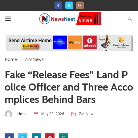
Home
ZimNews
Fake “Release Fees” Land P
olice Officer and Three Acco
mplices Behind Bars
admin
May 23, 2026
ZimNews