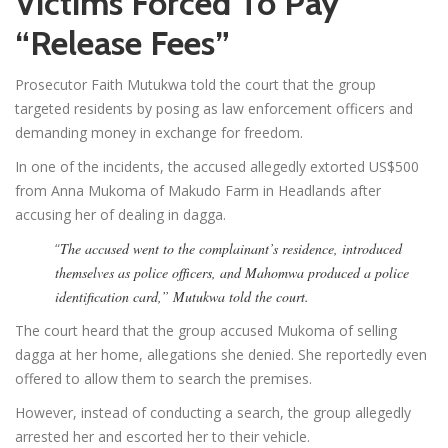
Victims Forced To Pay
“Release Fees”
Prosecutor Faith Mutukwa told the court that the group
targeted residents by posing as law enforcement officers and
demanding money in exchange for freedom.
In one of the incidents, the accused allegedly extorted US$500
from Anna Mukoma of Makudo Farm in Headlands after
accusing her of dealing in dagga.
“
The accused went to the complainant’s residence, introduced
themselves as police officers, and Mahomwa produced a police
identification card,” Mutukwa told the court.
The court heard that the group accused Mukoma of selling
dagga at her home, allegations she denied. She reportedly even
offered to allow them to search the premises.
However, instead of conducting a search, the group allegedly
arrested her and escorted her to their vehicle.