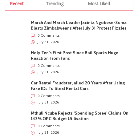
Recent
Trending
Most Liked
March And March Leader Jacinta Ngobese-Zuma
Blasts Zimbabweans After July 31 Protest Fizzles
0 Comments
July 31, 2026
Holy Ten’s First Post Since Bail Sparks Huge
Reaction From Fans
0 Comments
July 31, 2026
Car Rental Fraudster Jailed 20 Years After Using
Fake IDs To Steal Rental Cars
0 Comments
July 31, 2026
Mthuli Ncube Rejects ‘Spending Spree’ Claims On
143% OPC Budget Utilisation
0 Comments
July 31, 2026