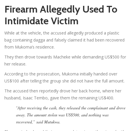
Firearm Allegedly Used To
Intimidate Victim
While at the vehicle, the accused allegedly produced a plastic
bag containing dagga and falsely claimed it had been recovered
from Mukoma’s residence.
They then drove towards Macheke while demanding US$500 for
her release.
According to the prosecution, Mukoma initially handed over
US$100 after telling the group she did not have the full amount.
The accused then reportedly drove her back home, where her
husband, Isaac Tembo, gave them the remaining US$400.
“
After receiving the cash, they released the complainant and drove
away. The amount stolen was US$500, and nothing was
recovered,” said Mutukwa.