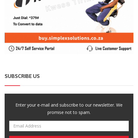
SUBSCRIBE US
Enter your e-mail and subscribe to our newsletter. We
promise not to spam.