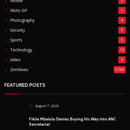
Mobile
5
Moto GP
1
Photography
4
Security
5
Sports
5
Technology
12
Video
6
ZimNews
5,763
FEATURED POSTS
August 7, 2026
Fikile Mbalula Denies Buying His Way Into ANC
Secretariat