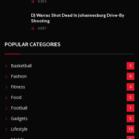
6302
DJ Warras Shot Dead In Johannesburg Drive-By
Shooting
6087
POPULAR CATEGORIES
Basketball
3
Fashion
8
Fitness
4
Food
5
Football
1
Gadgets
5
Lifestyle
10