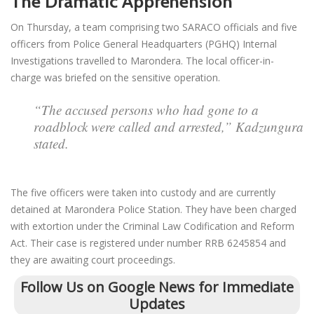
The Dramatic Apprehension
On Thursday, a team comprising two SARACO officials and five
officers from Police General Headquarters (PGHQ) Internal
Investigations travelled to Marondera. The local officer-in-
charge was briefed on the sensitive operation.
“The accused persons who had gone to a
roadblock were called and arrested,” Kadzungura
stated.
The five officers were taken into custody and are currently
detained at Marondera Police Station. They have been charged
with extortion under the Criminal Law Codification and Reform
Act. Their case is registered under number RRB 6245854 and
they are awaiting court proceedings.
Follow Us on Google News for Immediate
Updates