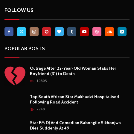
FOLLOW US
POPULAR POSTS
Outrage After 22-Year-Old Woman Stabs Her
Boyfriend (31) to Death
10805
Top South African Star Makhadzi Hospitalised
Following Road Accident
7240
Star FM DJ And Comedian Babongile Sikhonjwa
Dies Suddenly At 49