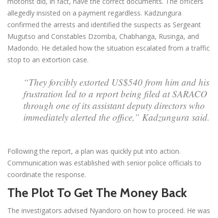
motorist did, in fact, have the correct documents. The officers
allegedly insisted on a payment regardless. Kadzungura
confirmed the arrests and identified the suspects as Sergeant
Mugutso and Constables Dzomba, Chabhanga, Rusinga, and
Madondo. He detailed how the situation escalated from a traffic
stop to an extortion case.
“They forcibly extorted US$540 from him and his
frustration led to a report being filed at SARACO
through one of its assistant deputy directors who
immediately alerted the office,” Kadzungura said.
Following the report, a plan was quickly put into action.
Communication was established with senior police officials to
coordinate the response.
The Plot To Get The Money Back
The investigators advised Nyandoro on how to proceed. He was