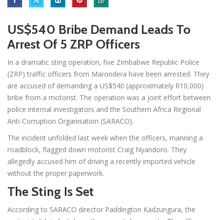
US$540 Bribe Demand Leads To
Arrest Of 5 ZRP Officers
In a dramatic sting operation, five Zimbabwe Republic Police
(ZRP) traffic officers from Marondera have been arrested. They
are accused of demanding a US$540 (approximately R10,000)
bribe from a motorist. The operation was a joint effort between
police internal investigators and the Southern Africa Regional
Anti-Corruption Organisation (SARACO).
The incident unfolded last week when the officers, manning a
roadblock, flagged down motorist Craig Nyandoro. They
allegedly accused him of driving a recently imported vehicle
without the proper paperwork.
The Sting Is Set
According to SARACO director Paddington Kadzungura, the