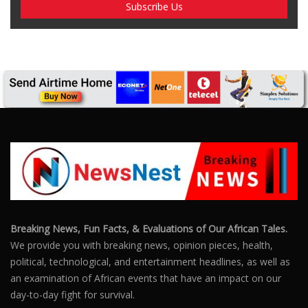
Breaking News, Fun Facts, & Evaluations of Our African Tales.
We provide you with breaking news, opinion pieces, health,
political, technological, and entertainment headlines, as well as
an examination of African events that have an impact on our
day-to-day fight for survival.