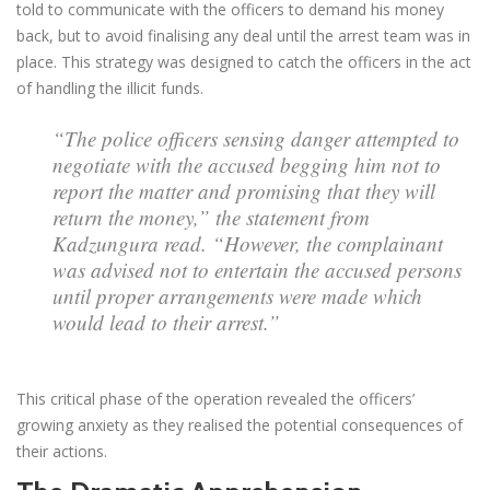
told to communicate with the officers to demand his money
back, but to avoid finalising any deal until the arrest team was in
place. This strategy was designed to catch the officers in the act
of handling the illicit funds.
“The police officers sensing danger attempted to
negotiate with the accused begging him not to
report the matter and promising that they will
return the money,” the statement from
Kadzungura read. “However, the complainant
was advised not to entertain the accused persons
until proper arrangements were made which
would lead to their arrest.”
This critical phase of the operation revealed the officers’
growing anxiety as they realised the potential consequences of
their actions.