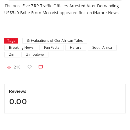
The post
Five ZRP Traffic Officers Arrested After Demanding
US$540 Bribe From Motorist
appeared first on
iHarare News
.
Tags
& Evaluations of Our African Tales
Breaking News
Fun Facts
Harare
South Africa
Zim
Zimbabwe
218
Reviews
0.00