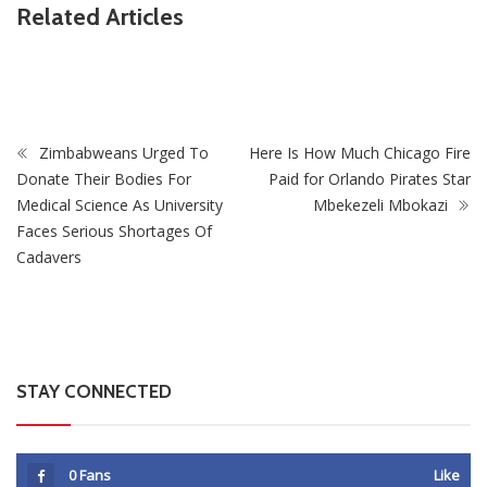
ZimNews
Related Articles
Fikile Mbalula Denies Buying His Way Into ANC
Secretariat
Zimbabweans Urged To
Here Is How Much Chicago Fire
Donate Their Bodies For
Paid for Orlando Pirates Star
Medical Science As University
Mbekezeli Mbokazi
Faces Serious Shortages Of
Cadavers
STAY CONNECTED
0
Fans
Like