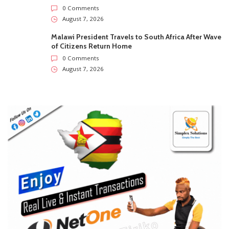
0 Comments
August 7, 2026
Malawi President Travels to South Africa After Wave
of Citizens Return Home
0 Comments
August 7, 2026