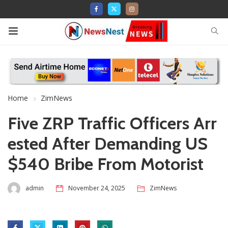
Home
ZimNews
Five ZRP Traffic Officers Arr
ested After Demanding US
$540 Bribe From Motorist
admin
November 24, 2025
ZimNews