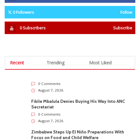
0
Followers
Follow
0
Subscribers
Subscribe
Recent
Trending
Most Liked
0 Comments
August 7, 2026
Fikile Mbalula Denies Buying His Way Into ANC
Secretariat
0 Comments
August 7, 2026
Zimbabwe Steps Up El Niño Preparations With
Focus on Food and Child Welfare