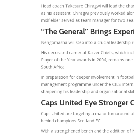
Head coach Takesure Chiragwi will lead the char
as his assistant. Chiragwi previously worked a
midfielder served as team manager for two sea
“The General” Brings Exper
Nengomasha will step into a crucial leadership
His decorated career at Kaizer Chiefs, which inc
Player of the Year awards in 2004, remains one 
South Africa.
In preparation for deeper involvement in footba
management programme under the CIES Internatio
sharpening his leadership and organisational skil
Caps United Eye Stronger
Caps United are targeting a major turnaround af
behind champions Scotland FC.
With a strengthened bench and the addition of 