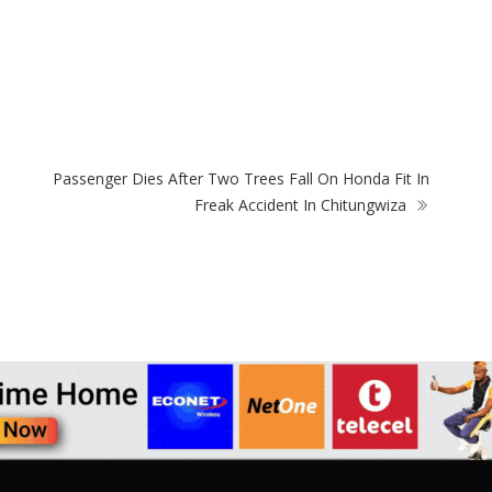
ZimNews
Holy Ten’s First Post Since Bail Sparks Huge
Car
Reaction From Fans
Usi
Passenger Dies After Two Trees Fall On Honda Fit In
Freak Accident In Chitungwiza