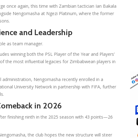
ge once again, this time with Zambian tactician Ian Bakala
longside Nengomasha at Ngezi Platinum, where the former
sons.
ience and Leadership
 role as team manager.
ludes winning both the PSL Player of the Year and Players’
of the most influential legacies for Zimbabwean players in
ll administration, Nengomasha recently enrolled in a
nal University Network in partnership with FIFA, further
ls.
 Comeback in 2026
ter finishing ninth in the 2025 season with 43 points—26
Nengomasha, the club hopes the new structure will steer