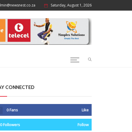
dmin@newsnest.co.za
Saturday, August 1, 2026
AY CONNECTED
0
Fans
Like
0
Followers
Follow