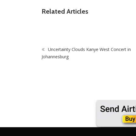
ZimNews
March And March Leader Jacinta Ngobese-
Related Articles
Heroes: Final
Zuma Blasts Zimbabweans After July 31
e Begins
Protest Fizzles
Uncertainty Clouds Kanye West Concert in
Johannesburg