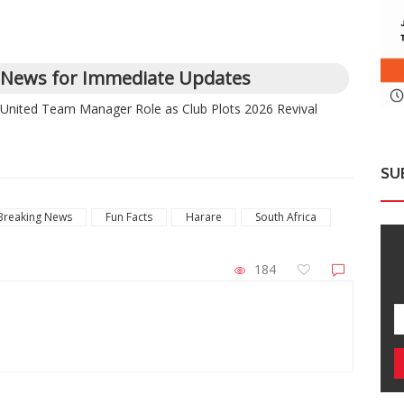
 News for Immediate Updates
 United Team Manager Role as Club Plots 2026 Revival
SU
Breaking News
Fun Facts
Harare
South Africa
184