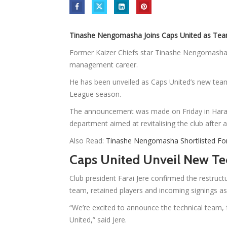
Tinashe Nengomasha Joins Caps United as Te
Former Kaizer Chiefs star Tinashe Nengomasha h
management career.
He has been unveiled as Caps United’s new tea
League season.
The announcement was made on Friday in Harar
department aimed at revitalising the club after
Also Read:
Tinashe Nengomasha Shortlisted Fo
Caps United Unveil New Te
Club president Farai Jere confirmed the restructu
team, retained players and incoming signings as 
“We’re excited to announce the technical team, 
United,” said Jere.