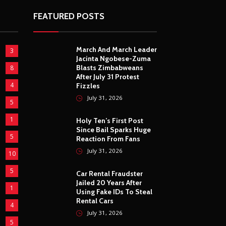
FEATURED POSTS
March And March Leader
3
Jacinta Ngobese-Zuma
Blasts Zimbabweans
8
After July 31 Protest
4
Fizzles
July 31, 2026
5
1
Holy Ten’s First Post
Since Bail Sparks Huge
5
Reaction From Fans
July 31, 2026
10
5
Car Rental Fraudster
Jailed 20 Years After
1
Using Fake IDs To Steal
Rental Cars
4
July 31, 2026
5