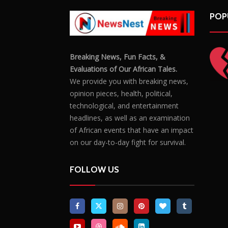
POP
Breaking News, Fun Facts, &
Evaluations of Our African Tales.
We provide you with breaking news,
opinion pieces, health, political,
technological, and entertainment
headlines, as well as an examination
of African events that have an impact
on our day-to-day fight for survival.
FOLLOW US