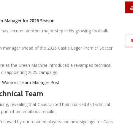
am Manager for 2026 Season
as secured another major step in his growing football-
R
m manager ahead of the 2026 Castle Lager Premier Soccer
e as the Green Machine introduced a revamped technical
 a disappointing 2025 campaign.
r Warriors Team Manager Post
chnical Team
ring, revealing that Caps United had finalised its technical
part of an ambitious rebuild.
followed by our retained players and new signings for Caps