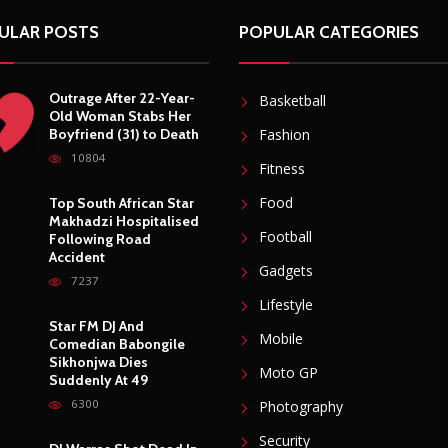
ULAR POSTS
POPULAR CATEGORIES
Outrage After 22-Year-
Basketball
Old Woman Stabs Her
Boyfriend (31) to Death
Fashion
10804
Fitness
Food
Top South African Star
Makhadzi Hospitalised
Football
Following Road
Accident
Gadgets
7237
Lifestyle
Star FM DJ And
Mobile
Comedian Babongile
Sikhonjwa Dies
Moto GP
Suddenly At 49
6300
Photography
Security