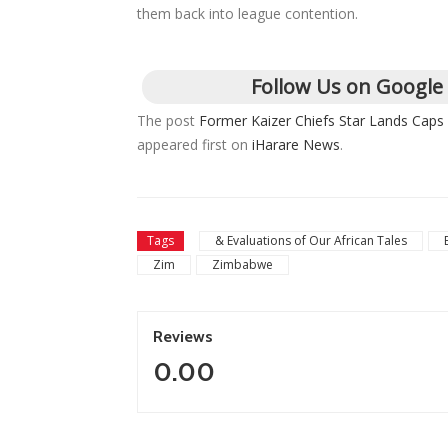
them back into league contention.
Follow Us on Google
The post
Former Kaizer Chiefs Star Lands Caps
appeared first on
iHarare News
.
Tags
& Evaluations of Our African Tales
Zim
Zimbabwe
Reviews
0.00