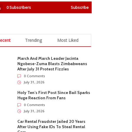
0
Subscribers
Subscribe
ecent
Trending
Most Liked
March And March Leader Jacinta
Ngobese-Zuma Blasts Zimbabweans
After July 31 Protest Fizzles
0 Comments
July 31, 2026
Holy Ten’s First Post Since Bail Sparks
Huge Reaction From Fans
0 Comments
July 31, 2026
Car Rental Fraudster Jailed 20 Years
After Using Fake IDs To Steal Rental