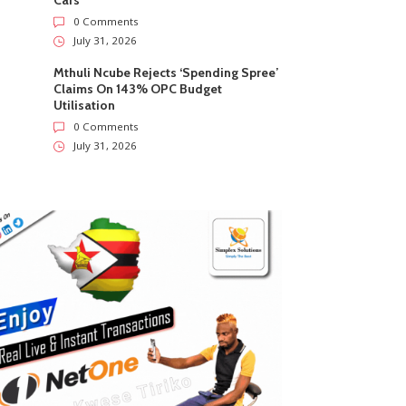
Cars
0 Comments
July 31, 2026
Mthuli Ncube Rejects ‘Spending Spree’
Claims On 143% OPC Budget
Utilisation
0 Comments
July 31, 2026