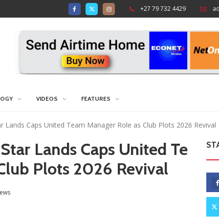
+27 79 732 4429
a
LOGY
VIDEOS
FEATURES
ar Lands Caps United Team Manager Role as Club Plots 2026 Revival
 Star Lands Caps United Te
ST
Club Plots 2026 Revival
ews