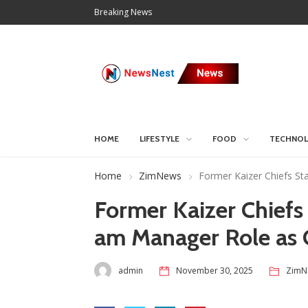
Breaking News
HOME
LIFESTYLE
FOOD
TECHNO
Home
ZimNews
Former Kaizer Chiefs St
Former Kaizer Chiefs
am Manager Role as 
admin
November 30, 2025
ZimN