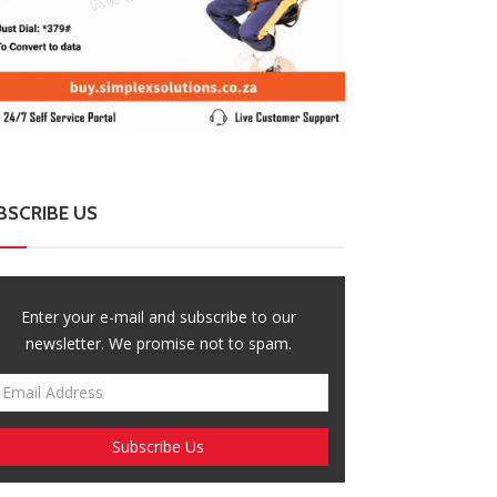
BSCRIBE US
Enter your e-mail and subscribe to our
newsletter. We promise not to spam.