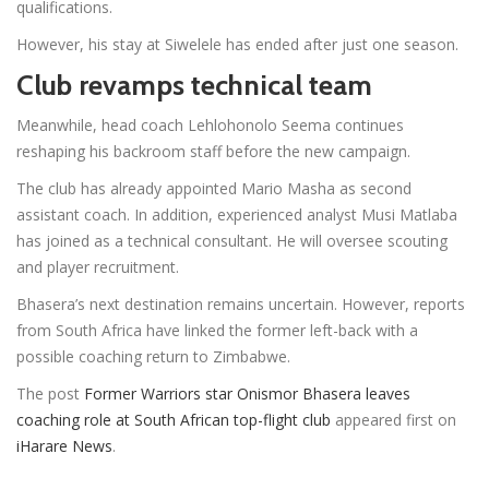
qualifications.
However, his stay at Siwelele has ended after just one season.
Club revamps technical team
Meanwhile, head coach Lehlohonolo Seema continues
reshaping his backroom staff before the new campaign.
The club has already appointed Mario Masha as second
assistant coach. In addition, experienced analyst Musi Matlaba
has joined as a technical consultant. He will oversee scouting
and player recruitment.
Bhasera’s next destination remains uncertain. However, reports
from South Africa have linked the former left-back with a
possible coaching return to Zimbabwe.
The post
Former Warriors star Onismor Bhasera leaves
coaching role at South African top-flight club
appeared first on
iHarare News
.