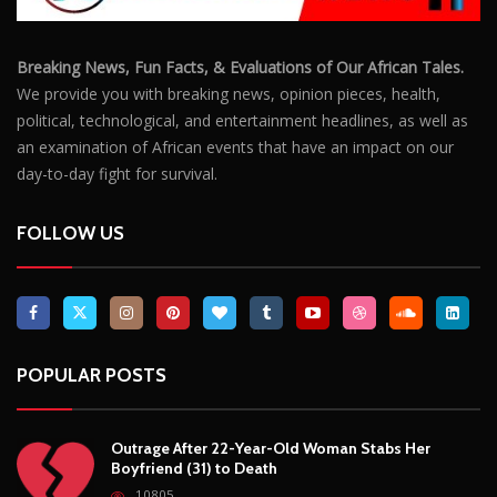
POPULAR POSTS
Outrage After 22-Year-Old Woman Stabs Her
Boyfriend (31) to Death
10805
Top South African Star Makhadzi Hospitalised
Following Road Accident
7240
Star FM DJ And Comedian Babongile Sikhonjwa
Dies Suddenly At 49
6302
DJ Warras Shot Dead In Johannesburg Drive-By
Shooting
6088