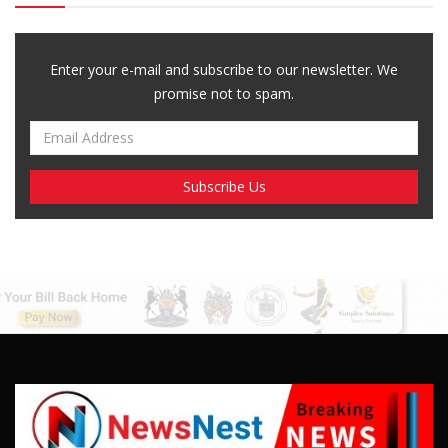
Breaking News, Fun Facts, & Evaluations of Our African Tales.
We provide you with breaking news, opinion pieces, health,
political, technological, and entertainment headlines, as well as
an examination of African events that have an impact on our
day-to-day fight for survival.
FOLLOW US