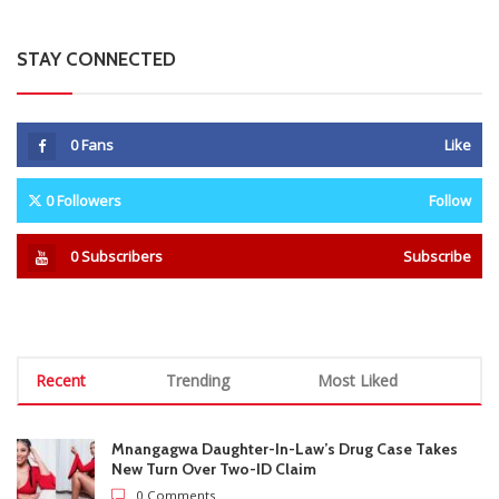
Recent
Trending
Most Liked
Mnangagwa Daughter-In-Law’s Drug Case Takes
New Turn Over Two-ID Claim
0 Comments
August 8, 2026
Report All Police Officers Who Request Transport
From Complainants: ZRP
0 Comments
August 8, 2026
Harare Residents Told Not To Panic As Soldiers
And Military Equipment Hit The Streets For 4 Days
0 Comments
August 8, 2026
Govt Confirms August Vacation School Dates And
Fees For Grade 7, Form Four And Upper Six