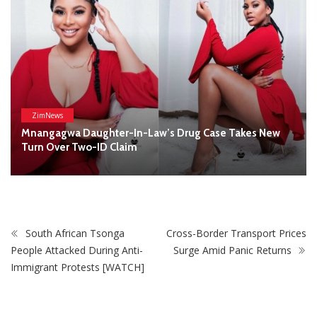
South African Tsonga
Cross-Border Transport Prices
People Attacked During Anti-
Surge Amid Panic Returns
Immigrant Protests [WATCH]
STAY CONNECTED
0
Fans
Like
0
Followers
Follow
0
Subscribers
Subscribe