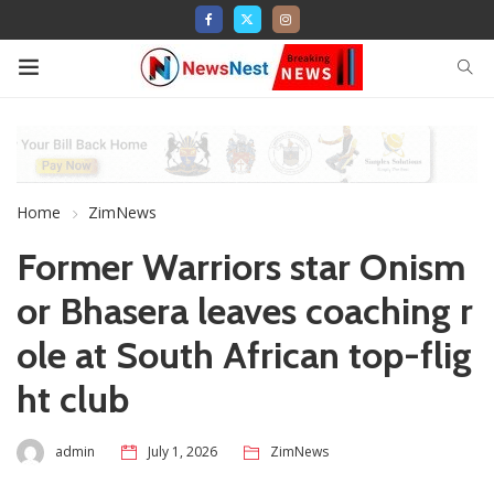
Home
ZimNews
Former Warriors star Onism
or Bhasera leaves coaching r
ole at South African top-flig
ht club
admin
July 1, 2026
ZimNews