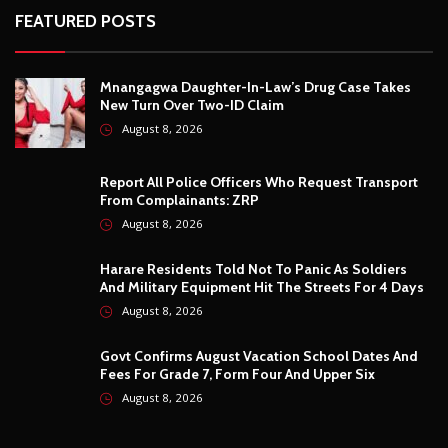
And Military Equipment Hit The Streets For 4 Days
August 8, 2026
Govt Confirms August Vacation School Dates And
Fees For Grade 7, Form Four And Upper Six
August 8, 2026
© Copyright
2026 -
Breaking news, Educational, and analysis of our
African Stories
. All Rights Reserved.