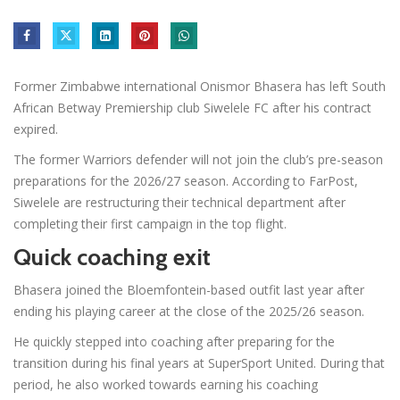
Former Zimbabwe international Onismor Bhasera has left South
African Betway Premiership club Siwelele FC after his contract
expired.
The former Warriors defender will not join the club’s pre-season
preparations for the 2026/27 season. According to FarPost,
Siwelele are restructuring their technical department after
completing their first campaign in the top flight.
Quick coaching exit
Bhasera joined the Bloemfontein-based outfit last year after
ending his playing career at the close of the 2025/26 season.
He quickly stepped into coaching after preparing for the
transition during his final years at SuperSport United. During that
period, he also worked towards earning his coaching