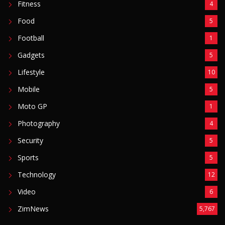
Security
5
Sports
5
Technology
12
Video
6
ZimNews
5,767
FEATURED POSTS
Mnangagwa Daughter-In-Law’s Drug Case Takes
New Turn Over Two-ID Claim
August 8, 2026
Report All Police Officers Who Request Transport
From Complainants: ZRP
August 8, 2026
Harare Residents Told Not To Panic As Soldiers