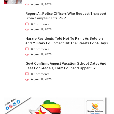
0 Comments
August 8, 2026