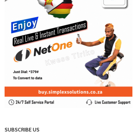
SUBSCRIBE US
Enter your e-mail and subscribe to our newsletter. We
promise not to spam.