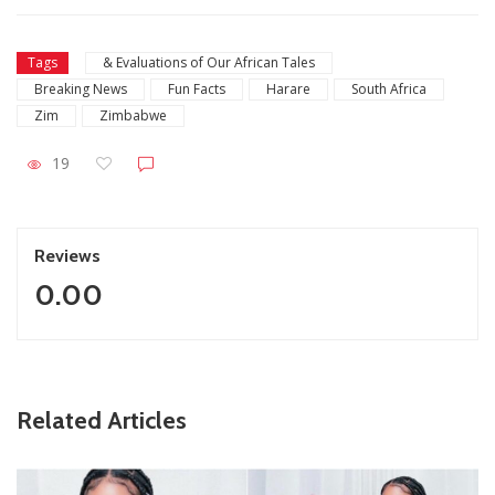
Tags
& Evaluations of Our African Tales
Breaking News
Fun Facts
Harare
South Africa
Zim
Zimbabwe
19
Reviews
0.00
ZimNews
Related Articles
Report All Police Officers Who Request Transport From
Complainants: ZRP