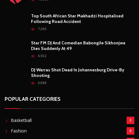
POPULAR CATEGORIES
Basketball
3
Fashion
8
Fitness
4
Food
5
Football
1
Gadgets
5
Lifestyle
10
Mobile
5
Moto GP
1
Photography
4