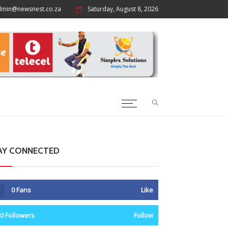
dmin@newsnest.co.za
Saturday, August 8, 2026
AY CONNECTED
0
Fans
Like
0
Followers
Follow