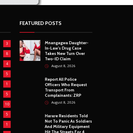
FEATURED POSTS
Mnangagwa Daughter-
3
In-Law’s Drug Case
Takes New Turn Over
8
Two-ID Claim
4
August 8, 2026
5
Report All Police
1
Officers Who Request
Transport From
5
Complainants: ZRP
August 8, 2026
10
5
Harare Residents Told
Not To Panic As Soldiers
1
And Military Equipment
Hit The Streets For 4