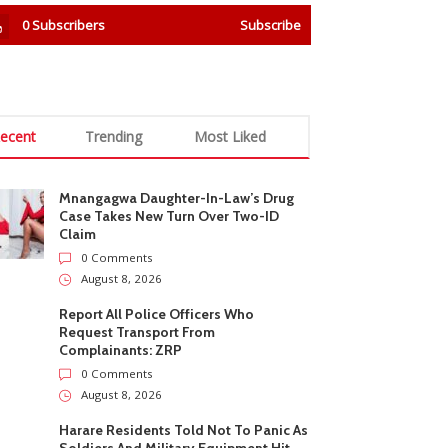
0
Subscribers
Subscribe
ecent
Trending
Most Liked
Mnangagwa Daughter-In-Law’s Drug
Case Takes New Turn Over Two-ID
Claim
0 Comments
August 8, 2026
Report All Police Officers Who
Request Transport From
Complainants: ZRP
0 Comments
August 8, 2026
Harare Residents Told Not To Panic As