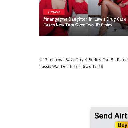
ZimNews
Mnangagwa Daughter-In-Law’s Drug Case
Takes New Turn Over Two-ID Claim
ck Shop To
Zimbabwe Says Only 4 Bodies Can Be Retur
Russia War Death Toll Rises To 18