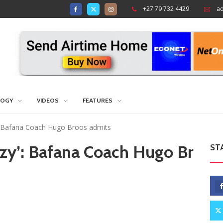
+27 79 732 4429
a
LOGY
VIDEOS
FEATURES
azy’: Bafana Coach Hugo Broos admits
t lazy’: Bafana Coach Hugo Br
ST