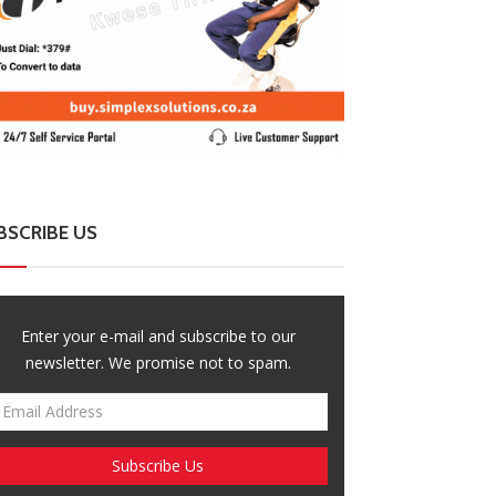
BSCRIBE US
ZimNews
ZimNews
Enter your e-mail and subscribe to our
rare Residents Told Not To Panic As
Govt Confirms 
ldiers And Military Equipment Hit The
And Fees For Gr
newsletter. We promise not to spam.
eets For 4 Days
Six