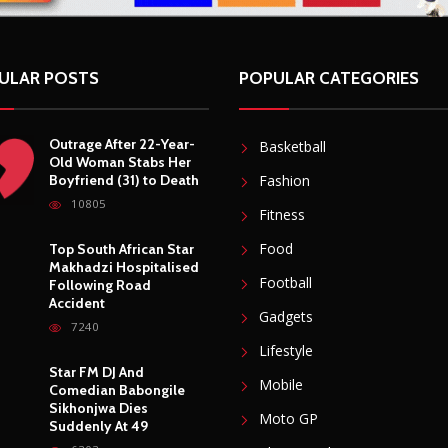
ULAR POSTS
POPULAR CATEGORIES
Outrage After 22-Year-
Basketball
Old Woman Stabs Her
Boyfriend (31) to Death
Fashion
10805
Fitness
Food
Top South African Star
Makhadzi Hospitalised
Football
Following Road
Accident
Gadgets
7240
Lifestyle
Star FM DJ And
Mobile
Comedian Babongile
Sikhonjwa Dies
Moto GP
Suddenly At 49