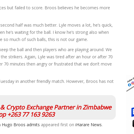
es but failed to score. Broos believes he becomes more
 second half was much better. Lyle moves a lot, he’s quick,
 he’s waiting for the ball. I know he’s strong also when
use so much of such balls, this is not our game.
keep the ball and then players who are playing around. We
he strikers. Again, Lyle was tired after an hour or after 70
fter 70 minutes then angry or frustrated that we don’t move
uesday in another friendly match. However, Broos has not
l & Crypto Exchange Partner in Zimbabwe
p +263 77 163 9263
oach Hugo Broos admits
appeared first on
iHarare News
.