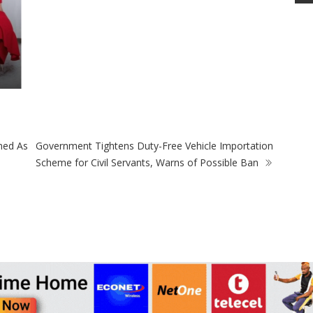
ned As
Government Tightens Duty-Free Vehicle Importation
Scheme for Civil Servants, Warns of Possible Ban