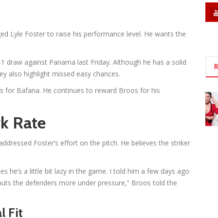
 Lyle Foster to raise his performance level. He wants the
-1 draw against Panama last Friday. Although he has a solid
R
hey also highlight missed easy chances.
s for Bafana. He continues to reward Broos for his
k Rate
ddressed Foster’s effort on the pitch. He believes the striker
s he’s a little bit lazy in the game. I told him a few days ago
ts the defenders more under pressure,” Broos told the
l Fit