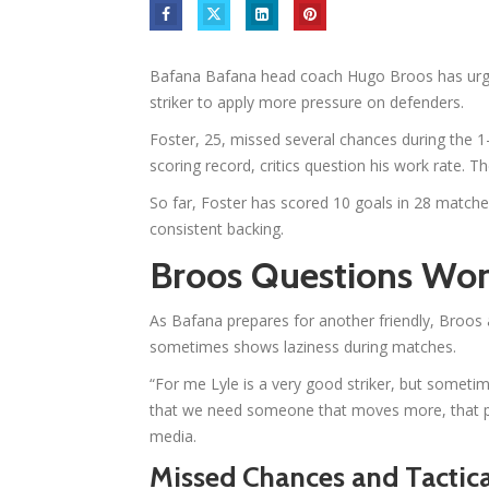
Bafana Bafana head coach Hugo Broos has urged
striker to apply more pressure on defenders.
Foster, 25, missed several chances during the 1
scoring record, critics question his work rate. T
So far, Foster has scored 10 goals in 28 matche
consistent backing.
Broos Questions Wor
As Bafana prepares for another friendly, Broos a
sometimes shows laziness during matches.
“For me Lyle is a very good striker, but sometime
that we need someone that moves more, that pu
media.
Missed Chances and Tactica