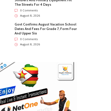
Soldiers And Military Equipment Hit
The Streets For 4 Days
0 Comments
August 8, 2026
Govt Confirms August Vacation School
Dates And Fees For Grade 7, Form Four
And Upper Six
0 Comments
August 8, 2026