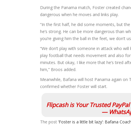
During the Panama match, Foster created chanc
dangerous when he moves and links play.
“In the first half, he did some moments, but the
he’s strong. He can be more dangerous than when
you’re giving him the ball in the feet, we don’t 
“We don’t play with someone in attack who will 
play football that needs movement and also for t
minutes. But okay, I like more that he’s tired a
him,” Broos added.
Meanwhile, Bafana will host Panama again on T
confirmed whether Foster will start.
Flipcash is Your Trusted PayPa
— WhatsAp
The post
‘Foster is a little bit lazy’: Bafana C