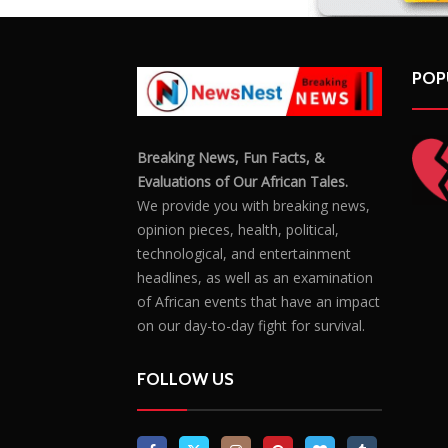
POP
Breaking News, Fun Facts, &
Evaluations of Our African Tales.
We provide you with breaking news,
opinion pieces, health, political,
technological, and entertainment
headlines, as well as an examination
of African events that have an impact
on our day-to-day fight for survival.
FOLLOW US