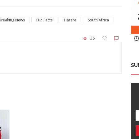
Breaking News
Fun Facts
Harare
South Africa
35
SU
ZimNews
Ha
Report All Police Officers Who Request
So
Transport From Complainants: ZRP
Str