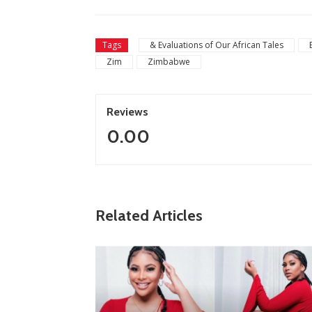
Tags
& Evaluations of Our African Tales
Zim
Zimbabwe
Reviews
0.00
Related Articles