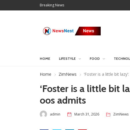
Breaking News
HOME
LIFESTYLE
FOOD
TECHNO
Home
ZimNews
‘Foster is a little bit l
‘Foster is a little bi
oos admits
admin
March 31, 2026
ZimNews