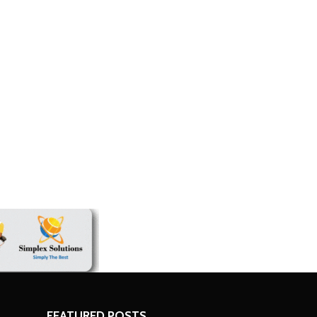
n Who Failed Road
Zimbabwe keeps 2026 growth target d
economic challenges
FEATURED POSTS