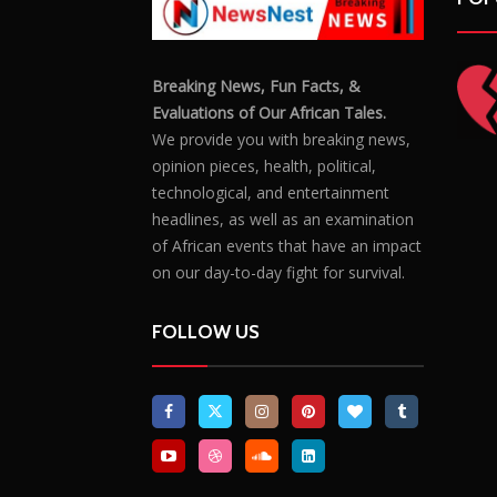
Breaking News, Fun Facts, &
Evaluations of Our African Tales.
We provide you with breaking news,
opinion pieces, health, political,
technological, and entertainment
headlines, as well as an examination
of African events that have an impact
on our day-to-day fight for survival.
FOLLOW US