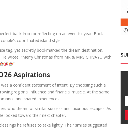
rfect backdrop for reflecting on an eventful year. Back
ouple’s coordinated island style.
ce tag, yet secretly bookmarked the dream destination.
SU
d. He wrote, “Merry Christmas from MR & MRS CHIVAYO with
”.
026 Aspirations
 was a confident statement of intent. By choosing such a
growing regional influence and financial muscle. At the same
g romance and shared experiences.
ers who dream of similar success and luxurious escapes. As
e looked toward their next chapter.
essings he refuses to take lightly. Their smiles suggested