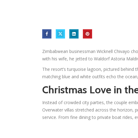
Zimbabwean businessman Wicknell Chivayo chose
with his wife, he jetted to Waldorf Astoria Maldi
The resort’s turquoise lagoon, pictured behind t
matching blue and white outfits echo the ocean
Christmas Love in th
Instead of crowded city parties, the couple embra
Overwater villas stretched across the horizon, p
service. From fine dining to private boat rides, 