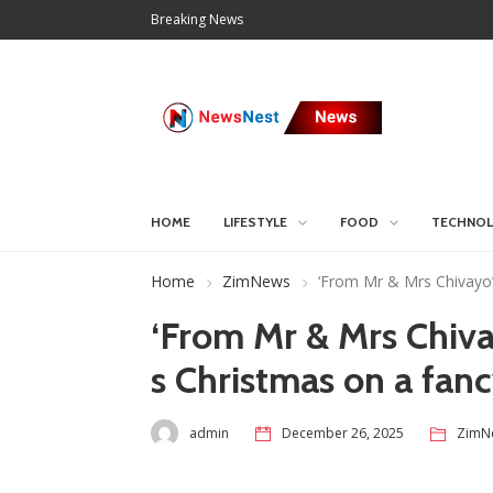
Breaking News
HOME
LIFESTYLE
FOOD
TECHNO
Home
ZimNews
‘From Mr & Mrs Chivayo’:
‘From Mr & Mrs Chivay
s Christmas on a fan
admin
December 26, 2025
ZimN