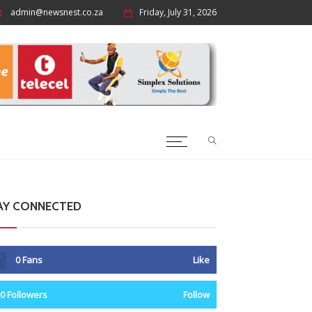
admin@newsnest.co.za
Friday, July 31, 2026
AY CONNECTED
0
Fans
Like
0
Followers
Follow