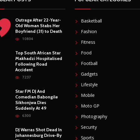
Outrage After 22-Year-
Basketball
Old Woman Stabs Her
Boyfriend (31) to Death
Fashion
10804
Fitness
Food
Top South African Star
Makhadzi Hospitalised
Football
Following Road
Accident
Gadgets
7237
Lifestyle
Star FM DJ And
Mobile
Comedian Babongile
Sikhonjwa Dies
Moto GP
Suddenly At 49
6300
Photography
Security
DJ Warras Shot Dead In
Johannesburg Drive-By
Sports