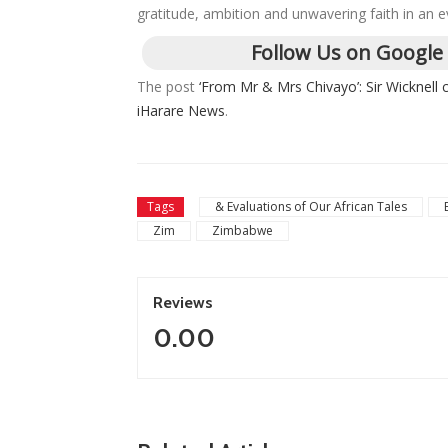
gratitude, ambition and unwavering faith in an e
Follow Us on Google
The post
‘From Mr & Mrs Chivayo’: Sir Wicknell 
iHarare News
.
Tags
& Evaluations of Our African Tales
Zim
Zimbabwe
Reviews
0.00
ZimNews
ZimNews
Zimbabwe To 