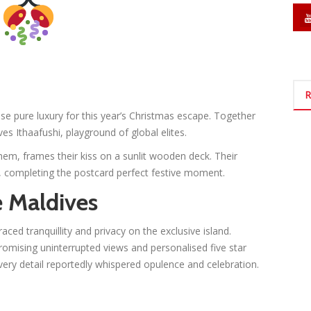
R
 pure luxury for this year’s Christmas escape. Together
ves Ithaafushi, playground of global elites.
hem, frames their kiss on a sunlit wooden deck. Their
, completing the postcard perfect festive moment.
e Maldives
ced tranquillity and privacy on the exclusive island.
romising uninterrupted views and personalised five star
every detail reportedly whispered opulence and celebration.