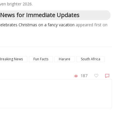
ven brighter 2026.
 News for Immediate Updates
celebrates Christmas on a fancy vacation
appeared first on
Breaking News
Fun Facts
Harare
South Africa
187
ZimNews
Host Three 2027 Cricket World
Two VID Clerks Face Fraud