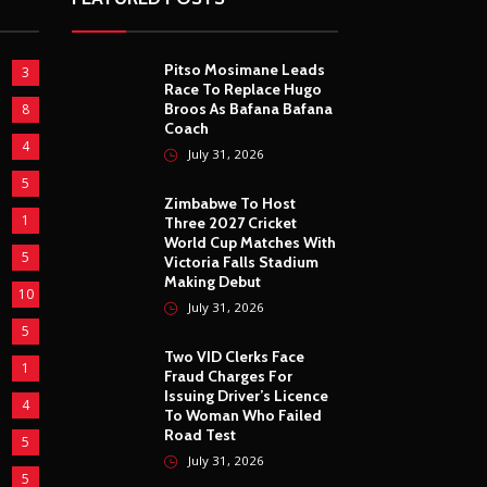
Pitso Mosimane Leads
3
Race To Replace Hugo
Broos As Bafana Bafana
8
Coach
4
July 31, 2026
5
Zimbabwe To Host
1
Three 2027 Cricket
World Cup Matches With
5
Victoria Falls Stadium
Making Debut
10
July 31, 2026
5
Two VID Clerks Face
1
Fraud Charges For
Issuing Driver’s Licence
4
To Woman Who Failed
Road Test
5
July 31, 2026
5