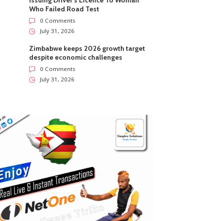
Issuing Driver’s Licence To Woman
Who Failed Road Test
0 Comments
July 31, 2026
Zimbabwe keeps 2026 growth target
despite economic challenges
0 Comments
July 31, 2026