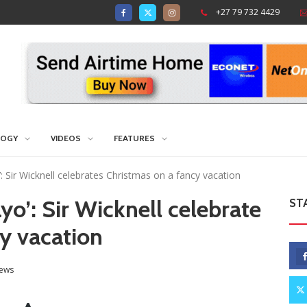
+27 79 732 4429
LOGY
VIDEOS
FEATURES
 Sir Wicknell celebrates Christmas on a fancy vacation
o’: Sir Wicknell celebrate
ST
cy vacation
ews