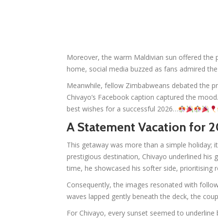
Moreover, the warm Maldivian sun offered the pe
home, social media buzzed as fans admired the c
Meanwhile, fellow Zimbabweans debated the pri
Chivayo’s Facebook caption captured the moo
best wishes for a successful 2026…
A Statement Vacation for 2
This getaway was more than a simple holiday; it
prestigious destination, Chivayo underlined his 
time, he showcased his softer side, prioritisin
Consequently, the images resonated with follow
waves lapped gently beneath the deck, the coupl
For Chivayo, every sunset seemed to underline bl