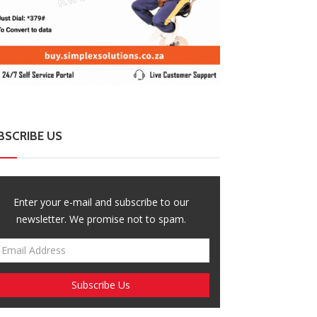
BSCRIBE US
Enter your e-mail and subscribe to our
newsletter. We promise not to spam.