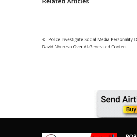
Related Articles
Pitso Mosimane Leads Race To Replace Hugo
Cup Matches W
Broos As Bafana Bafana Coach
Making Debu
Police Investigate Social Media Personality D
David Nhunzva Over AI-Generated Content
POP