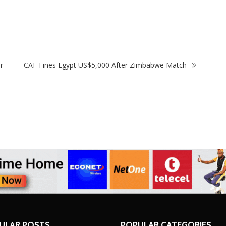
ith Victoria Falls Stadium
Driver’s Licence To Woma
t
Test
r
CAF Fines Egypt US$5,000 After Zimbabwe Match
ULAR POSTS
POPULAR CATEGORIES