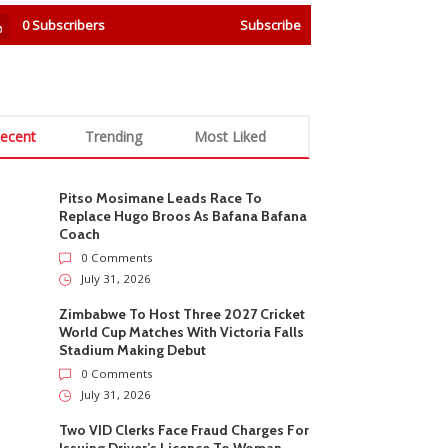
0
Subscribers
Subscribe
ecent
Trending
Most Liked
Pitso Mosimane Leads Race To
Replace Hugo Broos As Bafana Bafana
Coach
0 Comments
July 31, 2026
Zimbabwe To Host Three 2027 Cricket
World Cup Matches With Victoria Falls
Stadium Making Debut
0 Comments
July 31, 2026
Two VID Clerks Face Fraud Charges For