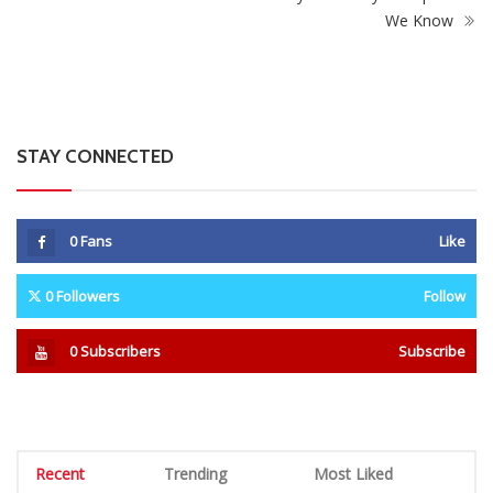
We Know
STAY CONNECTED
0
Fans
Like
0
Followers
Follow
0
Subscribers
Subscribe
Recent
Trending
Most Liked