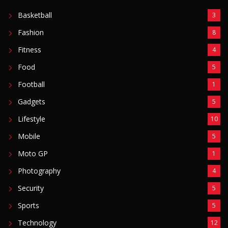
Basketball
3
Fashion
8
Fitness
4
Food
5
Football
1
Gadgets
5
Lifestyle
10
Mobile
5
Moto GP
1
Photography
4
Security
5
Sports
5
Technology
12