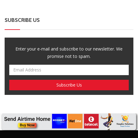
SUBSCRIBE US
Enter your e-mail and subscribe to our newsletter. We
promise not to spam.