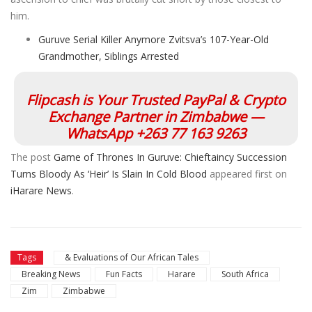
him.
Guruve Serial Killer Anymore Zvitsva’s 107-Year-Old
Grandmother, Siblings Arrested
Flipcash is Your Trusted PayPal & Crypto
Exchange Partner in Zimbabwe —
WhatsApp +263 77 163 9263
The post
Game of Thrones In Guruve: Chieftaincy Succession
Turns Bloody As ‘Heir’ Is Slain In Cold Blood
appeared first on
iHarare News
.
Tags
& Evaluations of Our African Tales
Breaking News
Fun Facts
Harare
South Africa
Zim
Zimbabwe