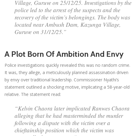
Village, Guruve on 25/12/25. Investigations by the
police led to the arrest of the suspects and the
recovery of the victim’s belongings. The body was
located near Ambush Dam, Kazunga Village,
Guruve on 31/12/25.”
A Plot Born Of Ambition And Envy
Police investigations quickly revealed this was no random crime.
It was, they allege, a meticulously planned assassination driven
by envy over traditional leadership. Commissioner Nyathi’s
statement outlined a shocking motive, implicating a 58-year-old
relative. The statement read:
“Kelvin Chaora later implicated Ranwes Chaora
alleging that he had masterminded the murder
following a dispute with the victim over a
chieftainship position which the victim was