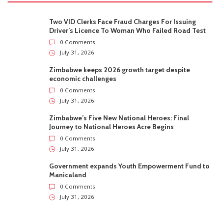
Two VID Clerks Face Fraud Charges For Issuing
Driver’s Licence To Woman Who Failed Road Test
0 Comments
July 31, 2026
Zimbabwe keeps 2026 growth target despite
economic challenges
0 Comments
July 31, 2026
Zimbabwe’s Five New National Heroes: Final
Journey to National Heroes Acre Begins
0 Comments
July 31, 2026
Government expands Youth Empowerment Fund to
Manicaland
0 Comments
July 31, 2026