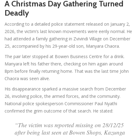
A Christmas Day Gathering Turned
Deadly
According to a detailed police statement released on January 2,
2026, the victim’s last known movements were eerily normal. He
had attended a family gathering in Zvivindi Village on December
25, accompanied by his 29-year-old son, Manyara Chaora.
The pair later stopped at Bowen Business Centre for a drink.
Manyara left his father there, checking on him again around
8pm before finally returning home. That was the last time John
Chaora was seen alive.
His disappearance sparked a massive search from December
26, involving police, the armed forces, and the community.
National police spokesperson Commissioner Paul Nyathi
confirmed the grim outcome of that search. He stated:
“The victim was reported missing on 28/12/25
after being last seen at Bowen Shops, Kazunga