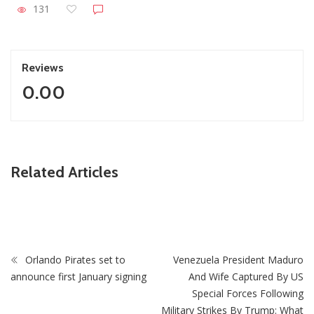
131
Reviews
0.00
ZimNews
Related Articles
Zimbabwe keeps 2026 growth target despite economic
challenges
Orlando Pirates set to
Venezuela President Maduro
announce first January signing
And Wife Captured By US
Special Forces Following
Military Strikes By Trump: What