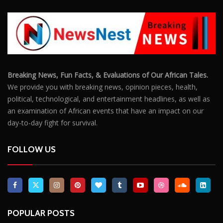
Breaking News, Fun Facts, & Evaluations of Our African Tales.
We provide you with breaking news, opinion pieces, health,
political, technological, and entertainment headlines, as well as
an examination of African events that have an impact on our
day-to-day fight for survival.
FOLLOW US
POPULAR POSTS