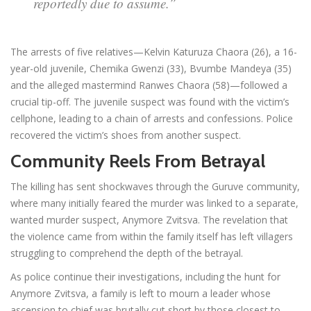
reportedly due to assume.”
The arrests of five relatives—Kelvin Katuruza Chaora (26), a 16-
year-old juvenile, Chemika Gwenzi (33), Bvumbe Mandeya (35)
and the alleged mastermind Ranwes Chaora (58)—followed a
crucial tip-off. The juvenile suspect was found with the victim’s
cellphone, leading to a chain of arrests and confessions. Police
recovered the victim’s shoes from another suspect.
Community Reels From Betrayal
The killing has sent shockwaves through the Guruve community,
where many initially feared the murder was linked to a separate,
wanted murder suspect, Anymore Zvitsva. The revelation that
the violence came from within the family itself has left villagers
struggling to comprehend the depth of the betrayal.
As police continue their investigations, including the hunt for
Anymore Zvitsva, a family is left to mourn a leader whose
ascension to chief was brutally cut short by those closest to