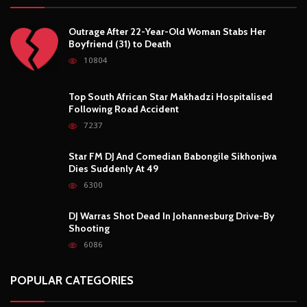
Outrage After 22-Year-Old Woman Stabs Her
Boyfriend (31) to Death
10804
Top South African Star Makhadzi Hospitalised
Following Road Accident
7237
Star FM DJ And Comedian Babongile Sikhonjwa
Dies Suddenly At 49
6300
DJ Warras Shot Dead In Johannesburg Drive-By
Shooting
6086
POPULAR CATEGORIES