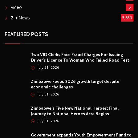
Video
6
ZimNews
5,659
FEATURED POSTS
Two VID Clerks Face Fraud Charges For Issuing
Driver’s Licence To Woman Who Failed Road Test
July 31, 2026
Zimbabwe keeps 2026 growth target despite
economic challenges
July 31, 2026
Zimbabwe’s Five New National Heroes: Final
Journey to National Heroes Acre Begins
July 31, 2026
Government expands Youth Empowerment Fund to