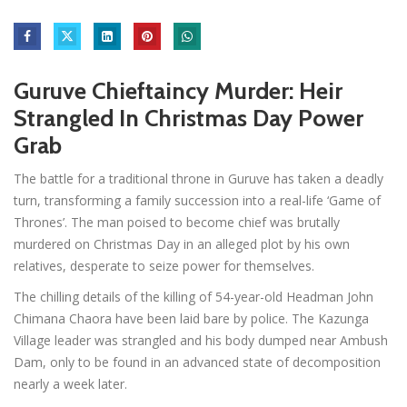
Guruve Chieftaincy Murder: Heir
Strangled In Christmas Day Power
Grab
The battle for a traditional throne in Guruve has taken a deadly
turn, transforming a family succession into a real-life ‘Game of
Thrones’. The man poised to become chief was brutally
murdered on Christmas Day in an alleged plot by his own
relatives, desperate to seize power for themselves.
The chilling details of the killing of 54-year-old Headman John
Chimana Chaora have been laid bare by police. The Kazunga
Village leader was strangled and his body dumped near Ambush
Dam, only to be found in an advanced state of decomposition
nearly a week later.