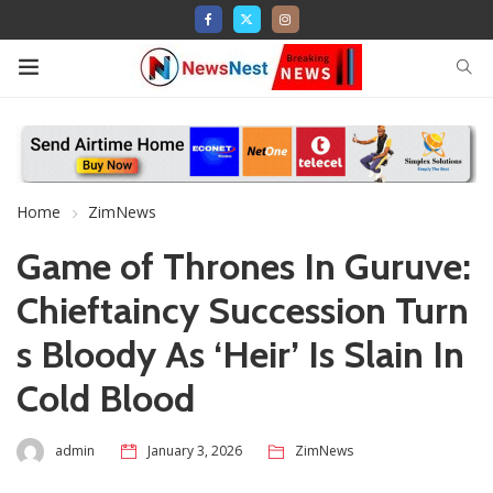
Home
ZimNews
Game of Thrones In Guruve:
Chieftaincy Succession Turn
s Bloody As ‘Heir’ Is Slain In
Cold Blood
admin
January 3, 2026
ZimNews