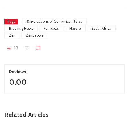
Tags
& Evaluations of Our African Tales
Breaking News
Fun Facts
Harare
South Africa
Zim
Zimbabwe
13
Reviews
0.00
ZimNews
Related Articles
FIFA lifts Ngezi Platinum Stars transfer ban in major boost
for new signings