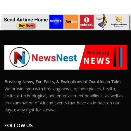
Breaking News, Fun Facts, & Evaluations of Our African Tales.
We provide you with breaking news, opinion pieces, health,
political, technological, and entertainment headlines, as well as
an examination of African events that have an impact on our
day-to-day fight for survival.
FOLLOW US