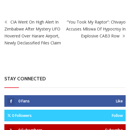
CIA Went On High Alert In
“You Took My Raptor”: Chivayo
Zimbabwe After Mystery UFO
Accuses Mliswa Of Hypocrisy In
Hovered Over Harare Airport,
Explosive CAB3 Row
Newly Declassified Files Claim
STAY CONNECTED
0
Fans
Like
0
Followers
Follow
0
Subscribers
Subscribe