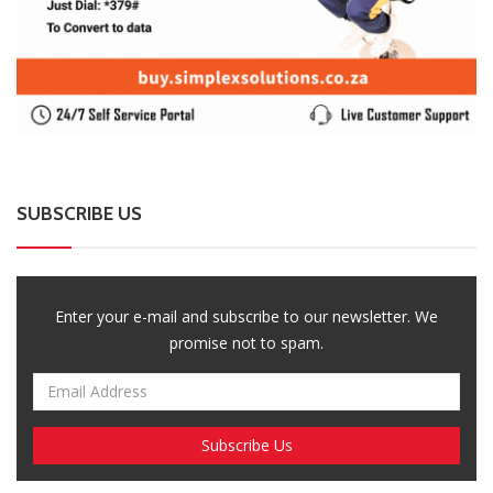
SUBSCRIBE US
Enter your e-mail and subscribe to our newsletter. We
promise not to spam.