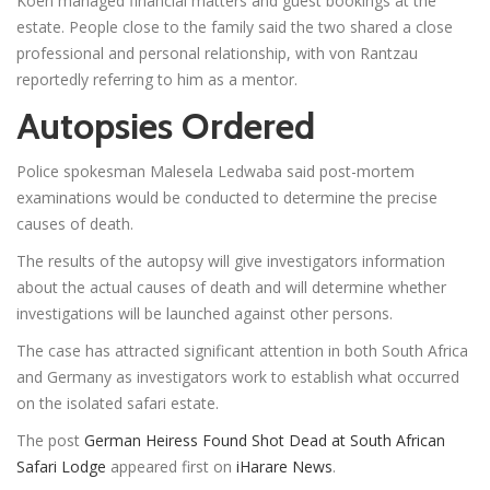
Koën managed financial matters and guest bookings at the
estate. People close to the family said the two shared a close
professional and personal relationship, with von Rantzau
reportedly referring to him as a mentor.
Autopsies Ordered
Police spokesman Malesela Ledwaba said post-mortem
examinations would be conducted to determine the precise
causes of death.
The results of the autopsy will give investigators information
about the actual causes of death and will determine whether
investigations will be launched against other persons.
The case has attracted significant attention in both South Africa
and Germany as investigators work to establish what occurred
on the isolated safari estate.
The post
German Heiress Found Shot Dead at South African
Safari Lodge
appeared first on
iHarare News
.