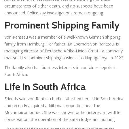
circumstances of either death, and no suspects have been
announced. Police say investigations remain ongoing.
Prominent Shipping Family
Von Rantzau was a member of a well-known German shipping
family from Hamburg. Her father, Dr Eberhart von Rantzau, is
managing director of Deutsche Afrika-Linien GmbH, a company
that sold its container shipping business to Hapag-Lloyd in 2022.
The family also has business interests in container depots in
South Africa.
Life in South Africa
Friends said von Rantzau had established herself in South Africa
and recently acquired additional properties near the
Mozambican border. She was known for her interest in wildlife
conservation, the operation of the safari lodge and hunting.