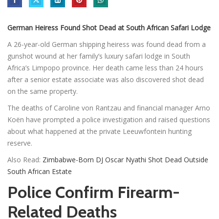
German Heiress Found Shot Dead at South African Safari Lodge
A 26-year-old German shipping heiress was found dead from a
gunshot wound at her family’s luxury safari lodge in South
Africa’s Limpopo province. Her death came less than 24 hours
after a senior estate associate was also discovered shot dead
on the same property.
The deaths of Caroline von Rantzau and financial manager Arno
Koën have prompted a police investigation and raised questions
about what happened at the private Leeuwfontein hunting
reserve.
Also Read:
Zimbabwe-Born DJ Oscar Nyathi Shot Dead Outside
South African Estate
Police Confirm Firearm-
Related Deaths