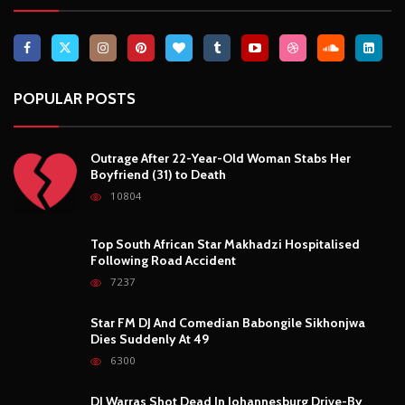
POPULAR POSTS
Outrage After 22-Year-Old Woman Stabs Her
Boyfriend (31) to Death
10804
Top South African Star Makhadzi Hospitalised
Following Road Accident
7237
Star FM DJ And Comedian Babongile Sikhonjwa
Dies Suddenly At 49
6300
DJ Warras Shot Dead In Johannesburg Drive-By