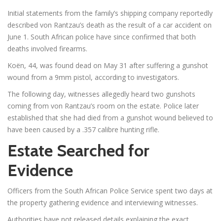
Initial statements from the family’s shipping company reportedly
described von Rantzau’s death as the result of a car accident on
June 1. South African police have since confirmed that both
deaths involved firearms.
Koën, 44, was found dead on May 31 after suffering a gunshot
wound from a 9mm pistol, according to investigators.
The following day, witnesses allegedly heard two gunshots
coming from von Rantzau’s room on the estate. Police later
established that she had died from a gunshot wound believed to
have been caused by a .357 calibre hunting rifle.
Estate Searched for
Evidence
Officers from the South African Police Service spent two days at
the property gathering evidence and interviewing witnesses.
Authorities have not released details explaining the exact