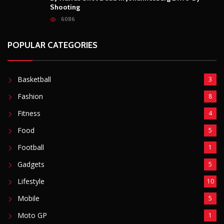
Shooting
6086
POPULAR CATEGORIES
Basketball
3
Fashion
8
Fitness
4
Food
5
Football
1
Gadgets
5
Lifestyle
10
Mobile
5
Moto GP
1