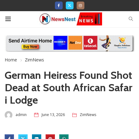
Home
ZimNews
German Heiress Found Shot
Dead at South African Safar
i Lodge
admin
June 13, 2026
ZimNews