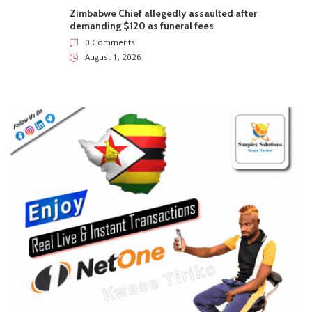
Zimbabwe Chief allegedly assaulted after
demanding $120 as funeral fees
0 Comments
August 1, 2026