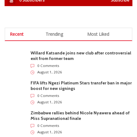
Recent
Trending
Most Liked
Willard Katsande joins new club after controversial
exit from former team
0 Comments
August 1, 2026
FIFA lifts Ngezi Platinum Stars transfer ban in major
boost for new signings
0 Comments
August 1, 2026
Zimbabwe rallies behind Nicole Nyawera ahead of
Miss Supranational finale
0 Comments
August 1, 2026