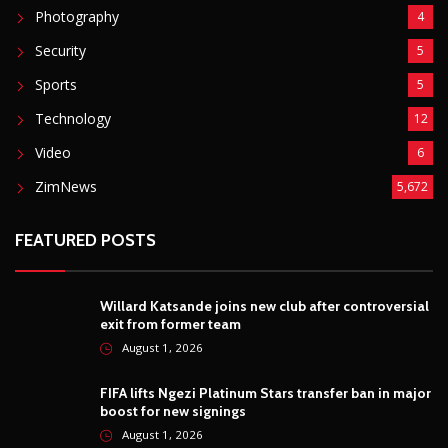
Photography
4
Security
5
Sports
5
Technology
12
Video
6
ZimNews
5,672
FEATURED POSTS
Willard Katsande joins new club after controversial
exit from former team
August 1, 2026
FIFA lifts Ngezi Platinum Stars transfer ban in major
boost for new signings
August 1, 2026