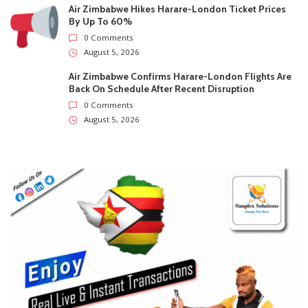
Recent
Trending
Most Liked
City Of Harare Confirms Air Can Trigger Prepaid
Water Meter Charges During Supply Disruptions
0 Comments
August 5, 2026
Supreme Court Opens One Door For Mpofu And
Chimombe And Slams Another Shut
0 Comments
August 5, 2026
Air Zimbabwe Hikes Harare-London Ticket Prices
By Up To 60%
0 Comments
August 5, 2026
Air Zimbabwe Confirms Harare-London Flights Are
Back On Schedule After Recent Disruption
0 Comments
August 5, 2026