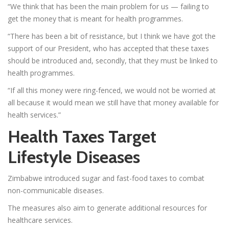
“We think that has been the main problem for us — failing to
get the money that is meant for health programmes.
“There has been a bit of resistance, but I think we have got the
support of our President, who has accepted that these taxes
should be introduced and, secondly, that they must be linked to
health programmes.
“If all this money were ring-fenced, we would not be worried at
all because it would mean we still have that money available for
health services.”
Health Taxes Target
Lifestyle Diseases
Zimbabwe introduced sugar and fast-food taxes to combat
non-communicable diseases.
The measures also aim to generate additional resources for
healthcare services.