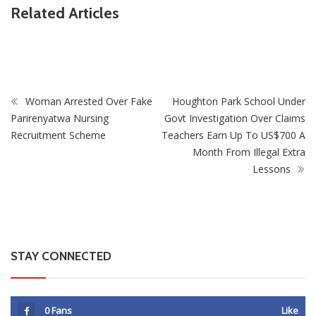
Related Articles
ZimNews
Supreme Court Opens One Door For Mpofu And
Chimombe And Slams Another Shut
Woman Arrested Over Fake
Houghton Park School Under
Parirenyatwa Nursing
Govt Investigation Over Claims