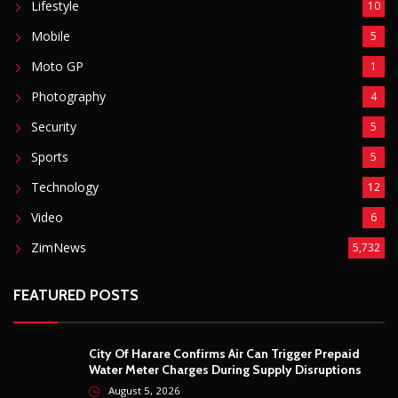
POPULAR CATEGORIES
Basketball
3
Fashion
8
Fitness
4
Food
5
Football
1
Gadgets
5
Lifestyle
10
Mobile
5
Moto GP
1
Photography
4
Security
5
Sports
5