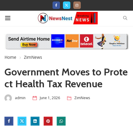
Home
ZimNews
Government Moves to Prote
ct Health Tax Revenue
admin
June 1, 2026
ZimNews