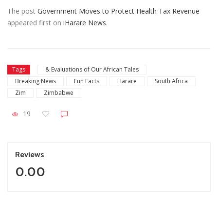
The post
Government Moves to Protect Health Tax Revenue
appeared first on
iHarare News
.
Tags
& Evaluations of Our African Tales
Breaking News
Fun Facts
Harare
South Africa
Zim
Zimbabwe
19
Reviews
0.00