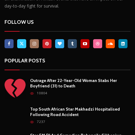
Breaking News, Fun Facts, & Evaluations of Our African Tales.
We provide you with breaking news, opinion pieces, health,
political, technological, and entertainment headlines, as well as
an examination of African events that have an impact on our
day-to-day fight for survival.
FOLLOW US