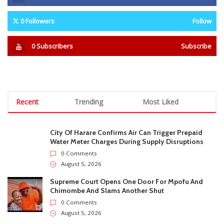
Recruitment Scheme
Teachers Earn Up To US$700 A
Month From Illegal Extra
Lessons
STAY CONNECTED
0
Fans
Like
0
Followers
Follow
0
Subscribers
Subscribe