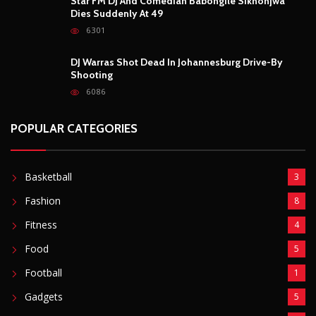
POPULAR POSTS
Outrage After 22-Year-Old Woman Stabs Her
Boyfriend (31) to Death
10804
Top South African Star Makhadzi Hospitalised
Following Road Accident
7237
Star FM DJ And Comedian Babongile Sikhonjwa
Dies Suddenly At 49
6301
DJ Warras Shot Dead In Johannesburg Drive-By
Shooting
6086