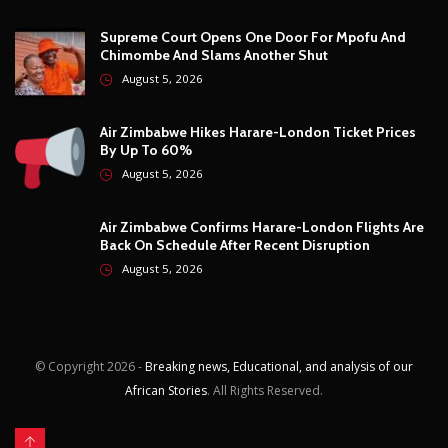
Technology
12
Video
6
ZimNews
5,732
FEATURED POSTS
City Of Harare Confirms Air Can Trigger Prepaid
Water Meter Charges During Supply Disruptions
August 5, 2026
Supreme Court Opens One Door For Mpofu And
Chimombe And Slams Another Shut
August 5, 2026
Air Zimbabwe Hikes Harare-London Ticket Prices
By Up To 60%
August 5, 2026