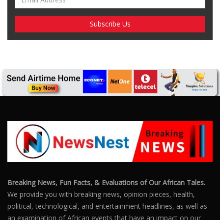
SUBSCRIBE US
Enter your e-mail and subscribe to our newsletter. We
promise not to spam.