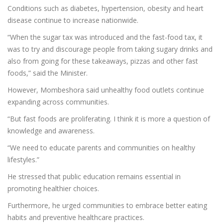
Conditions such as diabetes, hypertension, obesity and heart
disease continue to increase nationwide.
“When the sugar tax was introduced and the fast-food tax, it
was to try and discourage people from taking sugary drinks and
also from going for these takeaways, pizzas and other fast
foods,” said the Minister.
However, Mombeshora said unhealthy food outlets continue
expanding across communities.
“But fast foods are proliferating. I think it is more a question of
knowledge and awareness.
“We need to educate parents and communities on healthy
lifestyles.”
He stressed that public education remains essential in
promoting healthier choices.
Furthermore, he urged communities to embrace better eating
habits and preventive healthcare practices.