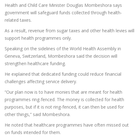
Health and Child Care Minister Douglas Mombeshora says
government will safeguard funds collected through health-
related taxes.
As a result, revenue from sugar taxes and other health levies will
support health programmes only.
Speaking on the sidelines of the World Health Assembly in
Geneva, Switzerland, Mombeshora said the decision will
strengthen healthcare funding.
He explained that dedicated funding could reduce financial
challenges affecting service delivery.
“Our plan now is to have monies that are meant for health
programmes ring-fenced. The money is collected for health
purposes, but if it is not ring-fenced, it can then be used for
other things,” said Mombeshora.
He noted that healthcare programmes have often missed out
on funds intended for them.