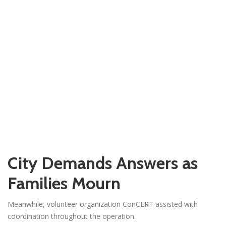
City Demands Answers as
Families Mourn
Meanwhile, volunteer organization ConCERT assisted with
coordination throughout the operation.