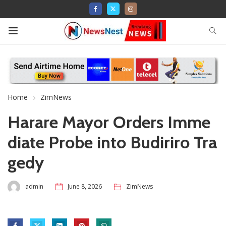
Home
ZimNews
Harare Mayor Orders Imme
diate Probe into Budiriro Tra
gedy
admin
June 8, 2026
ZimNews