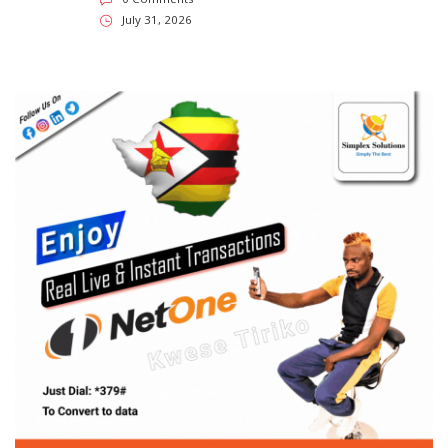
July 31, 2026