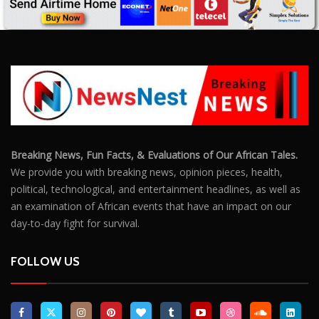
Breaking News, Fun Facts, & Evaluations of Our African Tales.
We provide you with breaking news, opinion pieces, health,
political, technological, and entertainment headlines, as well as
an examination of African events that have an impact on our
day-to-day fight for survival.
FOLLOW US