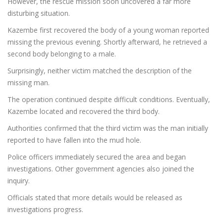
However, the rescue mission soon uncovered a far more
disturbing situation.
Kazembe first recovered the body of a young woman reported
missing the previous evening. Shortly afterward, he retrieved a
second body belonging to a male.
Surprisingly, neither victim matched the description of the
missing man.
The operation continued despite difficult conditions. Eventually,
Kazembe located and recovered the third body.
Authorities confirmed that the third victim was the man initially
reported to have fallen into the mud hole.
Police officers immediately secured the area and began
investigations. Other government agencies also joined the
inquiry.
Officials stated that more details would be released as
investigations progress.