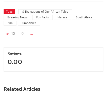
Tags
& Evaluations of Our African Tales
Breaking News
Fun Facts
Harare
South Africa
Zim
Zimbabwe
15
Reviews
0.00
ZimNews
Related Articles
Inside Dale Steyn’s expensive vacation in Zimbabwe
(Pictures)