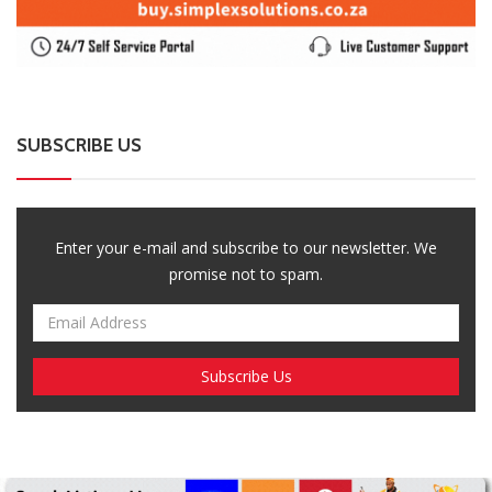
SUBSCRIBE US
Enter your e-mail and subscribe to our newsletter. We
promise not to spam.