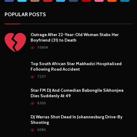
POPULAR POSTS
Outrage After 22-Year-Old Woman Stabs Her
Boyfriend (31) to Death
10804
Top South African Star Makhadzi Hospitalised
Following Road Accident
7237
Star FM DJ And Comedian Babongile Sikhonjwa
Dies Suddenly At 49
6300
DJ Warras Shot Dead In Johannesburg Drive-By
Shooting
6086