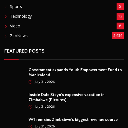
Sports
5
Technology
12
Video
6
ZimNews
5,656
FEATURED POSTS
Government expands Youth Empowerment Fund to
Manicaland
July 31, 2026
Inside Dale Steyn’s expensive vacation in
Zimbabwe (Pictures)
July 31, 2026
VAT remains Zimbabwe’s biggest revenue source
July 31, 2026