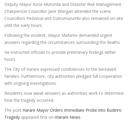
Deputy Mayor Rose Muronda and Disaster Risk Management
Chairperson Councillor Jane Bhingari attended the scene.
Councillors Pedzesai and Dzinomurumbi also remained on-site
until the early hours.
Following the incident, Mayor Mafume demanded urgent
answers regarding the circumstances surrounding the deaths.
He instructed officials to provide preliminary findings within
hours.
The City of Harare expressed condolences to the bereaved
families. Furthermore, city authorities pledged full cooperation
with ongoing investigations.
Residents now await answers as authorities work to determine
how the tragedy occurred.
The post
Harare Mayor Orders Immediate Probe into Budiriro
Tragedy
appeared first on
iHarare News
.