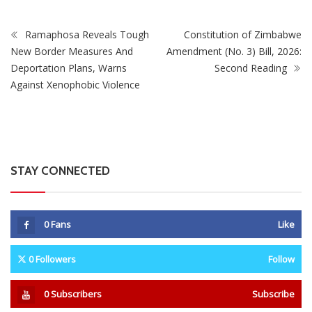
Ramaphosa Reveals Tough
Constitution of Zimbabwe
New Border Measures And
Amendment (No. 3) Bill, 2026:
Deportation Plans, Warns
Second Reading
Against Xenophobic Violence
STAY CONNECTED
0
Fans
Like
0
Followers
Follow
0
Subscribers
Subscribe