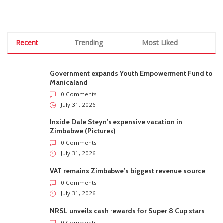
Recent
Trending
Most Liked
Government expands Youth Empowerment Fund to
Manicaland
0 Comments
July 31, 2026
Inside Dale Steyn’s expensive vacation in
Zimbabwe (Pictures)
0 Comments
July 31, 2026
VAT remains Zimbabwe’s biggest revenue source
0 Comments
July 31, 2026
NRSL unveils cash rewards for Super 8 Cup stars
0 Comments