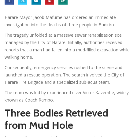
Harare Mayor Jacob Mafume has ordered an immediate
investigation into the deaths of three people in Budiriro.
The tragedy unfolded at a massive sewer rehabilitation site
managed by the City of Harare. Initially, authorities received
reports that a man had fallen into a mud-filled excavation while
walking home.
Consequently, emergency services rushed to the scene and
launched a rescue operation. The search involved the City of
Harare Fire Brigade and a specialized sub-aqua team.
The team was led by experienced diver Victor Kazembe, widely
known as Coach Rambo.
Three Bodies Retrieved
from Mud Hole