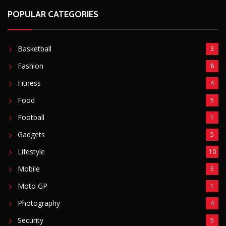
POPULAR CATEGORIES
Basketball
3
Fashion
8
Fitness
4
Food
5
Football
1
Gadgets
5
Lifestyle
10
Mobile
5
Moto GP
1
Photography
4
Security
5