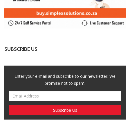
promise not to spam.
Breaking News, Fun Facts, & Evaluations of Our African Tales.