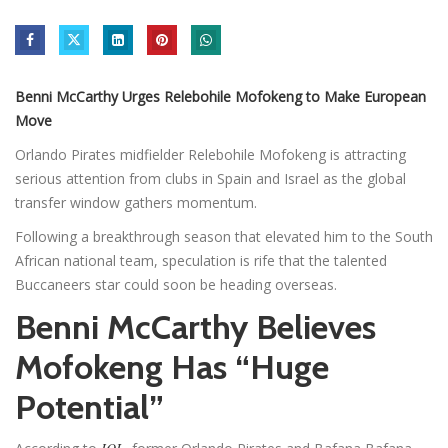
Benni McCarthy Urges Relebohile Mofokeng to Make European
Move
Orlando Pirates midfielder Relebohile Mofokeng is attracting
serious attention from clubs in Spain and Israel as the global
transfer window gathers momentum.
Following a breakthrough season that elevated him to the South
African national team, speculation is rife that the talented
Buccaneers star could soon be heading overseas.
Benni McCarthy Believes
Mofokeng Has “Huge
Potential”