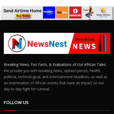
We provide you with breaking news, opinion pieces, health,
political, technological, and entertainment headlines, as well as
an examination of African events that have an impact on our
day-to-day fight for survival.
FOLLOW US
POPULAR POSTS
Outrage After 22-Year-Old Woman Stabs Her
Boyfriend (31) to Death
10805
Top South African Star Makhadzi Hospitalised
Following Road Accident