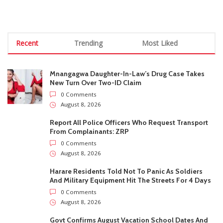
0 Comments
August 8, 2026
Harare Residents Told Not To Panic As Soldiers
And Military Equipment Hit The Streets For 4 Days
0 Comments
August 8, 2026
Govt Confirms August Vacation School Dates And
Fees For Grade 7, Form Four And Upper Six
0 Comments
August 8, 2026