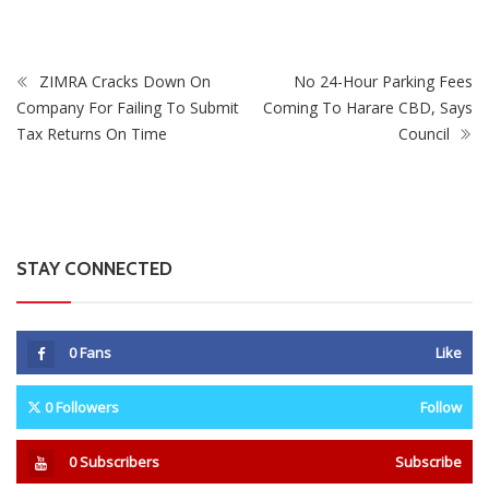
0
Fans
Like
0
Followers
Follow
0
Subscribers
Subscribe
Recent
Trending
Most Liked
Mnangagwa Daughter-In-Law’s Drug Case Takes
New Turn Over Two-ID Claim
0 Comments
August 8, 2026
Report All Police Officers Who Request Transport
From Complainants: ZRP