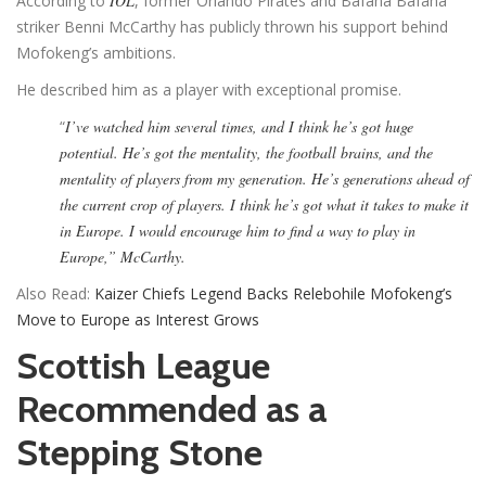
According to
IOL
, former Orlando Pirates and Bafana Bafana
striker Benni McCarthy has publicly thrown his support behind
Mofokeng’s ambitions.
He described him as a player with exceptional promise.
“
I’ve watched him several times, and I think he’s got huge
potential. He’s got the mentality, the football brains, and the
mentality of players from my generation. He’s generations ahead of
the current crop of players. I think he’s got what it takes to make it
in Europe. I would encourage him to find a way to play in
Europe,” McCarthy.
Also Read:
Kaizer Chiefs Legend Backs Relebohile Mofokeng’s
Move to Europe as Interest Grows
Scottish League
Recommended as a
Stepping Stone