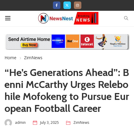
Home
ZimNews
“He’s Generations Ahead”: B
enni McCarthy Urges Relebo
hile Mofokeng to Pursue Eur
opean Football Career
admin
July 3, 2025
ZimNews