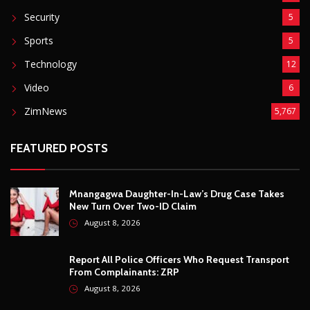
Mnangagwa Daughter-In-Law’s Drug Case Takes
New Turn Over Two-ID Claim
August 8, 2026
Report All Police Officers Who Request Transport
From Complainants: ZRP
August 8, 2026
Harare Residents Told Not To Panic As Soldiers
And Military Equipment Hit The Streets For 4 Days
August 8, 2026
Govt Confirms August Vacation School Dates And
Fees For Grade 7, Form Four And Upper Six
August 8, 2026
© Copyright
2026 -
Breaking news, Educational, and analysis of our
African Stories
. All Rights Reserved.