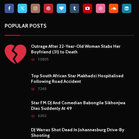
7240
Star FM DJ And Comedian Babongile Sikhonjwa
Dies Suddenly At 49
6302
DJ Warras Shot Dead In Johannesburg Drive-By
Shooting
6087
POPULAR CATEGORIES
Basketball
3
Fashion
8
Fitness
4
Food
5
Football
1