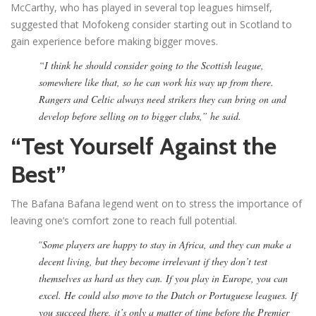
McCarthy, who has played in several top leagues himself,
suggested that Mofokeng consider starting out in Scotland to
gain experience before making bigger moves.
“I think he should consider going to the Scottish league,
somewhere like that, so he can work his way up from there.
Rangers and Celtic always need strikers they can bring on and
develop before selling on to bigger clubs,” he said.
“Test Yourself Against the
Best”
The Bafana Bafana legend went on to stress the importance of
leaving one’s comfort zone to reach full potential.
“
Some players are happy to stay in Africa, and they can make a
decent living, but they become irrelevant if they don’t test
themselves as hard as they can. If you play in Europe, you can
excel. He could also move to the Dutch or Portuguese leagues. If
you succeed there, it’s only a matter of time before the Premier