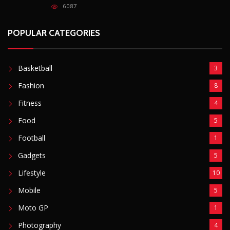
Gadgets
5
Lifestyle
10
Mobile
5
Moto GP
1
Photography
4
Security
5
Sports
5
Technology
12
Video
6
ZimNews
5,767
FEATURED POSTS