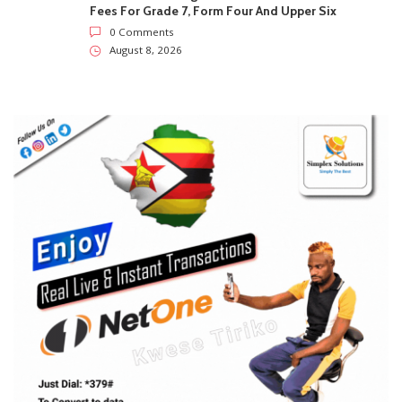
SUBSCRIBE US
Enter your e-mail and subscribe to our newsletter. We