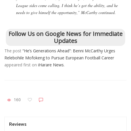
League sides come calling. I think he’s got the ability, and he
needs to give himself the opportunity,” McCarthy continued.
Follow Us on Google News for Immediate
Updates
The post
“He’s Generations Ahead”: Benni McCarthy Urges
Relebohile Mofokeng to Pursue European Football Career
appeared first on
iHarare News
.
160
Reviews