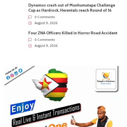
Dynamos crash out of Munhumutapa Challenge
Cup as Hardrock, Herentals reach Round of 16
0 Comments
August 9, 2026
Four ZNA Officers Killed in Horror Road Accident
0 Comments
August 9, 2026