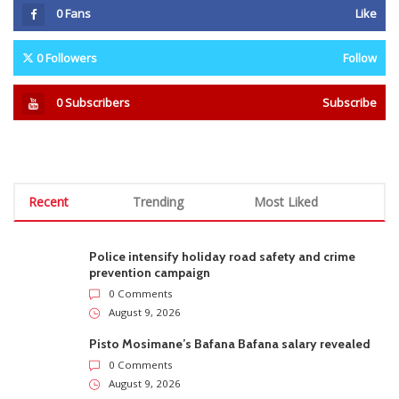
0
Fans
Like
0
Followers
Follow
0
Subscribers
Subscribe
Recent
Trending
Most Liked
Police intensify holiday road safety and crime
prevention campaign
0 Comments
August 9, 2026
Pisto Mosimane’s Bafana Bafana salary revealed
0 Comments
August 9, 2026