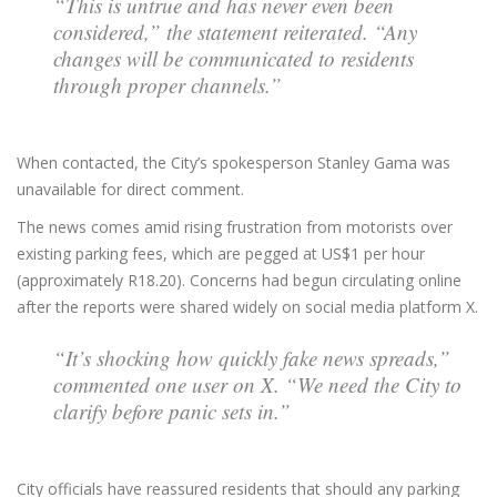
“This is untrue and has never even been
considered,” the statement reiterated. “Any
changes will be communicated to residents
through proper channels.”
When contacted, the City’s spokesperson Stanley Gama was
unavailable for direct comment.
The news comes amid rising frustration from motorists over
existing parking fees, which are pegged at US$1 per hour
(approximately R18.20). Concerns had begun circulating online
after the reports were shared widely on social media platform X.
“It’s shocking how quickly fake news spreads,”
commented one user on X. “We need the City to
clarify before panic sets in.”
City officials have reassured residents that should any parking