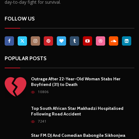
day-to-day fight for survival.
FOLLOW US
POPULAR POSTS
Outrage After 22-Year-Old Woman Stabs Her
Boyfriend (31) to Death
10806
Top South African Star Makhadzi Hospitalised
Following Road Accident
7241
Star FM DJ And Comedian Babongile Sikhonjwa