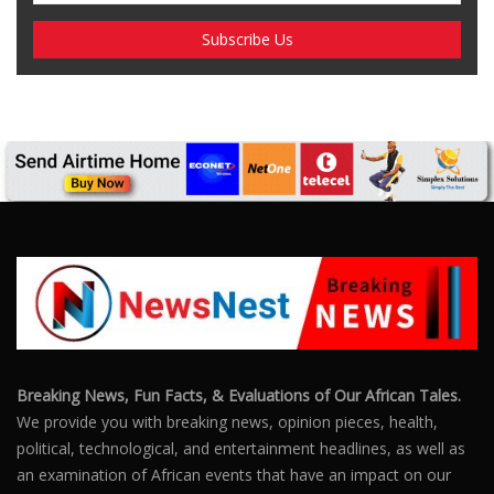
Breaking News, Fun Facts, & Evaluations of Our African Tales.
We provide you with breaking news, opinion pieces, health,
political, technological, and entertainment headlines, as well as
an examination of African events that have an impact on our