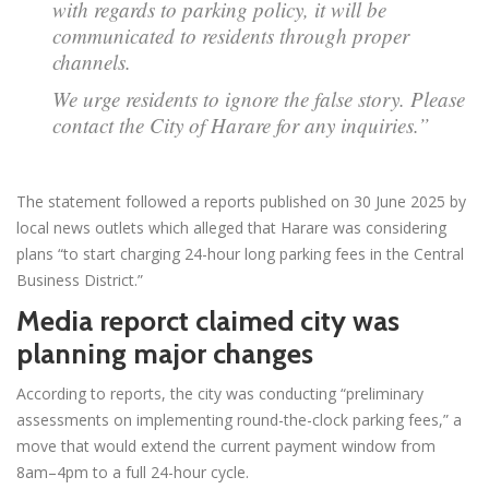
with regards to parking policy, it will be
communicated to residents through proper
channels.
We urge residents to ignore the false story. Please
contact the City of Harare for any inquiries.”
The statement followed a reports published on 30 June 2025 by
local news outlets which alleged that Harare was considering
plans “to start charging 24-hour long parking fees in the Central
Business District.”
Media reporct claimed city was
planning major changes
According to reports, the city was conducting “preliminary
assessments on implementing round-the-clock parking fees,” a
move that would extend the current payment window from
8am–4pm to a full 24-hour cycle.