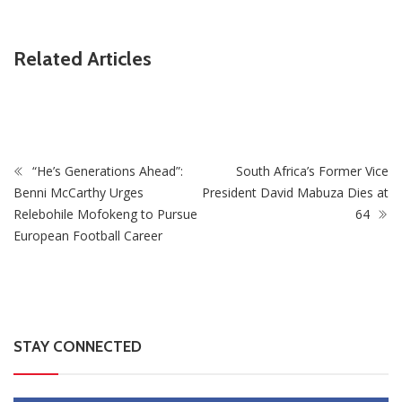
Related Articles
ZimNews
Pisto Mosimane’s Bafana Bafana salary revealed
“He’s Generations Ahead”:
South Africa’s Former Vice
Benni McCarthy Urges
President David Mabuza Dies at
Relebohile Mofokeng to Pursue
64
European Football Career
STAY CONNECTED