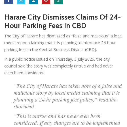
Harare City Dismisses Claims Of 24-
Hour Parking Fees In CBD
The City of Harare has dismissed as “false and malicious” a local
media report claiming that it is planning to introduce 24-hour
parking fees in the Central Business District (CBD).
In a public notice issued on Thursday, 3 July 2025, the city
council said the story was completely untrue and had never
even been considered.
“The City of Harare has taken note of a false and
malicious story by local media claiming that it is
planning a 24 hr parking fees policy,” read the
statement.
“This is untrue and has never even been
considered. If any changes are to be implemented