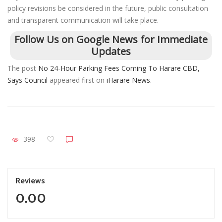
policy revisions be considered in the future, public consultation
and transparent communication will take place.
Follow Us on Google News for Immediate
Updates
The post
No 24-Hour Parking Fees Coming To Harare CBD,
Says Council
appeared first on
iHarare News
.
398
Reviews
0.00