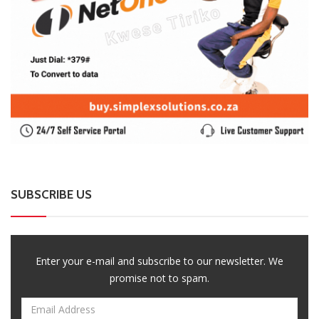
SUBSCRIBE US
Enter your e-mail and subscribe to our newsletter. We
promise not to spam.