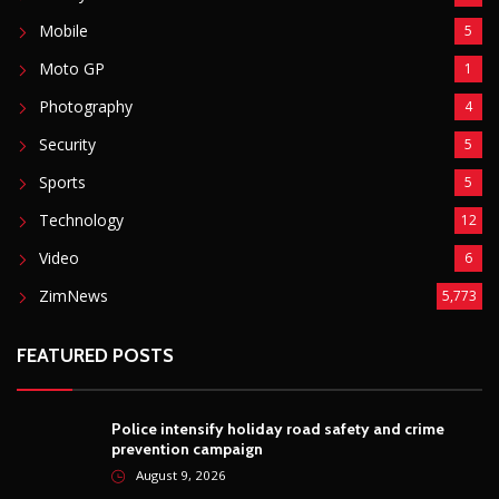
Mobile
5
Moto GP
1
Photography
4
Security
5
Sports
5
Technology
12
Video
6
ZimNews
5,773
FEATURED POSTS
Police intensify holiday road safety and crime
prevention campaign
August 9, 2026