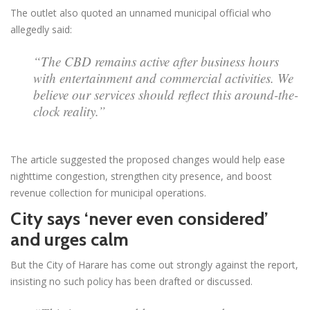
The outlet also quoted an unnamed municipal official who
allegedly said:
“The CBD remains active after business hours
with entertainment and commercial activities. We
believe our services should reflect this around-the-
clock reality.”
The article suggested the proposed changes would help ease
nighttime congestion, strengthen city presence, and boost
revenue collection for municipal operations.
City says ‘never even considered’
and urges calm
But the City of Harare has come out strongly against the report,
insisting no such policy has been drafted or discussed.