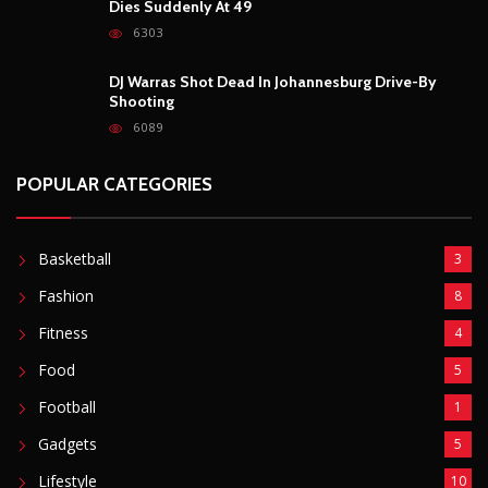
Dies Suddenly At 49
6303
DJ Warras Shot Dead In Johannesburg Drive-By
Shooting
6089
POPULAR CATEGORIES
Basketball
3
Fashion
8
Fitness
4
Food
5
Football
1
Gadgets
5
Lifestyle
10