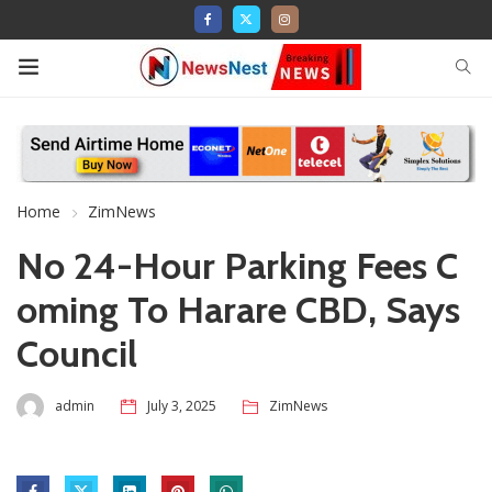
Home
ZimNews
No 24-Hour Parking Fees C
oming To Harare CBD, Says
Council
admin
July 3, 2025
ZimNews