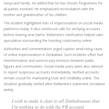
Sonja and family. He added that he has chosen forgiveness for
all parties involved. He emphasised reconciliation with the
mother and grandmother of his children.
The incident highlighted risks of impersonation on social media
platforms today. It also reinforced calls for verifying accounts
before sharing viral claims. Bellamine’s clarification helped calm
speculation surrounding the trending controversy online.
Authorities and commentators urged caution amid rising cases
of online impersonation in Zimbabwe. Such incidents often fuel
misinformation and unnecessary tensions between public
figures and communities. Social media users were also advised
to report suspicious accounts immediately. Verified accounts
remain crucial for maintaining trust and credibility online. The
situation gradually settled after Bellamine’s statement circulated
widely.
I wish to make it clear to all Zimbabweans that
I’ve nothing to do with the FB account