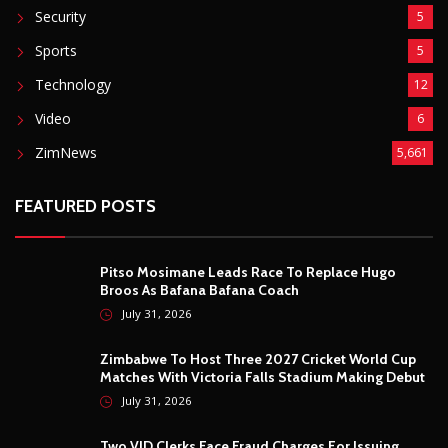
Security
5
Sports
5
Technology
12
Video
6
ZimNews
5,661
FEATURED POSTS
Pitso Mosimane Leads Race To Replace Hugo
Broos As Bafana Bafana Coach
July 31, 2026
Zimbabwe To Host Three 2027 Cricket World Cup
Matches With Victoria Falls Stadium Making Debut
July 31, 2026
Two VID Clerks Face Fraud Charges For Issuing