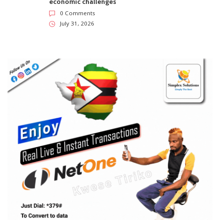
economic challenges
0 Comments
July 31, 2026