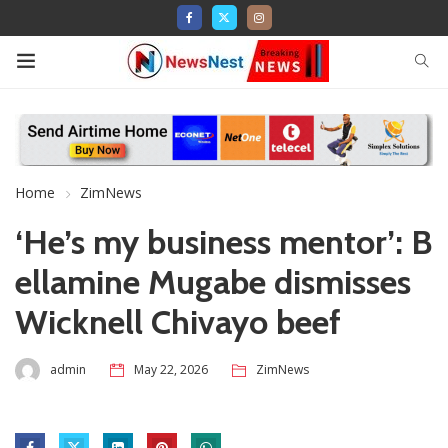
Home
ZimNews
‘He’s my business mentor’: B
ellamine Mugabe dismisses
Wicknell Chivayo beef
admin
May 22, 2026
ZimNews