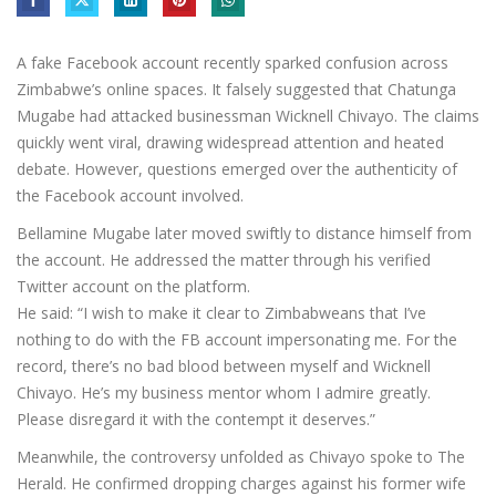
A fake Facebook account recently sparked confusion across
Zimbabwe’s online spaces. It falsely suggested that Chatunga
Mugabe had attacked businessman Wicknell Chivayo. The claims
quickly went viral, drawing widespread attention and heated
debate. However, questions emerged over the authenticity of
the Facebook account involved.
Bellamine Mugabe later moved swiftly to distance himself from
the account. He addressed the matter through his verified
Twitter account on the platform.
He said: “I wish to make it clear to Zimbabweans that I’ve
nothing to do with the FB account impersonating me. For the
record, there’s no bad blood between myself and Wicknell
Chivayo. He’s my business mentor whom I admire greatly.
Please disregard it with the contempt it deserves.”
Meanwhile, the controversy unfolded as Chivayo spoke to The
Herald. He confirmed dropping charges against his former wife