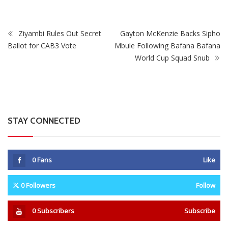
Ziyambi Rules Out Secret
Gayton McKenzie Backs Sipho
Ballot for CAB3 Vote
Mbule Following Bafana Bafana
World Cup Squad Snub
STAY CONNECTED
0
Fans
Like
0
Followers
Follow
0
Subscribers
Subscribe