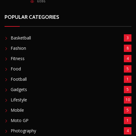
6086
POPULAR CATEGORIES
Basketball
3
Fashion
8
Fitness
4
Food
5
Football
1
Gadgets
5
Lifestyle
10
Mobile
5
Moto GP
1
Photography
4