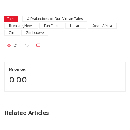
Tags
& Evaluations of Our African Tales
Breaking News
Fun Facts
Harare
South Africa
Zim
Zimbabwe
21
Reviews
0.00
ZimNews
Related Articles
As
Zimbabwe To Host Three 2027 Cricket World Cup
Matches With Victoria Falls Stadium Making Debut