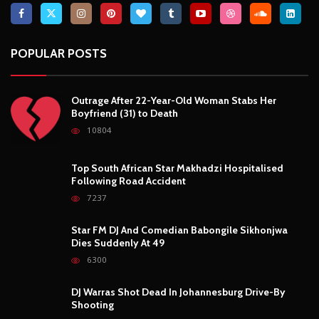
POPULAR POSTS
Outrage After 22-Year-Old Woman Stabs Her
Boyfriend (31) to Death
10804
Top South African Star Makhadzi Hospitalised
Following Road Accident
7237
Star FM DJ And Comedian Babongile Sikhonjwa
Dies Suddenly At 49
6300
DJ Warras Shot Dead In Johannesburg Drive-By
Shooting