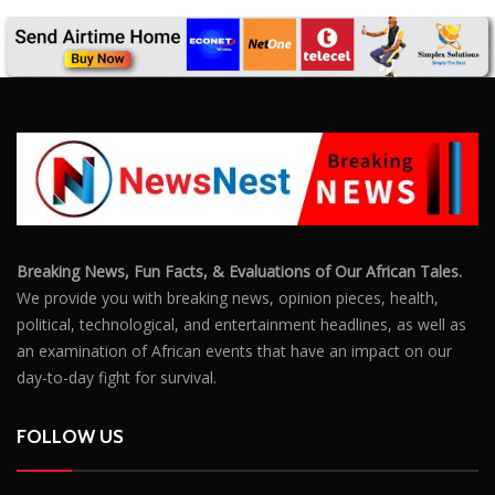
Breaking News, Fun Facts, & Evaluations of Our African Tales.
We provide you with breaking news, opinion pieces, health,
political, technological, and entertainment headlines, as well as
an examination of African events that have an impact on our
day-to-day fight for survival.
FOLLOW US