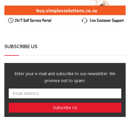
SUBSCRIBE US
Enter your e-mail and subscribe to our newsletter. We
promise not to spam.