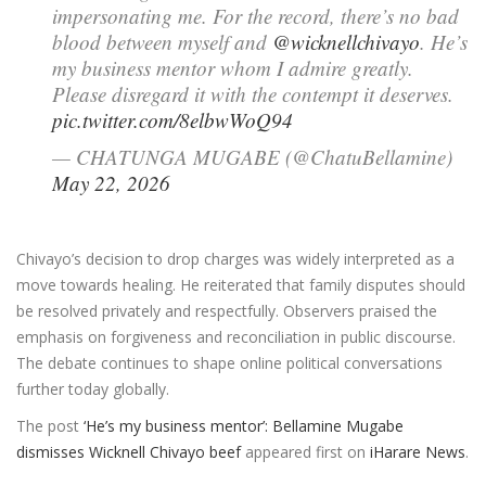
impersonating me. For the record, there’s no bad
blood between myself and
@wicknellchivayo
. He’s
my business mentor whom I admire greatly.
Please disregard it with the contempt it deserves.
pic.twitter.com/8elbwWoQ94
— CHATUNGA MUGABE (@ChatuBellamine)
May 22, 2026
Chivayo’s decision to drop charges was widely interpreted as a
move towards healing. He reiterated that family disputes should
be resolved privately and respectfully. Observers praised the
emphasis on forgiveness and reconciliation in public discourse.
The debate continues to shape online political conversations
further today globally.
The post
‘He’s my business mentor’: Bellamine Mugabe
dismisses Wicknell Chivayo beef
appeared first on
iHarare News
.