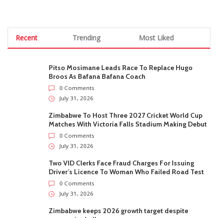
Recent
Trending
Most Liked
Pitso Mosimane Leads Race To Replace Hugo
Broos As Bafana Bafana Coach
0 Comments
July 31, 2026
Zimbabwe To Host Three 2027 Cricket World Cup
Matches With Victoria Falls Stadium Making Debut
0 Comments
July 31, 2026
Two VID Clerks Face Fraud Charges For Issuing
Driver’s Licence To Woman Who Failed Road Test
0 Comments
July 31, 2026
Zimbabwe keeps 2026 growth target despite