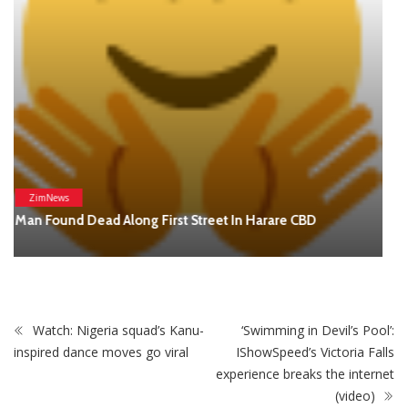
(video)
STAY CONNECTED
0
Fans
Like
0
Followers
Follow
0
Subscribers
Subscribe
Recent
Trending
Most Liked