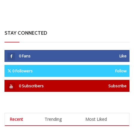
Man Found Dead Along First Street In Harare CBD
0 Comments
August 7, 2026
Warriors Midfielder Jonah Fabisch Set To Join
Golden Arrows After AmaZulu And Kaizer Chiefs
Interest
0 Comments
August 7, 2026
A-Level Student Fined US$300 After Police Find
Half-Smoked Dagga Roll At School
0 Comments
August 7, 2026
MSU Fires Nine Media Lecturers Over Exam Paper
Blunders And Misconduct
0 Comments
August 7, 2026