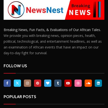
Outrage After 22-Year-Old Woman Stabs Her
Boyfriend (31) to Death
10805
Top South African Star Makhadzi Hospitalised
Following Road Accident
7240
Star FM DJ And Comedian Babongile Sikhonjwa
Dies Suddenly At 49
6302
DJ Warras Shot Dead In Johannesburg Drive-By
Shooting
6087
POPULAR CATEGORIES