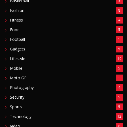
Video
6
ZimNews
5,756
FEATURED POSTS
Man Found Dead Along First Street In Harare CBD
August 7, 2026
Warriors Midfielder Jonah Fabisch Set To Join
Golden Arrows After AmaZulu And Kaizer Chiefs
Interest
August 7, 2026
A-Level Student Fined US$300 After Police Find
Half-Smoked Dagga Roll At School
August 7, 2026