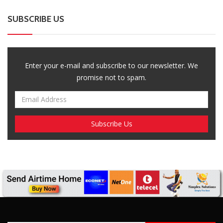
Breaking News, Fun Facts, & Evaluations of Our African Tales.
We provide you with breaking news, opinion pieces, health,
political, technological, and entertainment headlines, as well as
an examination of African events that have an impact on our
day-to-day fight for survival.
FOLLOW US
POPULAR POSTS