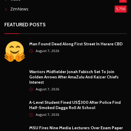
MSU Fires Nine Media Lecturers Over Exam Paper
Blunders And Misconduct
August 7, 2026
© Copyright
2026 -
Breaking news, Educational, and analysis of our
African Stories
. All Rights Reserved.