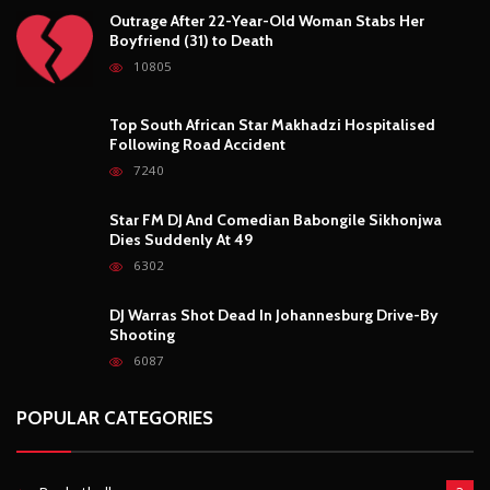
Basketball
3
Fashion
8
Fitness
4
Food
5
Football
1
Gadgets
5
Lifestyle
10
Mobile
5
Moto GP
1
Photography
4
Security
5
Sports
5
Technology
12