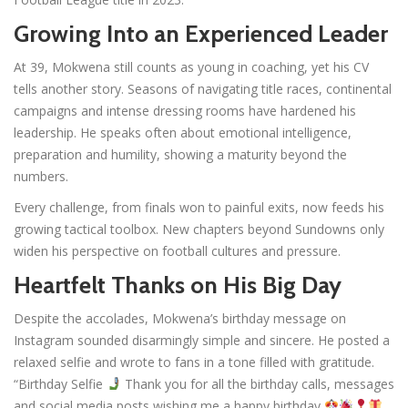
Growing Into an Experienced Leader
At 39, Mokwena still counts as young in coaching, yet his CV
tells another story. Seasons of navigating title races, continental
campaigns and intense dressing rooms have hardened his
leadership. He speaks often about emotional intelligence,
preparation and humility, showing a maturity beyond the
numbers.
Every challenge, from finals won to painful exits, now feeds his
growing tactical toolbox. New chapters beyond Sundowns only
widen his perspective on football cultures and pressure.
Heartfelt Thanks on His Big Day
Despite the accolades, Mokwena’s birthday message on
Instagram sounded disarmingly simple and sincere. He posted a
relaxed selfie and wrote to fans in a tone filled with gratitude.
“Birthday Selfie
Thank you for all the birthday calls, messages
and social media posts wishing me a happy birthday