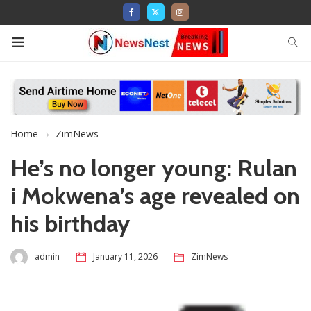
Home
ZimNews
He’s no longer young: Rulan
i Mokwena’s age revealed on
his birthday
admin
January 11, 2026
ZimNews