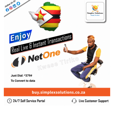
SUBSCRIBE US
Enter your e-mail and subscribe to our newsletter. We
promise not to spam.