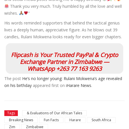
Thank you very much. Truly humbled by all the love and well
wishes.
”
His words reminded supporters that behind the tactical genius
lives a deeply human, appreciative figure. As he blows out 39
candles, Rulani Mokwena looks ready for even bigger chapters.
Flipcash is Your Trusted PayPal & Crypto
Exchange Partner in Zimbabwe —
WhatsApp +263 77 163 9263
The post
He’s no longer young: Rulani Mokwena’s age revealed
on his birthday
appeared first on
iHarare News
.
Tags
& Evaluations of Our African Tales
Breaking News
Fun Facts
Harare
South Africa
Zim
Zimbabwe