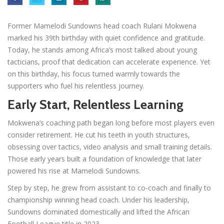
Former Mamelodi Sundowns head coach Rulani Mokwena
marked his 39th birthday with quiet confidence and gratitude.
Today, he stands among Africa’s most talked about young
tacticians, proof that dedication can accelerate experience. Yet
on this birthday, his focus turned warmly towards the
supporters who fuel his relentless journey.
Early Start, Relentless Learning
Mokwena’s coaching path began long before most players even
consider retirement. He cut his teeth in youth structures,
obsessing over tactics, video analysis and small training details.
Those early years built a foundation of knowledge that later
powered his rise at Mamelodi Sundowns.
Step by step, he grew from assistant to co-coach and finally to
championship winning head coach. Under his leadership,
Sundowns dominated domestically and lifted the African
Football League title in 2023.