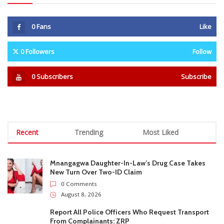
Recent
Trending
Most Liked
Mnangagwa Daughter-In-Law’s Drug Case Takes
New Turn Over Two-ID Claim
0 Comments
August 8, 2026
Report All Police Officers Who Request Transport
From Complainants: ZRP
0 Comments
August 8, 2026
Harare Residents Told Not To Panic As Soldiers
And Military Equipment Hit The Streets For 4 Days
0 Comments
August 8, 2026
Govt Confirms August Vacation School Dates And
Fees For Grade 7, Form Four And Upper Six