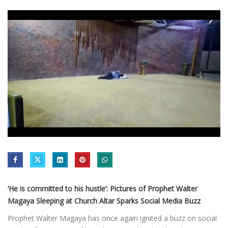
‘He is committed to his hustle’: Pictures of Prophet Walter
Magaya Sleeping at Church Altar Sparks Social Media Buzz
Prophet Walter Magaya has once again ignited a buzz on social