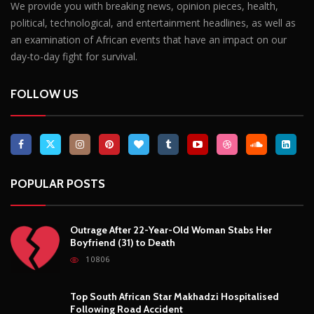
POPULAR POSTS
Outrage After 22-Year-Old Woman Stabs Her
Boyfriend (31) to Death
10806
Top South African Star Makhadzi Hospitalised
Following Road Accident
7241
Star FM DJ And Comedian Babongile Sikhonjwa
Dies Suddenly At 49
6303
DJ Warras Shot Dead In Johannesburg Drive-By
Shooting
6089