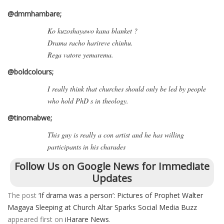
@dmmhambare;
Ko kuzoshayawo kana blanket ?
Drama racho harireve chinhu.
Rega vatore yemarema.
@boldcolours;
I really think that churches should only be led by people
who hold PhD s in theology.
@tinomabwe;
This guy is really a con artist and he has willing
participants in his charades
Follow Us on Google News for Immediate
Updates
The post
‘If drama was a person’: Pictures of Prophet Walter
Magaya Sleeping at Church Altar Sparks Social Media Buzz
appeared first on
iHarare News
.