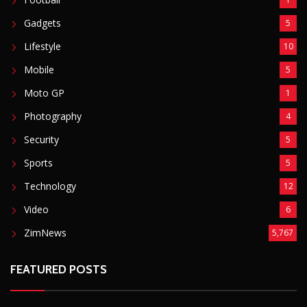
Sports
5
Technology
12
Video
6
ZimNews
5,767
FEATURED POSTS
Mnangagwa Daughter-In-Law’s Drug Case Takes
New Turn Over Two-ID Claim
August 8, 2026
Report All Police Officers Who Request Transport
From Complainants: ZRP
August 8, 2026
Harare Residents Told Not To Panic As Soldiers