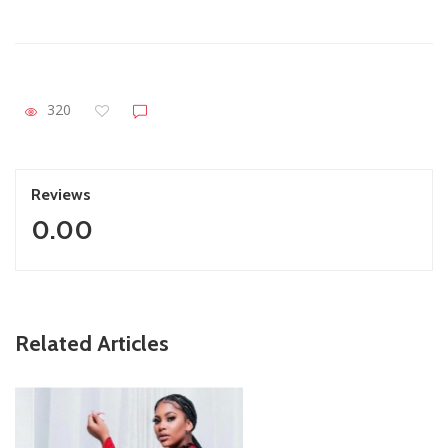
320
Reviews
0.00
ZimNews
Related Articles
Report All Police Officers Who Request Transport From
Complainants: ZRP