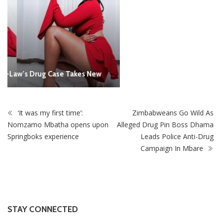
‘It was my first time’:
Zimbabweans Go Wild As
Nomzamo Mbatha opens upon
Alleged Drug Pin Boss Dhama
Springboks experience
Leads Police Anti-Drug
Campaign In Mbare
STAY CONNECTED
0
Fans
Like
0
Followers
Follow
0
Subscribers
Subscribe