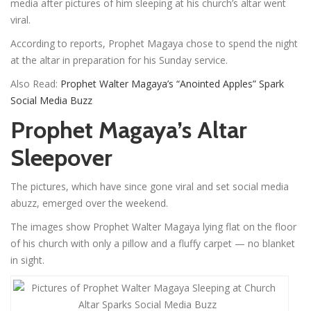
media after pictures of him sleeping at his church’s altar went
viral.
According to reports, Prophet Magaya chose to spend the night
at the altar in preparation for his Sunday service.
Also Read:
Prophet Walter Magaya’s “Anointed Apples” Spark
Social Media Buzz
Prophet Magaya’s Altar
Sleepover
The pictures, which have since gone viral and set social media
abuzz, emerged over the weekend.
The images show Prophet Walter Magaya lying flat on the floor
of his church with only a pillow and a fluffy carpet — no blanket
in sight.