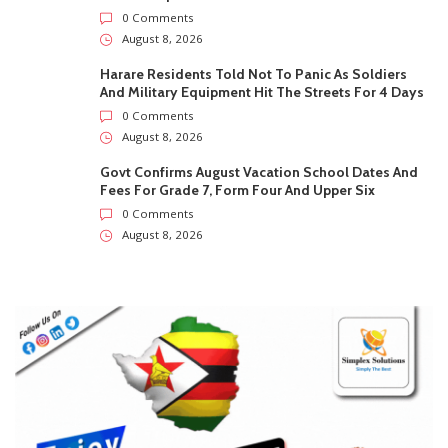
0 Comments
August 8, 2026