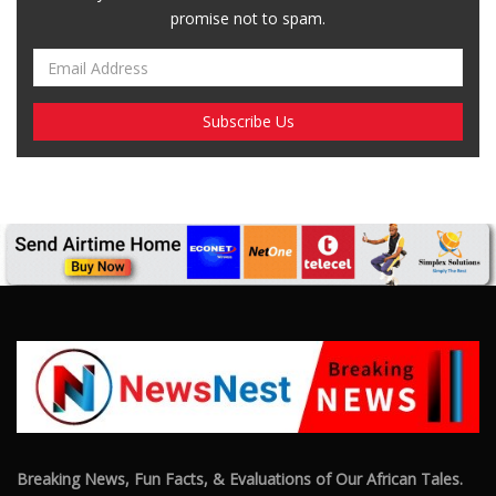
Breaking News, Fun Facts, & Evaluations of Our African Tales.
We provide you with breaking news, opinion pieces, health,
political, technological, and entertainment headlines, as well as
an examination of African events that have an impact on our
day-to-day fight for survival.
FOLLOW US