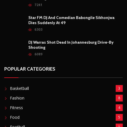
POPULAR CATEGORIES
Basketball
3
Fashion
8
Fitness
4
Food
5
Football
1
Gadgets
5
Lifestyle
10
Mobile
5
Moto GP
1
Photography
4
Security
5