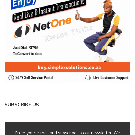
SUBSCRIBE US
Enter your e-mail and subscribe to our newsletter. We
promise not to spam.