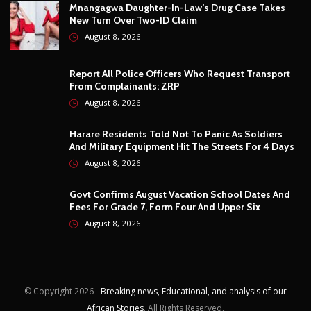
And Military Equipment Hit The Streets For 4 Days
August 8, 2026
Govt Confirms August Vacation School Dates And
Fees For Grade 7, Form Four And Upper Six
August 8, 2026
© Copyright
2026 -
Breaking news, Educational, and analysis of our
African Stories
. All Rights Reserved.