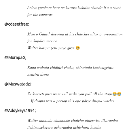
Asina gumbeze here ne kurova kukuita chando it’s a stunt
for the cameras
@cdesetfree;
Man o Guard sleeping at his churches altar in preparation
for Sunday service.
Walter hatina zera naye guys
@MurapaG;
Kana wabata chidhiri chako, chinotoda kuchengetwa
nenzira dzose
@Muswatadzi;
Zvikwereti miri wese will make you pull all the stops
…If drama was a person this one ndiye drama wacho.
@Addykeys1991;
Walter anotoda chamboko chaicho otherwise tikaramba
tichimusekerera acharamba achivhura hombe