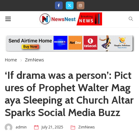
Home
ZimNews
‘If drama was a person’: Pict
ures of Prophet Walter Mag
aya Sleeping at Church Altar
Sparks Social Media Buzz
admin
July 21, 2025
ZimNews