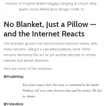
Pictures of Prophet Walter Magaya Sleeping at Church Altar
Sparks Social Media Buzz (Image Credit: X)
No Blanket, Just a Pillow —
and the Internet Reacts
The dramatic gesture has stirred mixed reactions online, with
many netizens calling it a calculated publicity stunt. Other
netizens dismissed the act as yet another attempt to remain
relevant and attract attention.
Here are some of the reactions;
@PrudieWay;
You gotta respect how this man is committed to his hustle.
Nothing will ever come between him and his money. He has
no shame.
@CMandlosi;