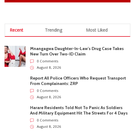
0 Comments
August 8, 2026
Report All Police Officers Who Request Transport
From Complainants: ZRP
0 Comments
August 8, 2026
Harare Residents Told Not To Panic As Soldiers
And Military Equipment Hit The Streets For 4 Days
0 Comments
August 8, 2026
Govt Confirms August Vacation School Dates And
Fees For Grade 7, Form Four And Upper Six
0 Comments
August 8, 2026