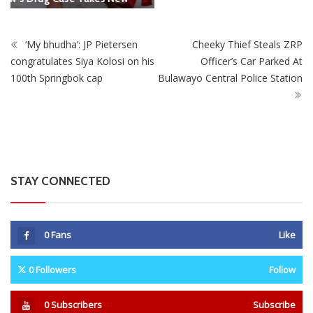
STAY CONNECTED
0
Fans
Like
0
Followers
Follow
0
Subscribers
Subscribe
Recent
Trending
Most Liked
Mnangagwa Daughter-In-Law’s Drug Case Takes
New Turn Over Two-ID Claim