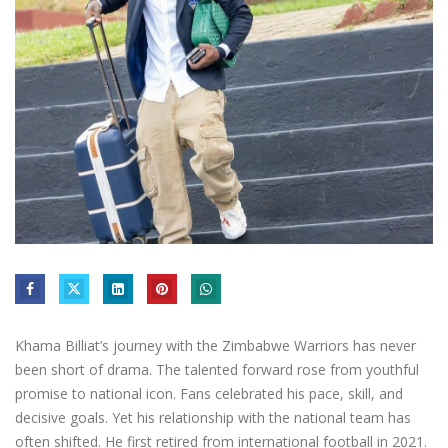
Khama Billiat’s journey with the Zimbabwe Warriors has never
been short of drama. The talented forward rose from youthful
promise to national icon. Fans celebrated his pace, skill, and
decisive goals. Yet his relationship with the national team has
often shifted. He first retired from international football in 2021.