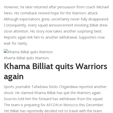
However, he later returned after persuasion from coach Michael
Nees. His comeback revived hope for the Warriors’ attack.
Although expectations grew, uncertainty never fully disappeared.
Consequently, every squad announcement involving Billiat drew
close attention. His story now takes another surprising twist.
Reports again link him to another withdrawal. Supporters now
wait for clarity.
Khama Billiat quits Warriors
Khama Billiat quits Warriors
again
Sports journalist Tafadzwa Sticks Chigandiwa reported another
shock. He claimed Khama Billiat has quit the Warriors again.
Sources told him the forward has withdrawn from the squad.
The team is preparing for AFCON in Morocco this December.
Yet Billiat has reportedly decided not to travel with the team.