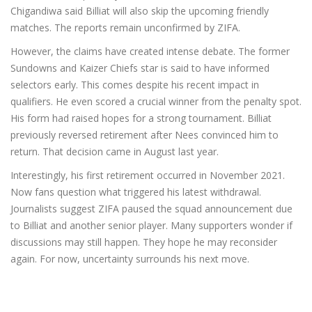
Chigandiwa said Billiat will also skip the upcoming friendly
matches. The reports remain unconfirmed by ZIFA.
However, the claims have created intense debate. The former
Sundowns and Kaizer Chiefs star is said to have informed
selectors early. This comes despite his recent impact in
qualifiers. He even scored a crucial winner from the penalty spot.
His form had raised hopes for a strong tournament. Billiat
previously reversed retirement after Nees convinced him to
return. That decision came in August last year.
Interestingly, his first retirement occurred in November 2021.
Now fans question what triggered his latest withdrawal.
Journalists suggest ZIFA paused the squad announcement due
to Billiat and another senior player. Many supporters wonder if
discussions may still happen. They hope he may reconsider
again. For now, uncertainty surrounds his next move.