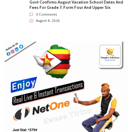
SUBSCRIBE US