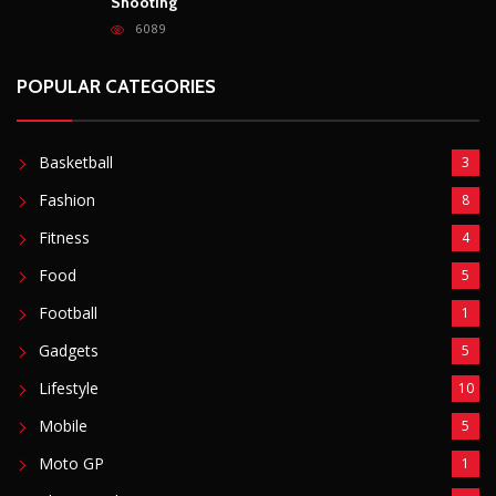
Fitness
4
Food
5
Football
1
Gadgets
5
Lifestyle
10
Mobile
5
Moto GP
1
Photography
4
Security
5
Sports
5
Technology
12
Video
6
ZimNews
5,767