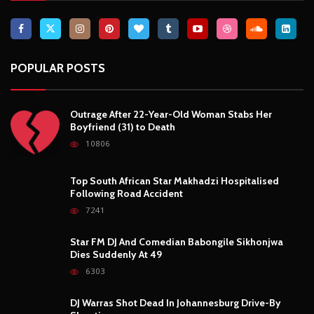
10806
Top South African Star Makhadzi Hospitalised
Following Road Accident
7241
Star FM DJ And Comedian Babongile Sikhonjwa
Dies Suddenly At 49
6303
DJ Warras Shot Dead In Johannesburg Drive-By
Shooting
6089
POPULAR CATEGORIES
Basketball
3
Fashion
8