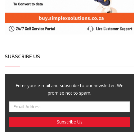
Enter your e-mail and subscribe to our newsletter. We
promise not to spam.