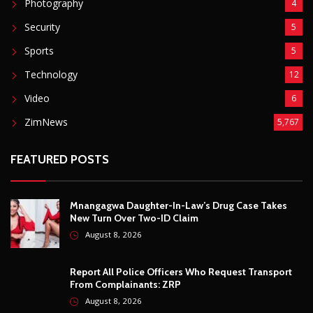
FEATURED POSTS
Mnangagwa Daughter-In-Law’s Drug Case Takes
New Turn Over Two-ID Claim
August 8, 2026
Report All Police Officers Who Request Transport
From Complainants: ZRP
August 8, 2026
Harare Residents Told Not To Panic As Soldiers
And Military Equipment Hit The Streets For 4 Days
August 8, 2026
Govt Confirms August Vacation School Dates And
Fees For Grade 7, Form Four And Upper Six
August 8, 2026