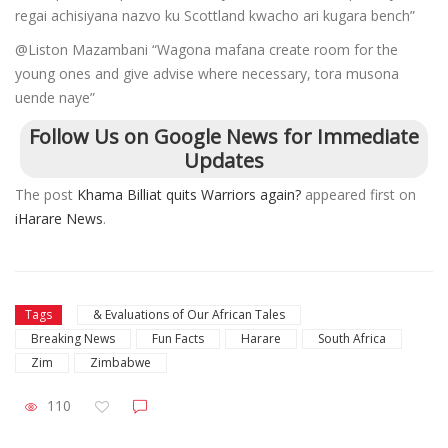
regai achisiyana nazvo ku Scottland kwacho ari kugara bench”
@Liston Mazambani “Wagona mafana create room for the
young ones and give advise where necessary, tora musona
uende naye”
Follow Us on Google News for Immediate
Updates
The post
Khama Billiat quits Warriors again?
appeared first on
iHarare News
.
Tags
& Evaluations of Our African Tales
Breaking News
Fun Facts
Harare
South Africa
Zim
Zimbabwe
110