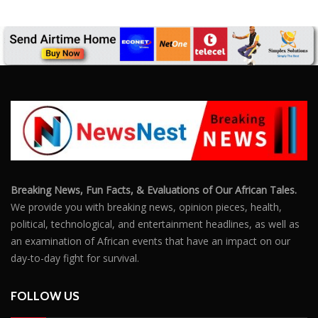
Breaking News, Fun Facts, & Evaluations of Our African Tales.
We provide you with breaking news, opinion pieces, health,
political, technological, and entertainment headlines, as well as
an examination of African events that have an impact on our
day-to-day fight for survival.
FOLLOW US
POPULAR POSTS
Outrage After 22-Year-Old Woman Stabs Her
Boyfriend (31) to Death