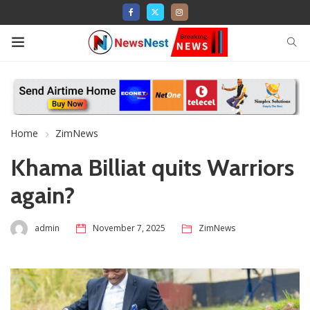
Home
ZimNews
Khama Billiat quits Warriors
again?
admin
November 7, 2025
ZimNews