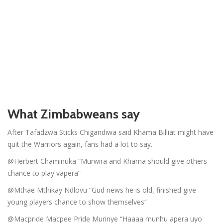
What Zimbabweans say
After Tafadzwa Sticks Chigandiwa said Khama Billiat might have
quit the Warriors again, fans had a lot to say.
@Herbert Chaminuka “Murwira and Khama should give others
chance to play vapera”
@Mthae Mthikay Ndlovu “Gud news he is old, finished give
young players chance to show themselves”
@Macpride Macpee Pride Murinye “Haaaa munhu apera uyo