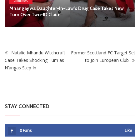
STAY CONNECTED
0
Fans
Like
0
Followers
Follow
0
Subscribers
Subscribe
Recent
Trending
Most Liked
Mnangagwa Daughter-In-Law’s Drug Case Takes
New Turn Over Two-ID Claim