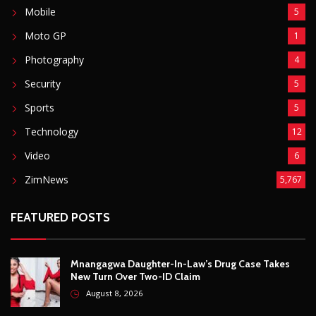
FEATURED POSTS
Mnangagwa Daughter-In-Law’s Drug Case Takes
New Turn Over Two-ID Claim
August 8, 2026
Report All Police Officers Who Request Transport
From Complainants: ZRP
August 8, 2026
Harare Residents Told Not To Panic As Soldiers
And Military Equipment Hit The Streets For 4 Days
August 8, 2026
Govt Confirms August Vacation School Dates And
Fees For Grade 7, Form Four And Upper Six
August 8, 2026