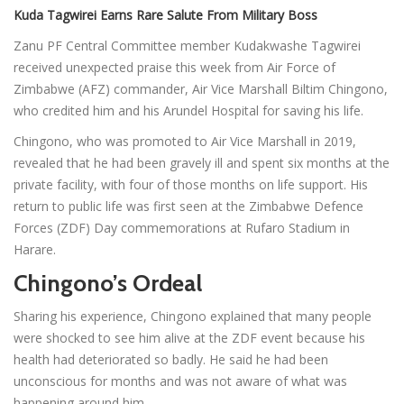
Kuda Tagwirei Earns Rare Salute From Military Boss
Zanu PF Central Committee member Kudakwashe Tagwirei
received unexpected praise this week from Air Force of
Zimbabwe (AFZ) commander, Air Vice Marshall Biltim Chingono,
who credited him and his Arundel Hospital for saving his life.
Chingono, who was promoted to Air Vice Marshall in 2019,
revealed that he had been gravely ill and spent six months at the
private facility, with four of those months on life support. His
return to public life was first seen at the Zimbabwe Defence
Forces (ZDF) Day commemorations at Rufaro Stadium in
Harare.
Chingono’s Ordeal
Sharing his experience, Chingono explained that many people
were shocked to see him alive at the ZDF event because his
health had deteriorated so badly. He said he had been
unconscious for months and was not aware of what was
happening around him.