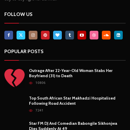
10806
Top South African Star Makhadzi Hospitalised
Following Road Accident
7241
Star FM DJ And Comedian Babongile Sikhonjwa
Dies Suddenly At 49
6303
DJ Warras Shot Dead In Johannesburg Drive-By
Shooting
6089
POPULAR CATEGORIES
Basketball
3
Fashion
8