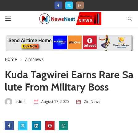
Home
ZimNews
Kuda Tagwirei Earns Rare Sa
lute From Military Boss
admin
August 17, 2025
ZimNews