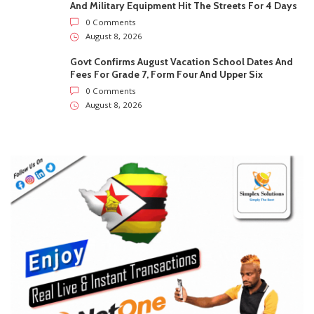
SUBSCRIBE US