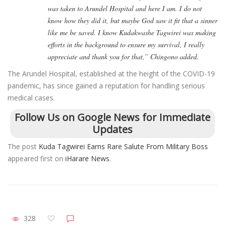
was taken to Arundel Hospital and here I am. I do not
know how they did it, but maybe God saw it fit that a sinner
like me be saved. I know Kudakwashe Tagwirei was making
efforts in the background to ensure my survival, I really
appreciate and thank you for that,” Chingono added.
The Arundel Hospital, established at the height of the COVID-19
pandemic, has since gained a reputation for handling serious
medical cases.
Follow Us on Google News for Immediate
Updates
The post
Kuda Tagwirei Earns Rare Salute From Military Boss
appeared first on
iHarare News
.
328