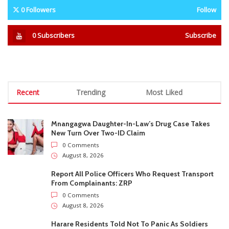
0 Comments
August 8, 2026
Report All Police Officers Who Request Transport
From Complainants: ZRP
0 Comments
August 8, 2026
Harare Residents Told Not To Panic As Soldiers
And Military Equipment Hit The Streets For 4 Days
0 Comments
August 8, 2026
Govt Confirms August Vacation School Dates And
Fees For Grade 7, Form Four And Upper Six
0 Comments
August 8, 2026