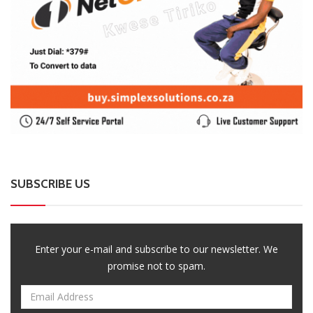
Enter your e-mail and subscribe to our newsletter. We
promise not to spam.