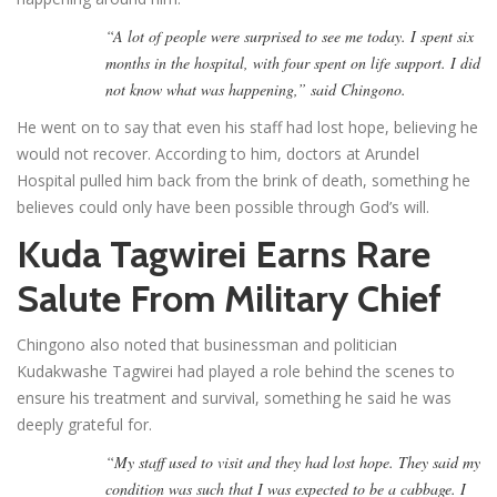
“A lot of people were surprised to see me today. I spent six
months in the hospital, with four spent on life support. I did
not know what was happening,” said Chingono.
He went on to say that even his staff had lost hope, believing he
would not recover. According to him, doctors at Arundel
Hospital pulled him back from the brink of death, something he
believes could only have been possible through God’s will.
Kuda Tagwirei Earns Rare
Salute From Military Chief
Chingono also noted that businessman and politician
Kudakwashe Tagwirei had played a role behind the scenes to
ensure his treatment and survival, something he said he was
deeply grateful for.
“My staff used to visit and they had lost hope. They said my
condition was such that I was expected to be a cabbage. I