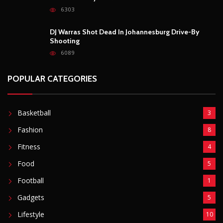
Fitness
4
Food
5
Football
1
Gadgets
5
Lifestyle
10
Mobile
5
Moto GP
1
Photography
4
Security
5
Sports
5
Technology
12
Video
6
ZimNews
5,767