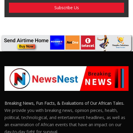
Breaking News, Fun Facts, & Evaluations of Our African Tales.
We provide you with breaking news, opinion pieces, health,
political, technological, and entertainment headlines, as well as
an examination of African events that have an impact on our
day-to-day fight for survival.
FOLLOW US
POPULAR POSTS
Outrage After 22-Year-Old Woman Stabs Her
Boyfriend (31) to Death