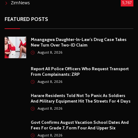
Harare Residents Told Not To Panic As Soldiers
And Military Equipment Hit The Streets For 4 Days
August 8, 2026
Govt Confirms August Vacation School Dates And
Fees For Grade 7, Form Four And Upper Six
August 8, 2026
© Copyright
2026 -
Breaking news, Educational, and analysis of our
African Stories
. All Rights Reserved.