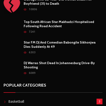
Shooting
6089
POPULAR CATEGORIES
Basketball
3
Fashion
8
Fitness
4
Food
5
Football
1
Gadgets
5
Lifestyle
10
Mobile
5
Moto GP
1