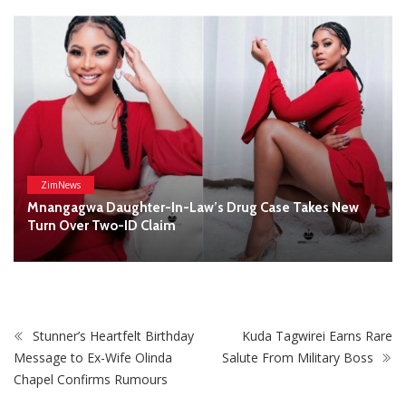
Complainants: ZRP
Stunner’s Heartfelt Birthday
Kuda Tagwirei Earns Rare
Message to Ex-Wife Olinda
Salute From Military Boss
Chapel Confirms Rumours
STAY CONNECTED
0
Fans
Like
0
Followers
Follow
0
Subscribers
Subscribe