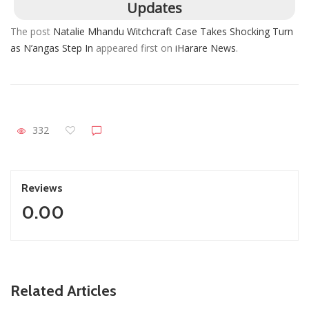
Updates
The post
Natalie Mhandu Witchcraft Case Takes Shocking Turn
as N’angas Step In
appeared first on
iHarare News
.
332
Reviews
0.00
ZimNews
Related Articles
Report All Police Officers Who Request Transport From