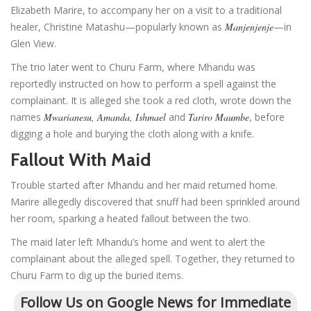
Elizabeth Marire, to accompany her on a visit to a traditional
healer, Christine Matashu—popularly known as
Manjenjenje
—in
Glen View.
The trio later went to Churu Farm, where Mhandu was
reportedly instructed on how to perform a spell against the
complainant. It is alleged she took a red cloth, wrote down the
names
Mwarianesu, Amanda, Ishmael
and
Tariro Maumbe
, before
digging a hole and burying the cloth along with a knife.
Fallout With Maid
Trouble started after Mhandu and her maid returned home.
Marire allegedly discovered that snuff had been sprinkled around
her room, sparking a heated fallout between the two.
The maid later left Mhandu’s home and went to alert the
complainant about the alleged spell. Together, they returned to
Churu Farm to dig up the buried items.
Follow Us on Google News for Immediate