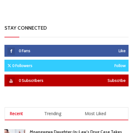
Recent
Trending
Most Liked
Mnangagwa Daughter-In-Law’s Drug Case Takes
New Turn Over Two-ID Claim
0 Comments
August 8, 2026
Report All Police Officers Who Request Transport
From Complainants: ZRP
0 Comments
August 8, 2026
Harare Residents Told Not To Panic As Soldiers
And Military Equipment Hit The Streets For 4 Days
0 Comments
August 8, 2026