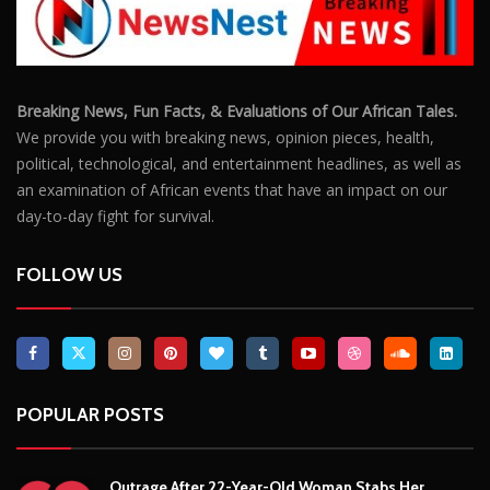
POPULAR POSTS
Outrage After 22-Year-Old Woman Stabs Her
Boyfriend (31) to Death
10806
Top South African Star Makhadzi Hospitalised
Following Road Accident
7241
Star FM DJ And Comedian Babongile Sikhonjwa
Dies Suddenly At 49
6303
DJ Warras Shot Dead In Johannesburg Drive-By