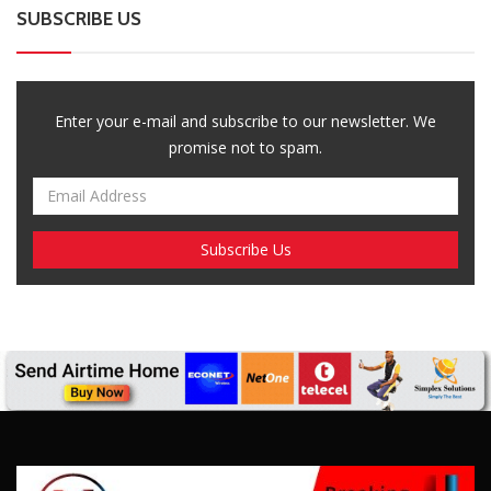
Breaking News, Fun Facts, & Evaluations of Our African Tales.
We provide you with breaking news, opinion pieces, health,
political, technological, and entertainment headlines, as well as
an examination of African events that have an impact on our
day-to-day fight for survival.
FOLLOW US