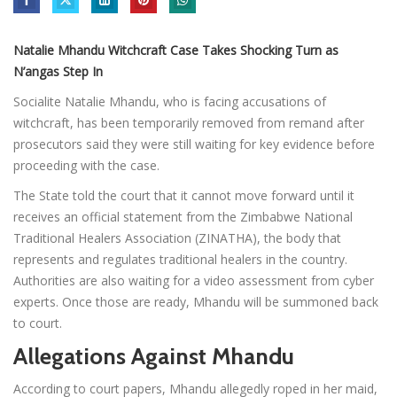
Natalie Mhandu Witchcraft Case Takes Shocking Turn as
N’angas Step In
Socialite Natalie Mhandu, who is facing accusations of
witchcraft, has been temporarily removed from remand after
prosecutors said they were still waiting for key evidence before
proceeding with the case.
The State told the court that it cannot move forward until it
receives an official statement from the Zimbabwe National
Traditional Healers Association (ZINATHA), the body that
represents and regulates traditional healers in the country.
Authorities are also waiting for a video assessment from cyber
experts. Once those are ready, Mhandu will be summoned back
to court.
Allegations Against Mhandu
According to court papers, Mhandu allegedly roped in her maid,