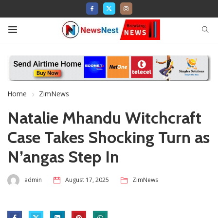
Home
ZimNews
Natalie Mhandu Witchcraft
Case Takes Shocking Turn as
N’angas Step In
admin
August 17, 2025
ZimNews