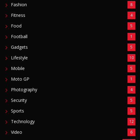
Photography
4
Security
5
Sports
5
Technology
12
Video
6
ZimNews
5,767
FEATURED POSTS
Mnangagwa Daughter-In-Law’s Drug Case Takes
New Turn Over Two-ID Claim
August 8, 2026
Report All Police Officers Who Request Transport
From Complainants: ZRP
August 8, 2026