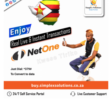
SUBSCRIBE US
Enter your e-mail and subscribe to our newsletter. We
promise not to spam.