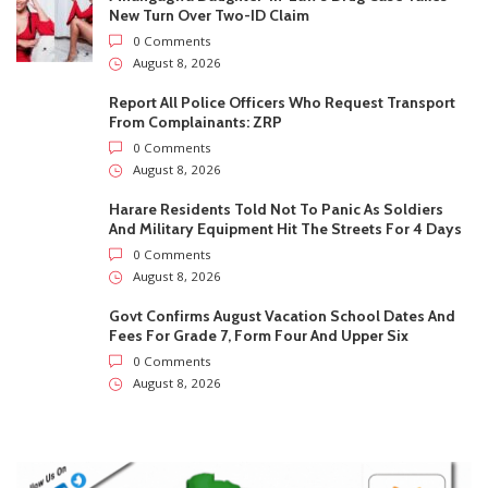
Govt Confirms August Vacation School Dates And
Fees For Grade 7, Form Four And Upper Six
0 Comments
August 8, 2026