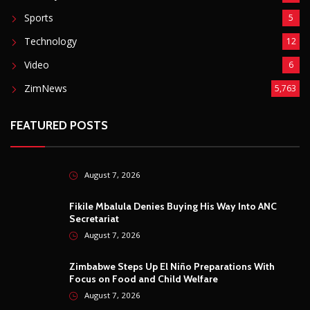
Sports
5
Technology
12
Video
6
ZimNews
5,763
FEATURED POSTS
August 7, 2026
Fikile Mbalula Denies Buying His Way Into ANC
Secretariat
August 7, 2026
Zimbabwe Steps Up El Niño Preparations With
Focus on Food and Child Welfare
August 7, 2026