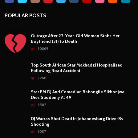
POPULAR POSTS
Outrage After 22-Year-Old Woman Stabs Her
Boyfriend (31) to Death
10805
Top South African Star Makhadzi Hospitalised
Following Road Accident
7240
Star FM DJ And Comedian Babongile Sikhonjwa
Dies Suddenly At 49
6302
DJ Warras Shot Dead In Johannesburg Drive-By
Shooting
6087