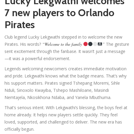
Lucky Lekgwathi welcomes
7 new players to Orlando
Pirates
Club legend Lucky Lekgwathi stepped in to welcome the new
Pirates. His words?
“Welcome to the family
”
The gesture
sent excitement through the fanbase. It wasn’t just a message
—it was a powerful endorsement.
Legends welcoming newcomers creates immediate motivation
and pride. Lekgwathi knows what the badge means. That’s why
his support matters. Pirates signed Tshepang Moremi, Sihle
Nduli, Sinoxolo Kwayiba, Tshepo Mashiloane, Masindi
Nemtajela, Nkosikhona Ndaba, and Yanela Mbuthuma.
That’s serious intent. With Lekgwathi’s blessing, the boys feel at
home already. It helps new players settle quickly. They feel
loved, supported, and challenged to deliver. The new era has
officially begun.