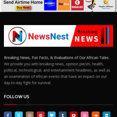
Breaking News, Fun Facts, & Evaluations of Our African Tales.
We provide you with breaking news, opinion pieces, health,
political, technological, and entertainment headlines, as well as
an examination of African events that have an impact on our
day-to-day fight for survival.
FOLLOW US