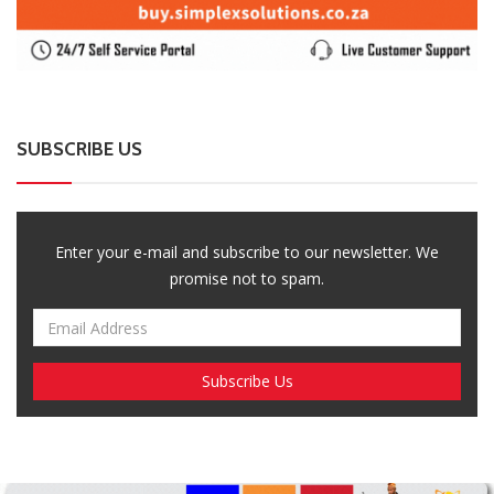
SUBSCRIBE US
Enter your e-mail and subscribe to our newsletter. We
promise not to spam.