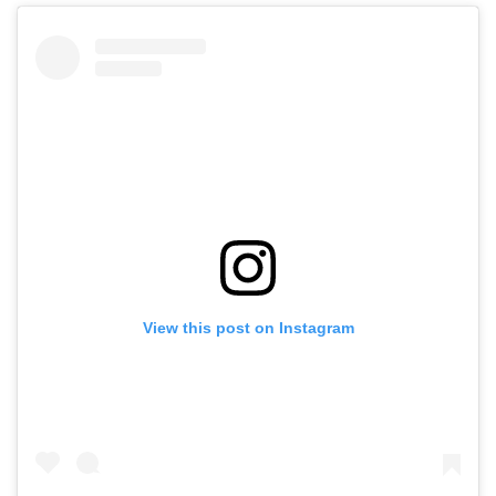
View this post on Instagram