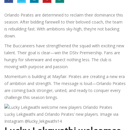
Orlando Pirates are determined to reclaim their dominance this
season. After bidding farewell to their beloved coach, the team
is rebuilding fast. With ambitions sky-high, they’re not backing
down.
The Buccaneers have strengthened the squad with exciting new
talent. Their goal is clear—win the DStv Premiership. Fans are
hungry for silverware and expect nothing less. The club is
moving with purpose and passion.
Momentum is building at Mayfair. Pirates are creating a new era
of ambition and strength. The message is loud—Orlando Pirates
are coming back stronger, united, and ready to conquer every
challenge this season brings.
Lucky Lekgwathi and Orlando Pirates’ new players. Image via
Instagram @lucky_lekgwathi14