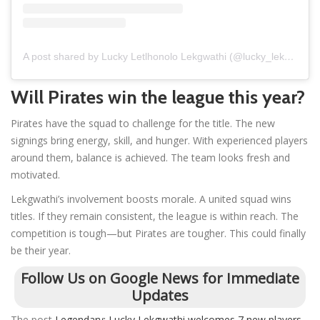
A post shared by Lucky Letlhonolo Lekgwathi (@lucky_lekgwathi14)
Will Pirates win the league this year?
Pirates have the squad to challenge for the title. The new
signings bring energy, skill, and hunger. With experienced players
around them, balance is achieved. The team looks fresh and
motivated.
Lekgwathi’s involvement boosts morale. A united squad wins
titles. If they remain consistent, the league is within reach. The
competition is tough—but Pirates are tougher. This could finally
be their year.
Follow Us on Google News for Immediate
Updates
The post
Legendary: Lucky Lekgwathi welcomes 7 new players