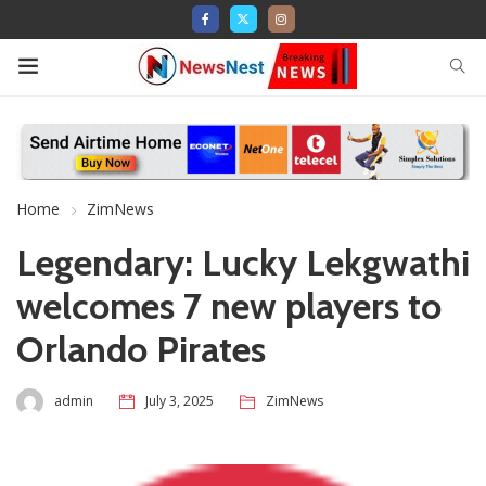
Home
ZimNews
Legendary: Lucky Lekgwathi
welcomes 7 new players to
Orlando Pirates
admin
July 3, 2025
ZimNews