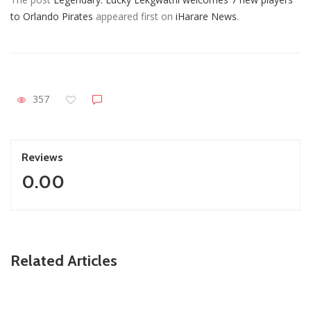
to Orlando Pirates
appeared first on
iHarare News
.
357
Reviews
0.00
ZimNews
Related Articles
Fikile Mbalula Denies Buying His Way Into ANC
Secretariat