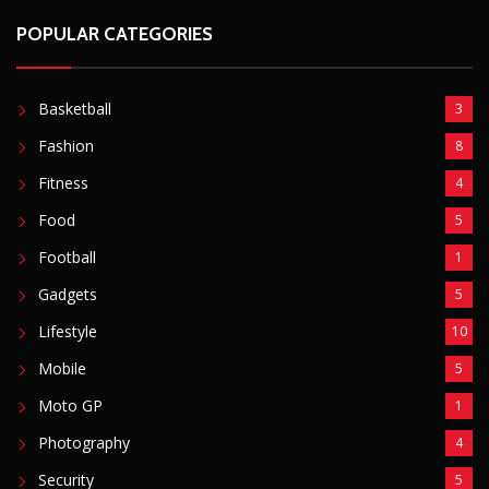
POPULAR CATEGORIES
Basketball
3
Fashion
8
Fitness
4
Food
5
Football
1
Gadgets
5
Lifestyle
10
Mobile
5
Moto GP
1
Photography
4
Security
5