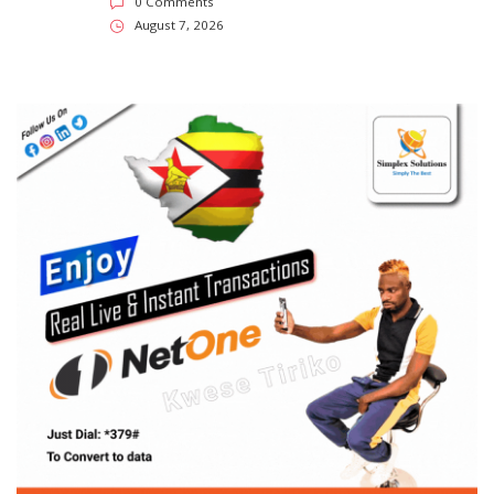
0 Comments
August 7, 2026