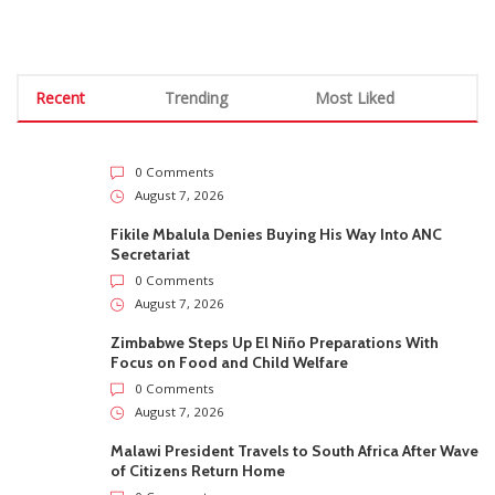
Recent
Trending
Most Liked
0 Comments
August 7, 2026
Fikile Mbalula Denies Buying His Way Into ANC
Secretariat
0 Comments
August 7, 2026
Zimbabwe Steps Up El Niño Preparations With
Focus on Food and Child Welfare
0 Comments
August 7, 2026
Malawi President Travels to South Africa After Wave
of Citizens Return Home