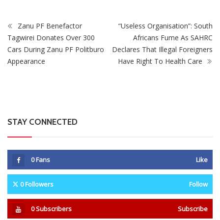
Zanu PF Benefactor
“Useless Organisation”: South
Tagwirei Donates Over 300
Africans Fume As SAHRC
Cars During Zanu PF Politburo
Declares That Illegal Foreigners
Appearance
Have Right To Health Care
STAY CONNECTED
0
Fans
Like
0
Followers
Follow
0
Subscribers
Subscribe