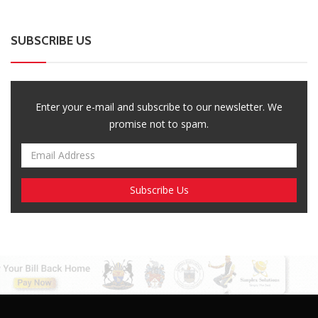
SUBSCRIBE US
Enter your e-mail and subscribe to our newsletter. We
promise not to spam.