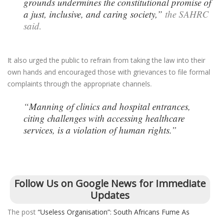
grounds undermines the constitutional promise of
a just, inclusive, and caring society,”
the SAHRC
said.
It also urged the public to refrain from taking the law into their
own hands and encouraged those with grievances to file formal
complaints through the appropriate channels.
“Manning of clinics and hospital entrances,
citing challenges with accessing healthcare
services, is a violation of human rights.”
Follow Us on Google News for Immediate
Updates
The post
“Useless Organisation”: South Africans Fume As