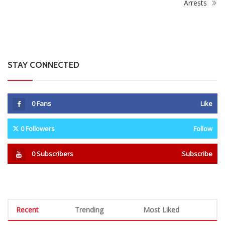
Legendary: Lucky Lekgwathi
Government Intensifies
welcomes 7 new players to
Crackdown on Mushika-Shika
Orlando Pirates
Operators With Over 9,000
Arrests
STAY CONNECTED
0
Fans
Like
0
Followers
Follow
0
Subscribers
Subscribe