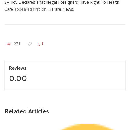
SAHRC Declares That Illegal Foreigners Have Right To Health
Care
appeared first on
iHarare News
.
271
Reviews
0.00
Related Articles