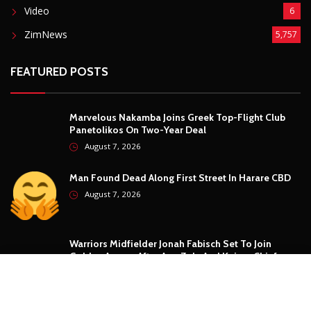
Security
5
Sports
5
Technology
12
Video
6
ZimNews
5,757
FEATURED POSTS
Marvelous Nakamba Joins Greek Top-Flight Club
Panetolikos On Two-Year Deal
August 7, 2026
Man Found Dead Along First Street In Harare CBD
August 7, 2026
Warriors Midfielder Jonah Fabisch Set To Join