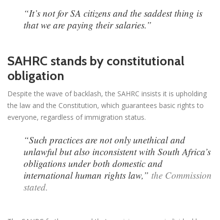
“It’s not for SA citizens and the saddest thing is
that we are paying their salaries.”
SAHRC stands by constitutional
obligation
Despite the wave of backlash, the SAHRC insists it is upholding
the law and the Constitution, which guarantees basic rights to
everyone, regardless of immigration status.
“Such practices are not only unethical and
unlawful but also inconsistent with South Africa’s
obligations under both domestic and
international human rights law,”
the Commission
stated.