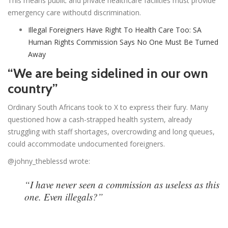
This means public and private healthcare facilities must provide
emergency care withoutd discrimination.
Illegal Foreigners Have Right To Health Care Too: SA
Human Rights Commission Says No One Must Be Turned
Away
“We are being sidelined in our own
country”
Ordinary South Africans took to X to express their fury. Many
questioned how a cash-strapped health system, already
struggling with staff shortages, overcrowding and long queues,
could accommodate undocumented foreigners.
@johny_theblessd wrote:
“I have never seen a commission as useless as this
one. Even illegals?”