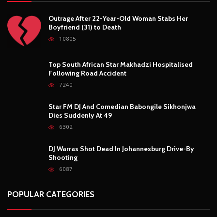
POPULAR POSTS
Outrage After 22-Year-Old Woman Stabs Her
Boyfriend (31) to Death
10805
Top South African Star Makhadzi Hospitalised
Following Road Accident
7240
Star FM DJ And Comedian Babongile Sikhonjwa
Dies Suddenly At 49
6302
DJ Warras Shot Dead In Johannesburg Drive-By
Shooting
6087