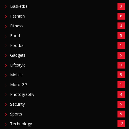
POPULAR CATEGORIES
Basketball
3
Fashion
8
Fitness
4
Food
5
Football
1
Gadgets
5
Lifestyle
10
Mobile
5
Moto GP
1
Photography
4