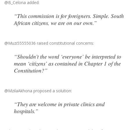
@B_Celona added:
“This commission is for foreigners. Simple. South
African citizens, we are on our own.”
@Muzi55555036 raised constitutional concerns:
“Shouldn’t the word ‘everyone’ be interpreted to
mean ‘citizens’ as contained in Chapter 1 of the
Constitution?”
@MzilaAkhona proposed a solution:
“They are welcome in private clinics and
hospitals.”