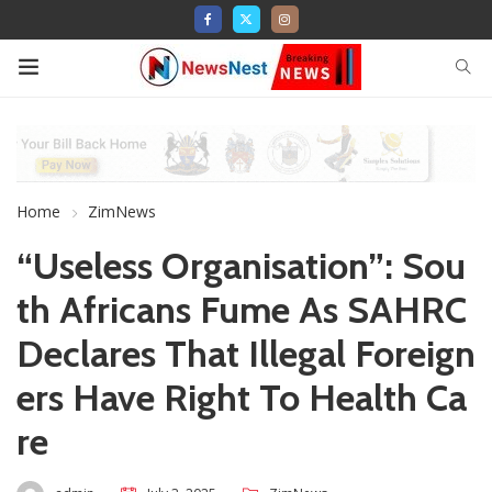
Home
ZimNews
“Useless Organisation”: Sou
th Africans Fume As SAHRC
Declares That Illegal Foreign
ers Have Right To Health Ca
re