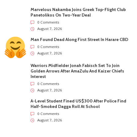
Recent
Trending
Most Liked
Marvelous Nakamba Joins Greek Top-Flight Club
Panetolikos On Two-Year Deal
0 Comments
August 7, 2026
Man Found Dead Along First Street In Harare CBD
0 Comments
August 7, 2026
Warriors Midfielder Jonah Fabisch Set To Join
Golden Arrows After AmaZulu And Kaizer Chiefs
Interest
0 Comments
August 7, 2026
A-Level Student Fined US$300 After Police Find
Half-Smoked Dagga Roll At School