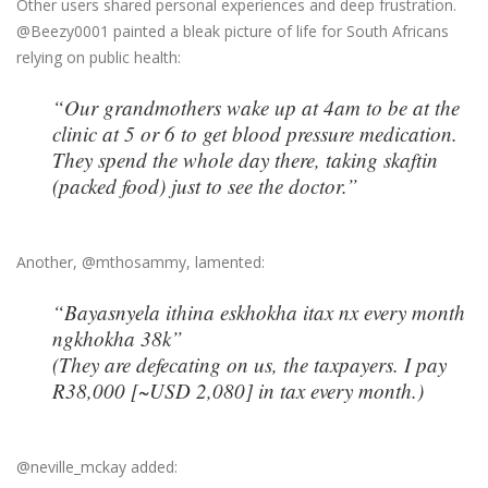
Other users shared personal experiences and deep frustration.
@Beezy0001 painted a bleak picture of life for South Africans
relying on public health:
“Our grandmothers wake up at 4am to be at the
clinic at 5 or 6 to get blood pressure medication.
They spend the whole day there, taking skaftin
(packed food) just to see the doctor.”
Another, @mthosammy, lamented:
“Bayasnyela ithina eskhokha itax nx every month
ngkhokha 38k”
(They are defecating on us, the taxpayers. I pay
R38,000 [~USD 2,080] in tax every month.)
@neville_mckay added: