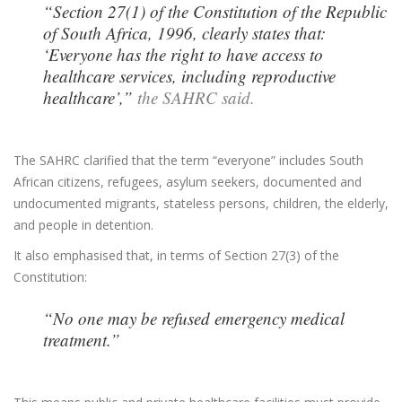
“Section 27(1) of the Constitution of the Republic
of South Africa, 1996, clearly states that:
‘Everyone has the right to have access to
healthcare services, including reproductive
healthcare’,”
the SAHRC said.
The SAHRC clarified that the term “everyone” includes South
African citizens, refugees, asylum seekers, documented and
undocumented migrants, stateless persons, children, the elderly,
and people in detention.
It also emphasised that, in terms of Section 27(3) of the
Constitution:
“No one may be refused emergency medical
treatment.”