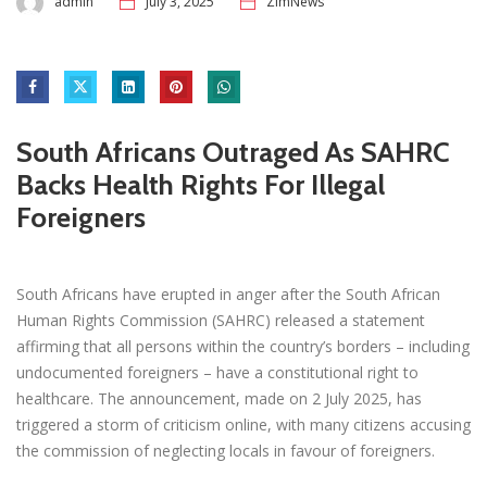
admin
July 3, 2025
ZimNews
South Africans Outraged As SAHRC
Backs Health Rights For Illegal
Foreigners
South Africans have erupted in anger after the South African
Human Rights Commission (SAHRC) released a statement
affirming that all persons within the country’s borders – including
undocumented foreigners – have a constitutional right to
healthcare. The announcement, made on 2 July 2025, has
triggered a storm of criticism online, with many citizens accusing
the commission of neglecting locals in favour of foreigners.