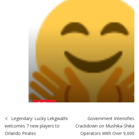
ZimNews
Man Found Dead Along First Street In Harare CBD