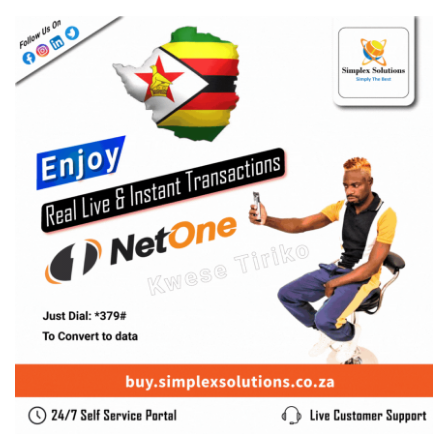
0 Comments
August 7, 2026