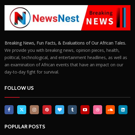
Breaking News, Fun Facts, & Evaluations of Our African Tales.
We provide you with breaking news, opinion pieces, health,
political, technological, and entertainment headlines, as well as
an examination of African events that have an impact on our
day-to-day fight for survival.
FOLLOW US