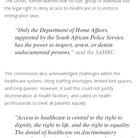
The SAHRC further warned that no civic group or individual has
the legal right to deny access to healthcare or to enforce
immigration laws.
“Only the Department of Home Affairs,
supported by the South African Police Service,
has the power to inspect, arrest, or detain
undocumented persons,”
said the SAHRC.
The commission also acknowledged challenges within the
healthcare system, citing staffing shortages, limited bed spaces,
and long queues. However, it said this could not justify
discrimination at health facilities, and called on health
professionals to treat all patients equally.
“Access to healthcare is central to the right to
dignity, the right to life, and the right to equality.
The denial of healthcare on discriminatory