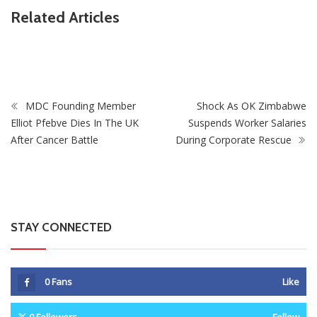
Related Articles
ZimNews
XTransfer Named to CNBC’s World’s Top Fintech
Companies 2026
MDC Founding Member
Shock As OK Zimbabwe
Elliot Pfebve Dies In The UK
Suspends Worker Salaries