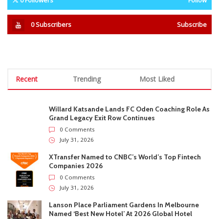
After Cancer Battle
During Corporate Rescue
STAY CONNECTED
0
Fans
Like
0
Followers
Follow
0
Subscribers
Subscribe
Recent
Trending
Most Liked