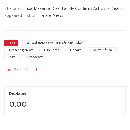
The post
Linda Masarira Dies: Family Confirms Activist’s Death
appeared first on
iHarare News
.
Tags
& Evaluations of Our African Tales
Breaking News
Fun Facts
Harare
South Africa
Zim
Zimbabwe
27
Reviews
0.00