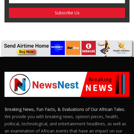
SUBSCRIBE US
Enter your e-mail and subscribe to our newsletter. We
promise not to spam.