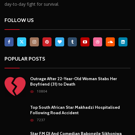
Breaking News, Fun Facts, & Evaluations of Our African Tales.
We provide you with breaking news, opinion pieces, health,
political, technological, and entertainment headlines, as well as
an examination of African events that have an impact on our
day-to-day fight for survival.
FOLLOW US