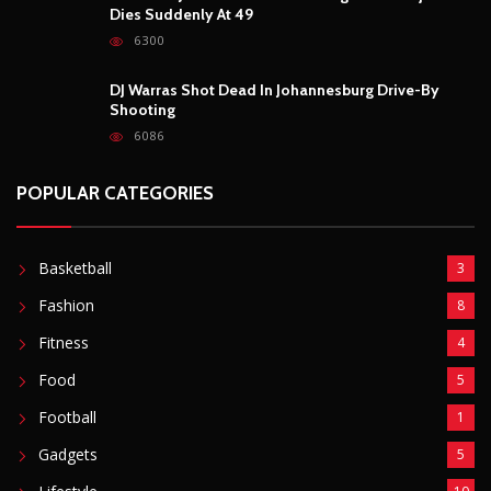
POPULAR POSTS
Outrage After 22-Year-Old Woman Stabs Her
Boyfriend (31) to Death
10804
Top South African Star Makhadzi Hospitalised
Following Road Accident
7237
Star FM DJ And Comedian Babongile Sikhonjwa
Dies Suddenly At 49
6300
DJ Warras Shot Dead In Johannesburg Drive-By
Shooting
6086
POPULAR CATEGORIES