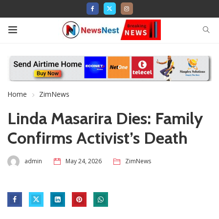
Home
ZimNews
Linda Masarira Dies: Family
Confirms Activist’s Death
admin
May 24, 2026
ZimNews