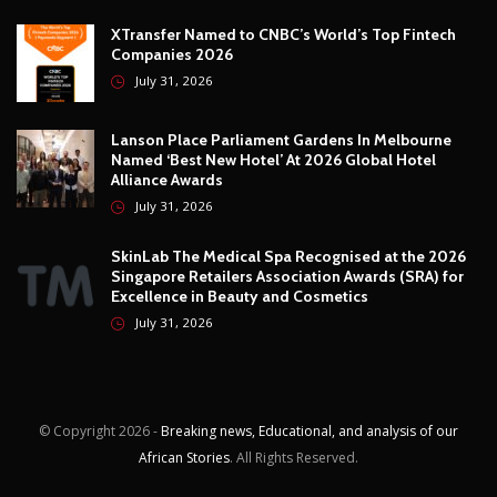
Technology
12
Video
6
ZimNews
5,649
FEATURED POSTS
Willard Katsande Lands FC Oden Coaching Role As
Grand Legacy Exit Row Continues
July 31, 2026
XTransfer Named to CNBC’s World’s Top Fintech
Companies 2026
July 31, 2026
Lanson Place Parliament Gardens In Melbourne
Named ‘Best New Hotel’ At 2026 Global Hotel
Alliance Awards