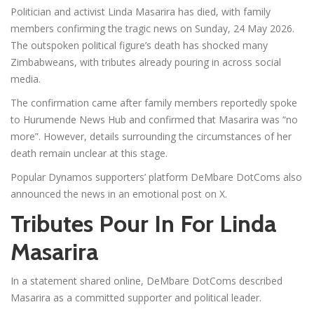
Politician and activist Linda Masarira has died, with family
members confirming the tragic news on Sunday, 24 May 2026.
The outspoken political figure’s death has shocked many
Zimbabweans, with tributes already pouring in across social
media.
The confirmation came after family members reportedly spoke
to Hurumende News Hub and confirmed that Masarira was “no
more”. However, details surrounding the circumstances of her
death remain unclear at this stage.
Popular Dynamos supporters’ platform DeMbare DotComs also
announced the news in an emotional post on X.
Tributes Pour In For Linda
Masarira
In a statement shared online, DeMbare DotComs described
Masarira as a committed supporter and political leader.