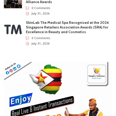
Willard Katsande Lands FC Oden Coaching Role As
Grand Legacy Exit Row Continues
0 Comments
July 31, 2026
XTransfer Named to CNBC’s World’s Top Fintech
Companies 2026
0 Comments
July 31, 2026
Lanson Place Parliament Gardens In Melbourne
Named ‘Best New Hotel’ At 2026 Global Hotel
Alliance Awards
0 Comments
July 31, 2026
SkinLab The Medical Spa Recognised at the 2026
Singapore Retailers Association Awards (SRA) for
Excellence in Beauty and Cosmetics
0 Comments
July 31, 2026