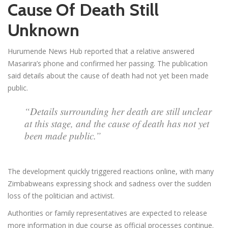
Cause Of Death Still
Unknown
Hurumende News Hub reported that a relative answered
Masarira’s phone and confirmed her passing. The publication
said details about the cause of death had not yet been made
public.
“Details surrounding her death are still unclear
at this stage, and the cause of death has not yet
been made public.”
The development quickly triggered reactions online, with many
Zimbabweans expressing shock and sadness over the sudden
loss of the politician and activist.
Authorities or family representatives are expected to release
more information in due course as official processes continue.