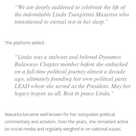
“We are deeply saddened to celebrate the life of
the indomitable Linda Tsungirirai Masarira who
transitioned to eternal rest in her sleep.”
The platform added:
“Linda was a stalwart and beloved Dynamos
Bulawayo Chapter member before she embarked
on a full-time political journey almost a decade
ago, ultimately founding her own political party
LEAD where she served as the President. May her
legacy inspire us all, Rest in peace Linda.”
Masarira became well known for her outspoken political
commentary and activism. Over the years, she remained active
on social media and regularly weighed in on national issues.