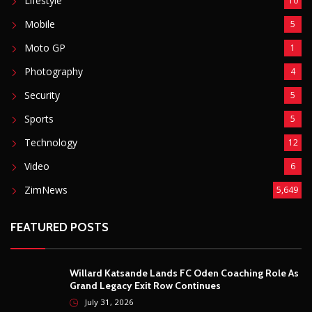
Basketball
3
Fashion
8
Fitness
4
Food
5
Football
1
Gadgets
5
Lifestyle
10
Mobile
5
Moto GP
1
Photography
4
Security
5
Sports
5