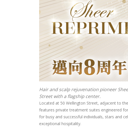
Hair and scalp rejuvenation pioneer She
Street with a flagship center.
Located at 50 Wellington Street, adjacent to the 
features private treatment suites engineered f
for busy and successful individuals, stars and cel
exceptional hospitality.