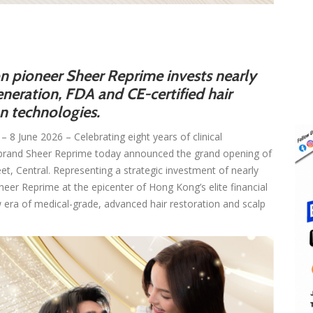
on pioneer Sheer Reprime invests nearly
neration, FDA and CE-certified hair
on technologies.
– 8 June 2026 – Celebrating eight years of clinical
n brand Sheer Reprime today announced the grand opening of
reet, Central. Representing a strategic investment of nearly
Sheer Reprime at the epicenter of Hong Kong’s elite financial
w era of medical-grade, advanced hair restoration and scalp