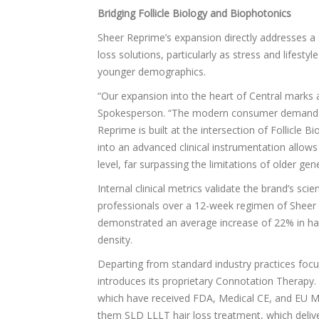
Bridging Follicle Biology and Biophotonics
Sheer Reprime’s expansion directly addresses a 
loss solutions, particularly as stress and lifes
younger demographics.
“Our expansion into the heart of Central mark
Spokesperson. “The modern consumer demands r
Reprime is built at the intersection of Follicle 
into an advanced clinical instrumentation allows
level, far surpassing the limitations of older ge
Internal clinical metrics validate the brand’s sci
professionals over a 12-week regimen of Sheer R
demonstrated an average increase of 22% in hair 
density.
Departing from standard industry practices focu
introduces its proprietary Connotation Therapy
which have received FDA, Medical CE, and EU MD
them SLD LLLT hair loss treatment, which deli