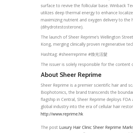
surface to revive the follicular base. Winback T
utilizes deep thermal energy to enhance localiz
maximizing nutrient and oxygen delivery to the 
(dihydrotestosterone).
The launch of Sheer Reprime’s Wellington Street
Kong, merging clinically proven regenerative te
Hashtag: #sheerreprime #煥光活髮
The issuer is solely responsible for the content
About Sheer Reprime
Sheer Reprime is a premier scientific hair and sc
Biophotonics, the brand transcends the boundaries
flagship in Central, Sheer Reprime deploys FDA 
global industry into the era of cellular hair rest
http://www.reprime.hk
The post
Luxury Hair Clinic Sheer Reprime Mark