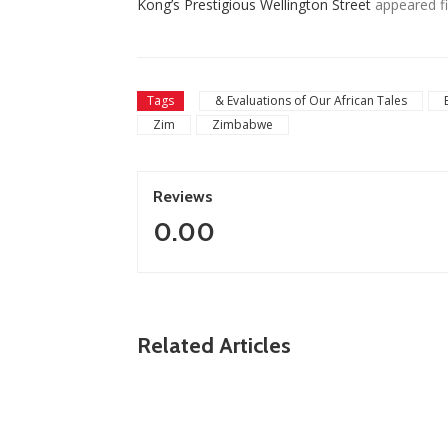
Kong’s Prestigious Wellington Street
appeared fi
Tags
& Evaluations of Our African Tales
Zim
Zimbabwe
Reviews
0.00
ZimNews
Related Articles
Fikile Mbalula Denies Buying His Way Into
ANC Secretariat