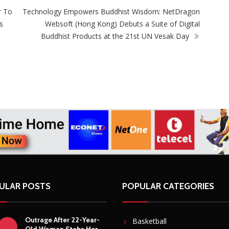
r To
Technology Empowers Buddhist Wisdom: NetDragon
s
Websoft (Hong Kong) Debuts a Suite of Digital
Buddhist Products at the 21st UN Vesak Day
ULAR POSTS
POPULAR CATEGORIES
Outrage After 22-Year-
Basketball
Old Woman Stabs Her