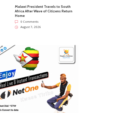
Malawi President Travels to South
Africa After Wave of Citizens Return
Home
0 Comments
August 7, 2026