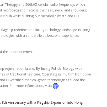
ecar Therapy and 500kHZ cellular radio frequency, which
ed microcirculation across the head, neck, and shoulders,
hair bulb while flushing out metabolic waste and DHT
 flagship redefines the luxury trichology landscape in Hong
chnologies with an unparalleled bespoke experience.
 of this announcement.
alp rejuvenation brand. By fusing Follicle Biology with
 of traditional hair care. Operating its multi-million-dollar
and CE-certified medical-grade technologies to lead the
oration. For more information, visit:
s 8th Anniversary with a Flagship Expansion into Hong