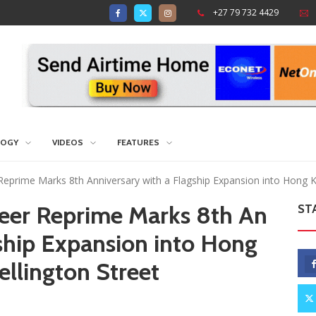
+27 79 732 4429
LOGY
VIDEOS
FEATURES
 Reprime Marks 8th Anniversary with a Flagship Expansion into Hong K
heer Reprime Marks 8th An
ST
gship Expansion into Hong
ellington Street