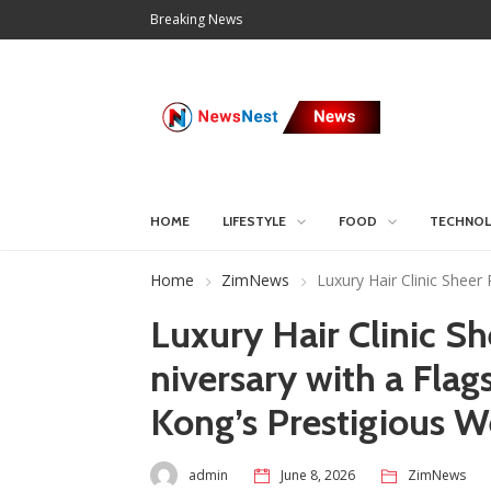
Breaking News
HOME
LIFESTYLE
FOOD
TECHNO
Home
ZimNews
Luxury Hair Clinic Sheer
Luxury Hair Clinic S
niversary with a Fla
Kong’s Prestigious W
admin
June 8, 2026
ZimNews