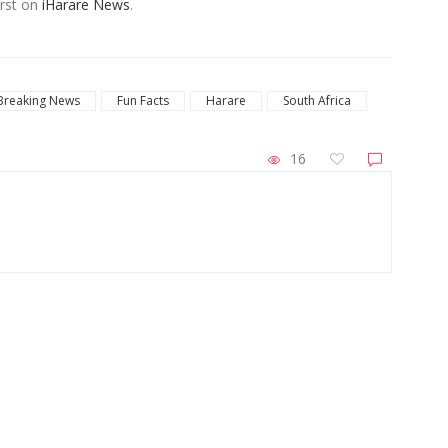
rst on
iHarare News
.
Breaking News
Fun Facts
Harare
South Africa
16
ZimNews
Zimbabwe Steps Up El Niño Preparations
Mal
With Focus on Food and Child Welfare
Wa