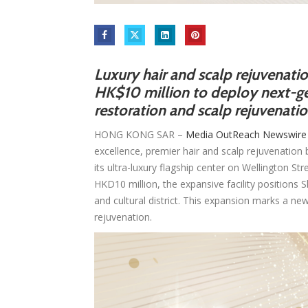
Luxury hair and scalp rejuvenati
HK$10 million to deploy next-ge
restoration and scalp rejuvenati
HONG KONG SAR –
Media OutReach Newswire
excellence, premier hair and scalp rejuvenatio
its ultra-luxury flagship center on Wellington St
HKD10 million, the expansive facility positions 
and cultural district. This expansion marks a ne
rejuvenation.