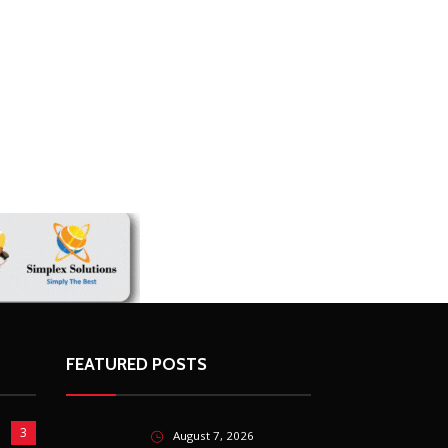
FEATURED POSTS
3
August 7, 2026