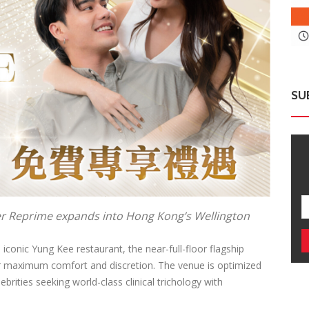
SU
er Reprime expands into Hong Kong’s Wellington
iconic Yung Kee restaurant, the near-full-floor flagship
or maximum comfort and discretion. The venue is optimized
ebrities seeking world-class clinical trichology with