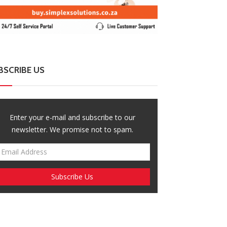
BSCRIBE US
Enter your e-mail and subscribe to our
newsletter. We promise not to spam.