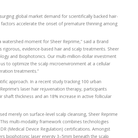
surging global market demand for scientifically backed hair-
tyle factors accelerate the onset of premature thinning among
s a watershed moment for Sheer Reprime,” said a Brand
igorous, evidence-based hair and scalp treatments. Sheer
Biology and Biophotonics. Our multi-million-dollar investment
 us to optimize the scalp microenvironment at a cellular
neration treatments.”
entific approach. In a recent study tracking 100 urban
eprime’s laser hair rejuvenation therapy, participants
shaft thickness and an 18% increase in active follicular
sed merely on surface-level scalp cleansing, Sheer Reprime
. This multi-modality framework combines technologies
R (Medical Device Regulation) certifications. Amongst
vers biophotonic laser energy 3–5mm beneath the scalp