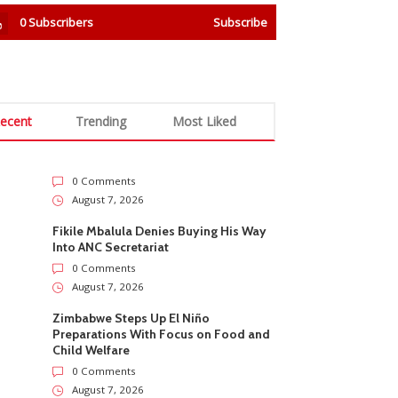
0
Subscribers
Subscribe
ecent
Trending
Most Liked
0 Comments
August 7, 2026
Fikile Mbalula Denies Buying His Way
Into ANC Secretariat
0 Comments
August 7, 2026
Zimbabwe Steps Up El Niño
Preparations With Focus on Food and
Child Welfare
0 Comments
August 7, 2026