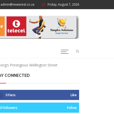
admin@newsnest.co.za
Friday, August 7, 2026
ong’s Prestigious Wellington Street
AY CONNECTED
0
Fans
Like
0
Followers
Follow