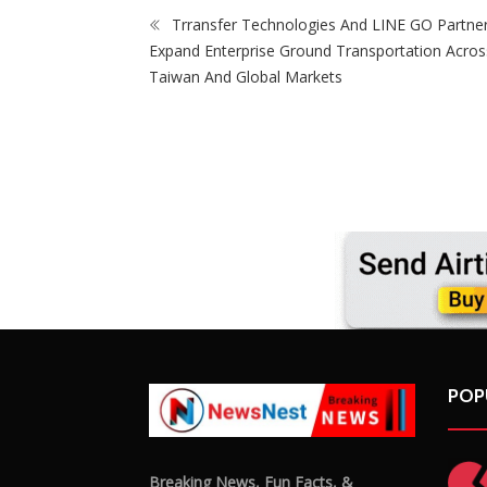
Trransfer Technologies And LINE GO Partne
Expand Enterprise Ground Transportation Acros
Taiwan And Global Markets
POP
Breaking News, Fun Facts, &