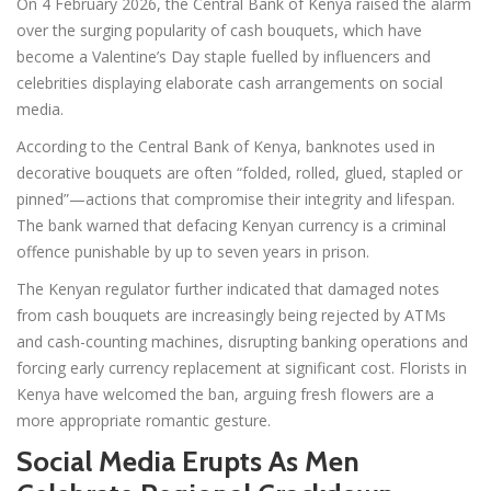
On 4 February 2026, the Central Bank of Kenya raised the alarm
over the surging popularity of cash bouquets, which have
become a Valentine’s Day staple fuelled by influencers and
celebrities displaying elaborate cash arrangements on social
media.
According to the Central Bank of Kenya, banknotes used in
decorative bouquets are often “folded, rolled, glued, stapled or
pinned”—actions that compromise their integrity and lifespan.
The bank warned that defacing Kenyan currency is a criminal
offence punishable by up to seven years in prison.
The Kenyan regulator further indicated that damaged notes
from cash bouquets are increasingly being rejected by ATMs
and cash-counting machines, disrupting banking operations and
forcing early currency replacement at significant cost. Florists in
Kenya have welcomed the ban, arguing fresh flowers are a
more appropriate romantic gesture.
Social Media Erupts As Men