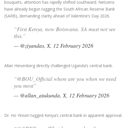
bouquets, attention has rapidly shifted southward. Netizens
have already begun tagging the South African Reserve Bank
(SARB), demanding clarity ahead of Valentine’s Day 2026.
“First Kenya, now Botswana. SA must not see
this.”
— @ziyandas, X, 12 February 2026
Allan Heisenberg directly challenged Uganda’s central bank.
“@BOU_Official where are you when we need
you most”
— @allan_atukunda, X, 12 February 2026
Dr. Ho Yinsen tagged Kenya’s central bank in apparent approval.