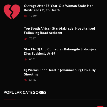
Outrage After 22-Year-Old Woman Stabs Her
Boyfriend (31) to Death
10804
Top South African Star Makhadzi Hospitalised
Following Road Accident
7237
Star FM DJ And Comedian Babongile Sikhonjwa
Dies Suddenly At 49
6301
DJ Warras Shot Dead In Johannesburg Drive-By
Shooting
6086
POPULAR CATEGORIES