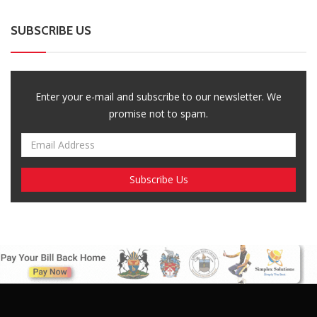
SUBSCRIBE US
Enter your e-mail and subscribe to our newsletter. We
promise not to spam.