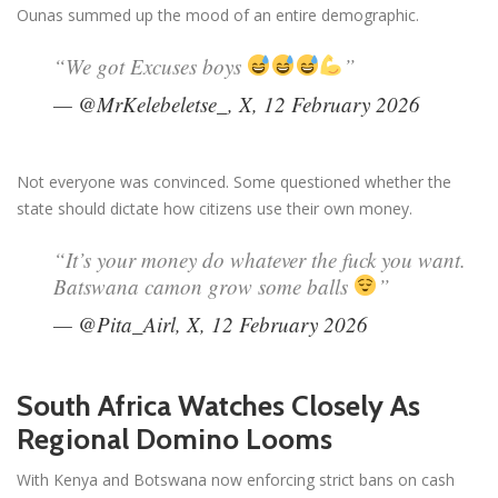
Ounas summed up the mood of an entire demographic.
“We got Excuses boys
”
— @MrKelebeletse_, X, 12 February 2026
Not everyone was convinced. Some questioned whether the
state should dictate how citizens use their own money.
“It’s your money do whatever the fuck you want.
Batswana camon grow some balls
”
— @Pita_Airl, X, 12 February 2026
South Africa Watches Closely As
Regional Domino Looms
With Kenya and Botswana now enforcing strict bans on cash