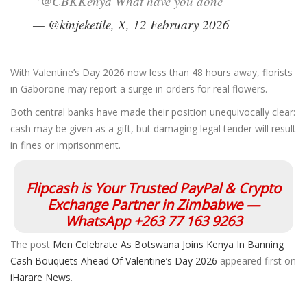
“@CBKKenya What have you done”
— @kinjeketile, X, 12 February 2026
With Valentine’s Day 2026 now less than 48 hours away, florists
in Gaborone may report a surge in orders for real flowers.
Both central banks have made their position unequivocally clear:
cash may be given as a gift, but damaging legal tender will result
in fines or imprisonment.
Flipcash is Your Trusted PayPal & Crypto
Exchange Partner in Zimbabwe —
WhatsApp +263 77 163 9263
The post
Men Celebrate As Botswana Joins Kenya In Banning
Cash Bouquets Ahead Of Valentine’s Day 2026
appeared first on
iHarare News
.