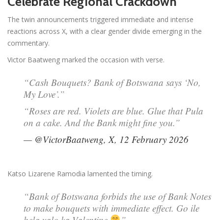
Celebrate Regional Crackdown
The twin announcements triggered immediate and intense
reactions across X, with a clear gender divide emerging in the
commentary.
Victor Baatweng marked the occasion with verse.
“Cash Bouquets? Bank of Botswana says ‘No,
My Love’.”
“Roses are red. Violets are blue. Glue that Pula
on a cake. And the Bank might fine you.”
— @VictorBaatweng, X, 12 February 2026
Katso Lizarene Ramodia lamented the timing.
“Bank of Botswana forbids the use of Bank Notes
to make bouquets with immediate effect. Go ile
hela yalo ka Valentine
”