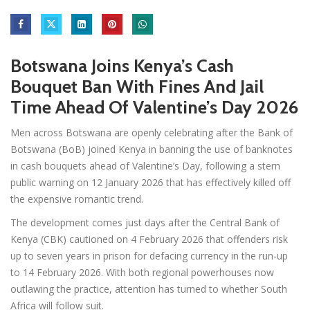
Botswana Joins Kenya’s Cash
Bouquet Ban With Fines And Jail
Time Ahead Of Valentine’s Day 2026
Men across Botswana are openly celebrating after the Bank of
Botswana (BoB) joined Kenya in banning the use of banknotes
in cash bouquets ahead of Valentine’s Day, following a stern
public warning on 12 January 2026 that has effectively killed off
the expensive romantic trend.
The development comes just days after the Central Bank of
Kenya (CBK) cautioned on 4 February 2026 that offenders risk
up to seven years in prison for defacing currency in the run-up
to 14 February 2026. With both regional powerhouses now
outlawing the practice, attention has turned to whether South
Africa will follow suit.