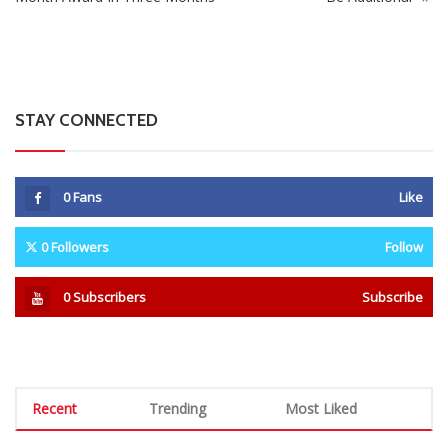
STAY CONNECTED
0
Fans
Like
0
Followers
Follow
0
Subscribers
Subscribe
Recent
Trending
Most Liked