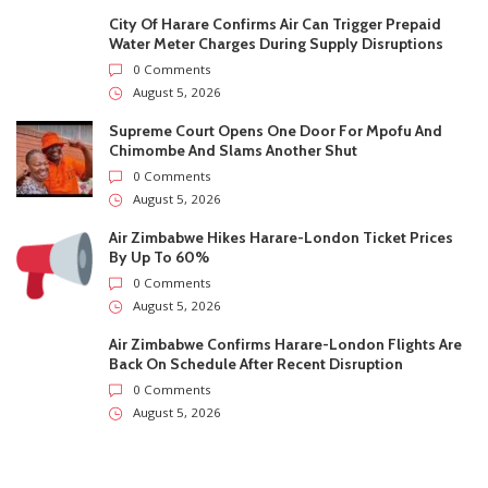
City Of Harare Confirms Air Can Trigger Prepaid
Water Meter Charges During Supply Disruptions
0 Comments
August 5, 2026
Supreme Court Opens One Door For Mpofu And
Chimombe And Slams Another Shut
0 Comments
August 5, 2026
Air Zimbabwe Hikes Harare-London Ticket Prices
By Up To 60%
0 Comments
August 5, 2026
Air Zimbabwe Confirms Harare-London Flights Are
Back On Schedule After Recent Disruption
0 Comments
August 5, 2026