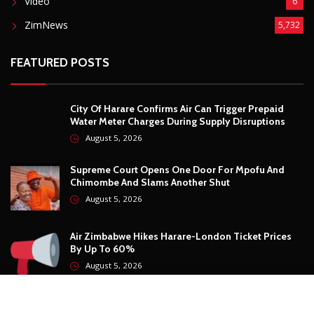
Video
6
ZimNews
5,732
FEATURED POSTS
City Of Harare Confirms Air Can Trigger Prepaid
Water Meter Charges During Supply Disruptions
August 5, 2026
Supreme Court Opens One Door For Mpofu And
Chimombe And Slams Another Shut
August 5, 2026
Air Zimbabwe Hikes Harare-London Ticket Prices
By Up To 60%
August 5, 2026
Air Zimbabwe Confirms Harare-London Flights Are