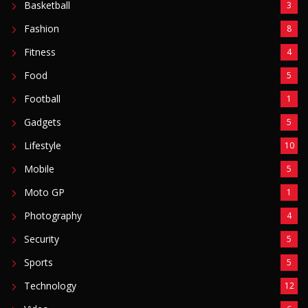
Basketball
3
Fashion
8
Fitness
4
Food
5
Football
1
Gadgets
5
Lifestyle
10
Mobile
5
Moto GP
1
Photography
4
Security
5
Sports
5
Technology
12