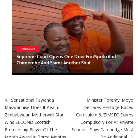
ZimNews
Supreme Court Opens One Door For Mpofu And
Chimombe And Slams Another Shut
Sensational Tawanda
Minister Torerayi Moyo
Maswanhise Does It Again:
Declares Heritage-Based
Zimbabwean Motherwell Star
Curriculum & ZIMSEC Exams
Wins SECOND Scottish
Compulsory For All Private
Premiership Player Of The
Schools, Says Cambridge Must
Month Award In Three Months
Be Additional