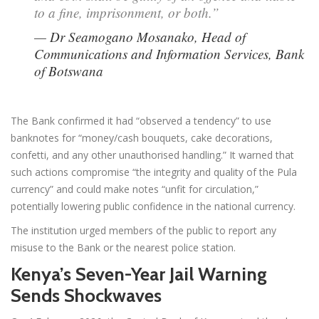
to a fine, imprisonment, or both.”
— Dr Seamogano Mosanako, Head of
Communications and Information Services, Bank
of Botswana
The Bank confirmed it had “observed a tendency” to use
banknotes for “money/cash bouquets, cake decorations,
confetti, and any other unauthorised handling.” It warned that
such actions compromise “the integrity and quality of the Pula
currency” and could make notes “unfit for circulation,”
potentially lowering public confidence in the national currency.
The institution urged members of the public to report any
misuse to the Bank or the nearest police station.
Kenya’s Seven-Year Jail Warning
Sends Shockwaves