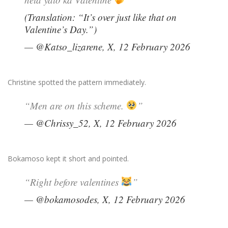
(Translation: “It’s over just like that on
Valentine’s Day.”)
— @Katso_lizarene, X, 12 February 2026
Christine spotted the pattern immediately.
“Men are on this scheme.
”
— @Chrissy_52, X, 12 February 2026
Bokamoso kept it short and pointed.
“Right before valentines
”
— @bokamosodes, X, 12 February 2026