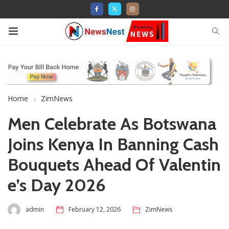
Home
ZimNews
Men Celebrate As Botswana
Joins Kenya In Banning Cash
Bouquets Ahead Of Valentin
e’s Day 2026
admin
February 12, 2026
ZimNews