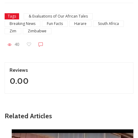
Tags
& Evaluations of Our African Tales
Breaking News
Fun Facts
Harare
South Africa
Zim
Zimbabwe
40
Reviews
0.00
Related Articles