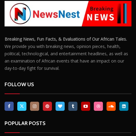
Breaking News, Fun Facts, & Evaluations of Our African Tales.
We provide you with breaking news, opinion pieces, health,
political, technological, and entertainment headlines, as well as
an examination of African events that have an impact on our
day-to-day fight for survival.
FOLLOW US
POPULAR POSTS