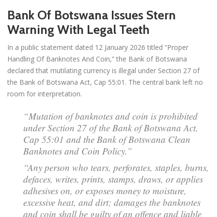
Bank Of Botswana Issues Stern
Warning With Legal Teeth
In a public statement dated 12 January 2026 titled “Proper
Handling Of Banknotes And Coin,” the Bank of Botswana
declared that mutilating currency is illegal under Section 27 of
the Bank of Botswana Act, Cap 55:01. The central bank left no
room for interpretation.
“Mutation of banknotes and coin is prohibited
under Section 27 of the Bank of Botswana Act,
Cap 55:01 and the Bank of Botswana Clean
Banknotes and Coin Policy.”
“Any person who tears, perforates, staples, burns,
defaces, writes, prints, stamps, draws, or applies
adhesives on, or exposes money to moisture,
excessive heat, and dirt; damages the banknotes
and coin shall be guilty of an offence and liable