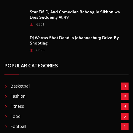
Star FM DJ And Comedian Babongile Sikhonjwa
Dies Suddenly At 49
6301
DJ Warras Shot Dead In Johannesburg Drive-By
Shooting
6086
POPULAR CATEGORIES
Basketball
3
Fashion
8
Fitness
4
Food
5
Football
1