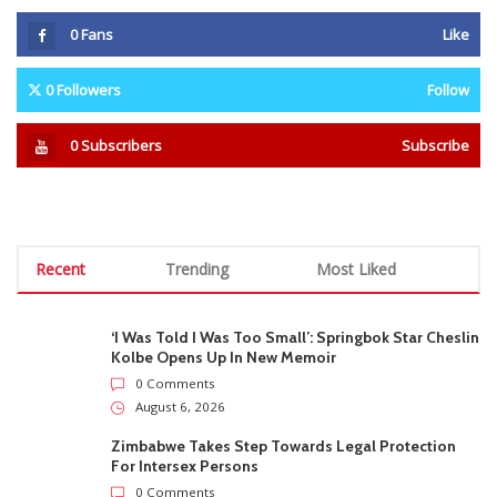
0
Fans
Like
0
Followers
Follow
0
Subscribers
Subscribe
Recent
Trending
Most Liked
‘I Was Told I Was Too Small’: Springbok Star Cheslin
Kolbe Opens Up In New Memoir
0 Comments
August 6, 2026
Zimbabwe Takes Step Towards Legal Protection
For Intersex Persons
0 Comments