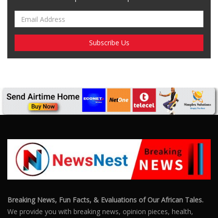
Breaking News, Fun Facts, & Evaluations of Our African Tales.
We provide you with breaking news, opinion pieces, health,