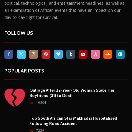
political, technological, and entertainment headlines, as well as
an examination of African events that have an impact on our
day-to-day fight for survival.
FOLLOW US
POPULAR POSTS
Outrage After 22-Year-Old Woman Stabs Her
Boyfriend (31) to Death
10804
Top South African Star Makhadzi Hospitalised
Following Road Accident
7239