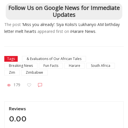
Follow Us on Google News for Immediate
Updates
The post
‘Miss you already’: Siya Kolisi’s Lukhanyo AM birthday
letter melt hearts
appeared first on
iHarare News
.
Tags
& Evaluations of Our African Tales
Breaking News
Fun Facts
Harare
South Africa
Zim
Zimbabwe
179
Reviews
0.00