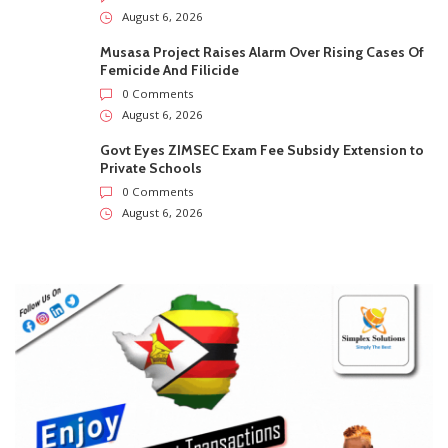
August 6, 2026
Musasa Project Raises Alarm Over Rising Cases Of
Femicide And Filicide
0 Comments
August 6, 2026
Govt Eyes ZIMSEC Exam Fee Subsidy Extension to
Private Schools
0 Comments
August 6, 2026