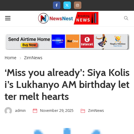
Home
ZimNews
‘Miss you already’: Siya Kolis
i’s Lukhanyo AM birthday let
ter melt hearts
admin
November 29, 2025
ZimNews