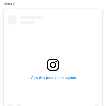
identity.
View this post on Instagram