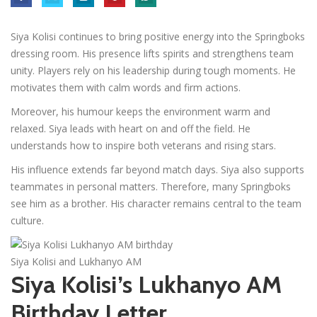
Siya Kolisi continues to bring positive energy into the Springboks
dressing room. His presence lifts spirits and strengthens team
unity. Players rely on his leadership during tough moments. He
motivates them with calm words and firm actions.
Moreover, his humour keeps the environment warm and
relaxed. Siya leads with heart on and off the field. He
understands how to inspire both veterans and rising stars.
His influence extends far beyond match days. Siya also supports
teammates in personal matters. Therefore, many Springboks
see him as a brother. His character remains central to the team
culture.
Siya Kolisi and Lukhanyo AM
Siya Kolisi’s Lukhanyo AM
Birthday Letter