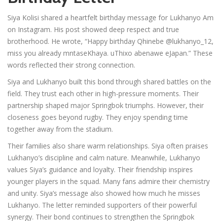
Siya Kolisi shared a heartfelt birthday message for Lukhanyo Am
on Instagram. His post showed deep respect and true
brotherhood. He wrote, “Happy birthday Qhinebe @lukhanyo_12,
miss you already mntaseKhaya. uThixo abenawe eJapan.” These
words reflected their strong connection.
Siya and Lukhanyo built this bond through shared battles on the
field. They trust each other in high-pressure moments. Their
partnership shaped major Springbok triumphs. However, their
closeness goes beyond rugby. They enjoy spending time
together away from the stadium.
Their families also share warm relationships. Siya often praises
Lukhanyo’s discipline and calm nature. Meanwhile, Lukhanyo
values Siya’s guidance and loyalty. Their friendship inspires
younger players in the squad. Many fans admire their chemistry
and unity. Siya’s message also showed how much he misses
Lukhanyo. The letter reminded supporters of their powerful
synergy. Their bond continues to strengthen the Springbok