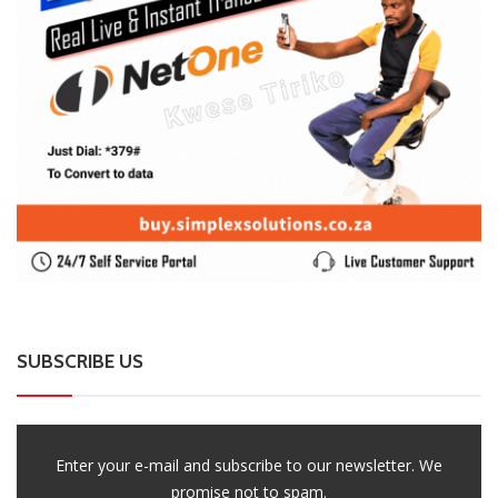
SUBSCRIBE US
Enter your e-mail and subscribe to our newsletter. We
promise not to spam.