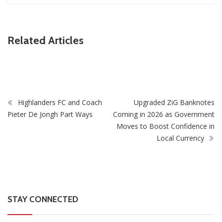
ZimNews
Related Articles
Zimbabwe Takes Step Towards Legal Protection For
Intersex Persons
Highlanders FC and Coach
Upgraded ZiG Banknotes
Pieter De Jongh Part Ways
Coming in 2026 as Government
Moves to Boost Confidence in
Local Currency
STAY CONNECTED