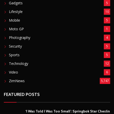
Gadgets
5
Lifestyle
10
Mobile
5
Moto GP
1
Photography
4
Security
5
Sports
5
Technology
12
Video
6
ZimNews
5,747
FEATURED POSTS
‘I Was Told I Was Too Small’: Springbok Star Cheslin