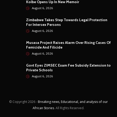
Kolbe Opens Up In New Memoir
August 6, 2026
Zimbabwe Takes Step Towards Legal Protection
For Intersex Persons
August 6, 2026
Musasa Project Raises Alarm Over Rising Cases Of
Femicide And Filicide
August 6, 2026
Govt Eyes ZIMSEC Exam Fee Subsidy Extension to
Private Schools
August 6, 2026
© Copyright
2026 -
Breaking news, Educational, and analysis of our
African Stories
. All Rights Reserved.