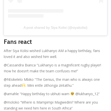
A post shared by Siya Kolisi (@siyakolisi)
Fans react
After Siya Kolisi wished Lukhanyo AM a happy birthday, fans
loved it and also wished him well.
@Cassandra Bianca “Lukhanyo is a magnificent rugby player!
How he doesn’t make the team confuses me!”
@Ntsikelelo Mbiko “The Genius, the man who is always one
step ahead
. Mini entle zithonga zintathu.”
@amahle “Happy birthday to ubhuti wam
@lukhanyo_12”
@moloko “Where is Mampimpi Magwedini? Where are you
standing we need him here in South Africa”