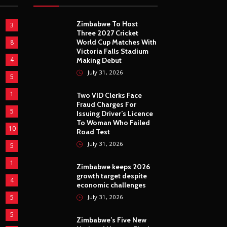
Zimbabwe To Host
3
Three 2027 Cricket
World Cup Matches With
8
Victoria Falls Stadium
4
Making Debut
July 31, 2026
5
1
Two VID Clerks Face
Fraud Charges For
5
Issuing Driver’s Licence
To Woman Who Failed
10
Road Test
July 31, 2026
5
1
Zimbabwe keeps 2026
growth target despite
4
economic challenges
5
July 31, 2026
5
Zimbabwe’s Five New