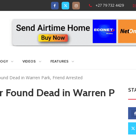
+27 79 732 4429
LOGY
VIDEOS
FEATURES
Found Dead in Warren Park, Friend Arrested
er Found Dead in Warren P
ST