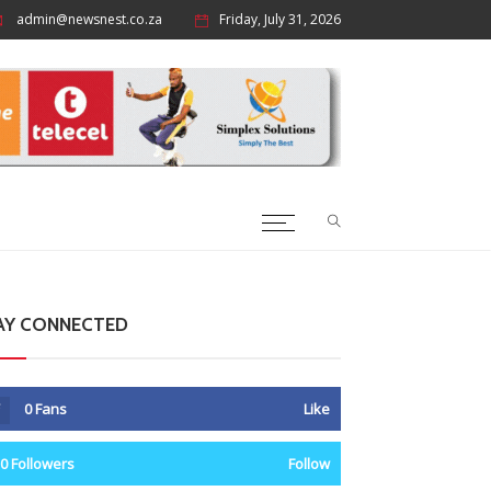
admin@newsnest.co.za
Friday, July 31, 2026
AY CONNECTED
0
Fans
Like
0
Followers
Follow