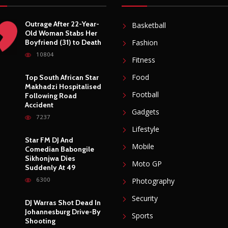
Outrage After 22-Year-
Basketball
Old Woman Stabs Her
Boyfriend (31) to Death
Fashion
10804
Fitness
Food
Top South African Star
Makhadzi Hospitalised
Football
Following Road
Accident
Gadgets
7237
Lifestyle
Star FM DJ And
Mobile
Comedian Babongile
Sikhonjwa Dies
Moto GP
Suddenly At 49
6300
Photography
Security
DJ Warras Shot Dead In
Johannesburg Drive-By
Sports
Shooting