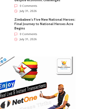
despite economic challenges
0 Comments
July 31, 2026
Zimbabwe’s Five New National Heroes:
Final Journey to National Heroes Acre
Begins
0 Comments
July 31, 2026