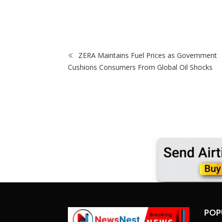
rare For
Cup Matches With Victoria Falls Stadium
In Sewer Pit
Making Debut
ZERA Maintains Fuel Prices as Government
Cushions Consumers From Global Oil Shocks
POP