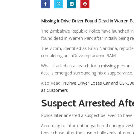
Missing InDrive Driver Found Dead in Warren Pa
The Zimbabwe Republic Police have launched inv
found dead in Warren Park after initially being r
The victim, identified as Brian Nandana, reporte
completing an inDrive trip around 3AM.
What started as a search for a missing person la
details emerged surrounding his disappearance.
Also Read:
InDrive Driver Loses Car and US$38
as Customers
Suspect Arrested Af
Police later arrested a suspect believed to hav
According to information gathered during investi
tense chase after the suspect allegedly attempt