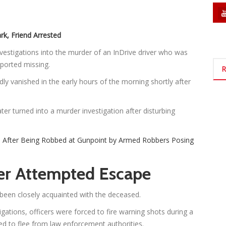
rk, Friend Arrested
estigations into the murder of an InDrive driver who was
eported missing.
R
dly vanished in the early hours of the morning shortly after
ter turned into a murder investigation after disturbing
0 After Being Robbed at Gunpoint by Armed Robbers Posing
ter Attempted Escape
e been closely acquainted with the deceased.
gations, officers were forced to fire warning shots during a
ed to flee from law enforcement authorities.