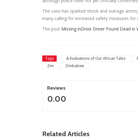
although police have not yet officially confirme
The case has sparked shock and outrage among
many calling for increased safety measures for d
The post
Missing inDrive Driver Found Dead in 
Tags
& Evaluations of Our African Tales
Zim
Zimbabwe
Reviews
0.00
ZimNews
Zimbabwe To Host Three 2027 Cricket Wor
Related Articles