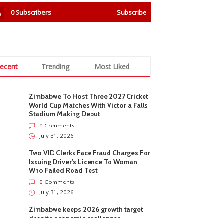
0
Subscribers
Subscribe
ecent
Trending
Most Liked
Zimbabwe To Host Three 2027 Cricket
World Cup Matches With Victoria Falls
Stadium Making Debut
0 Comments
July 31, 2026
Two VID Clerks Face Fraud Charges For
Issuing Driver’s Licence To Woman
Who Failed Road Test
0 Comments
July 31, 2026
Zimbabwe keeps 2026 growth target