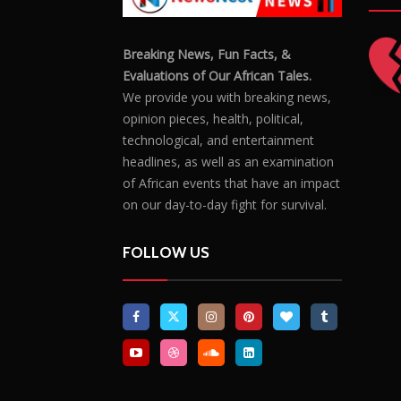
Breaking News, Fun Facts, &
Evaluations of Our African Tales.
We provide you with breaking news,
opinion pieces, health, political,
technological, and entertainment
headlines, as well as an examination
of African events that have an impact
on our day-to-day fight for survival.
FOLLOW US