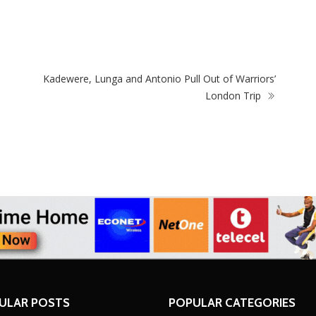
Driver’s Licence To Woman Who Failed Road
Zi
Test
ec
Kadewere, Lunga and Antonio Pull Out of Warriors’
London Trip
ULAR POSTS
POPULAR CATEGORIES