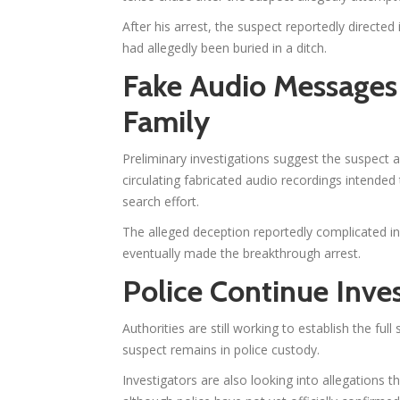
After his arrest, the suspect reportedly directe
had allegedly been buried in a ditch.
Fake Audio Messages 
Family
Preliminary investigations suggest the suspect 
circulating fabricated audio recordings intended 
search effort.
The alleged deception reportedly complicated ini
eventually made the breakthrough arrest.
Police Continue Inves
Authorities are still working to establish the fu
suspect remains in police custody.
Investigators are also looking into allegations t