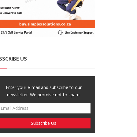
BSCRIBE US
Enter your e-mail and subscribe to our
newsletter. We promise not to spam.
ZimNews
ZimNews