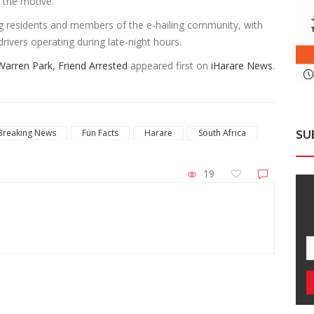
d the motive.
 residents and members of the e-hailing community, with
rivers operating during late-night hours.
Warren Park, Friend Arrested
appeared first on
iHarare News
.
Breaking News
Fun Facts
Harare
South Africa
SU
19
ZimNews
ld
Two VID Clerks Face Fraud Charges For Issuing