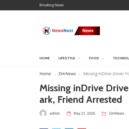
Breaking News
HOME
LIFESTYLE
FOOD
TECHNO
Home
ZimNews
Missing inDrive Driver 
Missing inDrive Driv
ark, Friend Arrested
admin
May 21, 2026
ZimNews