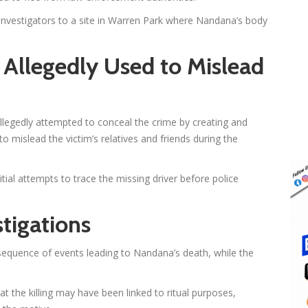
d investigators to a site in Warren Park where Nandana’s body
Allegedly Used to Mislead
allegedly attempted to conceal the crime by creating and
to mislead the victim’s relatives and friends during the
tial attempts to trace the missing driver before police
tigations
ll sequence of events leading to Nandana’s death, while the
hat the killing may have been linked to ritual purposes,