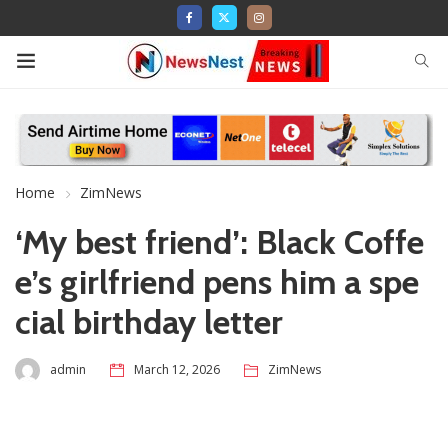
Home
ZimNews
‘My best friend’: Black Coffe
e’s girlfriend pens him a spe
cial birthday letter
admin
March 12, 2026
ZimNews