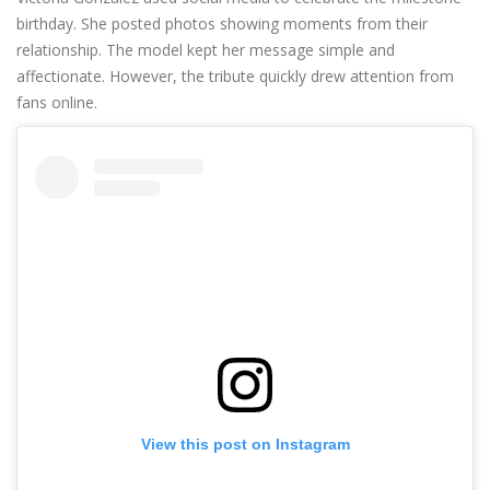
birthday. She posted photos showing moments from their
relationship. The model kept her message simple and
affectionate. However, the tribute quickly drew attention from
fans online.
View this post on Instagram