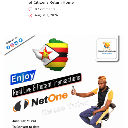
of Citizens Return Home
0 Comments
August 7, 2026