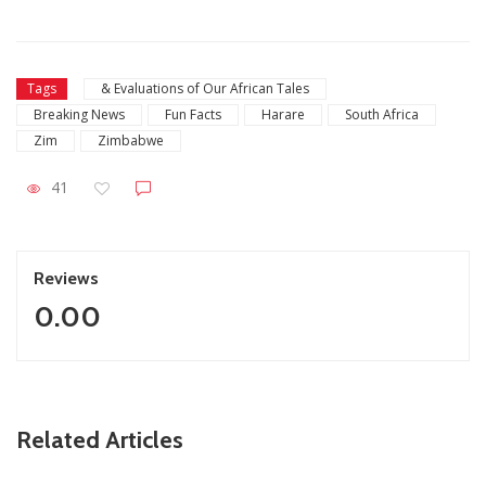
Tags
& Evaluations of Our African Tales
Breaking News
Fun Facts
Harare
South Africa
Zim
Zimbabwe
41
Reviews
0.00
ZimNews
Related Articles
Fikile Mbalula Denies Buying His Way Into ANC
Secretariat