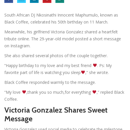
South African DJ Nkosinathi Innocent Maphumulo, known as
Black Coffee, celebrated his 50th birthday on 11 March.
Meanwhile, his girlfriend Victoria Gonzalez shared a heartfelt
tribute online. The 29-year-old model posted a short message
on Instagram.
She also shared several photos of the couple together.
“Happy birthday to my love and my best friend
. Ps: My
favorite part of life is watching you sleep
,” she wrote.
Black Coffee responded warmly to the message.
“My love
,thank you so much,for everything
,” replied Black
Coffee.
Victoria Gonzalez Shares Sweet
Message
Victoria Gonzalez used social media to celebrate the milestone