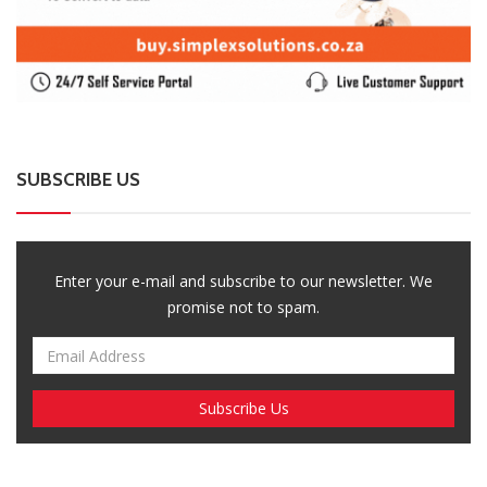
SUBSCRIBE US
Enter your e-mail and subscribe to our newsletter. We
promise not to spam.