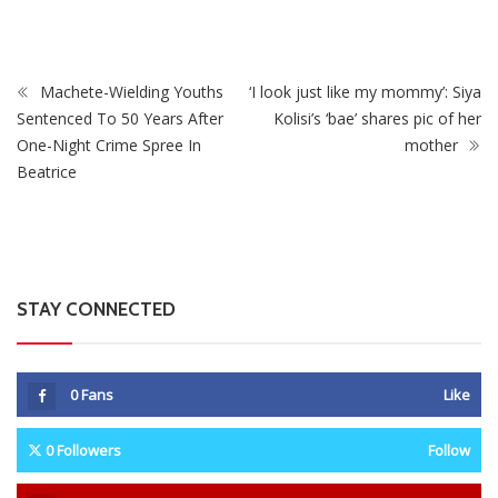
Machete-Wielding Youths
‘I look just like my mommy’: Siya
Sentenced To 50 Years After
Kolisi’s ‘bae’ shares pic of her
One-Night Crime Spree In
mother
Beatrice
STAY CONNECTED
0
Fans
Like
0
Followers
Follow