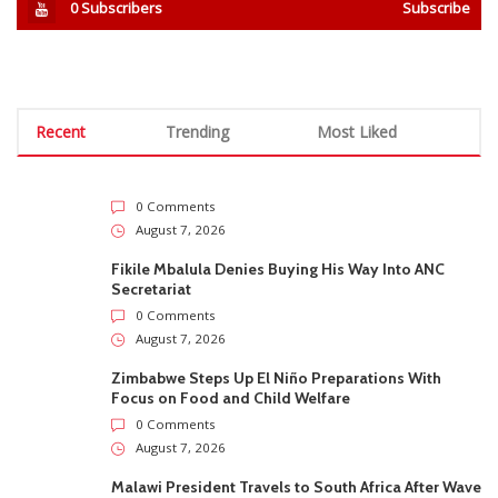
0
Subscribers
Subscribe
Recent
Trending
Most Liked
0 Comments
August 7, 2026
Fikile Mbalula Denies Buying His Way Into ANC
Secretariat
0 Comments
August 7, 2026
Zimbabwe Steps Up El Niño Preparations With
Focus on Food and Child Welfare
0 Comments
August 7, 2026
Malawi President Travels to South Africa After Wave