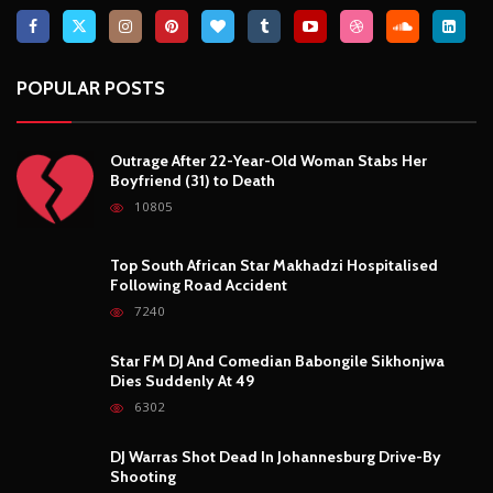
POPULAR POSTS
Outrage After 22-Year-Old Woman Stabs Her
Boyfriend (31) to Death
10805
Top South African Star Makhadzi Hospitalised
Following Road Accident
7240
Star FM DJ And Comedian Babongile Sikhonjwa
Dies Suddenly At 49
6302
DJ Warras Shot Dead In Johannesburg Drive-By
Shooting