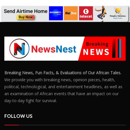
Breaking News, Fun Facts, & Evaluations of Our African Tales.
We provide you with breaking news, opinion pieces, health,
political, technological, and entertainment headlines, as well as
an examination of African events that have an impact on our
day-to-day fight for survival.
FOLLOW US