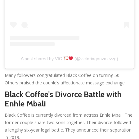
A post shared by VIC
(@victoriagonzalezzg)
Many followers congratulated Black Coffee on turning 50.
Others praised the couple’s affectionate message exchange.
Black Coffee’s Divorce Battle with
Enhle Mbali
Black Coffee is currently divorced from actress Enhle Mbali. The
former couple share two sons together. Their divorce followed
a lengthy six-year legal battle. They announced their separation
in 2019.