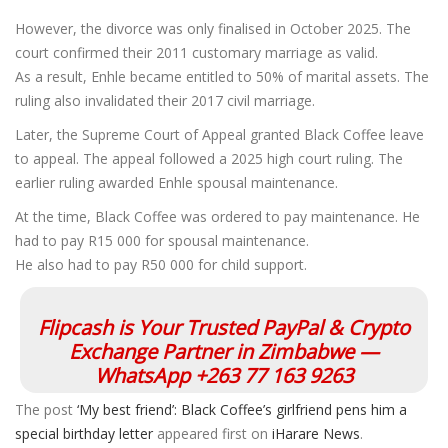
However, the divorce was only finalised in October 2025. The
court confirmed their 2011 customary marriage as valid.
As a result, Enhle became entitled to 50% of marital assets. The
ruling also invalidated their 2017 civil marriage.
Later, the Supreme Court of Appeal granted Black Coffee leave
to appeal. The appeal followed a 2025 high court ruling. The
earlier ruling awarded Enhle spousal maintenance.
At the time, Black Coffee was ordered to pay maintenance. He
had to pay R15 000 for spousal maintenance.
He also had to pay R50 000 for child support.
Flipcash is Your Trusted PayPal & Crypto
Exchange Partner in Zimbabwe —
WhatsApp +263 77 163 9263
The post
‘My best friend’: Black Coffee’s girlfriend pens him a
special birthday letter
appeared first on
iHarare News
.