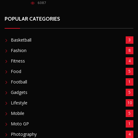
6087
POPULAR CATEGORIES
Basketball
3
Fashion
8
Fitness
4
Food
5
Football
1
Gadgets
5
Lifestyle
10
Mobile
5
Moto GP
1
Photography
4