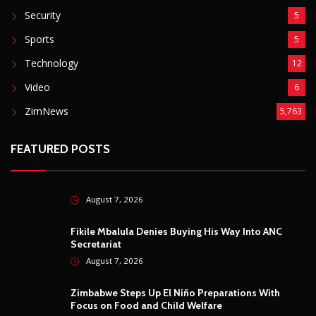
Security
5
Sports
5
Technology
12
Video
6
ZimNews
5,763
FEATURED POSTS
August 7, 2026
Fikile Mbalula Denies Buying His Way Into ANC
Secretariat
August 7, 2026
Zimbabwe Steps Up El Niño Preparations With
Focus on Food and Child Welfare