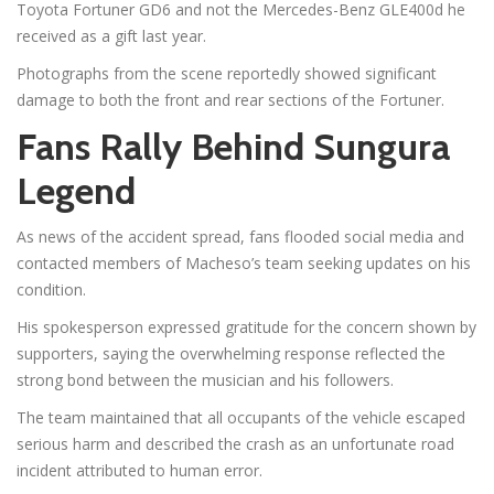
Toyota Fortuner GD6 and not the Mercedes-Benz GLE400d he
received as a gift last year.
Photographs from the scene reportedly showed significant
damage to both the front and rear sections of the Fortuner.
Fans Rally Behind Sungura
Legend
As news of the accident spread, fans flooded social media and
contacted members of Macheso’s team seeking updates on his
condition.
His spokesperson expressed gratitude for the concern shown by
supporters, saying the overwhelming response reflected the
strong bond between the musician and his followers.
The team maintained that all occupants of the vehicle escaped
serious harm and described the crash as an unfortunate road
incident attributed to human error.