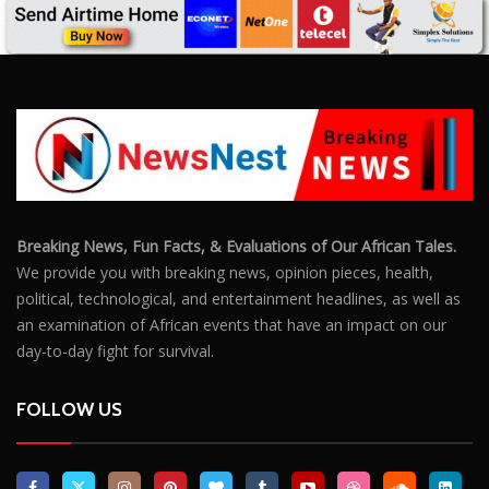
Breaking News, Fun Facts, & Evaluations of Our African Tales.
We provide you with breaking news, opinion pieces, health,
political, technological, and entertainment headlines, as well as
an examination of African events that have an impact on our
day-to-day fight for survival.
FOLLOW US