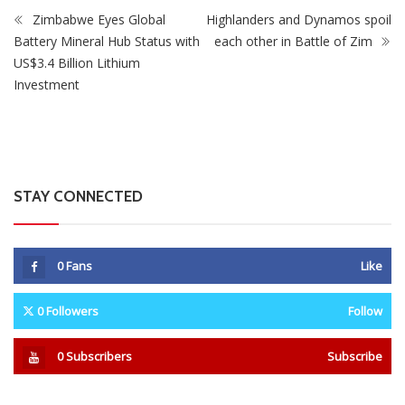
Zimbabwe Eyes Global
Highlanders and Dynamos spoil
Battery Mineral Hub Status with
each other in Battle of Zim
US$3.4 Billion Lithium
Investment
STAY CONNECTED
0
Fans
Like
0
Followers
Follow
0
Subscribers
Subscribe