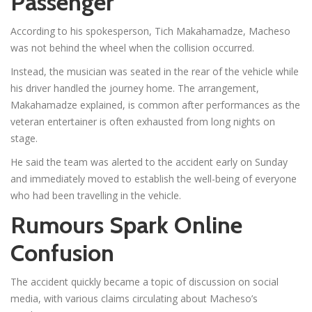
Passenger
According to his spokesperson, Tich Makahamadze, Macheso
was not behind the wheel when the collision occurred.
Instead, the musician was seated in the rear of the vehicle while
his driver handled the journey home. The arrangement,
Makahamadze explained, is common after performances as the
veteran entertainer is often exhausted from long nights on
stage.
He said the team was alerted to the accident early on Sunday
and immediately moved to establish the well-being of everyone
who had been travelling in the vehicle.
Rumours Spark Online
Confusion
The accident quickly became a topic of discussion on social
media, with various claims circulating about Macheso’s