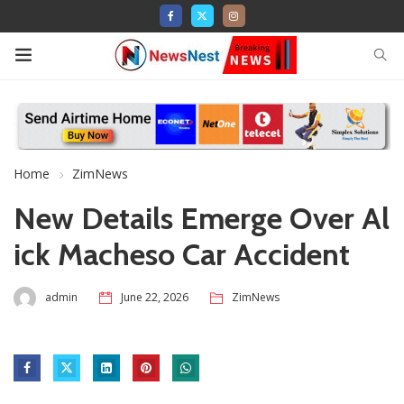
Home
ZimNews
New Details Emerge Over Al
ick Macheso Car Accident
admin
June 22, 2026
ZimNews