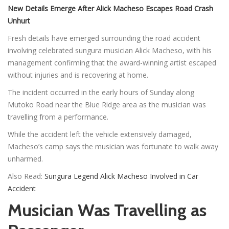
New Details Emerge After Alick Macheso Escapes Road Crash
Unhurt
Fresh details have emerged surrounding the road accident
involving celebrated sungura musician Alick Macheso, with his
management confirming that the award-winning artist escaped
without injuries and is recovering at home.
The incident occurred in the early hours of Sunday along
Mutoko Road near the Blue Ridge area as the musician was
travelling from a performance.
While the accident left the vehicle extensively damaged,
Macheso’s camp says the musician was fortunate to walk away
unharmed.
Also Read:
Sungura Legend Alick Macheso Involved in Car
Accident
Musician Was Travelling as