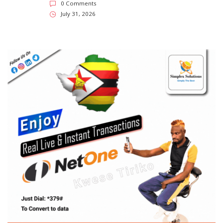
0 Comments
July 31, 2026