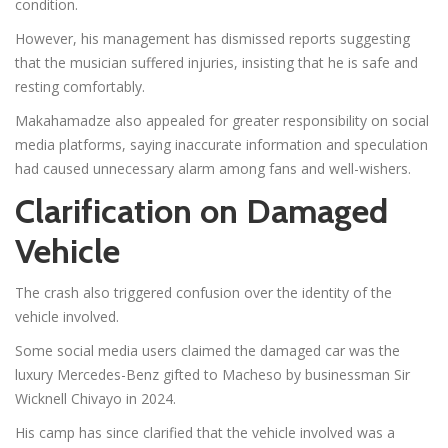
condition.
However, his management has dismissed reports suggesting
that the musician suffered injuries, insisting that he is safe and
resting comfortably.
Makahamadze also appealed for greater responsibility on social
media platforms, saying inaccurate information and speculation
had caused unnecessary alarm among fans and well-wishers.
Clarification on Damaged
Vehicle
The crash also triggered confusion over the identity of the
vehicle involved.
Some social media users claimed the damaged car was the
luxury Mercedes-Benz gifted to Macheso by businessman Sir
Wicknell Chivayo in 2024.
His camp has since clarified that the vehicle involved was a