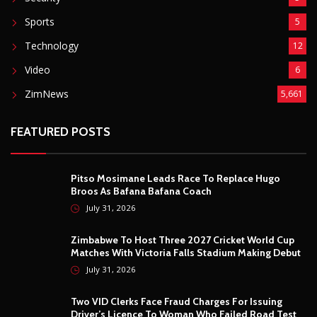
Sports
5
Technology
12
Video
6
ZimNews
5,661
FEATURED POSTS
Pitso Mosimane Leads Race To Replace Hugo
Broos As Bafana Bafana Coach
July 31, 2026
Zimbabwe To Host Three 2027 Cricket World Cup
Matches With Victoria Falls Stadium Making Debut
July 31, 2026
Two VID Clerks Face Fraud Charges For Issuing
Driver’s Licence To Woman Who Failed Road Test