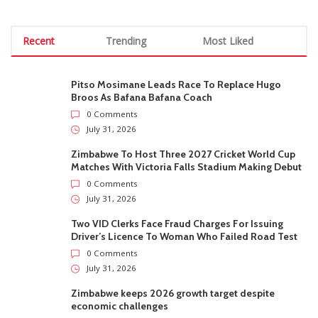
Recent
Trending
Most Liked
Pitso Mosimane Leads Race To Replace Hugo
Broos As Bafana Bafana Coach
0 Comments
July 31, 2026
Zimbabwe To Host Three 2027 Cricket World Cup
Matches With Victoria Falls Stadium Making Debut
0 Comments
July 31, 2026
Two VID Clerks Face Fraud Charges For Issuing
Driver’s Licence To Woman Who Failed Road Test
0 Comments
July 31, 2026
Zimbabwe keeps 2026 growth target despite
economic challenges