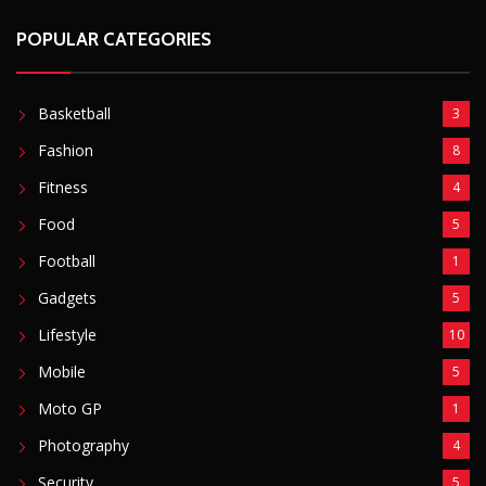
POPULAR CATEGORIES
Basketball
3
Fashion
8
Fitness
4
Food
5
Football
1
Gadgets
5
Lifestyle
10
Mobile
5
Moto GP
1
Photography
4
Security
5