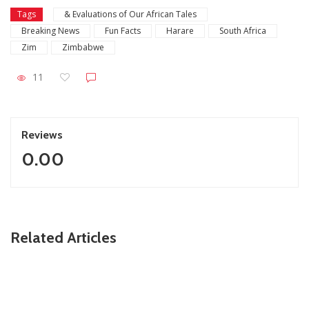
Tags
& Evaluations of Our African Tales
Breaking News
Fun Facts
Harare
South Africa
Zim
Zimbabwe
11
Reviews
0.00
ZimNews
Related Articles
Zimbabwe To Host Three 2027 Cricket World Cup
Matches With Victoria Falls Stadium Making Debut