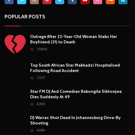
POPULAR POSTS
Outrage After 22-Year-Old Woman Stabs Her
Boyfriend (31) to Death
10804
Top South African Star Makhadzi Hospitalised
Following Road Accident
7237
Star FM DJ And Comedian Babongile Sikhonjwa
Dies Suddenly At 49
6300
DJ Warras Shot Dead In Johannesburg Drive-By
Shooting
6086