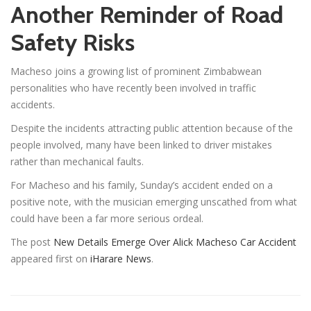
Another Reminder of Road
Safety Risks
Macheso joins a growing list of prominent Zimbabwean
personalities who have recently been involved in traffic
accidents.
Despite the incidents attracting public attention because of the
people involved, many have been linked to driver mistakes
rather than mechanical faults.
For Macheso and his family, Sunday’s accident ended on a
positive note, with the musician emerging unscathed from what
could have been a far more serious ordeal.
The post
New Details Emerge Over Alick Macheso Car Accident
appeared first on
iHarare News
.