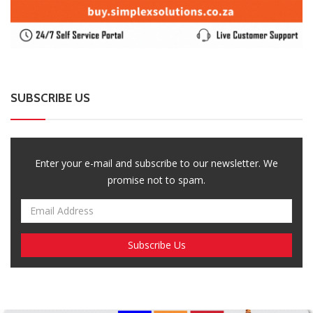
SUBSCRIBE US
Enter your e-mail and subscribe to our newsletter. We
promise not to spam.