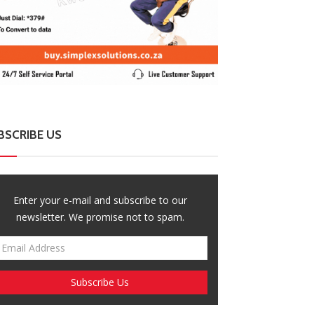
BSCRIBE US
Enter your e-mail and subscribe to our
newsletter. We promise not to spam.