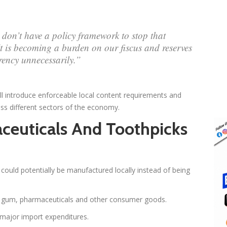
don’t have a policy framework to stop that
It is becoming a burden on our fiscus and reserves
rency unnecessarily.”
l introduce enforceable local content requirements and
s different sectors of the economy.
ceuticals And Toothpicks
t could potentially be manufactured locally instead of being
ng gum, pharmaceuticals and other consumer goods.
major import expenditures.