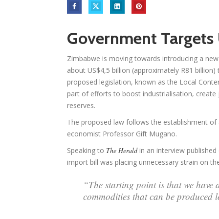
Government Targets U
Zimbabwe is moving towards introducing a new l
about US$4,5 billion (approximately R81 billion) 
proposed legislation, known as the Local Conten
part of efforts to boost industrialisation, creat
reserves.
The proposed law follows the establishment of 
economist Professor Gift Mugano.
Speaking to
The Herald
in an interview publishe
import bill was placing unnecessary strain on t
“The starting point is that we have 
commodities that can be produced l