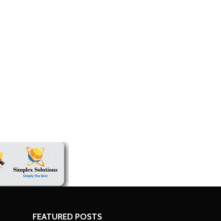
economic challenges
FEATURED POSTS