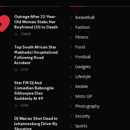
Outrage After 22-Year-
Basketball
Old Woman Stabs Her
Boyfriend (31) to Death
Fashion
10804
Fitness
Food
Top South African Star
Makhadzi Hospitalised
Football
Following Road
Accident
Gadgets
7237
Lifestyle
Star FM DJ And
Mobile
Comedian Babongile
Sikhonjwa Dies
Moto GP
Suddenly At 49
6300
Photography
Security
DJ Warras Shot Dead In
Johannesburg Drive-By
Sports
Shooting