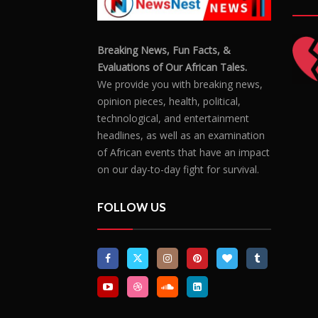
Breaking News, Fun Facts, &
Evaluations of Our African Tales.
We provide you with breaking news,
opinion pieces, health, political,
technological, and entertainment
headlines, as well as an examination
of African events that have an impact
on our day-to-day fight for survival.
FOLLOW US