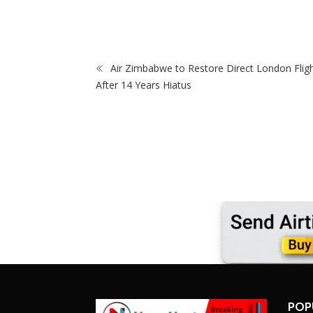
na Bafana Coach
Making Debut
Air Zimbabwe to Restore Direct London Flig
After 14 Years Hiatus
POP