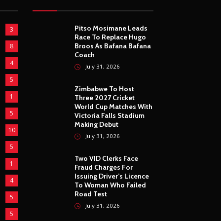
Pitso Mosimane Leads
3
Race To Replace Hugo
Broos As Bafana Bafana
8
Coach
4
July 31, 2026
5
Zimbabwe To Host
1
Three 2027 Cricket
World Cup Matches With
5
Victoria Falls Stadium
Making Debut
10
July 31, 2026
5
Two VID Clerks Face
1
Fraud Charges For
Issuing Driver’s Licence
4
To Woman Who Failed
Road Test
5
July 31, 2026
5