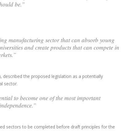
 should be.”
oning manufacturing sector that can absorb young
niversities and create products that can compete in
rkets.”
scribed the proposed legislation as a potentially
l sector.
ential to become one of the most important
e independence.”
fied sectors to be completed before draft principles for the