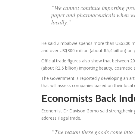
“We cannot continue importing prod
paper and pharmaceuticals when we 
locally.”
He said Zimbabwe spends more than US$200 milli
and over US$300 million (about R5,4 billion) on
Official trade figures also show that between
(about R2,5 billion) importing beauty, cosmetic
The Government is reportedly developing an artif
that will assess companies based on their local
Economists Back Indu
Economist Dr Davison Gomo said strengthening
address illegal trade.
“The reason these goods come into t