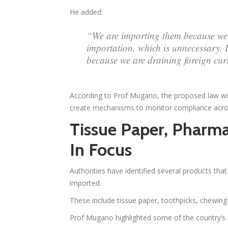
He added:
“We are importing them because we 
importation, which is unnecessary. 
because we are draining foreign cur
According to Prof Mugano, the proposed law wil
create mechanisms to monitor compliance acros
Tissue Paper, Pharma
In Focus
Authorities have identified several products tha
imported.
These include tissue paper, toothpicks, chewi
Prof Mugano highlighted some of the country’s 