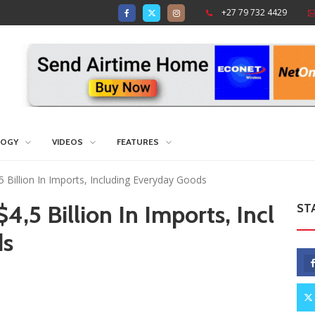
+27 79 732 4429
LOGY
VIDEOS
FEATURES
Billion In Imports, Including Everyday Goods
,5 Billion In Imports, Incl
ST
ds