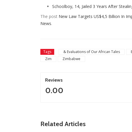
Schoolboy, 14, Jailed 3 Years After Steali
The post
New Law Targets US$4,5 Billion In Im
News
.
Tags
& Evaluations of Our African Tales
Zim
Zimbabwe
Reviews
0.00
ZimNews
Zimbabwe To Host Three 2
Related Articles
ne Leads Race To Replace Hugo
Cup Matches With Victoria 