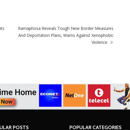
Test
hts
Ramaphosa Reveals Tough New Border Measures
And Deportation Plans, Warns Against Xenophobic
Violence
ULAR POSTS
POPULAR CATEGORIES