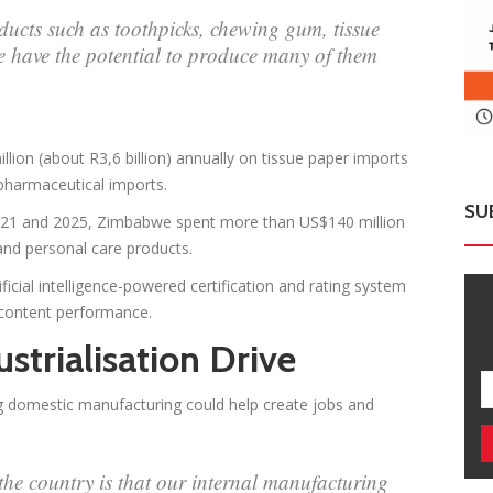
ucts such as toothpicks, chewing gum, tissue
have the potential to produce many of them
on (about R3,6 billion) annually on tissue paper imports
 pharmaceutical imports.
SU
 2021 and 2025, Zimbabwe spent more than US$140 million
 and personal care products.
icial intelligence-powered certification and rating system
 content performance.
strialisation Drive
 domestic manufacturing could help create jobs and
he country is that our internal manufacturing