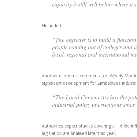
capacity is still well below where it
He added:
“The objective is to build a functi
people coming out of colleges and u
local, regional and international ma
Another economic commentator, Wendy Mpofu, de
significant development for Zimbabwe’s industria
“The Local Content Act has the pot
industrial policy interventions sinc
Authorities expect studies covering all 16 identi
legislation are finalised later this year.