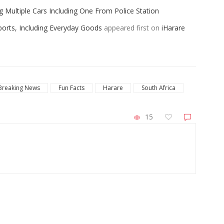
ng Multiple Cars Including One From Police Station
ports, Including Everyday Goods
appeared first on
iHarare
Breaking News
Fun Facts
Harare
South Africa
15
ZimNews
027 Cricket World
Two VID Clerks Face Fraud Charges For I
Falls Stadium
Driver’s Licence To Woman Who Failed