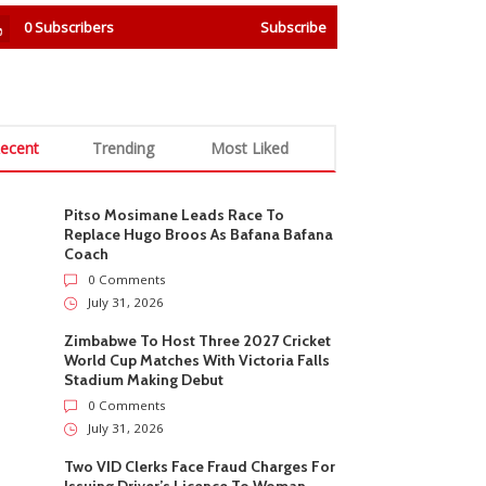
0
Subscribers
Subscribe
ecent
Trending
Most Liked
Pitso Mosimane Leads Race To
Replace Hugo Broos As Bafana Bafana
Coach
0 Comments
July 31, 2026
Zimbabwe To Host Three 2027 Cricket
World Cup Matches With Victoria Falls
Stadium Making Debut
0 Comments
July 31, 2026
Two VID Clerks Face Fraud Charges For