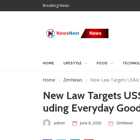
Breaking News
HOME
LIFESTYLE
FOOD
TECHNO
Home
ZimNews
New Law Targets US$4,5 
New Law Targets US$4
uding Everyday Goo
admin
June 8, 2026
ZimNews