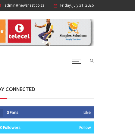
admin@newsnest.co.za
Friday, July 31, 2026
AY CONNECTED
0
Fans
Like
0
Followers
Follow