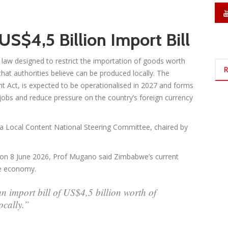
S$4,5 Billion Import Bill
aw designed to restrict the importation of goods worth
R
that authorities believe can be produced locally. The
t Act, is expected to be operationalised in 2027 and forms
e jobs and reduce pressure on the country’s foreign currency
a Local Content National Steering Committee, chaired by
d on 8 June 2026, Prof Mugano said Zimbabwe’s current
he economy.
an import bill of US$4,5 billion worth of
ocally.”