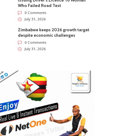
Issuing Driver’s Licence To Woman
Who Failed Road Test
0 Comments
July 31, 2026
Zimbabwe keeps 2026 growth target
despite economic challenges
0 Comments
July 31, 2026