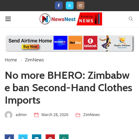
Home
ZimNews
No more BHERO: Zimbabw
e ban Second-Hand Clothes
Imports
admin
March 28, 2026
ZimNews