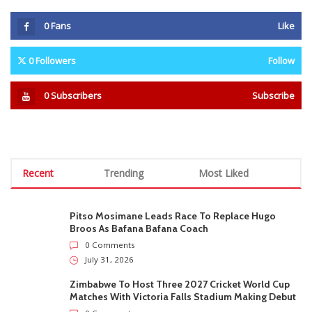
0
Fans
Like
0
Followers
Follow
0
Subscribers
Subscribe
Recent
Trending
Most Liked
Pitso Mosimane Leads Race To Replace Hugo
Broos As Bafana Bafana Coach
0 Comments
July 31, 2026
Zimbabwe To Host Three 2027 Cricket World Cup
Matches With Victoria Falls Stadium Making Debut