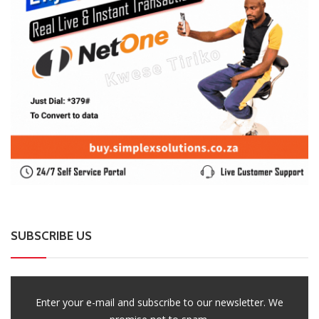
SUBSCRIBE US
Enter your e-mail and subscribe to our newsletter. We