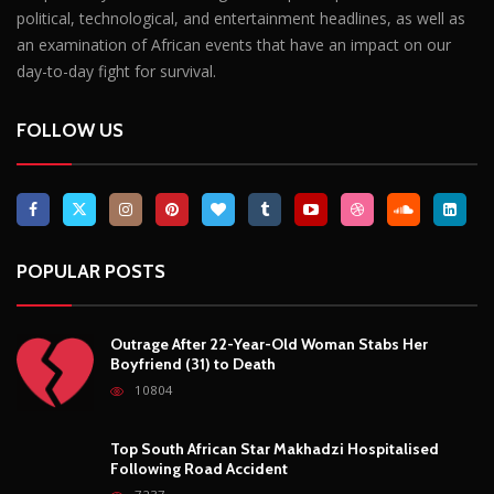
political, technological, and entertainment headlines, as well as
an examination of African events that have an impact on our
day-to-day fight for survival.
FOLLOW US
POPULAR POSTS
Outrage After 22-Year-Old Woman Stabs Her
Boyfriend (31) to Death
10804
Top South African Star Makhadzi Hospitalised
Following Road Accident