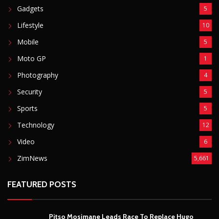
Gadgets
5
Lifestyle
10
Mobile
5
Moto GP
1
Photography
4
Security
5
Sports
5
Technology
12
Video
6
ZimNews
5,661
FEATURED POSTS
Pitso Mosimane Leads Race To Replace Hugo