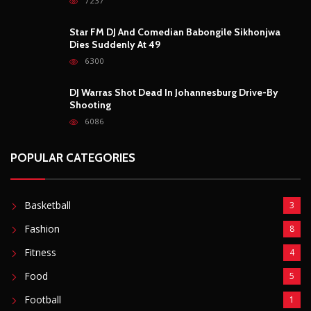
7237
Star FM DJ And Comedian Babongile Sikhonjwa
Dies Suddenly At 49
6300
DJ Warras Shot Dead In Johannesburg Drive-By
Shooting
6086
POPULAR CATEGORIES
Basketball
3
Fashion
8
Fitness
4
Food
5
Football
1