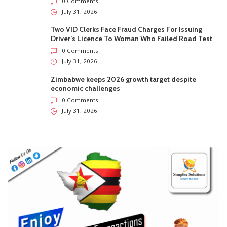
0 Comments
July 31, 2026
Two VID Clerks Face Fraud Charges For Issuing
Driver’s Licence To Woman Who Failed Road Test
0 Comments
July 31, 2026
Zimbabwe keeps 2026 growth target despite
economic challenges
0 Comments
July 31, 2026