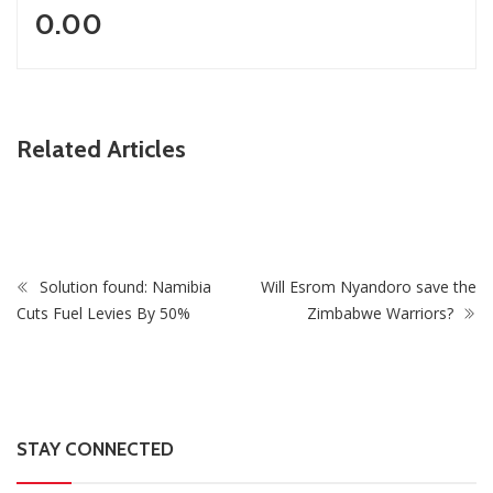
0.00
ZimNews
Related Articles
oos As
Zimbabwe To Host Three 2027 Cricket World Cup
Matches With Victoria Falls Stadium Making Debut
Solution found: Namibia
Will Esrom Nyandoro save the
Cuts Fuel Levies By 50%
Zimbabwe Warriors?
STAY CONNECTED