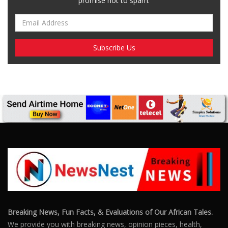
promise not to spam.
Breaking News, Fun Facts, & Evaluations of Our African Tales.
We provide you with breaking news, opinion pieces, health,