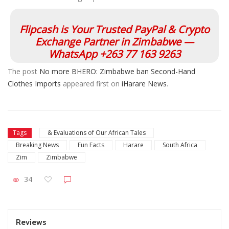
Flipcash is Your Trusted PayPal & Crypto
Exchange Partner in Zimbabwe —
WhatsApp +263 77 163 9263
The post
No more BHERO: Zimbabwe ban Second-Hand
Clothes Imports
appeared first on
iHarare News
.
Tags
& Evaluations of Our African Tales
Breaking News
Fun Facts
Harare
South Africa
Zim
Zimbabwe
34
Reviews