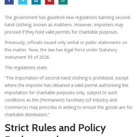
The government has gazetted new regulations banning second-
hand clothing, known as mabhero. However, importers may
proceed if they hold valid permits for charitable purposes.
Previously, officials issued only verbal or public statements on
this matter. Now, the law has legal force under Statutory
Instrument 59 of 2026.
The regulations state:
“The importation of second-hand clothing is prohibited, except
where the importer has obtained a valid permit authorising the
importation for charitable purposes only, subject to such
conditions as the (Permanent) Secretary (of Industry and
Commerce) may prescribe in writing to ensure the goods are for
charitable distribution.”
Strict Rules and Policy