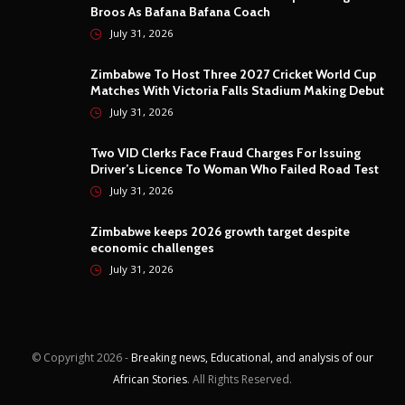
Broos As Bafana Bafana Coach
July 31, 2026
Zimbabwe To Host Three 2027 Cricket World Cup
Matches With Victoria Falls Stadium Making Debut
July 31, 2026
Two VID Clerks Face Fraud Charges For Issuing
Driver’s Licence To Woman Who Failed Road Test
July 31, 2026
Zimbabwe keeps 2026 growth target despite
economic challenges
July 31, 2026
© Copyright
2026 -
Breaking news, Educational, and analysis of our
African Stories
. All Rights Reserved.