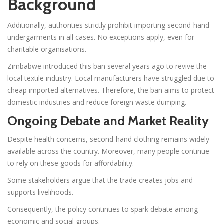
Background
Additionally, authorities strictly prohibit importing second-hand
undergarments in all cases. No exceptions apply, even for
charitable organisations.
Zimbabwe introduced this ban several years ago to revive the
local textile industry. Local manufacturers have struggled due to
cheap imported alternatives. Therefore, the ban aims to protect
domestic industries and reduce foreign waste dumping.
Ongoing Debate and Market Reality
Despite health concerns, second-hand clothing remains widely
available across the country. Moreover, many people continue
to rely on these goods for affordability.
Some stakeholders argue that the trade creates jobs and
supports livelihoods.
Consequently, the policy continues to spark debate among
economic and social groups.