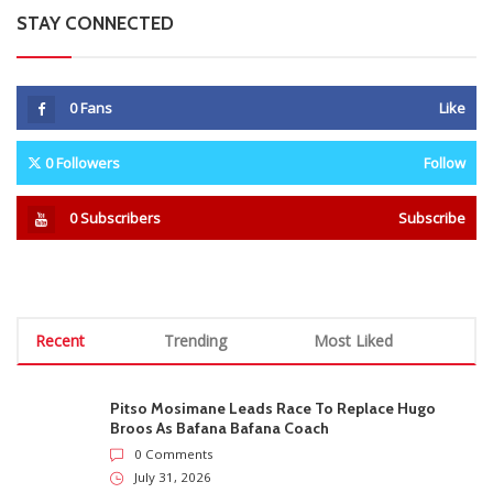
STAY CONNECTED
0
Fans
Like
0
Followers
Follow
0
Subscribers
Subscribe
Recent
Trending
Most Liked
Pitso Mosimane Leads Race To Replace Hugo
Broos As Bafana Bafana Coach
0 Comments
July 31, 2026