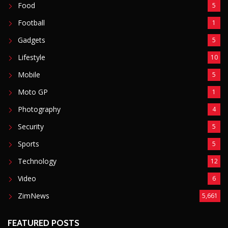
Food
5
Football
1
Gadgets
5
Lifestyle
10
Mobile
5
Moto GP
1
Photography
4
Security
5
Sports
5
Technology
12
Video
6
ZimNews
5,661
FEATURED POSTS