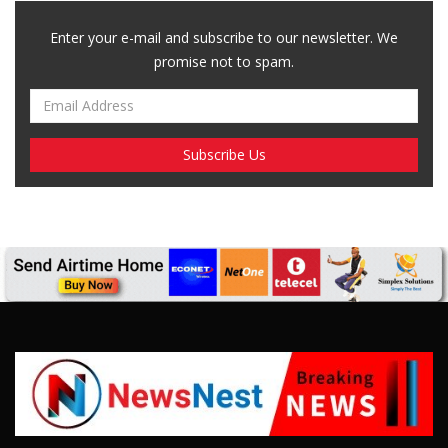
Enter your e-mail and subscribe to our newsletter. We
promise not to spam.