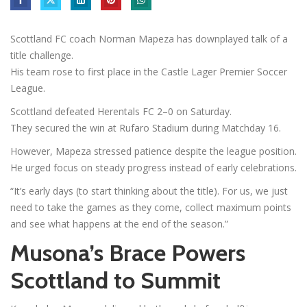
Scottland FC coach Norman Mapeza has downplayed talk of a
title challenge.
His team rose to first place in the Castle Lager Premier Soccer
League.
Scottland defeated Herentals FC 2–0 on Saturday.
They secured the win at Rufaro Stadium during Matchday 16.
However, Mapeza stressed patience despite the league position.
He urged focus on steady progress instead of early celebrations.
“It’s early days (to start thinking about the title). For us, we just
need to take the games as they come, collect maximum points
and see what happens at the end of the season.”
Musona’s Brace Powers
Scottland to Summit