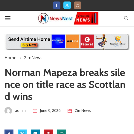
Home
ZimNews
Norman Mapeza breaks sile
nce on title race as Scottlan
d wins
admin
June 9, 2026
ZimNews