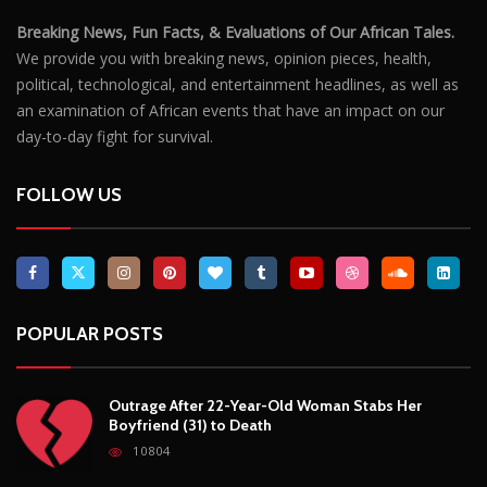
Breaking News, Fun Facts, & Evaluations of Our African Tales.
We provide you with breaking news, opinion pieces, health,
political, technological, and entertainment headlines, as well as
an examination of African events that have an impact on our
day-to-day fight for survival.
FOLLOW US
POPULAR POSTS
Outrage After 22-Year-Old Woman Stabs Her
Boyfriend (31) to Death
10804