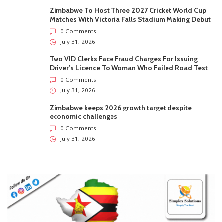
Zimbabwe To Host Three 2027 Cricket World Cup
Matches With Victoria Falls Stadium Making Debut
0 Comments
July 31, 2026
Two VID Clerks Face Fraud Charges For Issuing
Driver’s Licence To Woman Who Failed Road Test
0 Comments
July 31, 2026
Zimbabwe keeps 2026 growth target despite
economic challenges
0 Comments
July 31, 2026