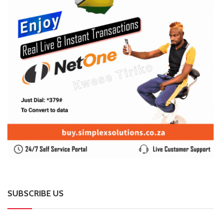
SUBSCRIBE US