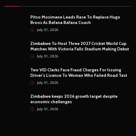
Pitso Mosimane Leads Race To Replace Hugo
Broos As Bafana Bafana Coach
July 31, 2026
Zimbabwe To Host Three 2027 Cricket World Cup
Matches With Victoria Falls Stadium Making Debut
July 31, 2026
Two VID Clerks Face Fraud Charges For Issuing
Driver’s Licence To Woman Who Failed Road Test
July 31, 2026
Zimbabwe keeps 2026 growth target despite
economic challenges
July 31, 2026