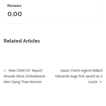
Reviews
0.00
ZimNews
Related Articles
roos As
Zimbabwe To Host Three 2027 Cricket World Cu
Matches With Victoria Falls Stadium Making Deb
New ZIMSTAT Report
Kaizer Chiefs legend Willard
Reveals More Zimbabwean
Katsande bags first award as a
Men Dying Than Women
coach