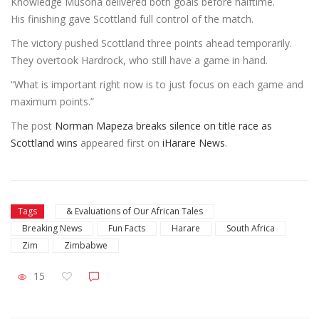
Knowledge Musona delivered both goals before halftime.
His finishing gave Scottland full control of the match.
The victory pushed Scottland three points ahead temporarily.
They overtook Hardrock, who still have a game in hand.
“What is important right now is to just focus on each game and
maximum points.”
The post
Norman Mapeza breaks silence on title race as
Scottland wins
appeared first on
iHarare News
.
Tags
& Evaluations of Our African Tales
Breaking News
Fun Facts
Harare
South Africa
Zim
Zimbabwe
15