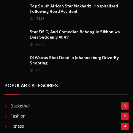
Top South African Star Makhadzi Hospitalised
Following Road Accident
7237
Star FM DJ And Comedian Babongile Sikhonjwa
Dies Suddenly At 49
6300
DJ Warras Shot Dead In Johannesburg Drive-By
Shooting
6086
POPULAR CATEGORIES
Basketball
3
Fashion
8
Fitness
4