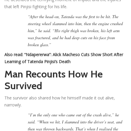
that left Pinjisi fighting for his life.
“After the head-on, Tatenda was the first to be hit. The
steering wheel slammed into him, then the engine crushed
him,” he said. “His right thigh was broken, his left arm
was fractured, and he had deep cuts on his face from
broken glass.”
Also read:
“Ndapererwa”: Alick Macheso Cuts Show Short After
Learning of Tatenda Pinjisi’s Death
Man Recounts How He
Survived
The survivor also shared how he himself made it out alive,
narrowly.
“I’m the only one who came out of the crash alive,” he
said. “When we hit, I slammed into the driver’s seat, and
then was thrown backwards. That’s when I realised the