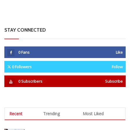
0
Subscribers
Subscribe
Recent
Trending
Most Liked
Mnangagwa Daughter-In-Law’s Drug Case Takes
New Turn Over Two-ID Claim
0 Comments
August 8, 2026
Report All Police Officers Who Request Transport
From Complainants: ZRP
0 Comments
August 8, 2026
Harare Residents Told Not To Panic As Soldiers
And Military Equipment Hit The Streets For 4 Days
0 Comments
August 8, 2026