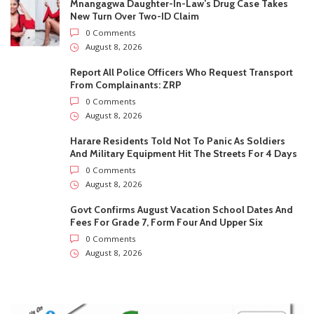
Govt Confirms August Vacation School Dates And
Fees For Grade 7, Form Four And Upper Six
0 Comments
August 8, 2026