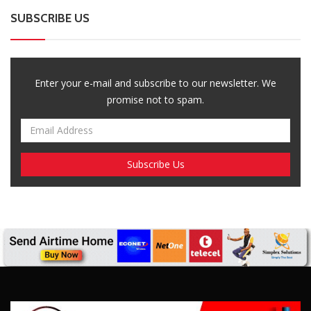
Breaking News, Fun Facts, & Evaluations of Our African Tales.
We provide you with breaking news, opinion pieces, health,
political, technological, and entertainment headlines, as well as
an examination of African events that have an impact on our
day-to-day fight for survival.
FOLLOW US