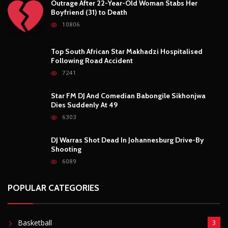
DJ Warras Shot Dead In Johannesburg Drive-By
Shooting
6089
POPULAR CATEGORIES
Basketball
3
Fashion
8
Fitness
4
Food
5
Football
1
Gadgets
5
Lifestyle
10
Mobile
5
Moto GP
1