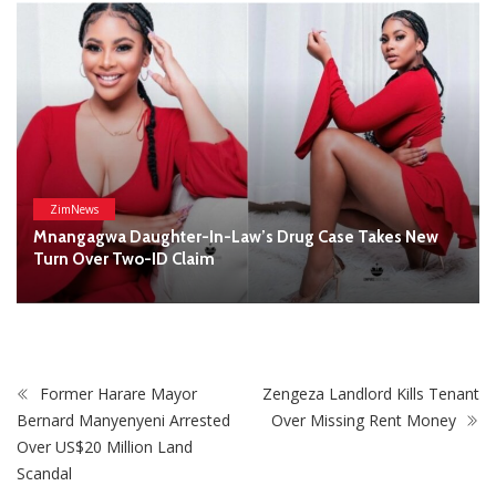
Former Harare Mayor
Zengeza Landlord Kills Tenant
Bernard Manyenyeni Arrested
Over Missing Rent Money
Over US$20 Million Land
Scandal
STAY CONNECTED
0
Fans
Like
0
Followers
Follow