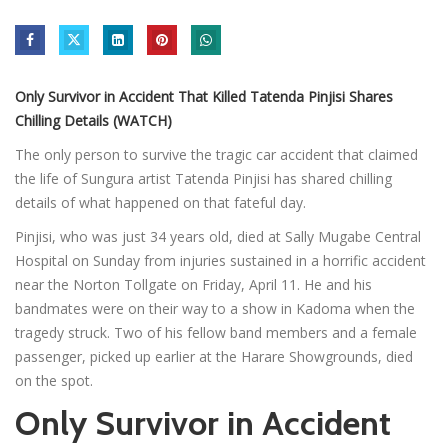
Only Survivor in Accident That Killed Tatenda Pinjisi Shares
Chilling Details (WATCH)
The only person to survive the tragic car accident that claimed
the life of Sungura artist Tatenda Pinjisi has shared chilling
details of what happened on that fateful day.
Pinjisi, who was just 34 years old, died at Sally Mugabe Central
Hospital on Sunday from injuries sustained in a horrific accident
near the Norton Tollgate on Friday, April 11. He and his
bandmates were on their way to a show in Kadoma when the
tragedy struck. Two of his fellow band members and a female
passenger, picked up earlier at the Harare Showgrounds, died
on the spot.
Only Survivor in Accident