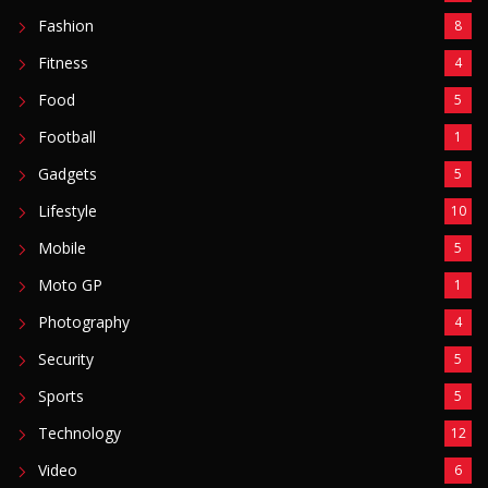
Photography
4
Security
5
Sports
5
Technology
12
Video
6
ZimNews
5,767
FEATURED POSTS
Mnangagwa Daughter-In-Law’s Drug Case Takes
New Turn Over Two-ID Claim
August 8, 2026
Report All Police Officers Who Request Transport
From Complainants: ZRP