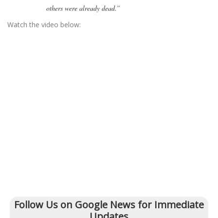
others were already dead.”
Watch the video below:
Follow Us on Google News for Immediate
Updates