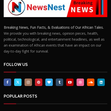
POPULAR POSTS
Outrage After 22-Year-Old Woman Stabs Her
Boyfriend (31) to Death
10806
Top South African Star Makhadzi Hospitalised
Following Road Accident
7241
Star FM DJ And Comedian Babongile Sikhonjwa
Dies Suddenly At 49
6303