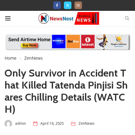
Home
ZimNews
Only Survivor in Accident T
hat Killed Tatenda Pinjisi Sh
ares Chilling Details (WATC
H)
admin
April 16, 2025
ZimNews