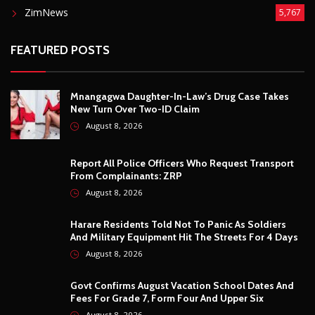
August 8, 2026
Harare Residents Told Not To Panic As Soldiers
And Military Equipment Hit The Streets For 4 Days
August 8, 2026
Govt Confirms August Vacation School Dates And
Fees For Grade 7, Form Four And Upper Six
August 8, 2026
© Copyright
2026 -
Breaking news, Educational, and analysis of our
African Stories
. All Rights Reserved.