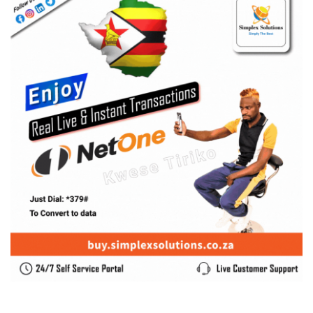
SUBSCRIBE US
Enter your e-mail and subscribe to our newsletter. We
promise not to spam.