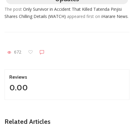
The post
Only Survivor in Accident That Killed Tatenda Pinjisi
Shares Chilling Details (WATCH)
appeared first on
iHarare News
.
672
Reviews
0.00
ZimNews
Related Articles
Report All Police Officers Who Request Transport From
Complainants: ZRP