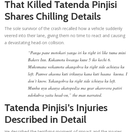
That Killed Tatenda Pinjisi
Shares Chilling Details
The sole survivor of the crash recalled how a vehicle suddenly
veered into their lane, giving them no time to react and causing
a devastating head-on collision.
“Panga pane motokari yanga iri ku right iri like tuma mini
Bakers Inn. Kukamota kwanga kune 5 iko kechi 6.
Mukomana wekamota akangobva ku right side achiuya ku
left. Pamwe akaona kuti irikuuya kana kuti haana kuona. I
don’t know. Yakangobva ku right side ichiuya ku left.
Munhu uyu akauya akatopedza ma gear akarovera patiri
ndokubva yaita head-on,” the man narrated.
Tatenda Pinjisi’s Injuries
Described in Detail
He described the terrifying moment of impact and the injuries