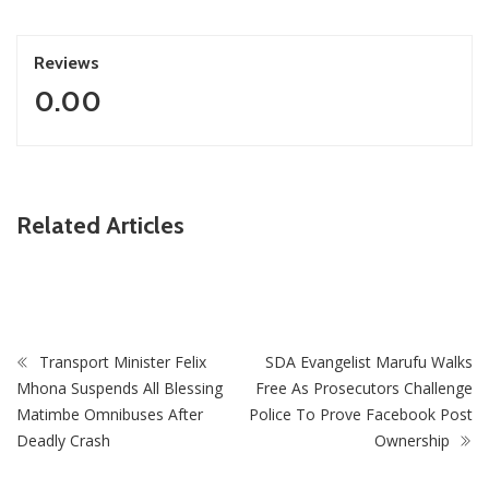
Reviews
0.00
ZimNews
Related Articles
PSC Warns Civil Servants Against Skipping Work Over 31
July Protest Calls
Transport Minister Felix
SDA Evangelist Marufu Walks
Mhona Suspends All Blessing
Free As Prosecutors Challenge
Matimbe Omnibuses After
Police To Prove Facebook Post
Deadly Crash
Ownership