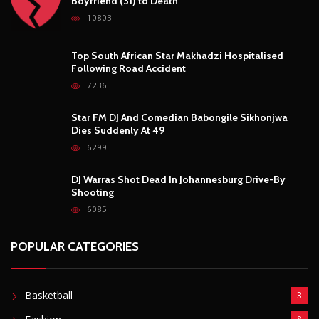
Boyfriend (31) to Death
10803
Top South African Star Makhadzi Hospitalised
Following Road Accident
7236
Star FM DJ And Comedian Babongile Sikhonjwa
Dies Suddenly At 49
6299
DJ Warras Shot Dead In Johannesburg Drive-By
Shooting
6085
POPULAR CATEGORIES
Basketball
3