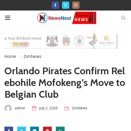
Home
ZimNews
Orlando Pirates Confirm Rel
ebohile Mofokeng’s Move to
Belgian Club
admin
July 2, 2026
ZimNews