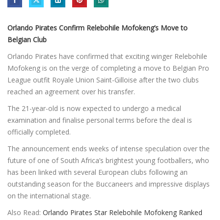
Orlando Pirates Confirm Relebohile Mofokeng’s Move to
Belgian Club
Orlando Pirates have confirmed that exciting winger Relebohile
Mofokeng is on the verge of completing a move to Belgian Pro
League outfit Royale Union Saint-Gilloise after the two clubs
reached an agreement over his transfer.
The 21-year-old is now expected to undergo a medical
examination and finalise personal terms before the deal is
officially completed.
The announcement ends weeks of intense speculation over the
future of one of South Africa’s brightest young footballers, who
has been linked with several European clubs following an
outstanding season for the Buccaneers and impressive displays
on the international stage.
Also Read:
Orlando Pirates Star Relebohile Mofokeng Ranked