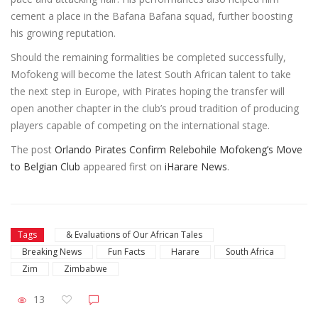
cement a place in the Bafana Bafana squad, further boosting
his growing reputation.
Should the remaining formalities be completed successfully,
Mofokeng will become the latest South African talent to take
the next step in Europe, with Pirates hoping the transfer will
open another chapter in the club’s proud tradition of producing
players capable of competing on the international stage.
The post
Orlando Pirates Confirm Relebohile Mofokeng’s Move
to Belgian Club
appeared first on
iHarare News
.
Tags
& Evaluations of Our African Tales
Breaking News
Fun Facts
Harare
South Africa
Zim
Zimbabwe
13