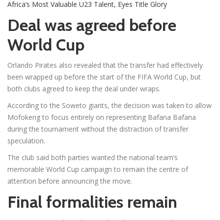
Africa’s Most Valuable U23 Talent, Eyes Title Glory
Deal was agreed before
World Cup
Orlando Pirates also revealed that the transfer had effectively
been wrapped up before the start of the FIFA World Cup, but
both clubs agreed to keep the deal under wraps.
According to the Soweto giants, the decision was taken to allow
Mofokeng to focus entirely on representing Bafana Bafana
during the tournament without the distraction of transfer
speculation.
The club said both parties wanted the national team’s
memorable World Cup campaign to remain the centre of
attention before announcing the move.
Final formalities remain