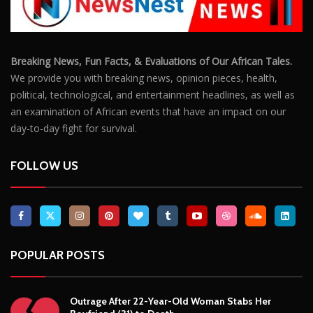
Breaking News, Fun Facts, & Evaluations of Our African Tales.
We provide you with breaking news, opinion pieces, health,
political, technological, and entertainment headlines, as well as
an examination of African events that have an impact on our
day-to-day fight for survival.
FOLLOW US
POPULAR POSTS
Outrage After 22-Year-Old Woman Stabs Her