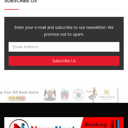
SUBSCRIBE US
Enter your e-mail and subscribe to our newsletter. We
promise not to spam.