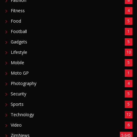
Fashion
8
Fitness
4
Food
5
Football
1
Gadgets
5
Lifestyle
10
Mobile
5
Moto GP
1
Photography
4
Security
5
Sports
5
Technology
12
Video
6
ZimNews
5,645