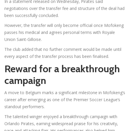
In a statement released on Wednesday, Pirates said
negotiations over the transfer fee and structure of the deal had
been successfully concluded.
However, the transfer will only become official once Mofokeng
passes his medical and agrees personal terms with Royale
Union Saint-Gilloise.
The club added that no further comment would be made until
every aspect of the transfer process has been finalised.
Reward for a breakthrough
campaign
A move to Belgium marks a significant milestone in Mofokeng’s
career after emerging as one of the Premier Soccer League’s
standout performers.
The talented winger enjoyed a breakthrough campaign with
Orlando Pirates, earning widespread praise for his creativity,
pace and attacking flair. His performances also helped him