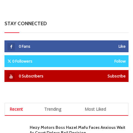
STAY CONNECTED
0
Fans
Like
0
Followers
Follow
0
Subscribers
Subscribe
Recent
Trending
Most Liked
Hezy Motors Boss Hazel Mafu Faces Anxious Wait
As Court Delays Bail Decision