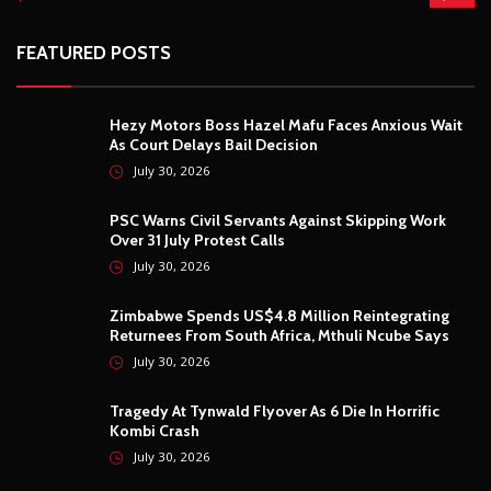
FEATURED POSTS
Hezy Motors Boss Hazel Mafu Faces Anxious Wait
As Court Delays Bail Decision
July 30, 2026
PSC Warns Civil Servants Against Skipping Work
Over 31 July Protest Calls
July 30, 2026
Zimbabwe Spends US$4.8 Million Reintegrating
Returnees From South Africa, Mthuli Ncube Says
July 30, 2026
Tragedy At Tynwald Flyover As 6 Die In Horrific
Kombi Crash
July 30, 2026