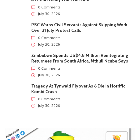
0 Comments
July 30, 2026
PSC Warns Civil Servants Against Skipping Work
Over 31 July Protest Calls
0 Comments
July 30, 2026
Zimbabwe Spends US$4.8 Million Reintegrating
Returnees From South Africa, Mthuli Ncube Says
0 Comments
July 30, 2026
Tragedy At Tynwald Flyover As 6 Die In Horrific
Kombi Crash
0 Comments
July 30, 2026