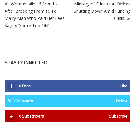
0
Fans
Like
0
Followers
Follow
0
Subscribers
Subscribe
Recent
Trending
Most Liked
Mnangagwa Daughter-In-Law’s Drug Case Takes
New Turn Over Two-ID Claim
0 Comments
August 8, 2026
Report All Police Officers Who Request Transport
From Complainants: ZRP
0 Comments
August 8, 2026