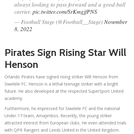
always looking to pass forward and a good ball
carrier.
pic.twitter.com/SrKmgjfPNS
— Football Stage (@Football__Stage)
November
8, 2022
Pirates Sign Rising Star Will
Henson
Orlando Pirates have signed rising striker Will Henson from
Siwelele FC. Henson is a lethal teenage striker with a bright
future. He also developed at the respected SuperSport United
academy.
Furthermore, he impressed for Siwelele FC and the national
Under-17 team, Amajimbos. Recently, the young striker
attracted interest from European clubs. He even attended trials
with QPR Rangers and Leeds United in the United Kingdom.