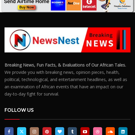
an examination of African events that have an impact on our
day-to-day fight for survival.
FOLLOW US
POPULAR POSTS
Outrage After 22-Year-Old Woman Stabs Her
Boyfriend (31) to Death
10806
Top South African Star Makhadzi Hospitalised
Following Road Accident
7241