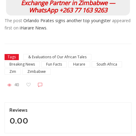
Exchange Partner in Zimbabwe —
WhatsApp +263 77 163 9263
The post
Orlando Pirates signs another top youngster
appeared
first on
iHarare News
.
Tags
& Evaluations of Our African Tales
Breaking News
Fun Facts
Harare
South Africa
Zim
Zimbabwe
40
Reviews
0.00