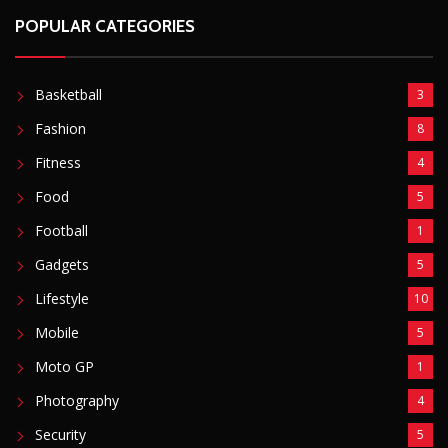
Lifestyle
10
Mobile
5
Moto GP
1
Photography
4
Security
5
Sports
5
Technology
12
Video
6
ZimNews
5,767
FEATURED POSTS
Mnangagwa Daughter-In-Law’s Drug Case Takes
New Turn Over Two-ID Claim