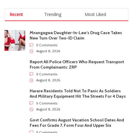
Harare Residents Told Not To Panic As Soldiers
And Military Equipment Hit The Streets For 4 Days
0 Comments
August 8, 2026
Govt Confirms August Vacation School Dates And
Fees For Grade 7, Form Four And Upper Six
0 Comments
August 8, 2026