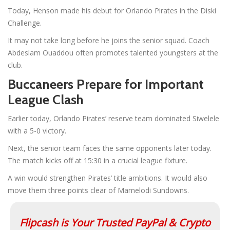
Today, Henson made his debut for Orlando Pirates in the Diski
Challenge.
It may not take long before he joins the senior squad. Coach
Abdeslam Ouaddou often promotes talented youngsters at the
club.
Buccaneers Prepare for Important
League Clash
Earlier today, Orlando Pirates’ reserve team dominated Siwelele
with a 5-0 victory.
Next, the senior team faces the same opponents later today.
The match kicks off at 15:30 in a crucial league fixture.
A win would strengthen Pirates’ title ambitions. It would also
move them three points clear of Mamelodi Sundowns.
Flipcash is Your Trusted PayPal & Crypto