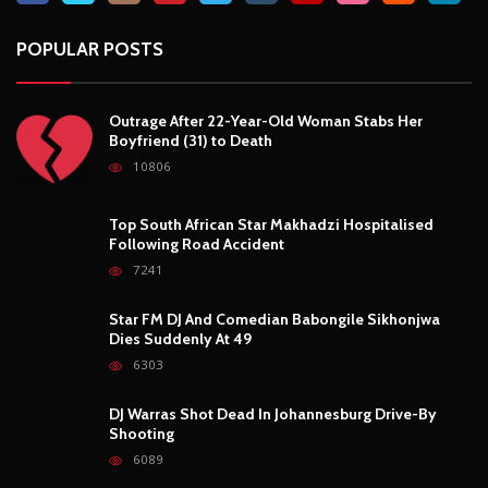
Star FM DJ And Comedian Babongile Sikhonjwa
Dies Suddenly At 49
6303
DJ Warras Shot Dead In Johannesburg Drive-By
Shooting
6089
POPULAR CATEGORIES
Basketball
3
Fashion
8
Fitness
4
Food
5
Football
1
Gadgets
5