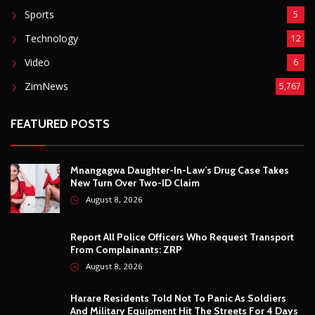
August 8, 2026
Report All Police Officers Who Request Transport
From Complainants: ZRP
August 8, 2026
Harare Residents Told Not To Panic As Soldiers
And Military Equipment Hit The Streets For 4 Days
August 8, 2026
Govt Confirms August Vacation School Dates And
Fees For Grade 7, Form Four And Upper Six
August 8, 2026
© Copyright
2026 -
Breaking news, Educational, and analysis of our
African Stories
. All Rights Reserved.