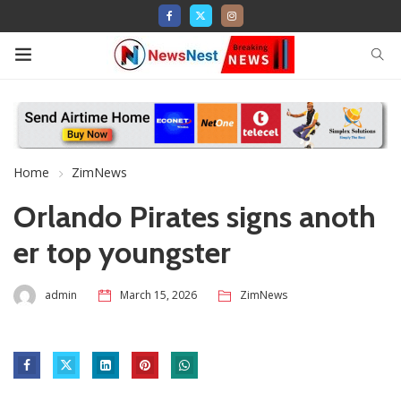
Home
ZimNews
Orlando Pirates signs anoth
er top youngster
admin
March 15, 2026
ZimNews