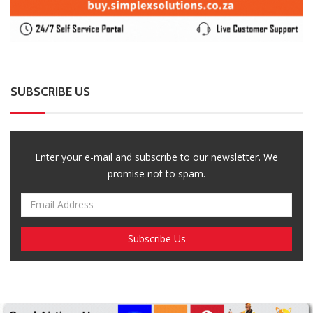
Breaking News, Fun Facts, & Evaluations of Our African Tales.
We provide you with breaking news, opinion pieces, health,
political, technological, and entertainment headlines, as well as