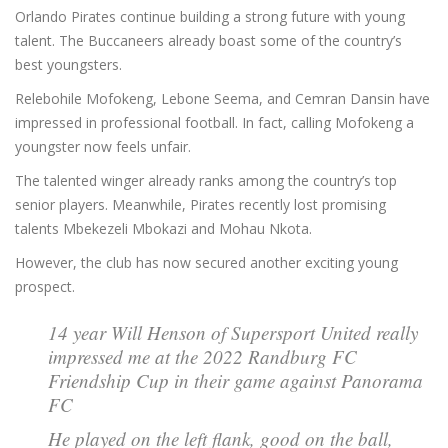
Orlando Pirates continue building a strong future with young
talent. The Buccaneers already boast some of the country’s
best youngsters.
Relebohile Mofokeng, Lebone Seema, and Cemran Dansin have
impressed in professional football. In fact, calling Mofokeng a
youngster now feels unfair.
The talented winger already ranks among the country’s top
senior players. Meanwhile, Pirates recently lost promising
talents Mbekezeli Mbokazi and Mohau Nkota.
However, the club has now secured another exciting young
prospect.
14 year Will Henson of Supersport United really
impressed me at the 2022 Randburg FC
Friendship Cup in their game against Panorama
FC
He played on the left flank, good on the ball,