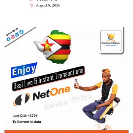
SUBSCRIBE US
Enter your e-mail and subscribe to our newsletter. We
promise not to spam.