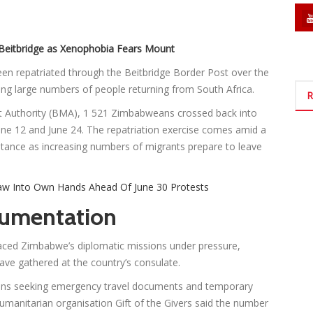
Beitbridge as Xenophobia Fears Mount
n repatriated through the Beitbridge Border Post over the
ing large numbers of people returning from South Africa.
R
t Authority (BMA), 1 521 Zimbabweans crossed back into
ne 12 and June 24. The repatriation exercise comes amid a
tance as increasing numbers of migrants prepare to leave
w Into Own Hands Ahead Of June 30 Protests
umentation
ced Zimbabwe’s diplomatic missions under pressure,
ave gathered at the country’s consulate.
ans seeking emergency travel documents and temporary
Humanitarian organisation Gift of the Givers said the number