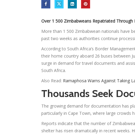
Over 1 500 Zimbabweans Repatriated Through 
More than 1 500 Zimbabwean nationals have bee
past two weeks as authorities continue process
According to South Africa’s Border Managemen
their home country aboard 26 buses between Ju
surge in demand for travel documents and assis
South Africa.
Also Read:
Ramaphosa Warns Against Taking La
Thousands Seek Doc
The growing demand for documentation has pla
particularly in Cape Town, where large crowds h
Reports indicate that the number of Zimbabwe
shelter has risen dramatically in recent weeks. 