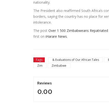
nationality.
The President also reaffirmed South Africa’s co
borders, saying the country has no place for x
intolerance.
The post
Over 1 500 Zimbabweans Repatriated 
first on
iHarare News
.
Tags
& Evaluations of Our African Tales
Zim
Zimbabwe
Reviews
0.00