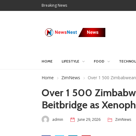
Breaking News
HOME
LIFESTYLE
FOOD
TECHNO
Home
ZimNews
Over 1 500 Zimbabweans
Over 1 500 Zimbabw
Beitbridge as Xenop
admin
June 29, 2026
ZimNews