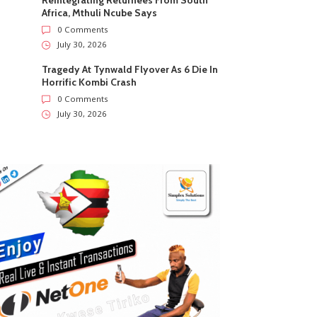
Reintegrating Returnees From South
Africa, Mthuli Ncube Says
0 Comments
July 30, 2026
Tragedy At Tynwald Flyover As 6 Die In
Horrific Kombi Crash
0 Comments
July 30, 2026