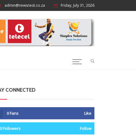
admin@newsnest.co.za
Friday, July 31, 2026
AY CONNECTED
0
Fans
Like
0
Followers
Follow