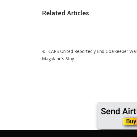
ZimNews
nates
Related Articles
yers Amid
Hezy Motors Boss Hazel Mafu Faces Anxiou
Wait As Court Delays Bail Decision
CAPS United Reportedly End Goalkeeper Wal
Magalane’s Stay