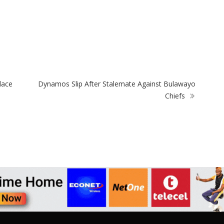
ZimNews
Zi
s
PSC Warns Civil Servants Against Skipping
Re
Work Over 31 July Protest Calls
Mt
lace
Dynamos Slip After Stalemate Against Bulawayo
Chiefs