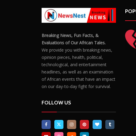
POP
Breaking News, Fun Facts, &
Evaluations of Our African Tales.
We provide you with breaking news,
opinion pieces, health, political,
technological, and entertainment
headlines, as well as an examination
of African events that have an impact
on our day-to-day fight for survival.
FOLLOW US