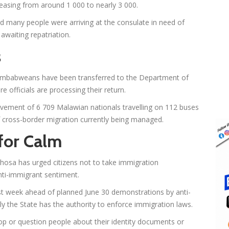
reasing from around 1 000 to nearly 3 000.
aid many people were arriving at the consulate in need of
aiting repatriation.
s
 Zimbabweans have been transferred to the Department of
 officials are processing their return.
ovement of 6 709 Malawian nationals travelling on 112 buses
of cross-border migration currently being managed.
for Calm
hosa has urged citizens not to take immigration
nti-immigrant sentiment.
ast week ahead of planned June 30 demonstrations by anti-
 the State has the authority to enforce immigration laws.
top or question people about their identity documents or