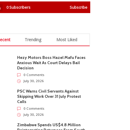
0
Subscribers
Subscribe
ecent
Trending
Most Liked
Hezy Motors Boss Hazel Mafu Faces
Anxious Wait As Court Delays Bail
Decision
0 Comments
July 30, 2026
PSC Warns Civil Servants Against
Skipping Work Over 31 July Protest
Calls
0 Comments
July 30, 2026
Zimbabwe Spends US$4.8 Million