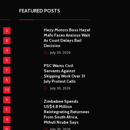
FEATURED POSTS
Hezy Motors Boss Hazel
3
Mafu Faces Anxious Wait
As Court Delays Bail
8
Decision
4
July 30, 2026
5
PSC Warns Civil
1
Servants Against
Skipping Work Over 31
5
July Protest Calls
July 30, 2026
10
5
Zimbabwe Spends
US$4.8 Million
1
Reintegrating Returnees
From South Africa,
4
Mthuli Ncube Says
5
July 30, 2026