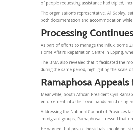
of people requesting assistance had tripled, inc
The organisation’s representative, Ali Sablay, s
both documentation and accommodation while aw
Processing Continue
As part of efforts to manage the influx, some
Home Affairs Repatriation Centre in Epping, where
The BMA also revealed that it facilitated the m
during the same period, highlighting the scale 
Ramaphosa Appeals 
Meanwhile, South African President Cyril Ramap
enforcement into their own hands amid rising a
Addressing the National Council of Provinces l
immigrant groups, Ramaphosa stressed that only
He warned that private individuals should not s