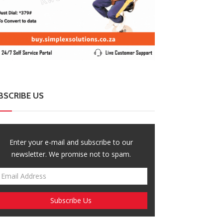
BSCRIBE US
Enter your e-mail and subscribe to our
newsletter. We promise not to spam.