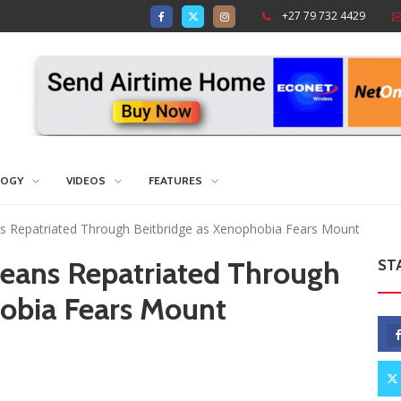
+27 79 732 4429
LOGY
VIDEOS
FEATURES
 Repatriated Through Beitbridge as Xenophobia Fears Mount
eans Repatriated Through
ST
hobia Fears Mount