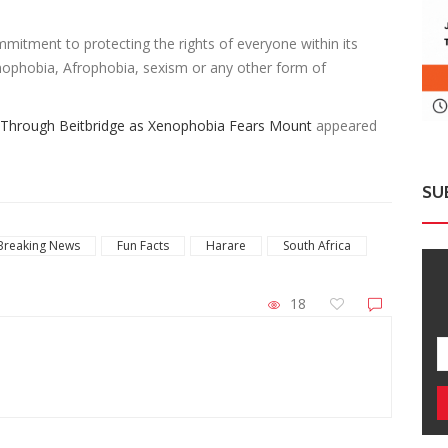
mmitment to protecting the rights of everyone within its
enophobia, Afrophobia, sexism or any other form of
Through Beitbridge as Xenophobia Fears Mount
appeared
SU
Breaking News
Fun Facts
Harare
South Africa
18