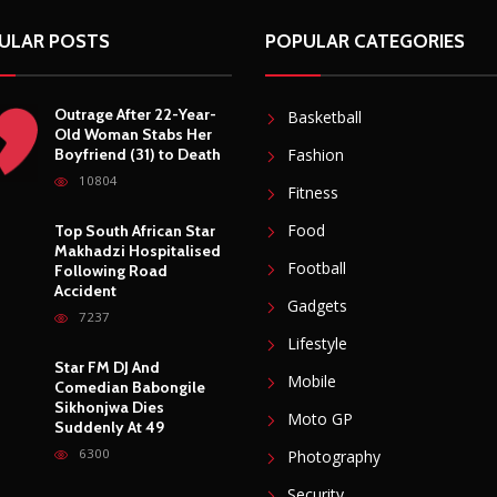
ULAR POSTS
POPULAR CATEGORIES
Outrage After 22-Year-
Basketball
Old Woman Stabs Her
Boyfriend (31) to Death
Fashion
10804
Fitness
Food
Top South African Star
Makhadzi Hospitalised
Football
Following Road
Accident
Gadgets
7237
Lifestyle
Star FM DJ And
Mobile
Comedian Babongile
Sikhonjwa Dies
Moto GP
Suddenly At 49
6300
Photography
Security