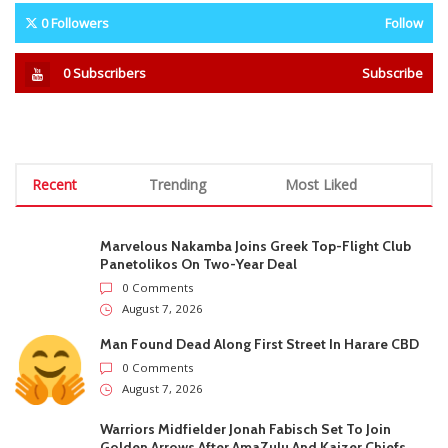
‘Moyo wangu hauna godo
Masvingo Horror: Uncle
newe mfana’: Jah Prayzah’s
Arrested As 3 Minors Killed
open letter to Andy Muridzo
Walking From School In 2 Days
goes viral
STAY CONNECTED
0
Fans
Like
0
Followers
Follow