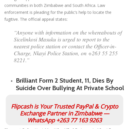
communities in both Zimbabwe and South Africa. Law
enforcement is pleading for the public’s help to locate the
fugitive. The official appeal states:
“Anyone with information on the whereabouts of
Sicelinkosi Masuku is urged to report to the
nearest police station or contact the Officer-in-
Charge, Nkayi Police Station, on +263 55 255
8221.”
Brilliant Form 2 Student, 11, Dies By
Suicide Over Bullying At Private School
Flipcash is Your Trusted PayPal & Crypto
Exchange Partner in Zimbabwe —
WhatsApp +263 77 163 9263