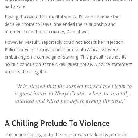
had a wife.
Having discovered his marital status, Dakamela made the
decisive choice to leave. She ended the relationship and
returned to her home country, Zimbabwe.
However, Masuku reportedly could not accept her rejection.
Police allege he followed her from South Africa last week,
embarking on a campaign of stalking. This pursuit reached its
horrific conclusion at the Nkayi guest house. A police statement
outlines the allegation:
“It is alleged that the suspect tracked the victim to
a guest house at Nkayi Centre, where he brutally
attacked and killed her before fleeing the area.”
A Chilling Prelude To Violence
The period leading up to the murder was marked by terror for