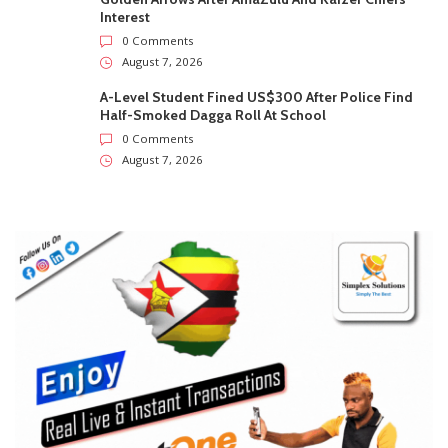
0
Subscribers
Subscribe
Recent
Trending
Most Liked
Marvelous Nakamba Joins Greek Top-Flight Club
Panetolikos On Two-Year Deal
0 Comments
August 7, 2026
Man Found Dead Along First Street In Harare CBD
0 Comments
August 7, 2026
Warriors Midfielder Jonah Fabisch Set To Join
Golden Arrows After AmaZulu And Kaizer Chiefs
Interest