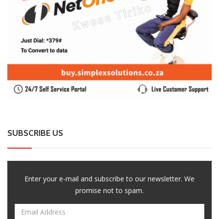
0 Comments
August 7, 2026
A-Level Student Fined US$300 After Police Find
Half-Smoked Dagga Roll At School
0 Comments
August 7, 2026