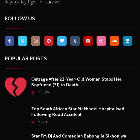
Breaking News, Fun Facts, & Evaluations of Our African Tales.
We provide you with breaking news, opinion pieces, health,
political, technological, and entertainment headlines, as well as
an examination of African events that have an impact on our
day-to-day fight for survival.