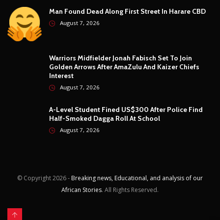
Moto GP
1
Photography
4
Security
5
Sports
5
Technology
12
Video
6
ZimNews
5,757
FEATURED POSTS
Marvelous Nakamba Joins Greek Top-Flight Club
Panetolikos On Two-Year Deal
August 7, 2026
Man Found Dead Along First Street In Harare CBD