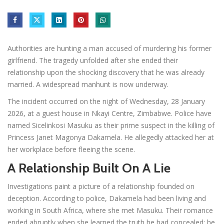
Authorities are hunting a man accused of murdering his former
girlfriend. The tragedy unfolded after she ended their
relationship upon the shocking discovery that he was already
married. A widespread manhunt is now underway.
The incident occurred on the night of Wednesday, 28 January
2026, at a guest house in Nkayi Centre, Zimbabwe. Police have
named Sicelinkosi Masuku as their prime suspect in the killing of
Princess Janet Magonya Dakamela. He allegedly attacked her at
her workplace before fleeing the scene.
A Relationship Built On A Lie
Investigations paint a picture of a relationship founded on
deception. According to police, Dakamela had been living and
working in South Africa, where she met Masuku. Their romance
ended abruptly when she learned the truth he had concealed: he