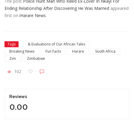
The post
Police Hunt Man Who Killed Ex-Lover In Nkayi For
Ending Relationship After Discovering He Was Married
appeared
first on
iHarare News
.
Tags
& Evaluations of Our African Tales
Breaking News
Fun Facts
Harare
South Africa
Zim
Zimbabwe
102
Reviews
0.00