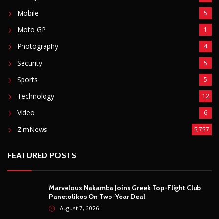
DJ Warras Shot Dead In Johannesburg Drive-By
Shooting
6087
POPULAR CATEGORIES
Basketball
3
Fashion
8
Fitness
4
Food
5
Football
1
Gadgets
5
Lifestyle
10
Mobile
5