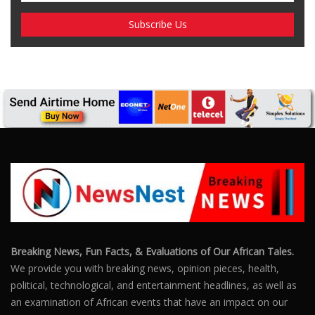
SUBSCRIBE US
Enter your e-mail and subscribe to our newsletter. We
promise not to spam.