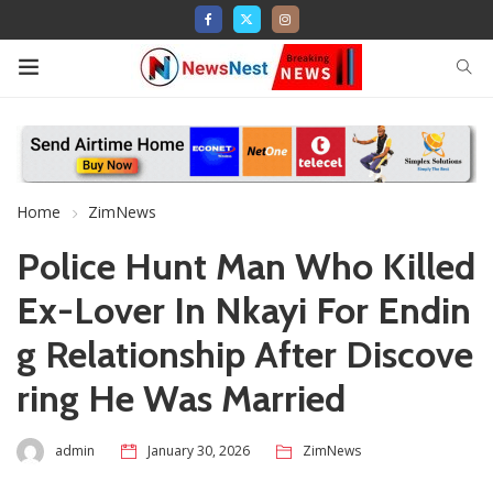
Home
ZimNews
Police Hunt Man Who Killed
Ex-Lover In Nkayi For Endin
g Relationship After Discove
ring He Was Married
admin
January 30, 2026
ZimNews