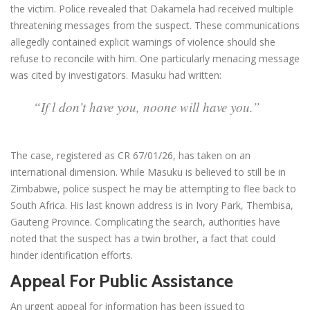
the victim. Police revealed that Dakamela had received multiple
threatening messages from the suspect. These communications
allegedly contained explicit warnings of violence should she
refuse to reconcile with him. One particularly menacing message
was cited by investigators. Masuku had written:
“If l don’t have you, noone will have you.”
The case, registered as CR 67/01/26, has taken on an
international dimension. While Masuku is believed to still be in
Zimbabwe, police suspect he may be attempting to flee back to
South Africa. His last known address is in Ivory Park, Thembisa,
Gauteng Province. Complicating the search, authorities have
noted that the suspect has a twin brother, a fact that could
hinder identification efforts.
Appeal For Public Assistance
An urgent appeal for information has been issued to