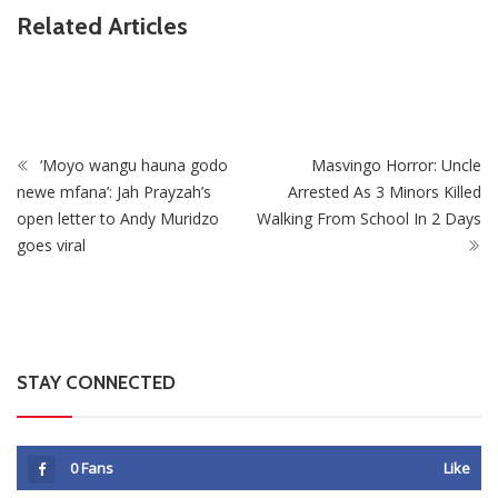
Related Articles
ZimNews
Man Found Dead Along First Street In Harare CBD