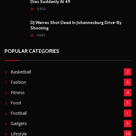
FOLLOW US
POPULAR POSTS
Outrage After 22-Year-Old Woman Stabs Her
Boyfriend (31) to Death
10805
Top South African Star Makhadzi Hospitalised
Following Road Accident
7240
Star FM DJ And Comedian Babongile Sikhonjwa
Dies Suddenly At 49
6302