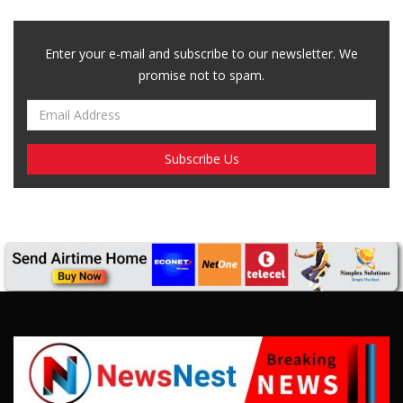
Enter your e-mail and subscribe to our newsletter. We
promise not to spam.