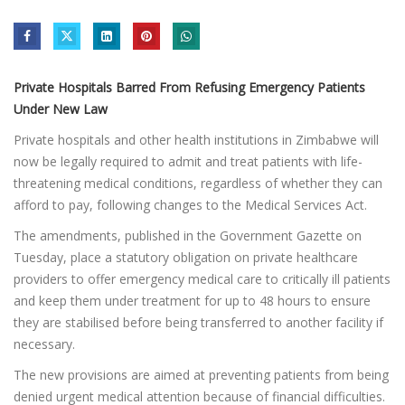
Private Hospitals Barred From Refusing Emergency Patients
Under New Law
Private hospitals and other health institutions in Zimbabwe will
now be legally required to admit and treat patients with life-
threatening medical conditions, regardless of whether they can
afford to pay, following changes to the Medical Services Act.
The amendments, published in the Government Gazette on
Tuesday, place a statutory obligation on private healthcare
providers to offer emergency medical care to critically ill patients
and keep them under treatment for up to 48 hours to ensure
they are stabilised before being transferred to another facility if
necessary.
The new provisions are aimed at preventing patients from being
denied urgent medical attention because of financial difficulties.