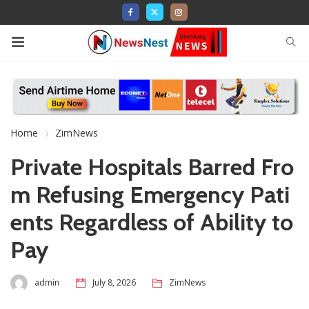
Home
ZimNews
Private Hospitals Barred Fro
m Refusing Emergency Pati
ents Regardless of Ability to
Pay
admin
July 8, 2026
ZimNews