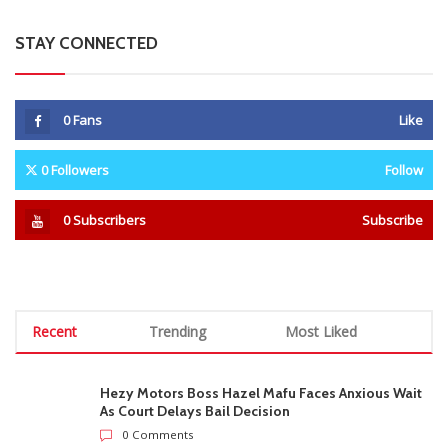
STAY CONNECTED
0
Fans
Like
0
Followers
Follow
0
Subscribers
Subscribe
Recent
Trending
Most Liked
Hezy Motors Boss Hazel Mafu Faces Anxious Wait
As Court Delays Bail Decision
0 Comments