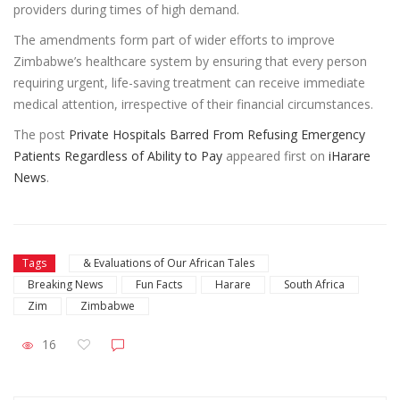
providers during times of high demand.
The amendments form part of wider efforts to improve
Zimbabwe’s healthcare system by ensuring that every person
requiring urgent, life-saving treatment can receive immediate
medical attention, irrespective of their financial circumstances.
The post
Private Hospitals Barred From Refusing Emergency
Patients Regardless of Ability to Pay
appeared first on
iHarare
News
.
Tags
& Evaluations of Our African Tales
Breaking News
Fun Facts
Harare
South Africa
Zim
Zimbabwe
16