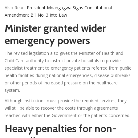
Also Read:
President Mnangagwa Signs Constitutional
Amendment Bill No. 3 Into Law
Minister granted wider
emergency powers
The revised legislation also gives the Minister of Health and
Child Care authority to instruct private hospitals to provide
specialist treatment to emergency patients referred from public
health facilities during national emergencies, disease outbreaks
or other periods of increased pressure on the healthcare
system.
Although institutions must provide the required services, they
will still be able to recover the costs through agreements
reached with either the Government or the patients concerned.
Heavy penalties for non-