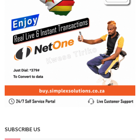
SUBSCRIBE US