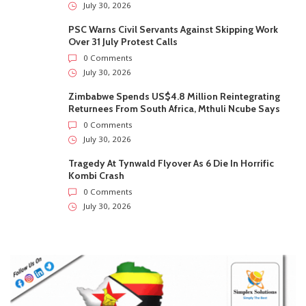
July 30, 2026
PSC Warns Civil Servants Against Skipping Work
Over 31 July Protest Calls
0 Comments
July 30, 2026
Zimbabwe Spends US$4.8 Million Reintegrating
Returnees From South Africa, Mthuli Ncube Says
0 Comments
July 30, 2026
Tragedy At Tynwald Flyover As 6 Die In Horrific
Kombi Crash
0 Comments
July 30, 2026