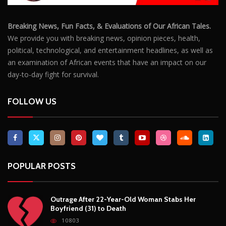
Breaking News, Fun Facts, & Evaluations of Our African Tales.
We provide you with breaking news, opinion pieces, health,
political, technological, and entertainment headlines, as well as
an examination of African events that have an impact on our
day-to-day fight for survival.
FOLLOW US
POPULAR POSTS
Outrage After 22-Year-Old Woman Stabs Her
Boyfriend (31) to Death
10803