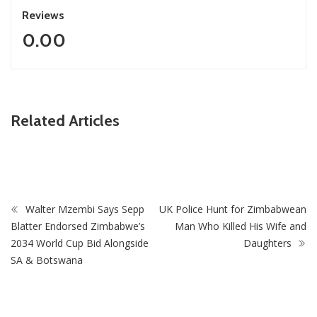
Reviews
0.00
ZimNews
Related Articles
PSC Warns Civil Servants Against Skipping Work Over 31
July Protest Calls
Walter Mzembi Says Sepp
UK Police Hunt for Zimbabwean
Blatter Endorsed Zimbabwe’s
Man Who Killed His Wife and
2034 World Cup Bid Alongside
Daughters
SA & Botswana