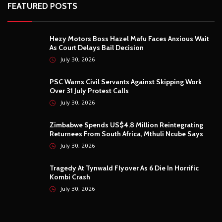
FEATURED POSTS
Hezy Motors Boss Hazel Mafu Faces Anxious Wait
As Court Delays Bail Decision
July 30, 2026
PSC Warns Civil Servants Against Skipping Work
Over 31 July Protest Calls
July 30, 2026
Zimbabwe Spends US$4.8 Million Reintegrating
Returnees From South Africa, Mthuli Ncube Says
July 30, 2026
Tragedy At Tynwald Flyover As 6 Die In Horrific
Kombi Crash
July 30, 2026