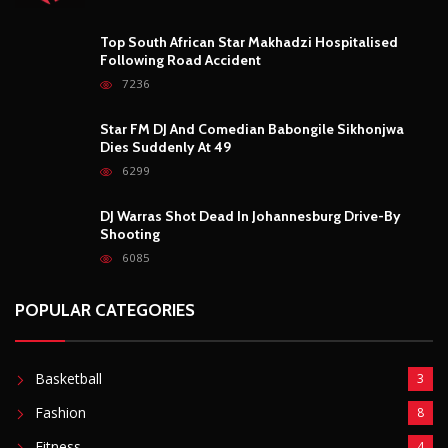
Top South African Star Makhadzi Hospitalised
Following Road Accident
7236
Star FM DJ And Comedian Babongile Sikhonjwa
Dies Suddenly At 49
6299
DJ Warras Shot Dead In Johannesburg Drive-By
Shooting
6085
POPULAR CATEGORIES
Basketball
3
Fashion
8
Fitness
4