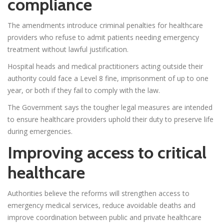
compliance
The amendments introduce criminal penalties for healthcare
providers who refuse to admit patients needing emergency
treatment without lawful justification.
Hospital heads and medical practitioners acting outside their
authority could face a Level 8 fine, imprisonment of up to one
year, or both if they fail to comply with the law.
The Government says the tougher legal measures are intended
to ensure healthcare providers uphold their duty to preserve life
during emergencies.
Improving access to critical
healthcare
Authorities believe the reforms will strengthen access to
emergency medical services, reduce avoidable deaths and
improve coordination between public and private healthcare