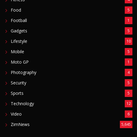
Food
5
Football
1
Gadgets
5
Lifestyle
10
Mobile
5
Moto GP
1
Photography
4
Security
5
Sports
5
Technology
12
Video
6
ZimNews
5,645