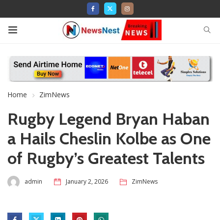
Home
ZimNews
Rugby Legend Bryan Haban
a Hails Cheslin Kolbe as One
of Rugby’s Greatest Talents
admin
January 2, 2026
ZimNews