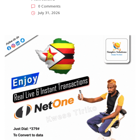
0 Comments
July 31, 2026