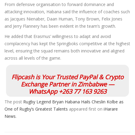
From defensive organisation to forward dominance and
attacking innovation, Habana said the influence of coaches such
as Jacques Nienaber, Daan Human, Tony Brown, Felix Jones
and Jerry Flannery has been evident in the team’s growth.
He added that Erasmus’ willingness to adapt and avoid
complacency has kept the Springboks competitive at the highest
level, ensuring the squad remains both innovative and aligned
across all levels of the game.
Flipcash is Your Trusted PayPal & Crypto
Exchange Partner in Zimbabwe —
WhatsApp +263 77 163 9263
The post
Rugby Legend Bryan Habana Hails Cheslin Kolbe as
One of Rugby’s Greatest Talents
appeared first on
iHarare
News
.