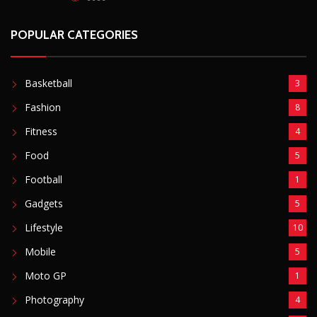
POPULAR CATEGORIES
Basketball
3
Fashion
8
Fitness
4
Food
5
Football
1
Gadgets
5
Lifestyle
10
Mobile
5
Moto GP
1
Photography
4