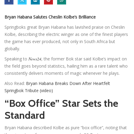
Bryan Habana Salutes Cheslin Kolbe’s Brilliance
Springboks great Bryan Habana has lavished praise on Cheslin
Kolbe, describing the electric winger as one of the finest players
the game has ever produced, not only in South Africa but
globally.
Speaking to
News24
, the former Bok star said Kolbe’s impact on
the field goes beyond statistics, hailing him as a rare talent who
consistently delivers moments of magic whenever he plays.
Also Read:
Bryan Habana Breaks Down After Heartfelt
Springbok Tribute (video)
“Box Office” Star Sets the
Standard
Bryan Habana described Kolbe as pure “box office”, noting that