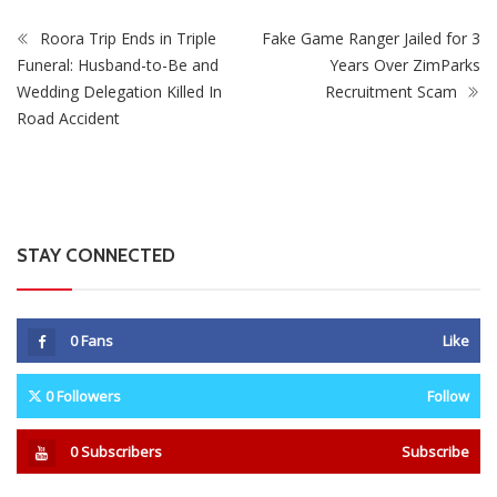
Roora Trip Ends in Triple
Fake Game Ranger Jailed for 3
Funeral: Husband-to-Be and
Years Over ZimParks
Wedding Delegation Killed In
Recruitment Scam
Road Accident
STAY CONNECTED
0
Fans
Like
0
Followers
Follow
0
Subscribers
Subscribe