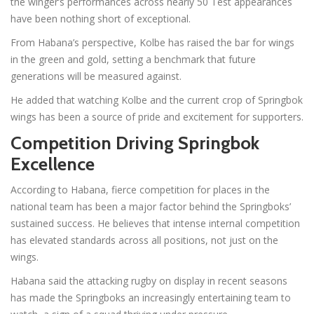
the winger’s performances across nearly 50 Test appearances
have been nothing short of exceptional.
From Habana’s perspective, Kolbe has raised the bar for wings
in the green and gold, setting a benchmark that future
generations will be measured against.
He added that watching Kolbe and the current crop of Springbok
wings has been a source of pride and excitement for supporters.
Competition Driving Springbok
Excellence
According to Habana, fierce competition for places in the
national team has been a major factor behind the Springboks’
sustained success. He believes that intense internal competition
has elevated standards across all positions, not just on the
wings.
Habana said the attacking rugby on display in recent seasons
has made the Springboks an increasingly entertaining team to