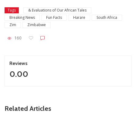
Tags
& Evaluations of Our African Tales
Breaking News
Fun Facts
Harare
South Africa
Zim
Zimbabwe
160
Reviews
0.00
ZimNews
Related Articles
Zimbabwe keeps 2026 growth target despite economic
challenges