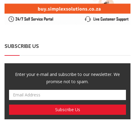
SUBSCRIBE US
Enter your e-mail and subscribe to our newsletter. We
promise not to spam.