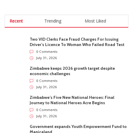
Recent
Trending
Most Liked
Two VID Clerks Face Fraud Charges For Issuing
Driver’s Licence To Woman Who Failed Road Test
0 Comments
July 31, 2026
Zimbabwe keeps 2026 growth target despite
economic challenges
0 Comments
July 31, 2026
Zimbabwe’s Five New National Heroes: Final
Journey to National Heroes Acre Begins
0 Comments
July 31, 2026
Government expands Youth Empowerment Fund to
Manicaland