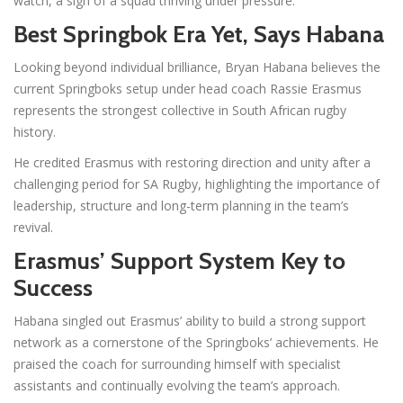
watch, a sign of a squad thriving under pressure.
Best Springbok Era Yet, Says Habana
Looking beyond individual brilliance, Bryan Habana believes the
current Springboks setup under head coach Rassie Erasmus
represents the strongest collective in South African rugby
history.
He credited Erasmus with restoring direction and unity after a
challenging period for SA Rugby, highlighting the importance of
leadership, structure and long-term planning in the team’s
revival.
Erasmus’ Support System Key to
Success
Habana singled out Erasmus’ ability to build a strong support
network as a cornerstone of the Springboks’ achievements. He
praised the coach for surrounding himself with specialist
assistants and continually evolving the team’s approach.