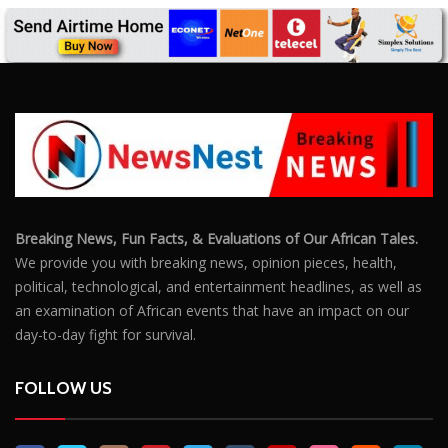
Breaking News, Fun Facts, & Evaluations of Our African Tales.
We provide you with breaking news, opinion pieces, health,
political, technological, and entertainment headlines, as well as
an examination of African events that have an impact on our
day-to-day fight for survival.
FOLLOW US