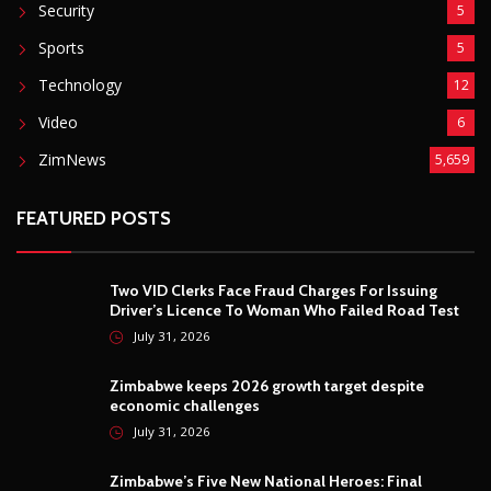
Security
5
Sports
5
Technology
12
Video
6
ZimNews
5,659
FEATURED POSTS
Two VID Clerks Face Fraud Charges For Issuing
Driver’s Licence To Woman Who Failed Road Test
July 31, 2026
Zimbabwe keeps 2026 growth target despite
economic challenges
July 31, 2026
Zimbabwe’s Five New National Heroes: Final