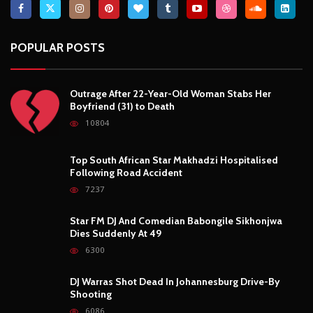
POPULAR POSTS
Outrage After 22-Year-Old Woman Stabs Her
Boyfriend (31) to Death
10804
Top South African Star Makhadzi Hospitalised
Following Road Accident
7237
Star FM DJ And Comedian Babongile Sikhonjwa
Dies Suddenly At 49
6300
DJ Warras Shot Dead In Johannesburg Drive-By
Shooting
6086