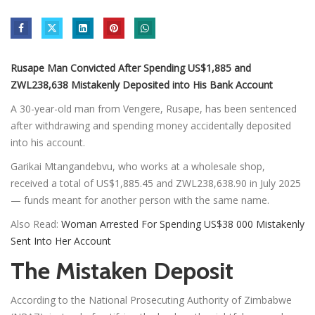
Rusape Man Convicted After Spending US$1,885 and
ZWL238,638 Mistakenly Deposited into His Bank Account
A 30-year-old man from Vengere, Rusape, has been sentenced
after withdrawing and spending money accidentally deposited
into his account.
Garikai Mtangandebvu, who works at a wholesale shop,
received a total of US$1,885.45 and ZWL238,638.90 in July 2025
— funds meant for another person with the same name.
Also Read:
Woman Arrested For Spending US$38 000 Mistakenly
Sent Into Her Account
The Mistaken Deposit
According to the National Prosecuting Authority of Zimbabwe