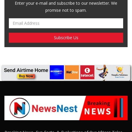
Breaking News, Fun Facts, & Evaluations of Our African Tales.
We provide you with breaking news, opinion pieces, health,
political, technological, and entertainment headlines, as well as
an examination of African events that have an impact on our
day-to-day fight for survival.
FOLLOW US