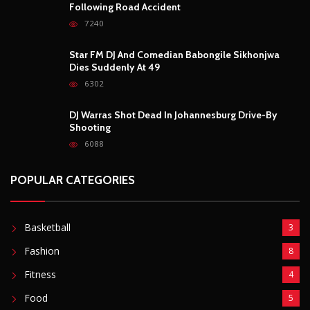
Basketball
3
Fashion
8
Fitness
4
Food
5
Football
1
Gadgets
5
Lifestyle
10
Mobile
5
Moto GP
1
Photography
4
Security
5
Sports
5