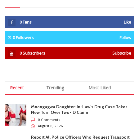
Recent
Trending
Most Liked
Mnangagwa Daughter-In-Law’s Drug Case Takes
New Turn Over Two-ID Claim
0 Comments
August 8, 2026
Report All Police Officers Who Request Transport
From Complainants: ZRP
0 Comments
August 8, 2026
Harare Residents Told Not To Panic As Soldiers
And Military Equipment Hit The Streets For 4 Days
0 Comments
August 8, 2026
Govt Confirms August Vacation School Dates And
Fees For Grade 7, Form Four And Upper Six
0 Comments
August 8, 2026