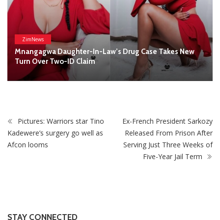
Afcon looms
Serving Just Three Weeks of
Five-Year Jail Term
STAY CONNECTED
0
Fans
Like
0
Followers
Follow
0
Subscribers
Subscribe