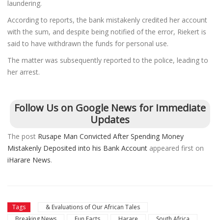
laundering.
According to reports, the bank mistakenly credited her account
with the sum, and despite being notified of the error, Riekert is
said to have withdrawn the funds for personal use.
The matter was subsequently reported to the police, leading to
her arrest.
Follow Us on Google News for Immediate
Updates
The post
Rusape Man Convicted After Spending Money
Mistakenly Deposited into his Bank Account
appeared first on
iHarare News
.
Tags
& Evaluations of Our African Tales
Breaking News
Fun Facts
Harare
South Africa