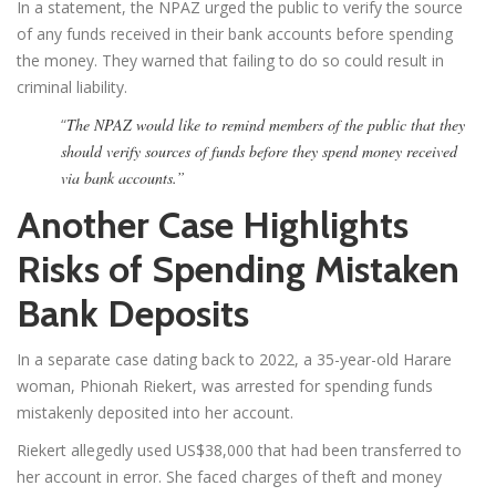
In a statement, the NPAZ urged the public to verify the source
of any funds received in their bank accounts before spending
the money. They warned that failing to do so could result in
criminal liability.
“
The NPAZ would like to remind members of the public that they
should verify sources of funds before they spend money received
via bank accounts.”
Another Case Highlights
Risks of Spending Mistaken
Bank Deposits
In a separate case dating back to 2022, a 35-year-old Harare
woman, Phionah Riekert, was arrested for spending funds
mistakenly deposited into her account.
Riekert allegedly used US$38,000 that had been transferred to
her account in error. She faced charges of theft and money