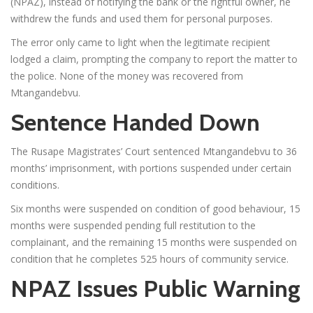
(NPAZ), instead of notifying the bank or the rightful owner, he
withdrew the funds and used them for personal purposes.
The error only came to light when the legitimate recipient
lodged a claim, prompting the company to report the matter to
the police. None of the money was recovered from
Mtangandebvu.
Sentence Handed Down
The Rusape Magistrates’ Court sentenced Mtangandebvu to 36
months’ imprisonment, with portions suspended under certain
conditions.
Six months were suspended on condition of good behaviour, 15
months were suspended pending full restitution to the
complainant, and the remaining 15 months were suspended on
condition that he completes 525 hours of community service.
NPAZ Issues Public Warning