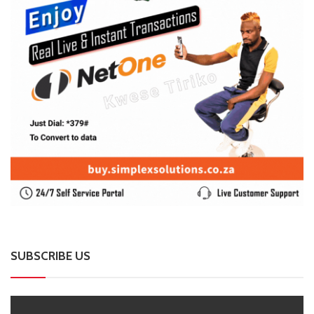
SUBSCRIBE US
Enter your e-mail and subscribe to our newsletter. We
promise not to spam.