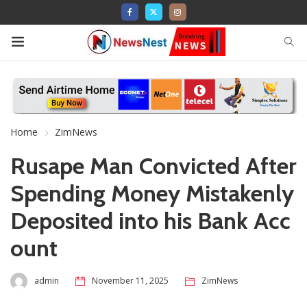
Home
ZimNews
Rusape Man Convicted After
Spending Money Mistakenly
Deposited into his Bank Acc
ount
admin
November 11, 2025
ZimNews