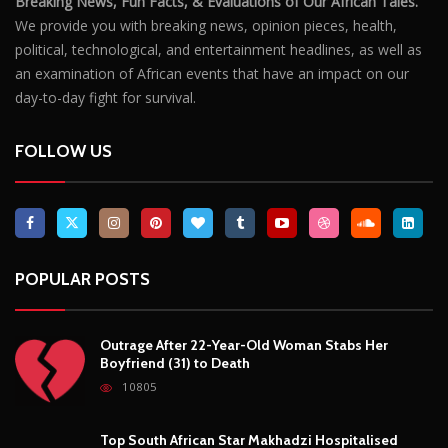
POPULAR POSTS
Outrage After 22-Year-Old Woman Stabs Her
Boyfriend (31) to Death
10805
Top South African Star Makhadzi Hospitalised
Following Road Accident
7240
Star FM DJ And Comedian Babongile Sikhonjwa
Dies Suddenly At 49
6302
DJ Warras Shot Dead In Johannesburg Drive-By
Shooting
6088
POPULAR CATEGORIES