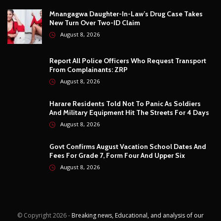
Govt Confirms August Vacation School Dates And
Fees For Grade 7, Form Four And Upper Six
August 8, 2026
© Copyright
2026 -
Breaking news, Educational, and analysis of our
African Stories
. All Rights Reserved.