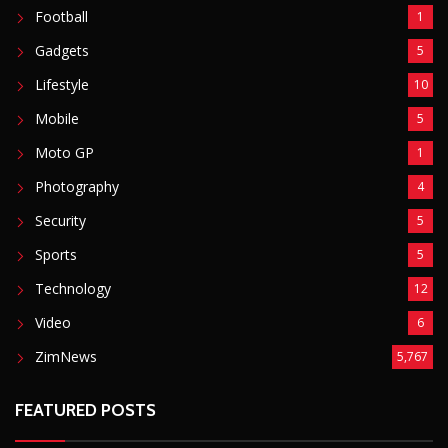
Technology
12
Video
6
ZimNews
5,767
FEATURED POSTS
Mnangagwa Daughter-In-Law’s Drug Case Takes
New Turn Over Two-ID Claim
August 8, 2026
Report All Police Officers Who Request Transport
From Complainants: ZRP
August 8, 2026
Harare Residents Told Not To Panic As Soldiers
And Military Equipment Hit The Streets For 4 Days
August 8, 2026