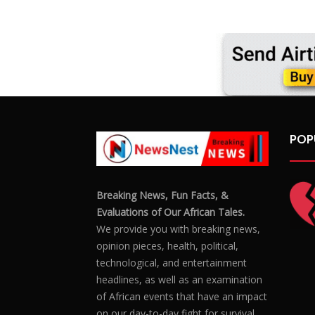
POP
Breaking News, Fun Facts, &
Evaluations of Our African Tales.
We provide you with breaking news,
opinion pieces, health, political,
technological, and entertainment
headlines, as well as an examination
of African events that have an impact
on our day-to-day fight for survival.