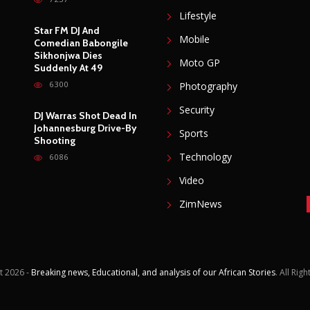
Lifestyle
Star FM DJ And
Mobile
Comedian Babongile
Sikhonjwa Dies
Moto GP
Suddenly At 49
6300
Photography
Security
DJ Warras Shot Dead In
Johannesburg Drive-By
Sports
Shooting
Technology
6086
Video
ZimNews
t
2026 -
Breaking news, Educational, and analysis of our African Stories
. All Rig