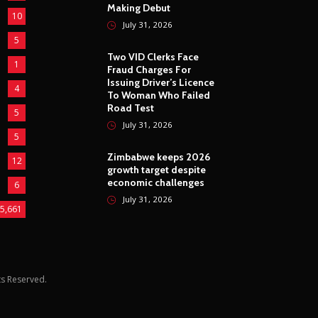
Making Debut
10
July 31, 2026
5
Two VID Clerks Face
1
Fraud Charges For
Issuing Driver’s Licence
4
To Woman Who Failed
Road Test
5
July 31, 2026
5
Zimbabwe keeps 2026
12
growth target despite
economic challenges
6
July 31, 2026
5,661
hts Reserved.