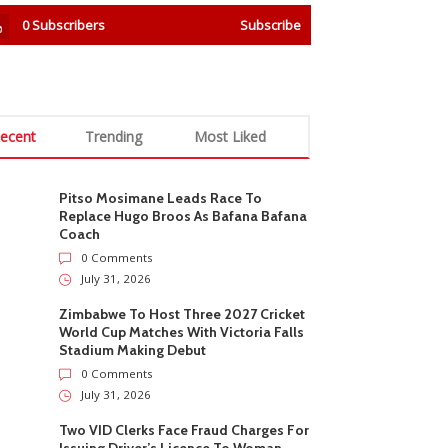
0
Subscribers
Subscribe
ecent
Trending
Most Liked
Pitso Mosimane Leads Race To
Replace Hugo Broos As Bafana Bafana
Coach
0 Comments
July 31, 2026
Zimbabwe To Host Three 2027 Cricket
World Cup Matches With Victoria Falls
Stadium Making Debut
0 Comments
July 31, 2026
Two VID Clerks Face Fraud Charges For