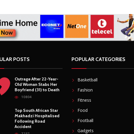
ULAR POSTS
POPULAR CATEGORIES
Outrage After 22-Year-
Basketball
Old Woman Stabs Her
Boyfriend (31) to Death
Fashion
10804
Fitness
Food
Top South African Star
Makhadzi Hospitalised
Football
Following Road
Accident
Gadgets
7237