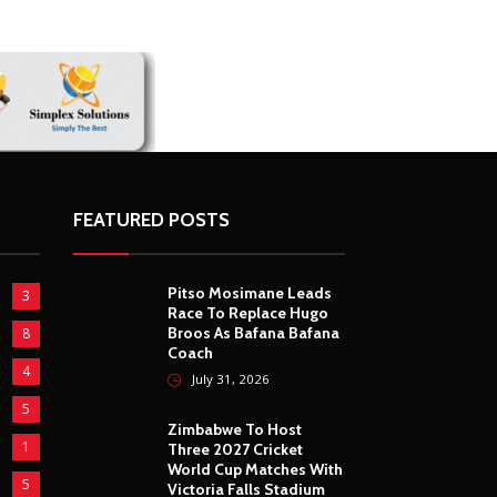
FEATURED POSTS
Pitso Mosimane Leads
3
Race To Replace Hugo
Broos As Bafana Bafana
8
Coach
4
July 31, 2026
5
Zimbabwe To Host
1
Three 2027 Cricket
World Cup Matches With
5
Victoria Falls Stadium