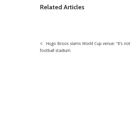
ZimNews
Related Articles
 for COSAFA
Pitso Mosimane Leads Race To Replace Hu
Broos As Bafana Bafana Coach
Hugo Broos slams World Cup venue: “It’s not
football stadium