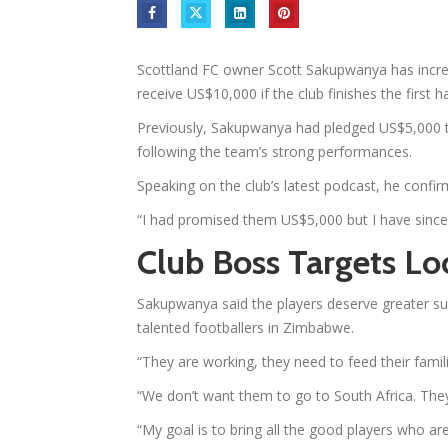
Scottland FC owner Scott Sakupwanya has increa
receive US$10,000 if the club finishes the first h
Previously, Sakupwanya had pledged US$5,000 t
following the team’s strong performances.
Speaking on the club’s latest podcast, he confi
“I had promised them US$5,000 but I have since
Club Boss Targets Lo
Sakupwanya said the players deserve greater sup
talented footballers in Zimbabwe.
“They are working, they need to feed their famili
“We don’t want them to go to South Africa. The
“My goal is to bring all the good players who a