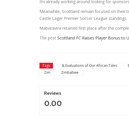
I’m already working around looking for sponsors
Meanwhile, Scottland remain focused on their t
Castle Lager Premier Soccer League standings.
Mabviravira retained first place after the compl
The post
Scottland FC Raises Player Bonus to 
Tags
& Evaluations of Our African Tales
Zim
Zimbabwe
Reviews
0.00