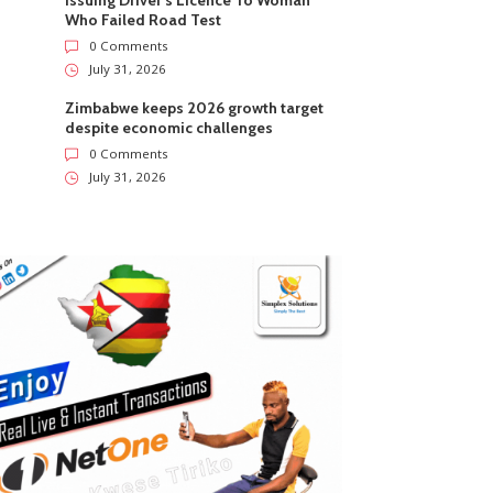
Issuing Driver’s Licence To Woman
Who Failed Road Test
0 Comments
July 31, 2026
Zimbabwe keeps 2026 growth target
despite economic challenges
0 Comments
July 31, 2026
ZimNews