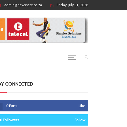
admin@newsnest.co.za
Friday, July 31, 2026
AY CONNECTED
0
Fans
Like
0
Followers
Follow