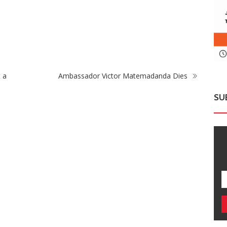
Zimbabwe To Host Three 2027 Cricket World
Two
go
Cup Matches With Victoria Falls Stadium
Dr
Making Debut
Te
 a
Ambassador Victor Matemadanda Dies
SU