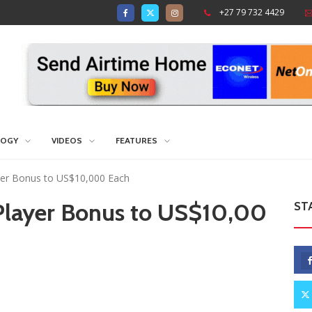
+27 79 732 4429
LOGY
VIDEOS
FEATURES
yer Bonus to US$10,000 Each
 Player Bonus to US$10,00
ST