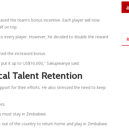
sed the team’s bonus incentive. Each player will now
alf on top.
o every player. However, he decided to double the reward
R
rmed the increased bonus.
 put it up to US$10,000,” Sakupwanya said.
cal Talent Retention
port for their efforts. He also stressed the need to keep
es.
y must stay in Zimbabwe.
re out of the country to return home and play in Zimbabwe.