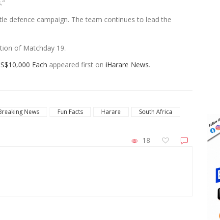
.”
itle defence campaign. The team continues to lead the
etion of Matchday 19.
US$10,000 Each
appeared first on
iHarare News
.
Breaking News
Fun Facts
Harare
South Africa
18
ZimNews