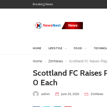
Breaking News
HOME
LIFESTYLE
FOOD
TECHNO
Home
ZimNews
Scottland FC Raises Pla
Scottland FC Raises
0 Each
admin
June 20, 2026
ZimNews