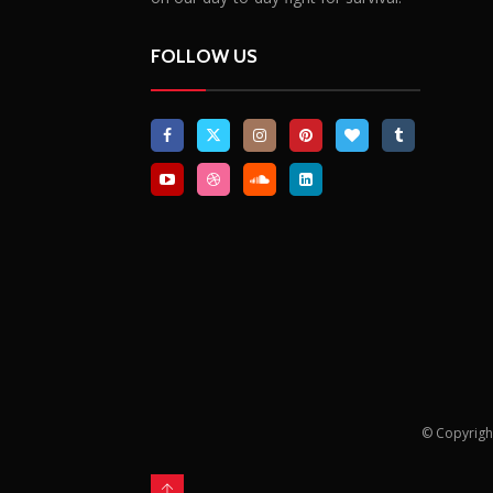
FOLLOW US
© Copyrigh