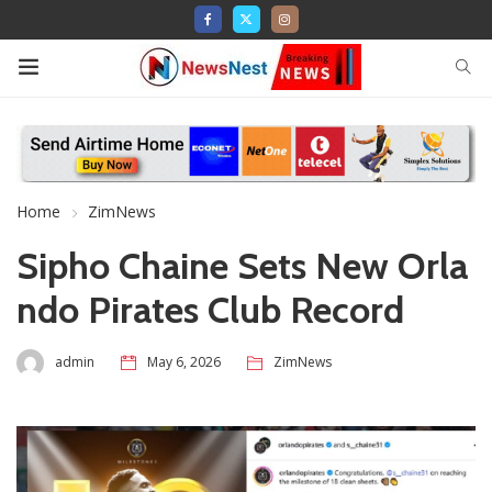
Home
ZimNews
Sipho Chaine Sets New Orla
ndo Pirates Club Record
admin
May 6, 2026
ZimNews