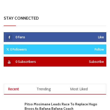
STAY CONNECTED
0
Fans
Like
0
Followers
Follow
0
Subscribers
Subscribe
Recent
Trending
Most Liked
Pitso Mosimane Leads Race To Replace Hugo
Broos As Bafana Bafana Coach