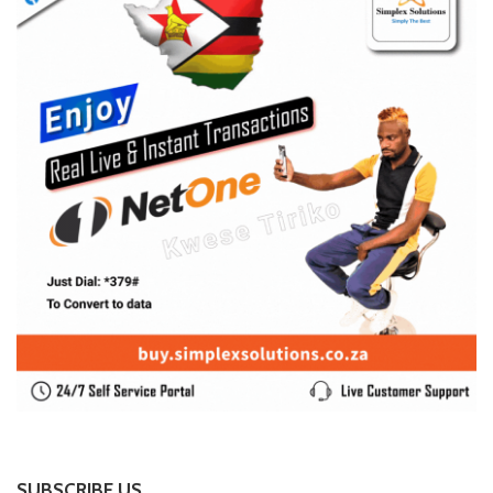
SUBSCRIBE US