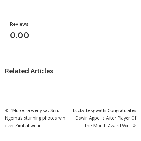
Reviews
0.00
ZimNews
Related Articles
Zimbabwe To Host Three 2027 Cricket World Cup
Matches With Victoria Falls Stadium Making Debut
‘Muroora wenyika’: Simz
Lucky Lekgwathi Congratulates
Ngema’s stunning photos win
Oswin Appollis After Player Of
over Zimbabweans
The Month Award Win