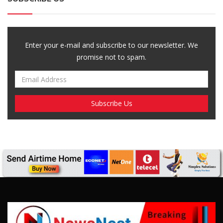
Enter your e-mail and subscribe to our newsletter. We
promise not to spam.