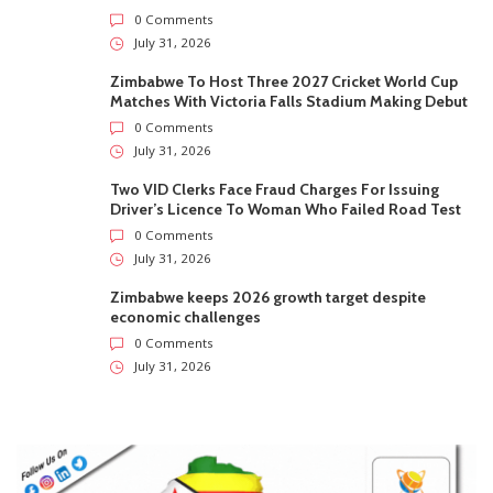
0 Comments
July 31, 2026
Zimbabwe To Host Three 2027 Cricket World Cup
Matches With Victoria Falls Stadium Making Debut
0 Comments
July 31, 2026
Two VID Clerks Face Fraud Charges For Issuing
Driver’s Licence To Woman Who Failed Road Test
0 Comments
July 31, 2026
Zimbabwe keeps 2026 growth target despite
economic challenges
0 Comments
July 31, 2026