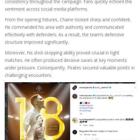
consistency throughout the campaign. Fans quickly echoed the
sentiment across social media platforms.
From the opening fixtures, Chaine looked sharp and confident.
He commanded his area with authority and communicated
effectively with defenders. As a result, the team’s defensive
structure improved significantly.
Moreover, his shot-stopping ability proved crucial in tight
matches. He often produced decisive saves at key moments
under pressure. Consequently, Pirates secured valuable points in
challenging encounters.