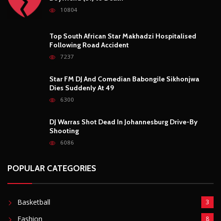
10804
Top South African Star Makhadzi Hospitalised
Following Road Accident
7237
Star FM DJ And Comedian Babongile Sikhonjwa
Dies Suddenly At 49
6300
DJ Warras Shot Dead In Johannesburg Drive-By
Shooting
6086
POPULAR CATEGORIES
Basketball
3
Fashion
8