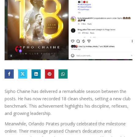
Sipho Chaine has delivered a remarkable season between the
posts. He has now recorded 18 clean sheets, setting a new club
benchmark. This achievement highlights his discipline, reflexes,
and growing leadership.
Meanwhile, Orlando Pirates proudly celebrated the milestone
online. Their message praised Chaine’s dedication and