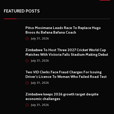
FEATURED POSTS
Pitso Mosimane Leads Race To Replace Hugo
Broos As Bafana Bafana Coach
July 31, 2026
Zimbabwe To Host Three 2027 Cricket World Cup
Matches With Victoria Falls Stadium Making Debut
July 31, 2026
Two VID Clerks Face Fraud Charges For Issuing
Driver’s Licence To Woman Who Failed Road Test
July 31, 2026
Zimbabwe keeps 2026 growth target despite
economic challenges
July 31, 2026