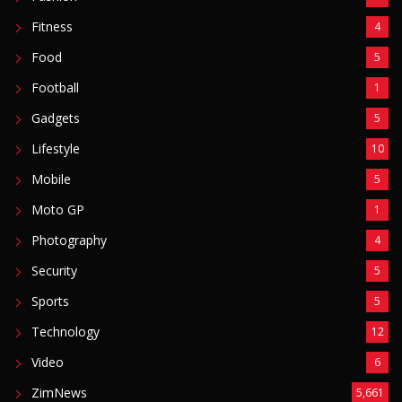
Fitness
4
Food
5
Football
1
Gadgets
5
Lifestyle
10
Mobile
5
Moto GP
1
Photography
4
Security
5
Sports
5
Technology
12
Video
6
ZimNews
5,661