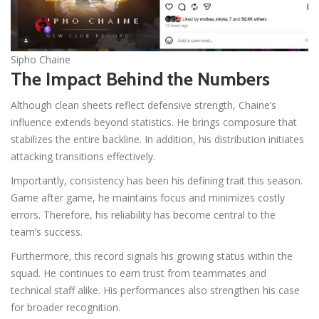
Sipho Chaine
The Impact Behind the Numbers
Although clean sheets reflect defensive strength, Chaine’s
influence extends beyond statistics. He brings composure that
stabilizes the entire backline. In addition, his distribution initiates
attacking transitions effectively.
Importantly, consistency has been his defining trait this season.
Game after game, he maintains focus and minimizes costly
errors. Therefore, his reliability has become central to the
team’s success.
Furthermore, this record signals his growing status within the
squad. He continues to earn trust from teammates and
technical staff alike. His performances also strengthen his case
for broader recognition.