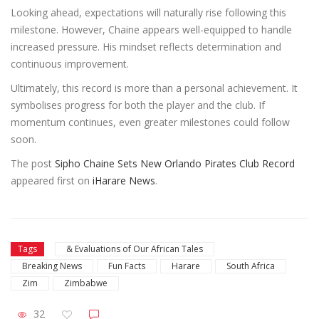
Looking ahead, expectations will naturally rise following this
milestone. However, Chaine appears well-equipped to handle
increased pressure. His mindset reflects determination and
continuous improvement.
Ultimately, this record is more than a personal achievement. It
symbolises progress for both the player and the club. If
momentum continues, even greater milestones could follow
soon.
The post
Sipho Chaine Sets New Orlando Pirates Club Record
appeared first on
iHarare News
.
Tags
& Evaluations of Our African Tales
Breaking News
Fun Facts
Harare
South Africa
Zim
Zimbabwe
32