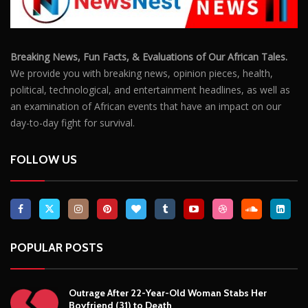
Breaking News, Fun Facts, & Evaluations of Our African Tales.
We provide you with breaking news, opinion pieces, health,
political, technological, and entertainment headlines, as well as
an examination of African events that have an impact on our
day-to-day fight for survival.
FOLLOW US
POPULAR POSTS
Outrage After 22-Year-Old Woman Stabs Her
Boyfriend (31) to Death