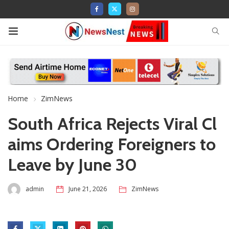
Home
ZimNews
South Africa Rejects Viral Cl
aims Ordering Foreigners to
Leave by June 30
admin
June 21, 2026
ZimNews