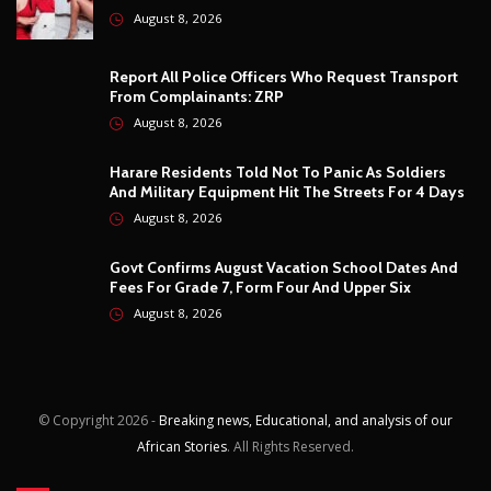
August 8, 2026
Govt Confirms August Vacation School Dates And
Fees For Grade 7, Form Four And Upper Six
August 8, 2026
© Copyright
2026 -
Breaking news, Educational, and analysis of our
African Stories
. All Rights Reserved.