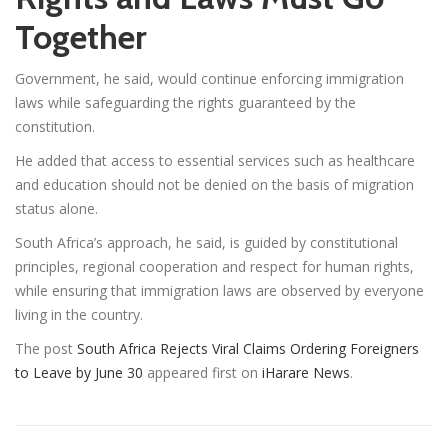
Together
Government, he said, would continue enforcing immigration
laws while safeguarding the rights guaranteed by the
constitution.
He added that access to essential services such as healthcare
and education should not be denied on the basis of migration
status alone.
South Africa’s approach, he said, is guided by constitutional
principles, regional cooperation and respect for human rights,
while ensuring that immigration laws are observed by everyone
living in the country.
The post
South Africa Rejects Viral Claims Ordering Foreigners
to Leave by June 30
appeared first on
iHarare News
.