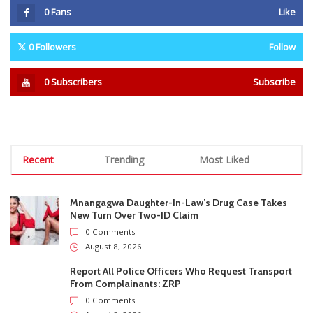
Recent
Trending
Most Liked
Mnangagwa Daughter-In-Law’s Drug Case Takes
New Turn Over Two-ID Claim
0 Comments
August 8, 2026
Report All Police Officers Who Request Transport
From Complainants: ZRP
0 Comments
August 8, 2026
Harare Residents Told Not To Panic As Soldiers
And Military Equipment Hit The Streets For 4 Days
0 Comments
August 8, 2026
Govt Confirms August Vacation School Dates And
Fees For Grade 7, Form Four And Upper Six
0 Comments