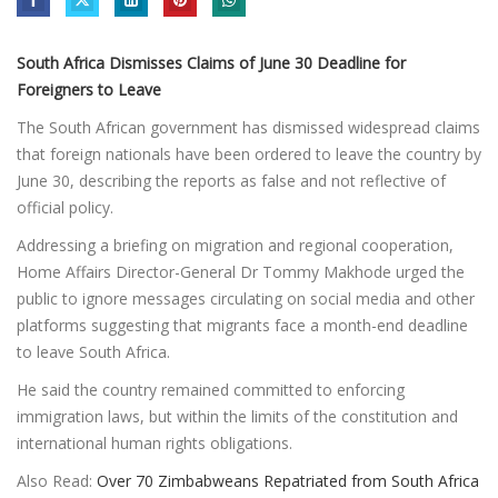
South Africa Dismisses Claims of June 30 Deadline for
Foreigners to Leave
The South African government has dismissed widespread claims
that foreign nationals have been ordered to leave the country by
June 30, describing the reports as false and not reflective of
official policy.
Addressing a briefing on migration and regional cooperation,
Home Affairs Director-General Dr Tommy Makhode urged the
public to ignore messages circulating on social media and other
platforms suggesting that migrants face a month-end deadline
to leave South Africa.
He said the country remained committed to enforcing
immigration laws, but within the limits of the constitution and
international human rights obligations.
Also Read:
Over 70 Zimbabweans Repatriated from South Africa