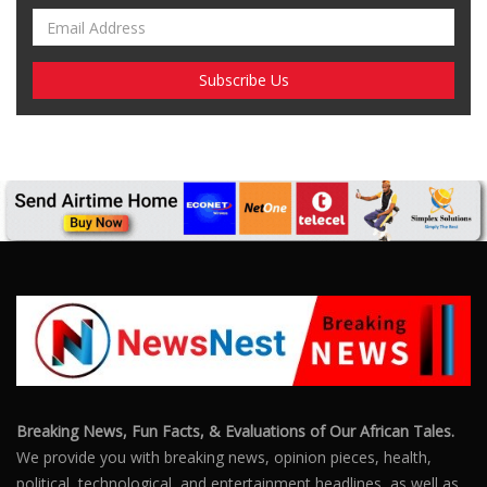
Breaking News, Fun Facts, & Evaluations of Our African Tales.
We provide you with breaking news, opinion pieces, health,
political, technological, and entertainment headlines, as well as
an examination of African events that have an impact on our
day-to-day fight for survival.
FOLLOW US