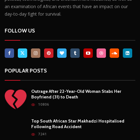
POPULAR POSTS
Outrage After 22-Year-Old Woman Stabs Her
Boyfriend (31) to Death
10806
Top South African Star Makhadzi Hospitalised
Following Road Accident
7241
Star FM DJ And Comedian Babongile Sikhonjwa
Dies Suddenly At 49
6303
DJ Warras Shot Dead In Johannesburg Drive-By
Shooting
6089