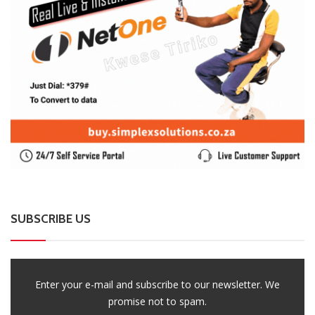
SUBSCRIBE US
Enter your e-mail and subscribe to our newsletter. We
promise not to spam.