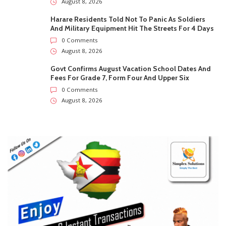
August 8, 2026