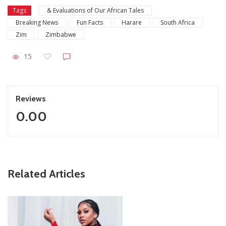
Tags
& Evaluations of Our African Tales
Breaking News
Fun Facts
Harare
South Africa
Zim
Zimbabwe
15
Reviews
0.00
ZimNews
Related Articles
Report All Police Officers Who Request Transport From
Complainants: ZRP