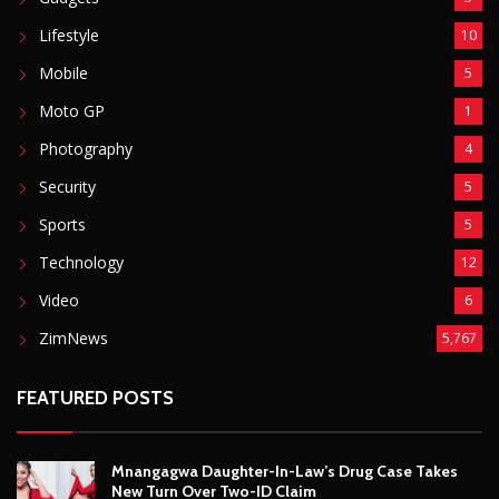
Sports
5
Technology
12
Video
6
ZimNews
5,767
FEATURED POSTS
Mnangagwa Daughter-In-Law’s Drug Case Takes
New Turn Over Two-ID Claim
August 8, 2026
Report All Police Officers Who Request Transport
From Complainants: ZRP
August 8, 2026
Harare Residents Told Not To Panic As Soldiers
And Military Equipment Hit The Streets For 4 Days