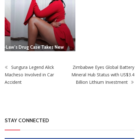
Sungura Legend Alick
Zimbabwe Eyes Global Battery
Macheso Involved in Car
Mineral Hub Status with US$3.4
Accident
Billion Lithium Investment
STAY CONNECTED
0
Fans
Like
0
Followers
Follow
0
Subscribers
Subscribe