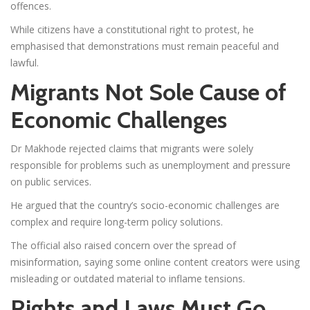
offences.
While citizens have a constitutional right to protest, he
emphasised that demonstrations must remain peaceful and
lawful.
Migrants Not Sole Cause of
Economic Challenges
Dr Makhode rejected claims that migrants were solely
responsible for problems such as unemployment and pressure
on public services.
He argued that the country’s socio-economic challenges are
complex and require long-term policy solutions.
The official also raised concern over the spread of
misinformation, saying some online content creators were using
misleading or outdated material to inflame tensions.
Rights and Laws Must Go