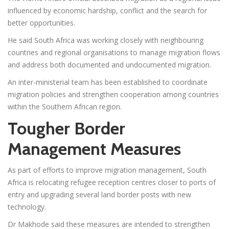
influenced by economic hardship, conflict and the search for
better opportunities.
He said South Africa was working closely with neighbouring
countries and regional organisations to manage migration flows
and address both documented and undocumented migration.
An inter-ministerial team has been established to coordinate
migration policies and strengthen cooperation among countries
within the Southern African region.
Tougher Border
Management Measures
As part of efforts to improve migration management, South
Africa is relocating refugee reception centres closer to ports of
entry and upgrading several land border posts with new
technology.
Dr Makhode said these measures are intended to strengthen