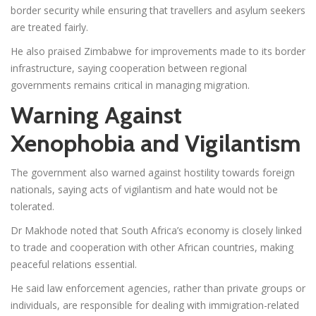
border security while ensuring that travellers and asylum seekers
are treated fairly.
He also praised Zimbabwe for improvements made to its border
infrastructure, saying cooperation between regional
governments remains critical in managing migration.
Warning Against
Xenophobia and Vigilantism
The government also warned against hostility towards foreign
nationals, saying acts of vigilantism and hate would not be
tolerated.
Dr Makhode noted that South Africa’s economy is closely linked
to trade and cooperation with other African countries, making
peaceful relations essential.
He said law enforcement agencies, rather than private groups or
individuals, are responsible for dealing with immigration-related