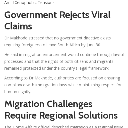
Amid Xenophobic Tensions
Government Rejects Viral
Claims
Dr Makhode stressed that no government directive exists
requiring foreigners to leave South Africa by June 30.
He said immigration enforcement would continue through lawful
processes and that the rights of both citizens and migrants
remained protected under the country’s legal framework.
According to Dr Makhode, authorities are focused on ensuring
compliance with immigration laws while maintaining respect for
human dignity.
Migration Challenges
Require Regional Solutions
The Home Affairs official described migration as a regional issue