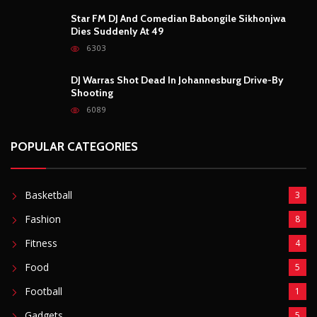
POPULAR CATEGORIES
Basketball
3
Fashion
8
Fitness
4
Food
5
Football
1
Gadgets
5
Lifestyle
10
Mobile
5
Moto GP
1
Photography
4
Security
5