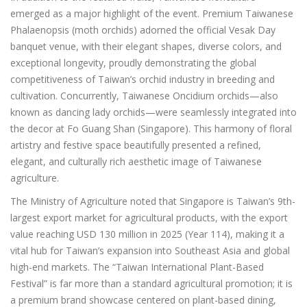
emerged as a major highlight of the event. Premium Taiwanese
Phalaenopsis (moth orchids) adorned the official Vesak Day
banquet venue, with their elegant shapes, diverse colors, and
exceptional longevity, proudly demonstrating the global
competitiveness of Taiwan’s orchid industry in breeding and
cultivation. Concurrently, Taiwanese Oncidium orchids—also
known as dancing lady orchids—were seamlessly integrated into
the decor at Fo Guang Shan (Singapore). This harmony of floral
artistry and festive space beautifully presented a refined,
elegant, and culturally rich aesthetic image of Taiwanese
agriculture.
The Ministry of Agriculture noted that Singapore is Taiwan’s 9th-
largest export market for agricultural products, with the export
value reaching USD 130 million in 2025 (Year 114), making it a
vital hub for Taiwan’s expansion into Southeast Asia and global
high-end markets. The “Taiwan International Plant-Based
Festival” is far more than a standard agricultural promotion; it is
a premium brand showcase centered on plant-based dining,