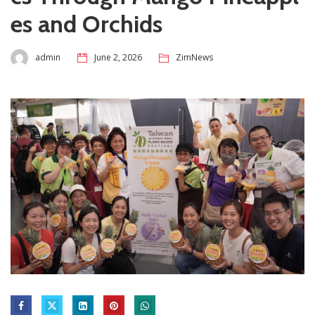
es and Orchids
admin
June 2, 2026
ZimNews