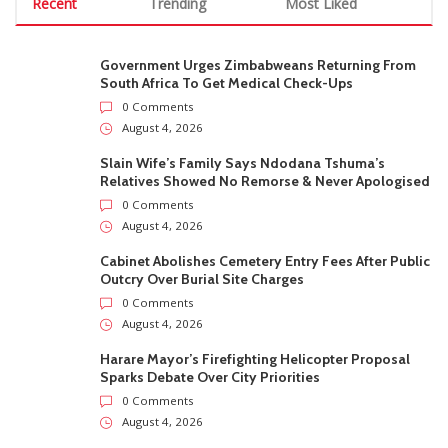
Recent
Trending
Most Liked
Government Urges Zimbabweans Returning From
South Africa To Get Medical Check-Ups
0 Comments
August 4, 2026
Slain Wife’s Family Says Ndodana Tshuma’s
Relatives Showed No Remorse & Never Apologised
0 Comments
August 4, 2026
Cabinet Abolishes Cemetery Entry Fees After Public
Outcry Over Burial Site Charges
0 Comments
August 4, 2026
Harare Mayor’s Firefighting Helicopter Proposal
Sparks Debate Over City Priorities
0 Comments
August 4, 2026