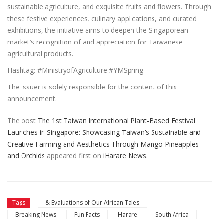
sustainable agriculture, and exquisite fruits and flowers. Through
these festive experiences, culinary applications, and curated
exhibitions, the initiative aims to deepen the Singaporean
market’s recognition of and appreciation for Taiwanese
agricultural products.
Hashtag: #MinistryofAgriculture #YMSpring
The issuer is solely responsible for the content of this
announcement.
The post
The 1st Taiwan International Plant-Based Festival
Launches in Singapore: Showcasing Taiwan’s Sustainable and
Creative Farming and Aesthetics Through Mango Pineapples
and Orchids
appeared first on
iHarare News
.
Tags
& Evaluations of Our African Tales
Breaking News
Fun Facts
Harare
South Africa