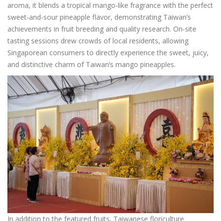
aroma, it blends a tropical mango-like fragrance with the perfect
sweet-and-sour pineapple flavor, demonstrating Taiwan’s
achievements in fruit breeding and quality research. On-site
tasting sessions drew crowds of local residents, allowing
Singaporean consumers to directly experience the sweet, juicy,
and distinctive charm of Taiwan’s mango pineapples.
In addition to the featured fruits, Taiwanese floriculture