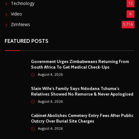
Technology
12
Video
6
ZimNews
5,716
FEATURED POSTS
Government Urges Zimbabweans Returning From
South Africa To Get Medical Check-Ups
August 4, 2026
Slain Wife’s Family Says Ndodana Tshuma’s
Relatives Showed No Remorse & Never Apologised
August 4, 2026
Cabinet Abolishes Cemetery Entry Fees After Public
Outcry Over Burial Site Charges
August 4, 2026