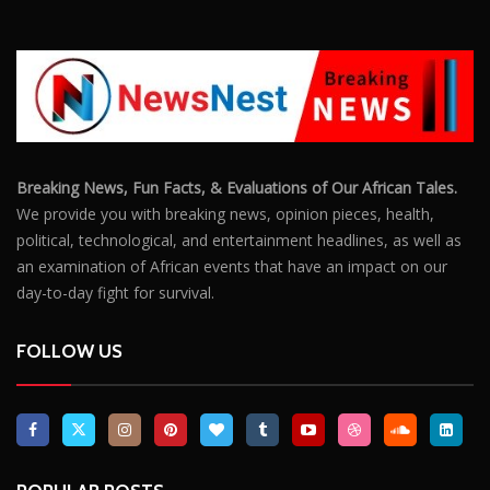
Breaking News, Fun Facts, & Evaluations of Our African Tales.
We provide you with breaking news, opinion pieces, health,
political, technological, and entertainment headlines, as well as
an examination of African events that have an impact on our
day-to-day fight for survival.
FOLLOW US