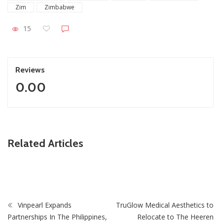
Zim
Zimbabwe
15
Reviews
0.00
ZimNews
Related Articles
Slain Wife’s Family Says Ndodana Tshuma’s Relatives
Showed No Remorse & Never Apologised
Vinpearl Expands
TruGlow Medical Aesthetics to
Partnerships In The Philippines,
Relocate to The Heeren