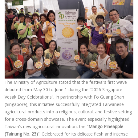
The Ministry of Agriculture stated that the festival’s first wave
debuted from May 30 to June 1 during the “2026 Singapore
Vesak Day Celebrations”. In partnership with Fo Guang Shan
(Singapore), this initiative successfully integrated Taiwanese
agricultural products into a religious, cultural, and festive setting
for a cross-domain showcase. The event especially highlighted
Taiwan’s new agricultural innovation, the “
Mango Pineapple
(Tainung No. 23)
“. Celebrated for its delicate flesh and intense