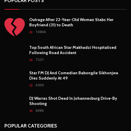
POPULAR POSTS
Outrage After 22-Year-Old Woman Stabs Her
Boyfriend (31) to Death
10804
Top South African Star Makhadzi Hospitalised
Following Road Accident
7237
Star FM DJ And Comedian Babongile Sikhonjwa
Dies Suddenly At 49
6300
DJ Warras Shot Dead In Johannesburg Drive-By
Shooting
6086
POPULAR CATEGORIES