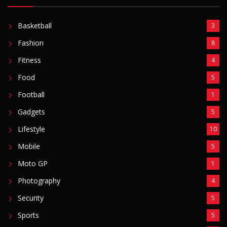
Basketball
3
Fashion
8
Fitness
4
Food
5
Football
1
Gadgets
5
Lifestyle
10
Mobile
5
Moto GP
1
Photography
4
Security
5
Sports
5