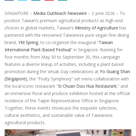
SINGAPORE –
Media OutReach Newswire
– 2 June 2026 – To
position Taiwan’s premium agricultural products as high-end
choices in global markets, Taiwan’s
Ministry of Agriculture
has
partnered with the renowned Taiwanese pure-vegan fine-dining
brand,
YM Spring
, to co-organize the inaugural “
Taiwan
International Plant-Based Festival
” in Singapore. Running for
four months from May 30 to September 30, this campaign
features a diverse lineup of activities, including a plant-based
promotion during the Vesak Day celebrations at
Fo Guang Shan
(Singapore)
, the “Fruity Symphony” set menu collaboration with
the local iconic restaurant “
Si Chuan Dou Hua Restaurant
,” and
an immersive floral and produce exhibition hosted at the official
residence of the Taipei Representative Office in Singapore.
Together, these events showcase the exquisite selection,
cultural aesthetics, and sustainable value of Taiwanese
agricultural products.