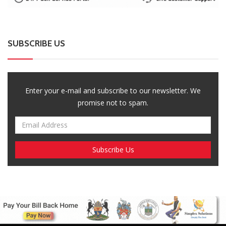
SUBSCRIBE US
Enter your e-mail and subscribe to our newsletter. We
promise not to spam.