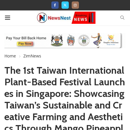
Home
ZimNews
The 1st Taiwan International
Plant-Based Festival Launch
es in Singapore: Showcasing
Taiwan’s Sustainable and Cr
eative Farming and Aestheti
cs Through Mango Pineappl