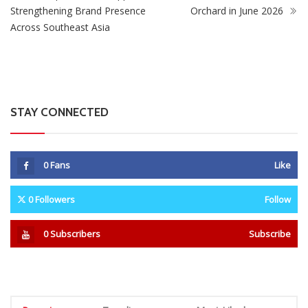
Strengthening Brand Presence
Orchard in June 2026
Across Southeast Asia
STAY CONNECTED
0
Fans
Like
0
Followers
Follow
0
Subscribers
Subscribe